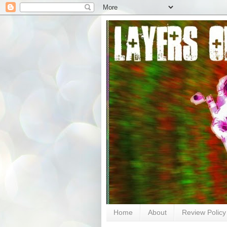
Home
About
Review Policy