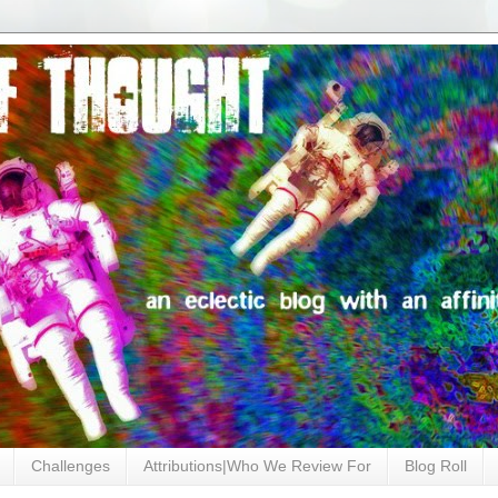
Challenges
Attributions|Who We Review For
Blog Roll