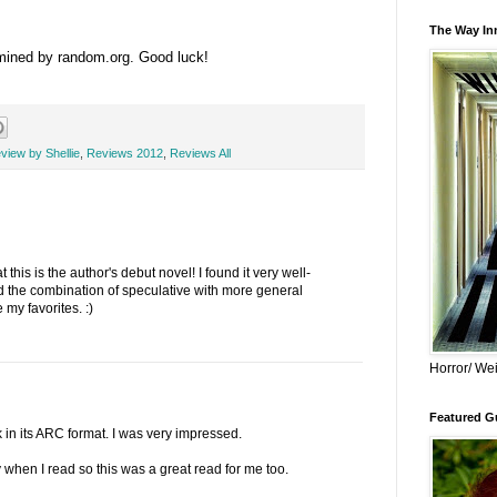
The Way Inn
rmined by random.org. Good luck!
view by Shellie
,
Reviews 2012
,
Reviews All
 this is the author's debut novel! I found it very well-
yed the combination of speculative with more general
e my favorites. :)
Horror/ Wei
Featured Gu
k in its ARC format. I was very impressed.
ty when I read so this was a great read for me too.