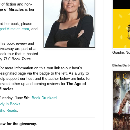
 of fiction and non-
e of Miracles
is her
nd her book, please
eofMiracles.com
, and
his book review and
iveaway are part of a
Graphic Nov
ook tour that is hosted
by
TLC Book Tours
.
Elisha Bar
or more information on this tour link to our host’s
esignated page via the badge to the left. As a way to
elp support our host and the author below are links for
everal other up and coming reviews for
The Age of
iracles
:
uesday, June 5th:
Book Drunkard
dy in Books
Who Reads
.
ow for the giveaway.