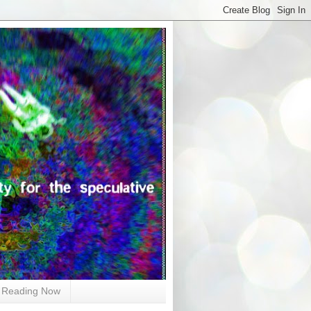
Reading Now