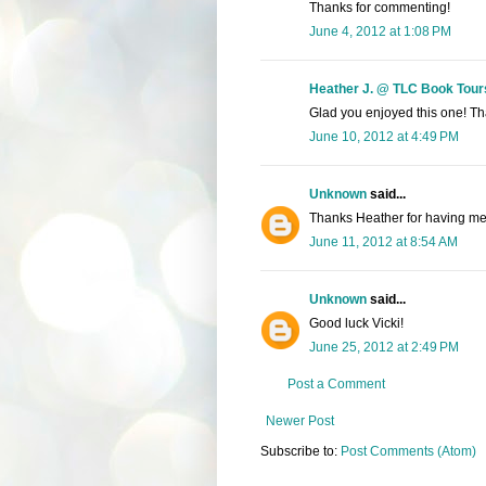
Thanks for commenting!
June 4, 2012 at 1:08 PM
Heather J. @ TLC Book Tour
Glad you enjoyed this one! Tha
June 10, 2012 at 4:49 PM
Unknown
said...
Thanks Heather for having me 
June 11, 2012 at 8:54 AM
Unknown
said...
Good luck Vicki!
June 25, 2012 at 2:49 PM
Post a Comment
Newer Post
Subscribe to:
Post Comments (Atom)