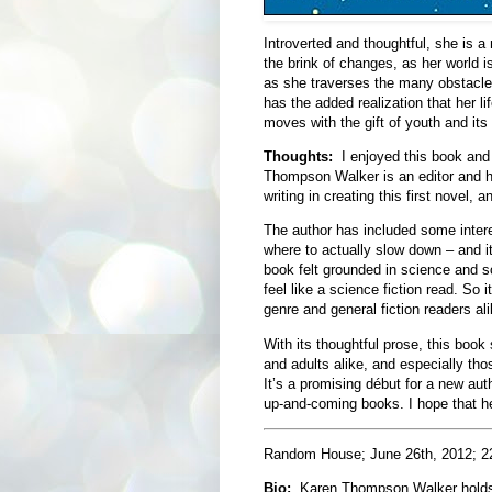
Introverted and thoughtful, she is a 
the brink of changes, as her world i
as she traverses the many obstacles
has the added realization that her l
moves with the gift of youth and its
Thoughts:
I enjoyed this book and 
Thompson Walker is an editor and h
writing in creating this first novel, a
The author has included some intere
where to actually slow down – and it
book felt grounded in science and soc
feel like a science fiction read. So i
genre and general fiction readers ali
With its thoughtful prose, this book
and adults alike, and especially thos
It’s a promising début for a new au
up-and-coming books. I hope that he
Random House; June 26th, 2012; 2
Bio:
Karen Thompson Walker holds