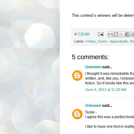
This contest’s winners will be dete
at
7:20 AM
Labels:
4 Stars
,
Genre - Appocalyptic
,
Re
5 comments:
Unknown
said...
I thought it was remarkable that
written, and, like you, I enjo
fiction. Sci-fi books like this ar
June 4, 2012 at 11:20 AM
Unknown
said...
Susie -
I agree this was a perfect boo
I like to have one foot in reali