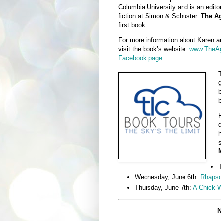
Columbia University and is an editor
fiction at Simon & Schuster.
The Ag
first book.
For more information about Karen a
visit the book’s website:
www.TheAg
Facebook page
.
T
g
b
F
d
h
s
M
T
Wednesday, June 6th:
Rhapso
Thursday, June 7th:
A Chick 
N