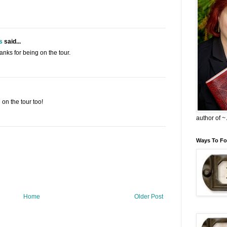
s
said...
nks for being on the tour.
on the tour too!
author of 
Ways To Fo
Home
Older Post