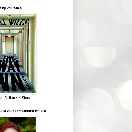
 by Will Wiles
rd Fiction ~ 4 Stars
est Author ~ Jennifer Brozek