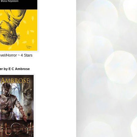
el/Horror ~ 4 Stars
ber by E C Ambrose