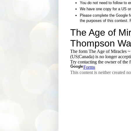
You do not need to follow to e
We have one copy for a US or
Please complete the Google fo
the purposes of this contest. 