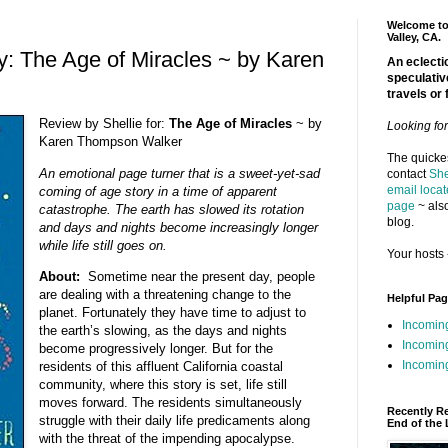
Welcome to 
Valley, CA.
: The Age of Miracles ~ by Karen
An eclectic
speculativ
travels or 
Review by Shellie for:
The Age of Miracles
~ by
Looking fo
Karen Thompson Walker
The quickes
An emotional page turner that is a sweet-yet-sad
contact
She
email locat
coming of age story in a time of apparent
page
~ also
catastrophe. The earth has slowed its rotation
blog.
and days and nights become increasingly longer
while life still goes on.
Your hosts 
About:
Sometime near the present day, people
are dealing with a threatening change to the
Helpful Pa
planet. Fortunately they have time to adjust to
Incomin
the earth’s slowing, as the days and nights
Incomin
become progressively longer. But for the
Incoming
residents of this affluent California coastal
community, where this story is set, life still
moves forward. The residents simultaneously
Recently R
struggle with their daily life predicaments along
End of the 
with the threat of the impending apocalypse.