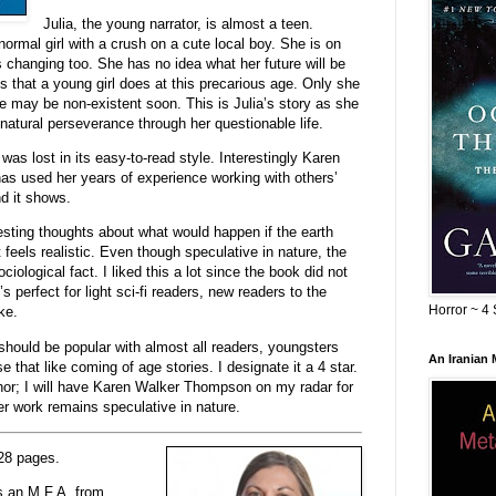
Julia, the young narrator, is almost a teen.
normal girl with a crush on a cute local boy. She is on
s changing too. She has no idea what her future will be
 that a young girl does at this precarious age. Only she
ife may be non-existent soon. This is Julia’s story as she
 natural perseverance through her questionable life.
was lost in its easy-to-read style. Interestingly Karen
as used her years of experience working with others’
nd it shows.
sting thoughts about what would happen if the earth
 feels realistic. Even though speculative in nature, the
iological fact. I liked this a lot since the book did not
t’s perfect for light sci-fi readers, new readers to the
Horror ~ 4 
ke.
 should be popular with almost all readers, youngsters
An Iranian
e that like coming of age stories. I designate it a 4 star.
thor; I will have Karen Walker Thompson on my radar for
r work remains speculative in nature.
28 pages.
 an M.F.A. from