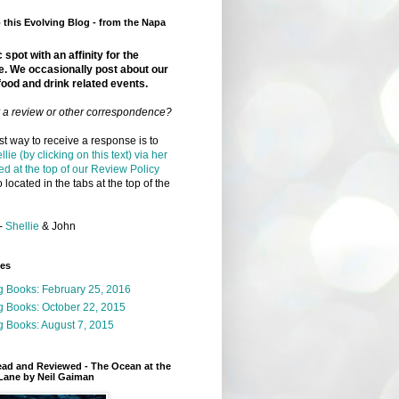
this Evolving Blog - from the Napa
 spot with an affinity for the
e. We occasionally post about our
food and drink related events.
r a review or other correspondence?
t way to receive a response is to
llie (by clicking on this text) via her
ed at the top of our Review Policy
 located in the tabs at the top of the
-
Shellie
& John
ges
g Books: February 25, 2016
g Books: October 22, 2015
 Books: August 7, 2015
ead and Reviewed - The Ocean at the
Lane by Neil Gaiman