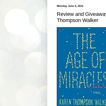
Monday, June 4, 2012
Review and Giveaway
Thompson Walker