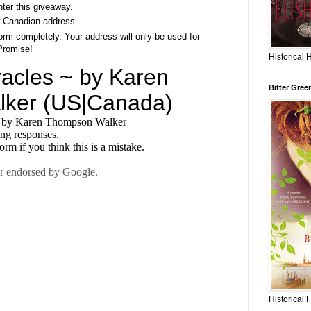
nter this giveaway.
 Canadian address.
rm completely. Your address will only be used for
Promise!
Historical 
Bitter Gree
Historical 