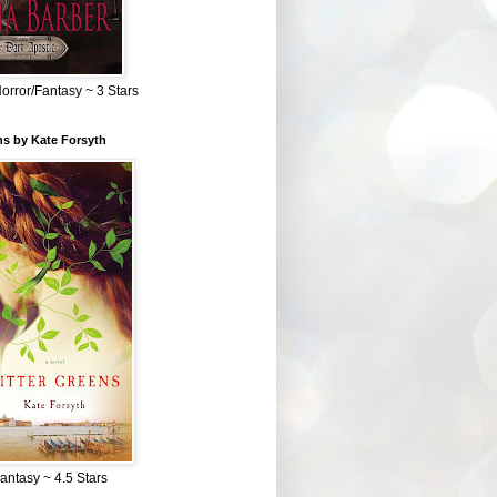
Horror/Fantasy ~ 3 Stars
ns by Kate Forsyth
Fantasy ~ 4.5 Stars