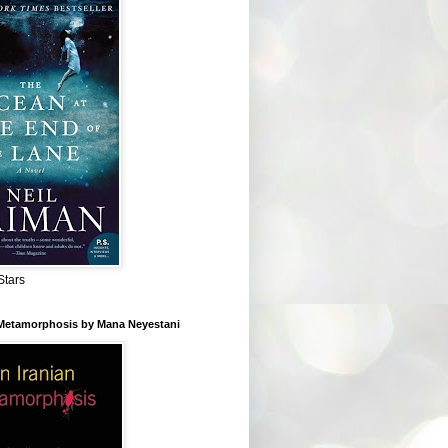
Stars
 Metamorphosis by Mana Neyestani