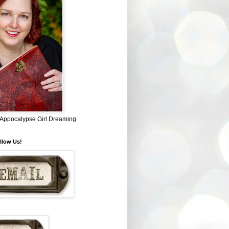
~ Appocalypse Girl Dreaming
llow Us!