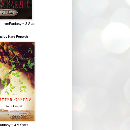
Horror/Fantasy ~ 3 Stars
ns by Kate Forsyth
Fantasy ~ 4.5 Stars