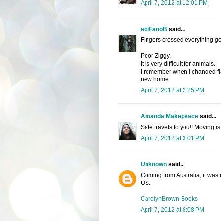
April 7, 2012 at 12:01 PM
ediFanoB
said...
Fingers crossed everything go
Poor Ziggy.
It is very difficult for animals.
I remember when I changed flat
new home
April 7, 2012 at 2:25 PM
Amanda Makepeace
said...
Safe travels to you!! Moving i
April 7, 2012 at 3:01 PM
Unknown
said...
Coming from Australia, it was 
US.
CarolynBrown-Books
April 7, 2012 at 8:08 PM