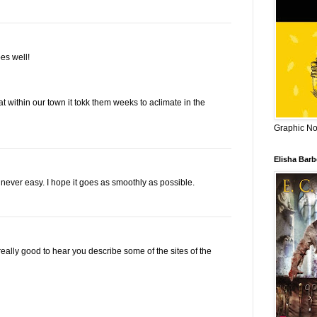
es well!
 within our town it tokk them weeks to aclimate in the
Graphic Nov
Elisha Bar
s never easy. I hope it goes as smoothly as possible.
really good to hear you describe some of the sites of the