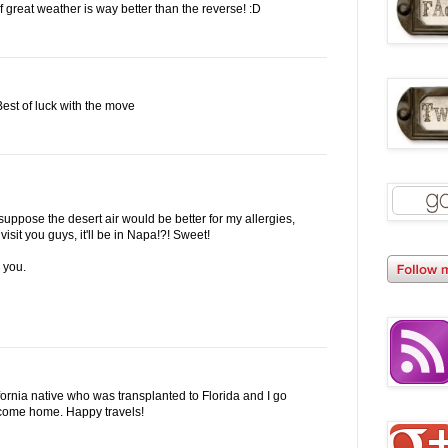
great weather is way better than the reverse! :D
 Best of luck with the move
suppose the desert air would be better for my allergies,
I visit you guys, it'll be in Napa!?! Sweet!
 you.
ifornia native who was transplanted to Florida and I go
 come home. Happy travels!