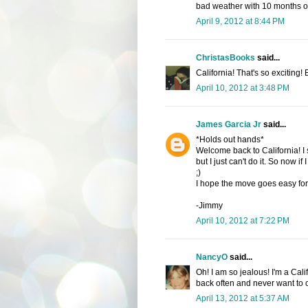
bad weather with 10 months of 
April 9, 2012 at 8:44 PM
ChristasBooks
said...
California! That's so exciting!
April 10, 2012 at 3:48 PM
James Garcia Jr
said...
*Holds out hands*
Welcome back to California! I 
but I just can't do it. So now if 
;)
I hope the move goes easy for
-Jimmy
April 10, 2012 at 7:22 PM
NancyO
said...
Oh! I am so jealous! I'm a Cal
back often and never want to
April 13, 2012 at 5:37 AM