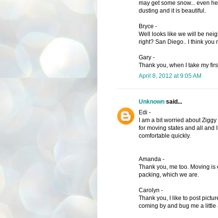
may get some snow... even her
dusting and it is beautiful.
Bryce -
Well looks like we will be nei
right? San Diego.. I think you
Gary -
Thank you, when I take my first
April 8, 2012 at 9:05 AM
Unknown
said...
Edi -
I am a bit worried about Ziggy 
for moving states and all and 
comfortable quickly.
Amanda -
Thank you, me too. Moving is exc
packing, which we are.
Carolyn -
Thank you, I like to post pictu
coming by and bug me a little 