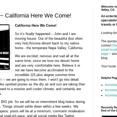
Welcome to 
Valley, CA.
~ California Here We Come!
An eclectic
speculativ
travels or 
California Here We Come!
Looking fo
So it’s finally happened – John and I are
moving house. Out of the beautiful (but often
The quickes
very hot) Arizona desert back to my native
contact
She
home - the temperate Napa Valley, California.
email locat
page
~ also
We are excited, nervous and sad all at the
blog.
same time, since we love our desert home
and are very comfortable here. Believe it or
Your hosts 
not we have become acclimated to the
incredible 115 plus degree summer-time
Helpful Pa
ti
– we are going to miss them. I won’t go into detail
ike spotted prunes as the dry air and sun are taking their
Incomin
rward to a moister and cooler climate, and certainly are
Incomin
a.
Incoming
 BIG job. So we will be on intermittent blog hiatus during
. Things should settle down within a few weeks. We
Recently R
End of the 
ppens: posts will be at a minimum, comment moderation
al snail-ish pace, and all social media like Twitter,