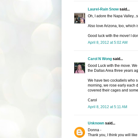
Laurel-Rain Snow
said...
Oh, I adore the Napa Valley...
Also love Arizona, too, which i
Good luck with the move! I don'
April 8, 2012 at 5:02 AM
Carol N Wong
said...
Good Luck with the move. We mo
the Dallas Area three years ag
We have two cockatiels who sc
morning, we rose early each d
covered their cages and some
Carol
April 8, 2012 at 5:11 AM
Unknown
said...
Donna -
Thank you, I think you will li