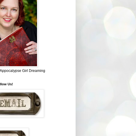
~ Appocalypse Girl Dreaming
llow Us!