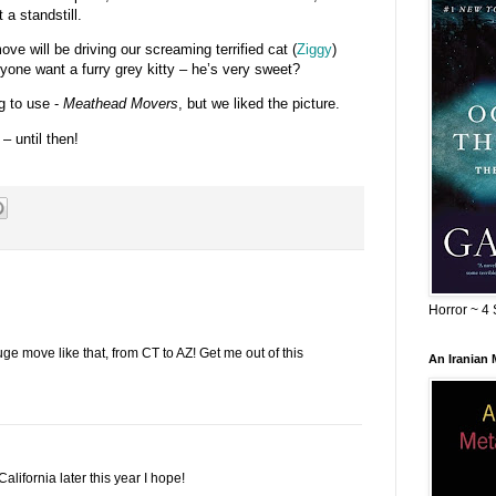
 a standstill.
ove will be driving our screaming terrified cat (
Ziggy
)
one want a furry grey kitty – he’s very sweet?
g to use -
Meathead Movers
, but we liked the picture.
– until then!
Horror ~ 4 
ge move like that, from CT to AZ! Get me out of this
An Iranian
alifornia later this year I hope!