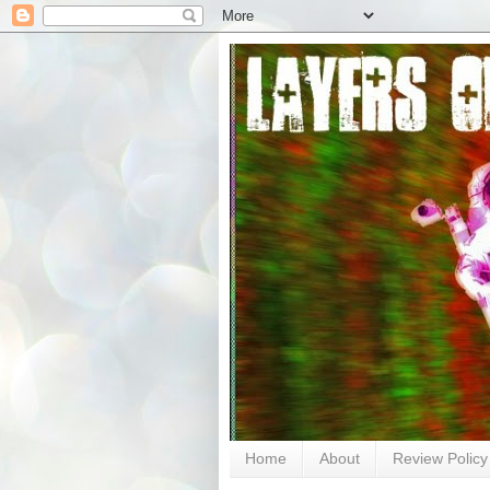
Home
About
Review Policy