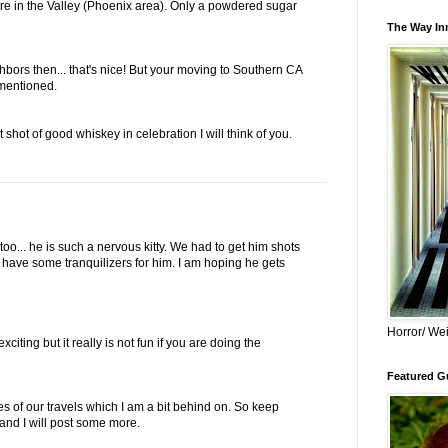
e in the Valley (Phoenix area). Only a powdered sugar
The Way Inn
ghbors then... that's nice! But your moving to Southern CA
 mentioned.
 shot of good whiskey in celebration I will think of you.
too... he is such a nervous kitty. We had to get him shots
I have some tranquilizers for him. I am hoping he gets
Horror/ Wei
iting but it really is not fun if you are doing the
Featured Gu
res of our travels which I am a bit behind on. So keep
and I will post some more.