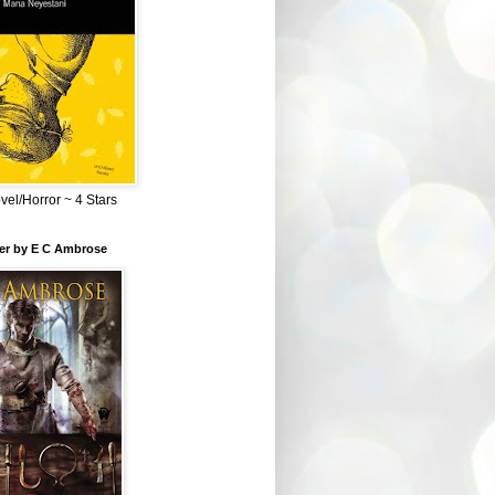
el/Horror ~ 4 Stars
ber by E C Ambrose