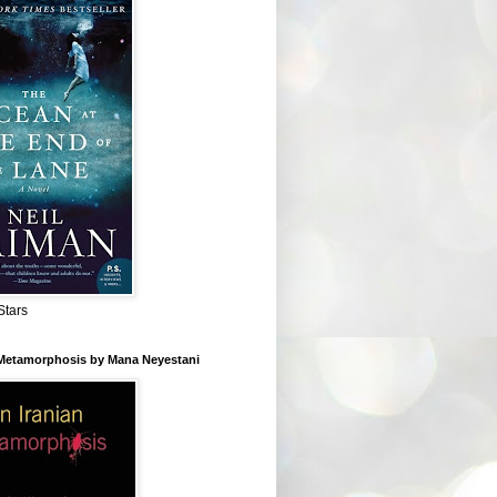
Stars
 Metamorphosis by Mana Neyestani