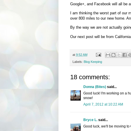
Google+, and Facebook will all be at
I am thinking the worst part of our m
over 800 miles to our new home. Any
By the way we are not actually goin
Our next post will be from California 
at
9:52 AM
Labels:
Blog Keeping
18 comments:
Donna (Bites)
said...
Good luck! I'm working on a hu
snow!
April 7, 2012 at 10:22 AM
Bryce L.
said...
Good luck, we'll be moving to C