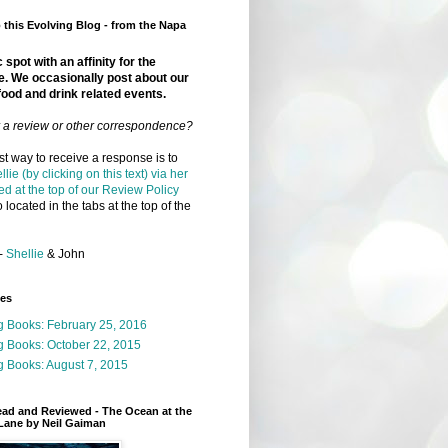
this Evolving Blog - from the Napa
 spot with an affinity for the
e. We occasionally post about our
food and drink related events.
r a review or other correspondence?
t way to receive a response is to
llie (by clicking on this text) via her
ed at the top of our Review Policy
 located in the tabs at the top of the
-
Shellie
& John
ges
g Books: February 25, 2016
g Books: October 22, 2015
 Books: August 7, 2015
ead and Reviewed - The Ocean at the
Lane by Neil Gaiman