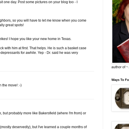
sit one day. Post some pictures on your blog too - I
ighbors, so you will have to let me know when you come
lly great spots!
 yikes! I hope you like your new home in Texas.
ack with him at first. That helps. He is such a basket case
-depressants for awhile. Yep - Dr. said he was very
author of 
Ways To Fo
n the move! :-)
ut probably more like Bakersfield (where I'm from) or
(mostly deservedly), but I've learned a couple months of