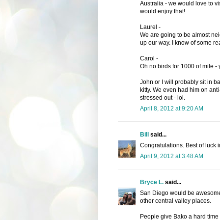
Australia - we would love to vi
would enjoy that!
Laurel -
We are going to be almost ne
up our way. I know of some rea
Carol -
Oh no birds for 1000 of mile -
John or I will probably sit in b
kitty. We even had him on anti
stressed out - lol.
April 8, 2012 at 9:20 AM
Bill
said...
Congratulations. Best of luck i
April 9, 2012 at 3:48 AM
Bryce L.
said...
San Diego would be awesome, b
other central valley places.
People give Bako a hard time 