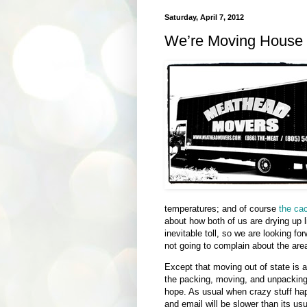
Saturday, April 7, 2012
We’re Moving House 
temperatures; and of course
the cac
about how both of us are drying up l
inevitable toll, so we are looking fo
not going to complain about the are
Except that moving out of state is a
the packing, moving, and unpacking
hope. As usual when crazy stuff ha
and email will be slower than its usu