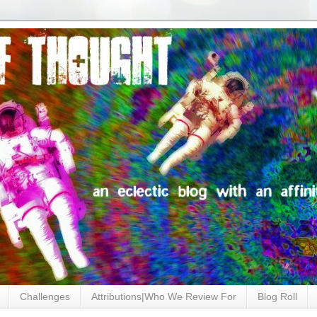
Challenges
Attributions|Who We Review For
Blog Roll