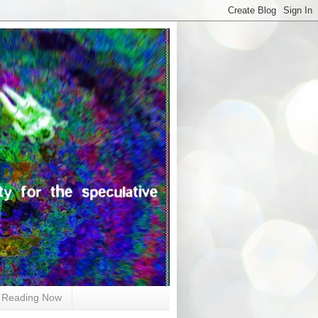
Reading Now