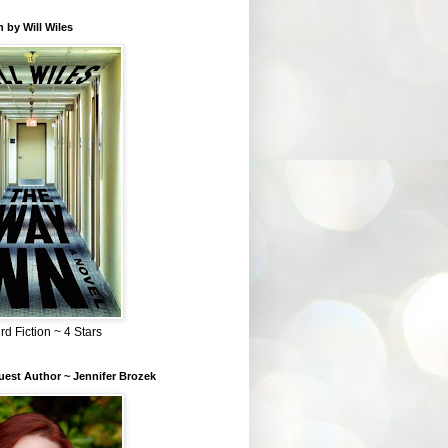
 by Will Wiles
rd Fiction ~ 4 Stars
est Author ~ Jennifer Brozek