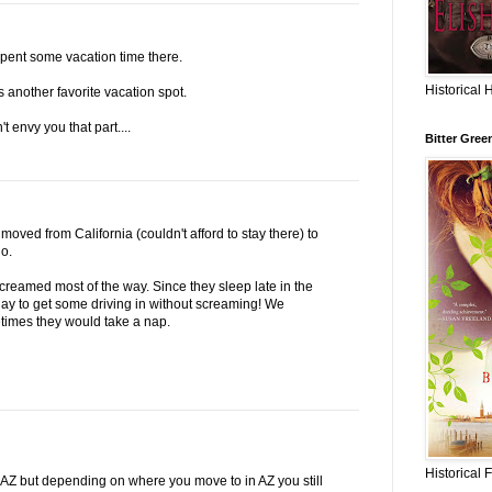
spent some vacation time there.
Historical 
s another favorite vacation spot.
t envy you that part....
Bitter Gree
ved from California (couldn't afford to stay there) to
o.
reamed most of the way. Since they sleep late in the
ay to get some driving in without screaming! We
times they would take a nap.
Historical 
ke AZ but depending on where you move to in AZ you still