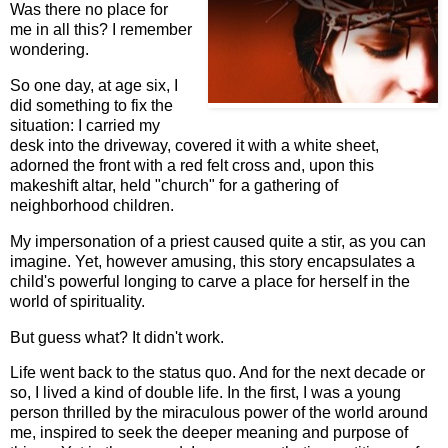
Was there no place for
me in all this? I remember
wondering.
So one day, at age six, I
did something to fix the
situation: I carried my
desk into the driveway, covered it with a white sheet,
adorned the front with a red felt cross and, upon this
makeshift altar, held "church" for a gathering of
neighborhood children.
My impersonation of a priest caused quite a stir, as you can
imagine. Yet, however amusing, this story encapsulates a
child's powerful longing to carve a place for herself in the
world of spirituality.
But guess what? It didn't work.
Life went back to the status quo. And for the next decade or
so, I lived a kind of double life. In the first, I was a young
person thrilled by the miraculous power of the world around
me, inspired to seek the deeper meaning and purpose of