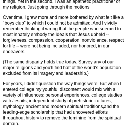
things. Yet in the second, I was an apathetic practitioner of
my religion. Just going through the motions.
Over time, I grew more and more bothered by what felt like a
"boys club" to which I could not be admitted. And I vividly
remember thinking it wrong that the people who seemed to
most innately embody the ideals that Jesus upheld --
forgiveness, compassion, cooperation, nonviolence, respect
for life -- were not being included, nor honored, in our
endeavors.
(The same disparity holds true today. Survey any of our
major religions and you'll find half of the world's population
excluded from its imagery and leadership.)
For years, I didn't question the way things were. But when I
entered college my youthful discontent would mix with a
variety of influences: personal experiences, college studies
with Jesuits, independent study of prehistoric cultures,
mythology, ancient and modern spiritual traditions,and the
leading-edge scholarship that had uncovered efforts
throughout history to remove the feminine from the spiritual
domain.