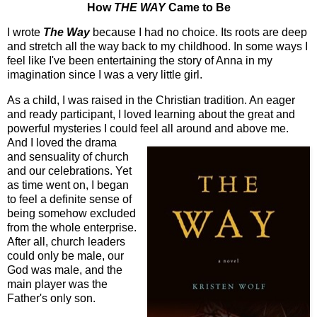
How
THE WAY
Came to Be
I wrote
The Way
because I had no choice. Its roots are deep
and stretch all the way back to my childhood. In some ways I
feel like I've been entertaining the story of Anna in my
imagination since I was a very little girl.
As a child, I was raised in the Christian tradition. An eager
and ready participant, I loved learning about the great and
powerful mysteries I could feel all around and abov
e me.
And I loved the drama
and sensuality of church
and our celebrations. Yet
as time went on, I began
to feel a definite sense of
being somehow excluded
from the whole enterprise.
After all, church leaders
could only be male, our
God was male, and the
main player was the
Father's only son.