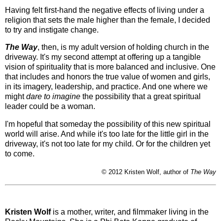
Having felt first-hand the negative effects of living under a
religion that sets the male higher than the female, I decided
to try and instigate change.
The Way
, then, is my adult version of holding church in the
driveway. It's my second attempt at offering up a tangible
vision of spirituality that is more balanced and inclusive. One
that includes and honors the true value of women and girls,
in its imagery, leadership, and practice. And one where we
might
dare to imagine
the possibility that a great spiritual
leader could be a woman.
I'm hopeful that someday the possibility of this new spiritual
world will arise. And while it's too late for the little girl in the
driveway, it's not too late for my child. Or for the children yet
to come.
© 2012 Kristen Wolf, author of
The Way
Kristen Wolf
is a mother, writer, and filmmaker living in the