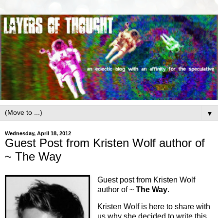
▼
Wednesday, April 18, 2012
Guest Post from Kristen Wolf author of
~ The Way
Guest post from Kristen Wolf
author of ~
The Way
.
Kristen Wolf is here to share with
us why she decided to write this