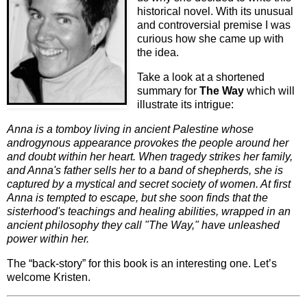
historical novel. With its unusual
and controversial premise I was
curious how she came up with
the idea.
Take a look at a shortened
summary for
The Way
which will
illustrate its intrigue:
Anna is a tomboy living in ancient Palestine whose
androgynous appearance provokes the people around her
and doubt within her heart. When tragedy strikes her family,
and Anna's father sells her to a band of shepherds, she is
captured by a mystical and secret society of women. At first
Anna is tempted to escape, but she soon finds that the
sisterhood's teachings and healing abilities, wrapped in an
ancient philosophy they call "The Way," have unleashed
power within her.
The “back-story” for this book is an interesting one. Let’s
welcome Kristen.