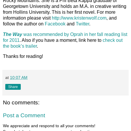
Rocky Mountains. She is a Phi Beta Kappa graduate of
Georgetown University and holds an M.A. in creative writing
from Hollins University. This is her first novel. For more
information please visit
http://www.kristenwolf.com
, and
follow the author on
Facebook
and
Twitter
.
The Way
was recommended by Oprah in her fall reading list
for 2011
. Also if you have a moment, link here to
check out
the book’s trailer
.
Thanks for reading!
at
10:07 AM
Share
No comments:
Post a Comment
We appreciate and respond to all your comments!