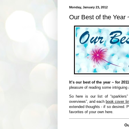
Monday, January 23, 2012
Our Best of the Year 
It’s our best of the year ~ for 2011
pleasure of reading some intriguing
So here is our list of “sparklers
overviews”, and each
book cover lin
extended thoughts - if so desired. P
favorites of your own here.
Ou