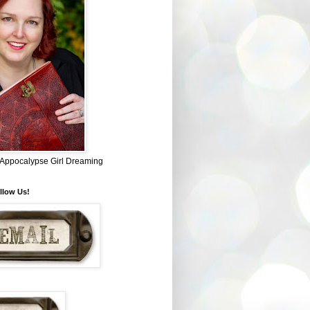
~ Appocalypse Girl Dreaming
llow Us!