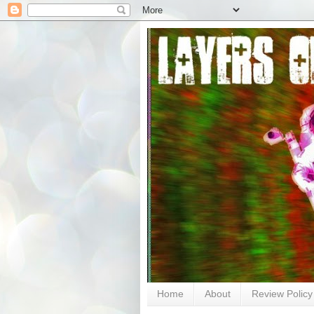
Home
About
Review Policy