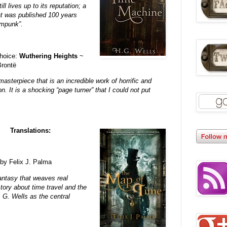
ll lives up to its reputation; a
hat was published 100 years
ampunk”.
hoice:
Wuthering Heights
~
Brontë
masterpiece that is an incredible work of horrific and
ion. It is a shocking “page turner” that I could not put
Translations:
by Felix J. Palma
fantasy that weaves real
story about time travel and the
. G. Wells as the central