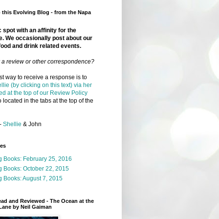
this Evolving Blog - from the Napa
 spot with an affinity for the
e. We occasionally post about our
food and drink related events.
r a review or other correspondence?
t way to receive a response is to
llie (by clicking on this text) via her
ed at the top of our Review Policy
 located in the tabs at the top of the
-
Shellie
& John
ges
g Books: February 25, 2016
g Books: October 22, 2015
 Books: August 7, 2015
ead and Reviewed - The Ocean at the
Lane by Neil Gaiman