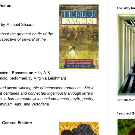
Fiction:
The Way Inn
by Michael Shaara
about the greatest battle of the
rspective of several of the
choice:
Possession
~ by A.S.
audio, performed by Virginia Leishman)
ered award winning tale of interwoven romances. Set in
nt centuries and connected ingeniously through letters
s. It has elements which include faeries, myth, poetry,
Horror/ Wei
minism, lgbt, and Victoriana.
Featured Gu
General Fiction: