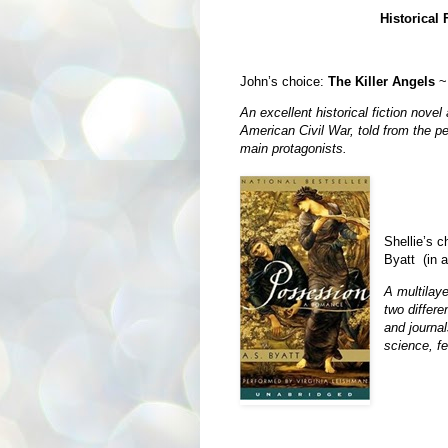
Historical 
John’s choice:
The Killer Angels
~ 
An excellent historical fiction novel 
American Civil War, told from the pe
main protagonists.
Shellie’s 
Byatt (in 
A multilay
two differe
and journal
science, fe