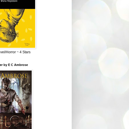
el/Horror ~ 4 Stars
ber by E C Ambrose