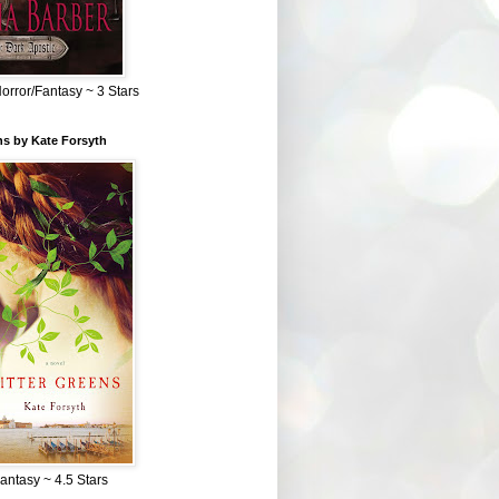
Horror/Fantasy ~ 3 Stars
ns by Kate Forsyth
Fantasy ~ 4.5 Stars