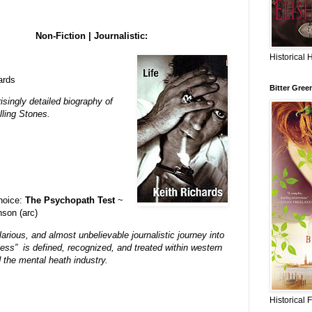
Non-Fiction | Journalistic:
Historical 
ards
Bitter Gree
isingly detailed biography of
lling Stones.
choice:
The Psychopath Test
~
son (arc)
larious, and almost unbelievable journalistic journey into
ss” is defined, recognized, and treated within western
 the mental heath industry.
Historical 