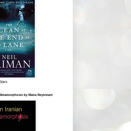
Stars
 Metamorphosis by Mana Neyestani