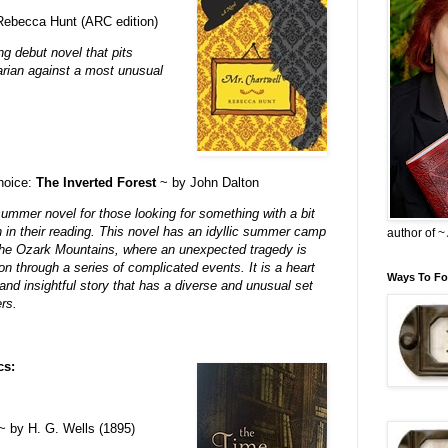
ebecca Hunt (ARC edition)
ng debut novel that pits
arian against a most unusual
choice:
The Inverted Forest
~ by John Dalton
summer novel for those looking for something with a bit
 in their reading. This novel has an idyllic summer camp
author of 
 the Ozark Mountains, where an unexpected tragedy is
on through a series of complicated events. It is a heart
Ways To Fo
and insightful story that has a diverse and unusual set
rs.
cs:
 by H. G. Wells (1895)