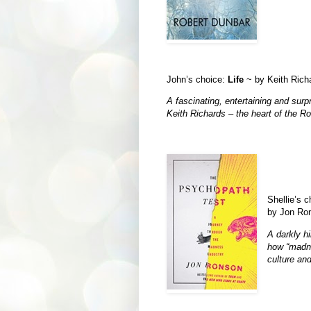
John’s choice:
Life
~ by Keith Rich
A fascinating, entertaining and surpr
Keith Richards – the heart of the Ro
Shellie’s 
by Jon Ron
A darkly hi
how “madne
culture and