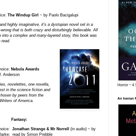
ice:
The Windup Girl
~ by Paolo Bacigalupi
nd highly imaginative, it’s a dystopian novel set in a
wrong that is both crazy and disturbingly believable.
All
 into a complex and many-layered story, this book was
o read.
choice:
Nebula Awards
in J. Anderson
ries, novelettes, one novella,
Horror ~ 4 
st in the science fiction and
 chosen by peers from the
An Iranian
riters of America.
Fantasy:
choice:
Jonathan Strange & Mr Norrell
(in audio) ~ by
larke; read by Simon Prebble