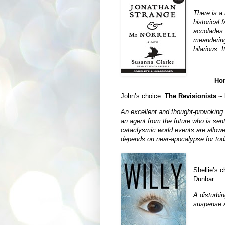
There is a
historical 
accolades 
meandering 
hilarious. I
Hor
John’s choice:
The Revisionists ~
An excellent and thought-provoking sc
an agent from the future who is sent
cataclysmic world events are allowe
depends on near-apocalypse for tod
Shellie’s 
Dunbar
A disturbi
suspense a