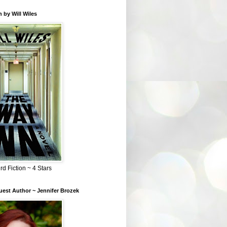
 by Will Wiles
rd Fiction ~ 4 Stars
est Author ~ Jennifer Brozek