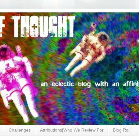
Challenges
Attributions|Who We Review For
Blog Roll