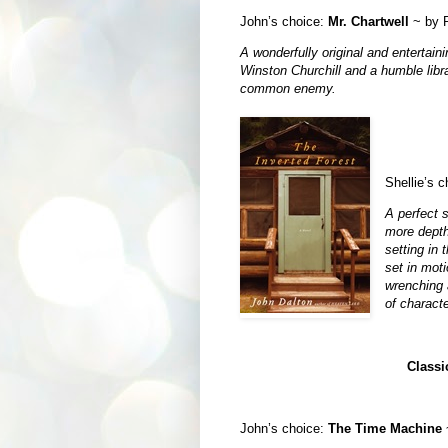
John’s choice:
Mr. Chartwell
~ by R
A wonderfully original and entertaini
Winston Churchill and a humble libr
common enemy.
Shellie’s 
A perfect 
more depth
setting in
set in moti
wrenching 
of characte
Classi
John’s choice:
The Time Machine
~