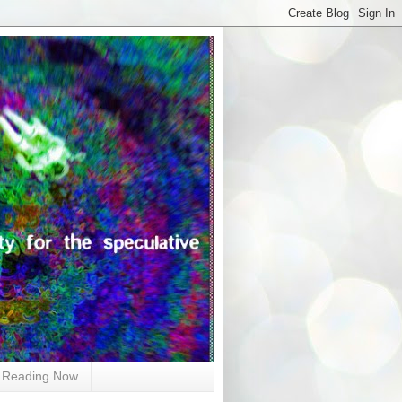
Reading Now