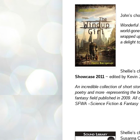
John’s cho
Wonderful a
world-gone-
wrapped up
a delight t
Shellie’s 
Showcase 2011
~ edited by Kev
An incredible collection of short sto
poetry and more -representing the be
fantasy field published in 2009. All
SFWA –Science Fiction & Fantasy W
Shellie’s 
Susanna C