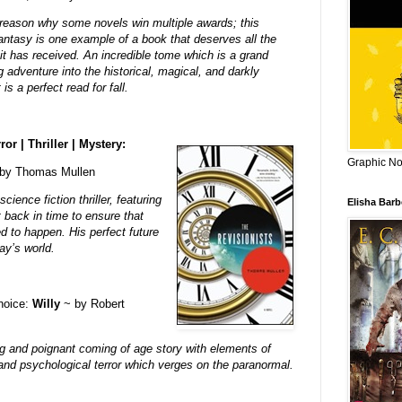
 reason why some novels win multiple awards; this
fantasy is one example of a book that deserves all the
it has received. An incredible tome which is a grand
adventure into the historical, magical, and darkly
t is a perfect read for fall.
ror | Thriller | Mystery:
Graphic Nov
by Thomas Mullen
ience fiction thriller, featuring
Elisha Bar
 back in time to ensure that
d to happen. His perfect future
ay’s world.
choice:
Willy
~ by Robert
ng and poignant coming of age story with elements of
nd psychological terror which verges on the paranormal.