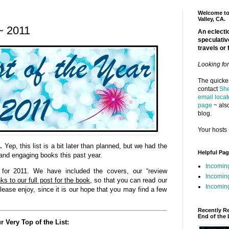
Welcome to 
Valley, CA.
~ 2011
An eclectic
speculativ
travels or 
Looking fo
The quickes
contact
She
email locat
page
~ also
blog.
Your hosts 
.
Yep, this list is a bit later than planned, but we had the
Helpful Pa
 and engaging books this past year.
Incomin
” for 2011. We have included the covers, our “review
Incomin
ks to our full post for the book
, so that you can read our
Incoming
lease enjoy, since it is our hope that you may find a few
Recently R
End of the 
r Very Top of the List: