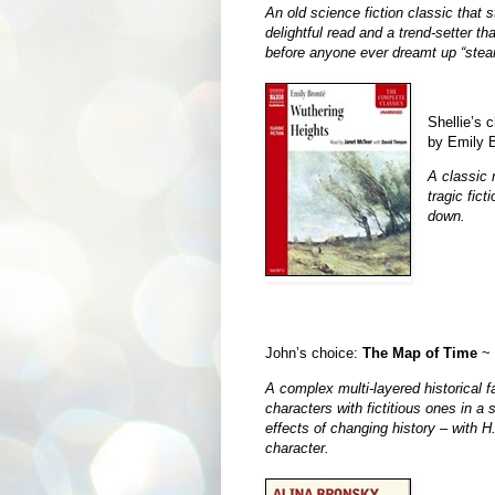
An old science fiction classic that sti
delightful read and a trend-setter t
before anyone ever dreamt up “ste
Shellie’s c
by Emily 
A classic 
tragic fict
down.
John’s choice:
The Map of Time
~ 
A complex multi-layered historical 
characters with fictitious ones in a 
effects of changing history – with H
character.