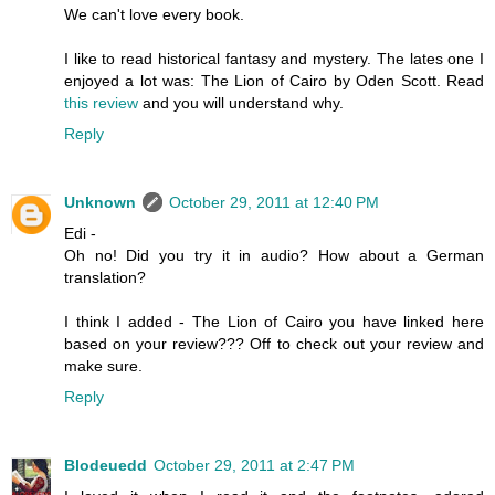
We can't love every book.
I like to read historical fantasy and mystery. The lates one I
enjoyed a lot was: The Lion of Cairo by Oden Scott. Read
this review
and you will understand why.
Reply
Unknown
October 29, 2011 at 12:40 PM
Edi -
Oh no! Did you try it in audio? How about a German
translation?
I think I added - The Lion of Cairo you have linked here
based on your review??? Off to check out your review and
make sure.
Reply
Blodeuedd
October 29, 2011 at 2:47 PM