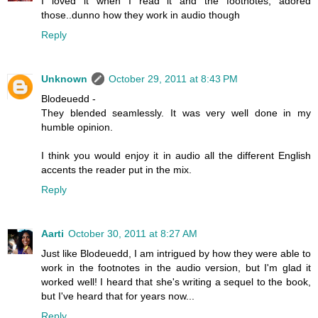
I loved it when I read it and the footnotes, adored
those..dunno how they work in audio though
Reply
Unknown
October 29, 2011 at 8:43 PM
Blodeuedd -
They blended seamlessly. It was very well done in my
humble opinion.
I think you would enjoy it in audio all the different English
accents the reader put in the mix.
Reply
Aarti
October 30, 2011 at 8:27 AM
Just like Blodeuedd, I am intrigued by how they were able to
work in the footnotes in the audio version, but I'm glad it
worked well! I heard that she's writing a sequel to the book,
but I've heard that for years now...
Reply