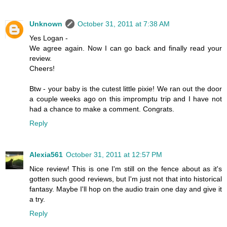
Unknown
October 31, 2011 at 7:38 AM
Yes Logan -
We agree again. Now I can go back and finally read your
review.
Cheers!
Btw - your baby is the cutest little pixie! We ran out the door
a couple weeks ago on this impromptu trip and I have not
had a chance to make a comment. Congrats.
Reply
Alexia561
October 31, 2011 at 12:57 PM
Nice review! This is one I'm still on the fence about as it's
gotten such good reviews, but I'm just not that into historical
fantasy. Maybe I'll hop on the audio train one day and give it
a try.
Reply