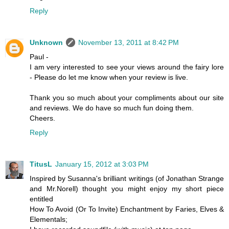
Reply
Unknown
November 13, 2011 at 8:42 PM
Paul -
I am very interested to see your views around the fairy lore
- Please do let me know when your review is live.
Thank you so much about your compliments about our site
and reviews. We do have so much fun doing them.
Cheers.
Reply
TitusL
January 15, 2012 at 3:03 PM
Inspired by Susanna's brilliant writings (of Jonathan Strange
and Mr.Norell) thought you might enjoy my short piece
entitled
How To Avoid (Or To Invite) Enchantment by Faries, Elves &
Elementals;