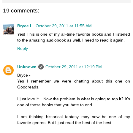
19 comments:
Bryce L.
October 29, 2011 at 11:55 AM
Yes! This is one of my all-time favorite books and I listened
to the amazing audiobook as well. I need to read it again.
Reply
Unknown
October 29, 2011 at 12:19 PM
Bryce -
Yes I remember we were chatting about this one on
Goodreads.
I just love it... Now the problem is what is going to top it? It's
one of those books that you hate to end.
I am thinking historical fantasy may now be one of my
favorite genres. But I just read the best of the best.