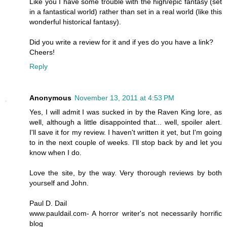
Like you I have some trouble with the high/epic fantasy (set
in a fantastical world) rather than set in a real world (like this
wonderful historical fantasy).
Did you write a review for it and if yes do you have a link?
Cheers!
Reply
Anonymous
November 13, 2011 at 4:53 PM
Yes, I will admit I was sucked in by the Raven King lore, as
well, although a little disappointed that... well, spoiler alert.
I'll save it for my review. I haven't written it yet, but I'm going
to in the next couple of weeks. I'll stop back by and let you
know when I do.
Love the site, by the way. Very thorough reviews by both
yourself and John.
Paul D. Dail
www.pauldail.com- A horror writer's not necessarily horrific
blog