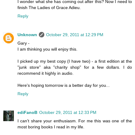
I wonder what she has coming out after this? Now I need to
finish The Ladies of Grace Adieu.
Reply
Unknown
October 29, 2011 at 12:29 PM
Gary -
I am thinking you will enjoy this.
I picked up my best copy (I have two) - a first edition at the
"junk store" aka "charity shop" for a few dollars. I do
recommend it highly in audio.
Here's hoping tomorrow is a better day for you...
Reply
ediFanoB
October 29, 2011 at 12:33 PM
I can't share your enthusiasm. For me this was one of the
most boring books I read in my life.