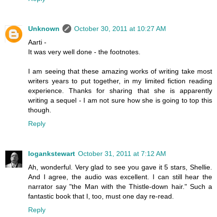
Unknown
October 30, 2011 at 10:27 AM
Aarti -
It was very well done - the footnotes.
I am seeing that these amazing works of writing take most
writers years to put together, in my limited fiction reading
experience. Thanks for sharing that she is apparently
writing a sequel - I am not sure how she is going to top this
though.
Reply
logankstewart
October 31, 2011 at 7:12 AM
Ah, wonderful. Very glad to see you gave it 5 stars, Shellie.
And I agree, the audio was excellent. I can still hear the
narrator say "the Man with the Thistle-down hair." Such a
fantastic book that I, too, must one day re-read.
Reply