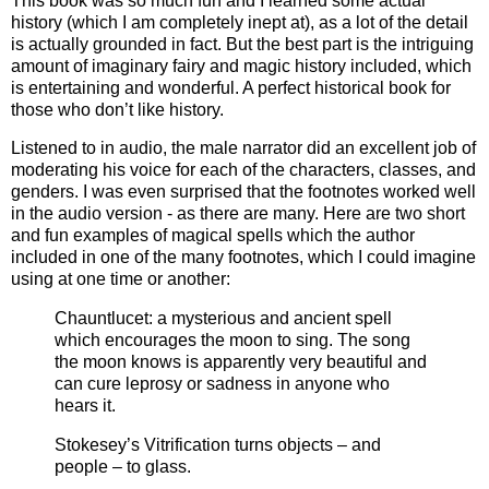
This book was so much fun and I learned some actual
history (which I am completely inept at), as a lot of the detail
is actually grounded in fact. But the best part is the intriguing
amount of imaginary fairy and magic history included, which
is entertaining and wonderful. A perfect historical book for
those who don’t like history.
Listened to in audio, the male narrator did an excellent job of
moderating his voice for each of the characters, classes, and
genders. I was even surprised that the footnotes worked well
in the audio version - as there are many. Here are two short
and fun examples of magical spells which the author
included in one of the many footnotes, which I could imagine
using at one time or another:
Chauntlucet: a mysterious and ancient spell
which encourages the moon to sing. The song
the moon knows is apparently very beautiful and
can cure leprosy or sadness in anyone who
hears it.
Stokesey’s Vitrification turns objects – and
people – to glass.