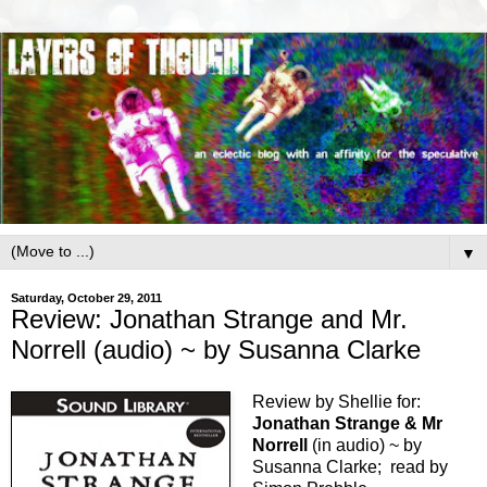
▼
Saturday, October 29, 2011
Review: Jonathan Strange and Mr.
Norrell (audio) ~ by Susanna Clarke
Review by Shellie for:
Jonathan Strange & Mr
Norrell
(in audio) ~ by
Susanna Clarke; read by