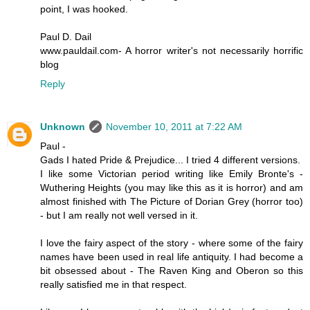
point, I was hooked.
Paul D. Dail
www.pauldail.com- A horror writer's not necessarily horrific
blog
Reply
Unknown
November 10, 2011 at 7:22 AM
Paul -
Gads I hated Pride & Prejudice... I tried 4 different versions.
I like some Victorian period writing like Emily Bronte's -
Wuthering Heights (you may like this as it is horror) and am
almost finished with The Picture of Dorian Grey (horror too)
- but I am really not well versed in it.
I love the fairy aspect of the story - where some of the fairy
names have been used in real life antiquity. I had become a
bit obsessed about - The Raven King and Oberon so this
really satisfied me in that respect.