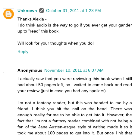
Unknown
October 31, 2011 at 1:23 PM
Thanks Alexia -
I do think audio is the way to go if you ever get your gander
up to "read" this book.
Will look for your thoughts when you do!
Reply
Anonymous
November 10, 2011 at 6:07 AM
I actually saw that you were reviewing this book when I still
had about 50 pages left, so I waited to come back and read
your review (just in case you had any spoilers).
I'm not a fantasy reader, but this was handed to me by a
friend. I think you hit the nail on the head. There was
enough reality for me to be able to get into it. However, the
fact that I'm not a fantasy reader combined with not being a
fan of the Jane Austen-esque style of writing made it so it
took me about 100 pages to get into it. But once I hit that