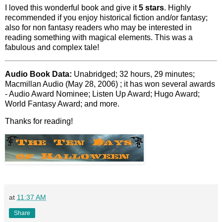
I loved this wonderful book and give it
5 stars
. Highly
recommended if you enjoy historical fiction and/or fantasy;
also for non fantasy readers who may be interested in
reading something with magical elements. This was a
fabulous and complex tale!
Audio Book Data:
Unabridged; 32 hours, 29 minutes;
Macmillan Audio (May 28, 2006) ; it has won several awards
- Audio Award Nominee; Listen Up Award; Hugo Award;
World Fantasy Award; and more.
Thanks for reading!
at
11:37 AM
Share