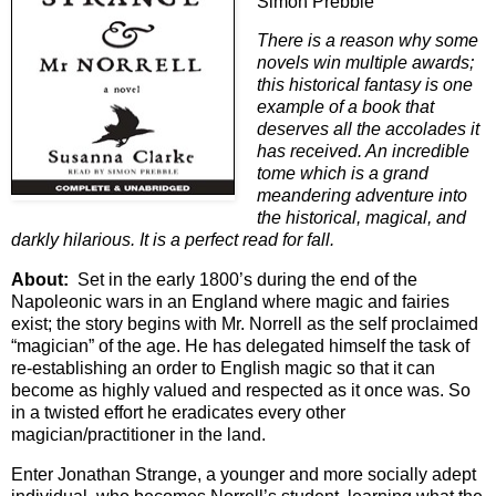
Simon Prebble
There is a reason why some
novels win multiple awards;
this historical fantasy is one
example of a book that
deserves all the accolades it
has received. An incredible
tome which is a grand
meandering adventure into
the historical, magical, and
darkly hilarious. It is a perfect read for fall.
About:
Set in the early 1800’s during the end of the
Napoleonic wars in an England where magic and fairies
exist; the story begins with Mr. Norrell as the self proclaimed
“magician” of the age. He has delegated himself the task of
re-establishing an order to English magic so that it can
become as highly valued and respected as it once was. So
in a twisted effort he eradicates every other
magician/practitioner in the land.
Enter Jonathan Strange, a younger and more socially adept