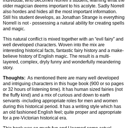
individual, who becomes Norrell’s student, learning what the
older magician deems important to his acolyte. Sadly Norrell
also hordes and hides all the most important information.
Still his student develops, as Jonathan Strange is everything
Norrell is not - possessing a natural ability for creating spells
and magic.
This natural conflict is mixed together with an “evil fairy” and
well developed characters. Woven into the mix are
interesting historical facts, fantastic fairy history and a make-
believe history of English magic. The result is a multi-
layered, complex, dryly funny and wonderfully meandering
story.
Thoughts:
As mentioned there are many well developed
and intriguing characters in this huge book (900 or so pages
or 32 hours of listening time). It has human sized fairies (not
the fluffy kind) and a mix of curious and down to earth
servants -including appropriate roles for men and women
during this historical period. It has a writing style which has
an old fashioned English feel; quite proper and appropriate
for a pre-Victorian historical era.