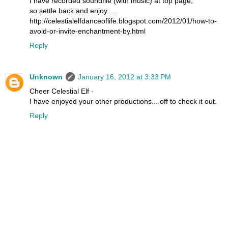
I have recorded soundfile (with music) at top page,
so settle back and enjoy.....
http://celestialelfdanceoflife.blogspot.com/2012/01/how-to-
avoid-or-invite-enchantment-by.html
Reply
Unknown
January 16, 2012 at 3:33 PM
Cheer Celestial Elf -
I have enjoyed your other productions... off to check it out.
Reply