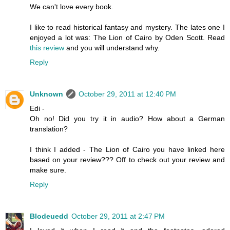
We can't love every book.
I like to read historical fantasy and mystery. The lates one I
enjoyed a lot was: The Lion of Cairo by Oden Scott. Read
this review
and you will understand why.
Reply
Unknown
October 29, 2011 at 12:40 PM
Edi -
Oh no! Did you try it in audio? How about a German
translation?
I think I added - The Lion of Cairo you have linked here
based on your review??? Off to check out your review and
make sure.
Reply
Blodeuedd
October 29, 2011 at 2:47 PM