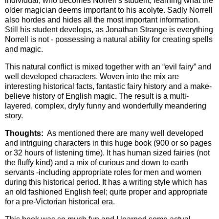
individual, who becomes Norrell’s student, learning what the
older magician deems important to his acolyte. Sadly Norrell
also hordes and hides all the most important information.
Still his student develops, as Jonathan Strange is everything
Norrell is not - possessing a natural ability for creating spells
and magic.
This natural conflict is mixed together with an “evil fairy” and
well developed characters. Woven into the mix are
interesting historical facts, fantastic fairy history and a make-
believe history of English magic. The result is a multi-
layered, complex, dryly funny and wonderfully meandering
story.
Thoughts:
As mentioned there are many well developed
and intriguing characters in this huge book (900 or so pages
or 32 hours of listening time). It has human sized fairies (not
the fluffy kind) and a mix of curious and down to earth
servants -including appropriate roles for men and women
during this historical period. It has a writing style which has
an old fashioned English feel; quite proper and appropriate
for a pre-Victorian historical era.