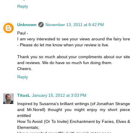
Reply
Unknown
November 13, 2011 at 8:42 PM
Paul -
I am very interested to see your views around the fairy lore
- Please do let me know when your review is live.
Thank you so much about your compliments about our site
and reviews. We do have so much fun doing them.
Cheers.
Reply
TitusL
January 15, 2012 at 3:03 PM
Inspired by Susanna's brilliant writings (of Jonathan Strange
and Mr.Norell) thought you might enjoy my short piece
entitled
How To Avoid (Or To Invite) Enchantment by Faries, Elves &
Elementals;