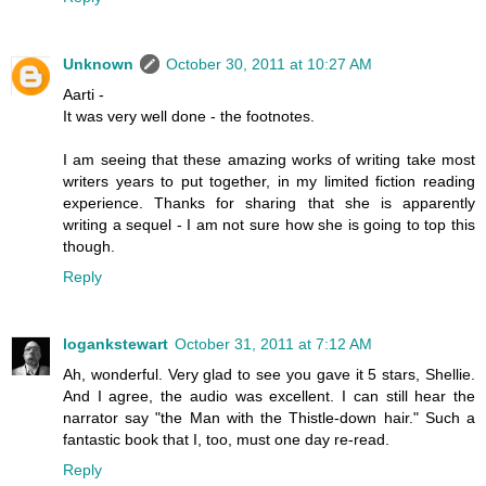
Unknown
October 30, 2011 at 10:27 AM
Aarti -
It was very well done - the footnotes.
I am seeing that these amazing works of writing take most
writers years to put together, in my limited fiction reading
experience. Thanks for sharing that she is apparently
writing a sequel - I am not sure how she is going to top this
though.
Reply
logankstewart
October 31, 2011 at 7:12 AM
Ah, wonderful. Very glad to see you gave it 5 stars, Shellie.
And I agree, the audio was excellent. I can still hear the
narrator say "the Man with the Thistle-down hair." Such a
fantastic book that I, too, must one day re-read.
Reply