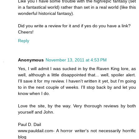
Like you I have some trouble with the high/epic fantasy (set
in a fantastical world) rather than set in a real world (like this
wonderful historical fantasy).
Did you write a review for it and if yes do you have a link?
Cheers!
Reply
Anonymous
November 13, 2011 at 4:53 PM
Yes, I will admit I was sucked in by the Raven King lore, as
well, although a little disappointed that... well, spoiler alert.
I'll save it for my review. I haven't written it yet, but I'm going
to in the next couple of weeks. I'll stop back by and let you
know when I do.
Love the site, by the way. Very thorough reviews by both
yourself and John.
Paul D. Dail
www.pauldail.com- A horror writer's not necessarily horrific
blog