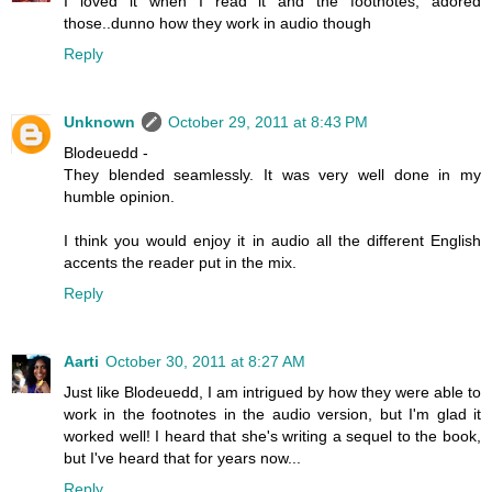
I loved it when I read it and the footnotes, adored
those..dunno how they work in audio though
Reply
Unknown
October 29, 2011 at 8:43 PM
Blodeuedd -
They blended seamlessly. It was very well done in my
humble opinion.
I think you would enjoy it in audio all the different English
accents the reader put in the mix.
Reply
Aarti
October 30, 2011 at 8:27 AM
Just like Blodeuedd, I am intrigued by how they were able to
work in the footnotes in the audio version, but I'm glad it
worked well! I heard that she's writing a sequel to the book,
but I've heard that for years now...
Reply