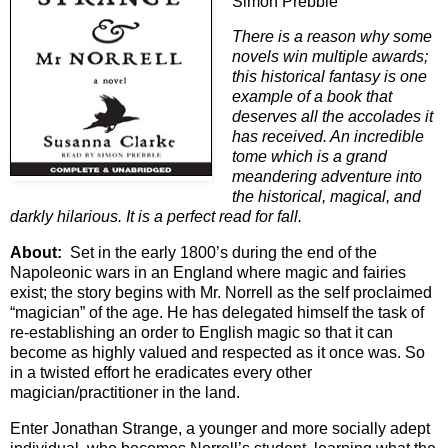
Simon Prebble
There is a reason why some
novels win multiple awards;
this historical fantasy is one
example of a book that
deserves all the accolades it
has received. An incredible
tome which is a grand
meandering adventure into
the historical, magical, and
darkly hilarious. It is a perfect read for fall.
About:
Set in the early 1800’s during the end of the
Napoleonic wars in an England where magic and fairies
exist; the story begins with Mr. Norrell as the self proclaimed
“magician” of the age. He has delegated himself the task of
re-establishing an order to English magic so that it can
become as highly valued and respected as it once was. So
in a twisted effort he eradicates every other
magician/practitioner in the land.
Enter Jonathan Strange, a younger and more socially adept