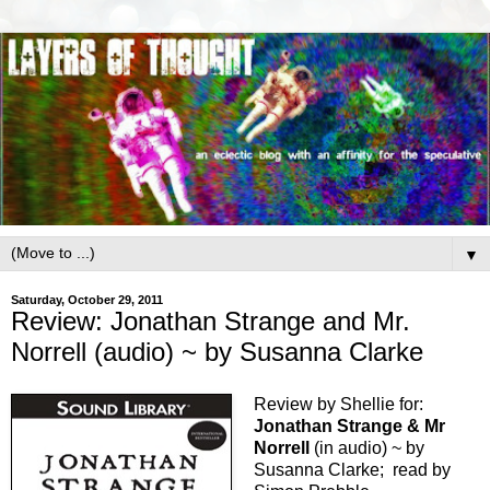
▼
Saturday, October 29, 2011
Review: Jonathan Strange and Mr.
Norrell (audio) ~ by Susanna Clarke
Review by Shellie for:
Jonathan Strange & Mr
Norrell
(in audio) ~ by
Susanna Clarke; read by