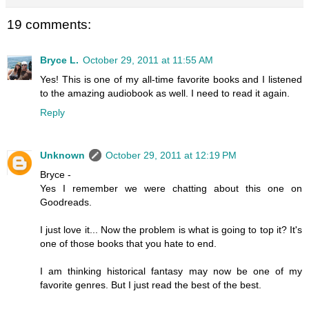
19 comments:
Bryce L.
October 29, 2011 at 11:55 AM
Yes! This is one of my all-time favorite books and I listened
to the amazing audiobook as well. I need to read it again.
Reply
Unknown
October 29, 2011 at 12:19 PM
Bryce -
Yes I remember we were chatting about this one on
Goodreads.
I just love it... Now the problem is what is going to top it? It's
one of those books that you hate to end.
I am thinking historical fantasy may now be one of my
favorite genres. But I just read the best of the best.