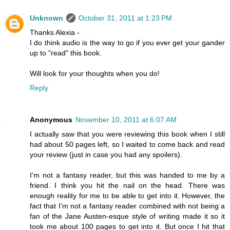
Unknown
October 31, 2011 at 1:23 PM
Thanks Alexia -
I do think audio is the way to go if you ever get your gander
up to "read" this book.
Will look for your thoughts when you do!
Reply
Anonymous
November 10, 2011 at 6:07 AM
I actually saw that you were reviewing this book when I still
had about 50 pages left, so I waited to come back and read
your review (just in case you had any spoilers).
I'm not a fantasy reader, but this was handed to me by a
friend. I think you hit the nail on the head. There was
enough reality for me to be able to get into it. However, the
fact that I'm not a fantasy reader combined with not being a
fan of the Jane Austen-esque style of writing made it so it
took me about 100 pages to get into it. But once I hit that