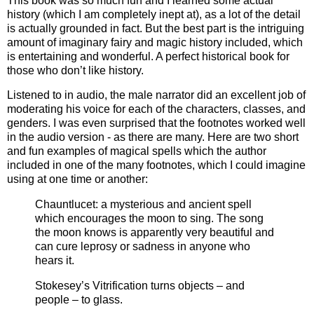
This book was so much fun and I learned some actual
history (which I am completely inept at), as a lot of the detail
is actually grounded in fact. But the best part is the intriguing
amount of imaginary fairy and magic history included, which
is entertaining and wonderful. A perfect historical book for
those who don’t like history.
Listened to in audio, the male narrator did an excellent job of
moderating his voice for each of the characters, classes, and
genders. I was even surprised that the footnotes worked well
in the audio version - as there are many. Here are two short
and fun examples of magical spells which the author
included in one of the many footnotes, which I could imagine
using at one time or another:
Chauntlucet: a mysterious and ancient spell
which encourages the moon to sing. The song
the moon knows is apparently very beautiful and
can cure leprosy or sadness in anyone who
hears it.
Stokesey’s Vitrification turns objects – and
people – to glass.