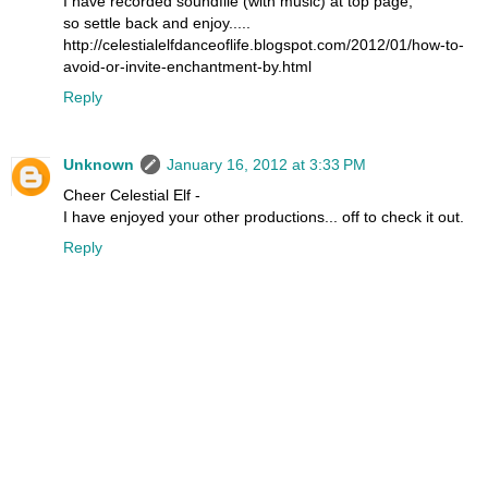
I have recorded soundfile (with music) at top page,
so settle back and enjoy.....
http://celestialelfdanceoflife.blogspot.com/2012/01/how-to-
avoid-or-invite-enchantment-by.html
Reply
Unknown
January 16, 2012 at 3:33 PM
Cheer Celestial Elf -
I have enjoyed your other productions... off to check it out.
Reply