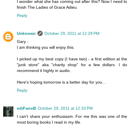
I wonder what she has coming out after this? Now I need to
finish The Ladies of Grace Adieu.
Reply
Unknown
October 29, 2011 at 12:29 PM
Gary -
I am thinking you will enjoy this.
I picked up my best copy (I have two) - a first edition at the
"junk store" aka "charity shop" for a few dollars. I do
recommend it highly in audio.
Here's hoping tomorrow is a better day for you...
Reply
ediFanoB
October 29, 2011 at 12:33 PM
I can't share your enthusiasm. For me this was one of the
most boring books I read in my life.