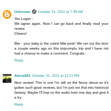
Unknown
October 31, 2011 at 7:38 AM
Yes Logan -
We agree again. Now I can go back and finally read your
review.
Cheers!
Btw - your baby is the cutest little pixie! We ran out the door
a couple weeks ago on this impromptu trip and I have not
had a chance to make a comment. Congrats.
Reply
Alexia561
October 31, 2011 at 12:57 PM
Nice review! This is one I'm still on the fence about as it's
gotten such good reviews, but I'm just not that into historical
fantasy. Maybe I'll hop on the audio train one day and give it
a try.
Reply