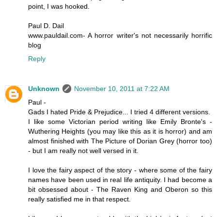
point, I was hooked.
Paul D. Dail
www.pauldail.com- A horror writer's not necessarily horrific
blog
Reply
Unknown
November 10, 2011 at 7:22 AM
Paul -
Gads I hated Pride & Prejudice... I tried 4 different versions.
I like some Victorian period writing like Emily Bronte's -
Wuthering Heights (you may like this as it is horror) and am
almost finished with The Picture of Dorian Grey (horror too)
- but I am really not well versed in it.
I love the fairy aspect of the story - where some of the fairy
names have been used in real life antiquity. I had become a
bit obsessed about - The Raven King and Oberon so this
really satisfied me in that respect.