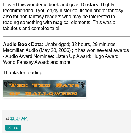
I loved this wonderful book and give it
5 stars
. Highly
recommended if you enjoy historical fiction and/or fantasy;
also for non fantasy readers who may be interested in
reading something with magical elements. This was a
fabulous and complex tale!
Audio Book Data:
Unabridged; 32 hours, 29 minutes;
Macmillan Audio (May 28, 2006) ; it has won several awards
- Audio Award Nominee; Listen Up Award; Hugo Award;
World Fantasy Award; and more.
Thanks for reading!
at
11:37 AM
Share