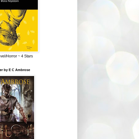
el/Horror ~ 4 Stars
ber by E C Ambrose