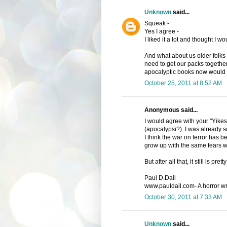
Unknown
said...
Squeak -
Yes I agree -
I liked it a lot and thought I 
And what about us older folks -
need to get our packs together.
apocalyptic books now would
October 25, 2011 at 8:52 AM
Anonymous said...
I would agree with your "Yikes."
(apocalypsi?). I was already s
I think the war on terror has 
grow up with the same fears w
But after all that, it still is p
Paul D.Dail
www.pauldail.com- A horror writ
October 30, 2011 at 7:33 AM
Unknown
said...