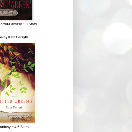
Horror/Fantasy ~ 3 Stars
ns by Kate Forsyth
Fantasy ~ 4.5 Stars