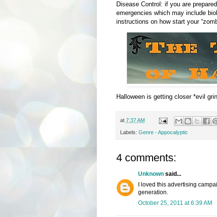
Disease Control: if you are prepared
emergencies which may include biol
instructions on how start your “zombi
Halloween is getting closer *evil grin
at
7:37 AM
Labels:
Genre - Appocalyptic
4 comments:
Unknown
said...
I loved this advertising camp
generation.
October 25, 2011 at 6:39 AM