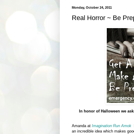
Monday, October 24, 2011
Real Horror ~ Be Prep
In honor of Halloween we ask
Amanda at
Imagination Run Amok
h
an incredible idea which makes goo