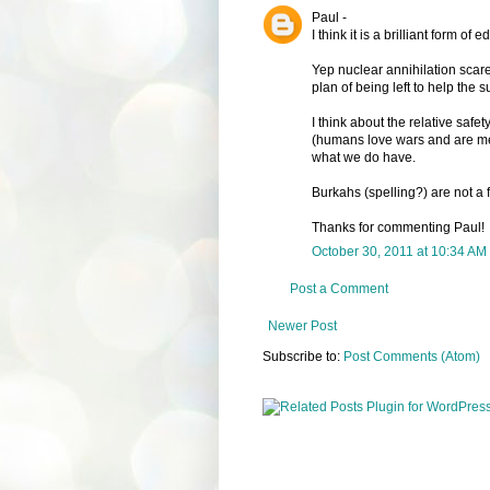
Paul -
I think it is a brilliant form of
Yep nuclear annihilation scare
plan of being left to help the s
I think about the relative safe
(humans love wars and are mea
what we do have.
Burkahs (spelling?) are not a 
Thanks for commenting Paul!
October 30, 2011 at 10:34 AM
Post a Comment
Newer Post
Subscribe to:
Post Comments (Atom)