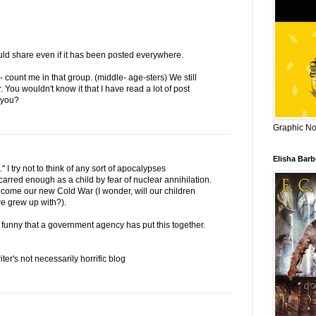
would share even if it has been posted everywhere.
 count me in that group. (middle- age-sters) We still
 You wouldn't know it that I have read a lot of post
 you?
Graphic Nov
Elisha Bar
 I try not to think of any sort of apocalypses
carred enough as a child by fear of nuclear annihilation.
become our new Cold War (I wonder, will our children
e grew up with?).
retty funny that a government agency has put this together.
er's not necessarily horrific blog