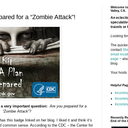
Welcome to 
Valley, CA.
ared for a “Zombie Attack”!
An eclectic
speculativ
travels or 
Looking fo
The quickes
contact
She
email locat
page
~ also
blog.
Your hosts 
Helpful Pa
Incomin
Incomin
Incoming
 a very important question:
Are you prepared for a
“Zombie Attack”?
Recently R
as this badge linked on her blog. I liked it and think it’s
End of the 
d common sense. According to the CDC – the Center for