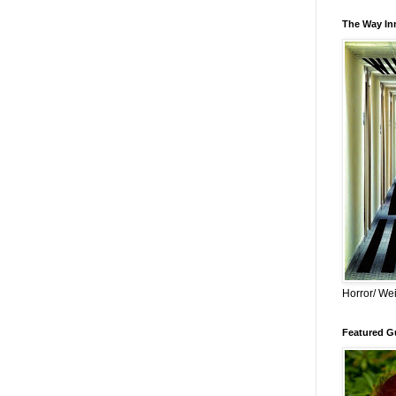
The Way Inn
Horror/ Wei
Featured Gu