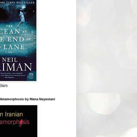
Stars
 Metamorphosis by Mana Neyestani