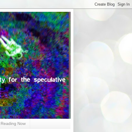
Reading Now