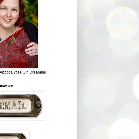
~ Appocalypse Girl Dreaming
llow Us!