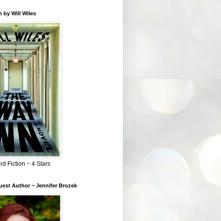
 by Will Wiles
rd Fiction ~ 4 Stars
est Author ~ Jennifer Brozek