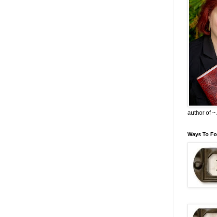
author of 
Ways To Fo