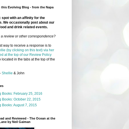
this Evolving Blog - from the Napa
 spot with an affinity for the
e. We occasionally post about our
food and drink related events.
r a review or other correspondence?
t way to receive a response is to
llie (by clicking on this text) via her
ed at the top of our Review Policy
 located in the tabs at the top of the
-
Shellie
& John
ges
g Books: February 25, 2016
g Books: October 22, 2015
 Books: August 7, 2015
ead and Reviewed - The Ocean at the
Lane by Neil Gaiman