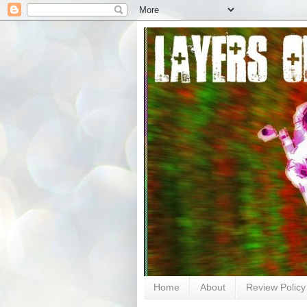
Home
About
Review Policy