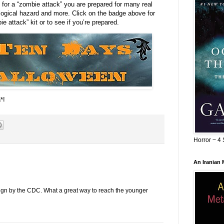
 for a “zombie attack” you are prepared for many real
ogical hazard and more. Click on the badge above for
e attack” kit or to see if you’re prepared.
*!
Horror ~ 4 
An Iranian
aign by the CDC. What a great way to reach the younger