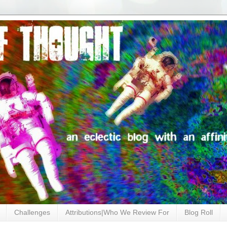
Challenges
Attributions|Who We Review For
Blog Roll