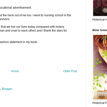
 educational advertisement.
d the heck out of me too. I went to nursing school in the
urvivors.
Historical 
ty that we live our lives today compared with history
Bitter Gree
n and cruel to each other) and I thank the stars for
fashion statement in my book.
Home
Older Post
Historical 