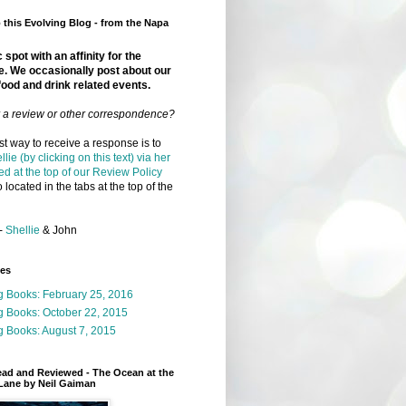
this Evolving Blog - from the Napa
 spot with an affinity for the
e. We occasionally post about our
food and drink related events.
r a review or other correspondence?
t way to receive a response is to
llie (by clicking on this text) via her
ed at the top of our Review Policy
 located in the tabs at the top of the
-
Shellie
& John
ges
g Books: February 25, 2016
g Books: October 22, 2015
 Books: August 7, 2015
ead and Reviewed - The Ocean at the
Lane by Neil Gaiman