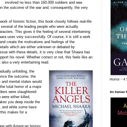
involved no less than 160,000 soldiers and was
on the outcome of the war and, consequently, the very
ork of historic fiction, this book closely follows real-life
several of the leading people who were actually
aracters. This gives it the feeling of several intertwining
ra uses very successfully. Of course, it is still a work
and create the motivations and feelings of the
details which are either unknown or debated by
sue with these details, it is very clear that Shaara has
port his novel. Whether correct or not, this feels like an
 also a very entertaining read.
dually unfolding, the
uence the outcome, the
Horror ~ 4 
es and mental states would
he total horror of a major
diers were slaughtered
An Iranian
were either killed,
akes you deep inside the
s, and while some have
 this makes for a
tune with American history,