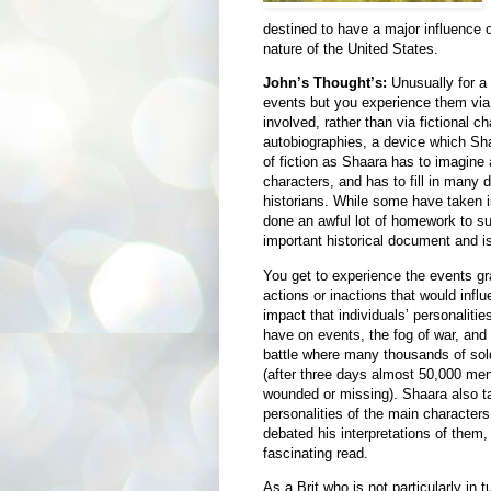
destined to have a major influence 
nature of the United States.
John’s Thought’s:
Unusually for a w
events but you experience them via 
involved, rather than via fictional ch
autobiographies, a device which Shaa
of fiction as Shaara has to imagine 
characters, and has to fill in many 
historians. While some have taken is
done an awful lot of homework to sup
important historical document and is
You get to experience the events gra
actions or inactions that would infl
impact that individuals’ personaliti
have on events, the fog of war, and t
battle where many thousands of sol
(after three days almost 50,000 men 
wounded or missing). Shaara also t
personalities of the main character
debated his interpretations of them,
fascinating read.
As a Brit who is not particularly in 