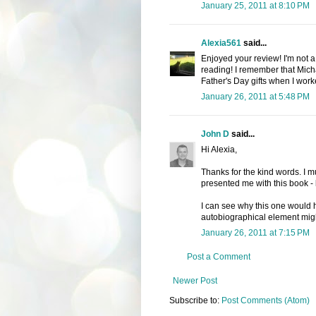
January 25, 2011 at 8:10 PM
Alexia561
said...
Enjoyed your review! I'm not a
reading! I remember that Mic
Father's Day gifts when I worke
January 26, 2011 at 5:48 PM
John D
said...
Hi Alexia,
Thanks for the kind words. I mu
presented me with this book - 
I can see why this one would 
autobiographical element migh
January 26, 2011 at 7:15 PM
Post a Comment
Newer Post
Subscribe to:
Post Comments (Atom)