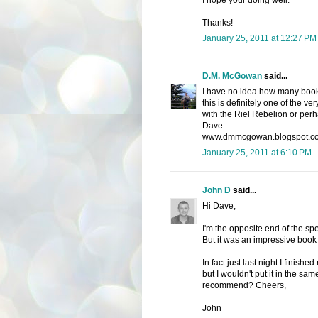
I hope your doing well.
Thanks!
January 25, 2011 at 12:27 PM
D.M. McGowan
said...
I have no idea how many books 
this is definitely one of the ve
with the Riel Rebelion or perh
Dave
www.dmmcgowan.blogspot.c
January 25, 2011 at 6:10 PM
John D
said...
Hi Dave,
I'm the opposite end of the sp
But it was an impressive book 
In fact just last night I finis
but I wouldn't put it in the sa
recommend? Cheers,
John