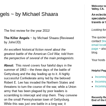
Welcome to 
Valley, CA.
ngels ~ by Michael Shaara
An eclectic
speculativ
travels or 
Looking fo
The first review for the year 2011!
The quickes
The Killer Angels
~ by Michael Shaara (Reviewed
contact
She
by John/JD)
email locat
page
~ also
An excellent historical fiction novel about the
blog.
greatest battle of the American Civil War, told from
the perspective of several of the main protagonists.
Your hosts 
About:
This novel covers four fateful days in the
summer of 1863 – the three days of the battle of
Helpful Pa
Gettysburg and the day leading up to it. A highly
Incomin
successful Confederate army led by the beloved
Incomin
Robert E. Lee has invaded the Northern States and
Incoming
threatens to turn the course of the war, while a Union
army that has been plagued by poor leaders is
scrambling to intercept and stop them. They convene
Recently R
on the small Pennsylvanian town of Gettysburg.
End of the 
While this was just one battle in a long war, it