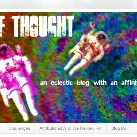
Challenges
Attributions|Who We Review For
Blog Roll