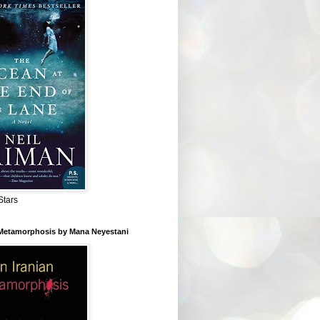
Stars
 Metamorphosis by Mana Neyestani