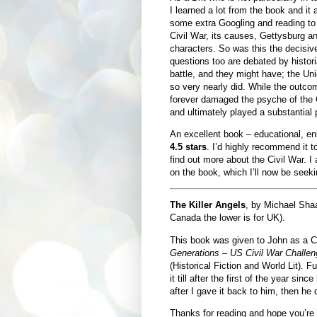
I learned a lot from the book and it
some extra Googling and reading to 
Civil War, its causes, Gettysburg a
characters. So was this the decisiv
questions too are debated by histor
battle, and they might have; the Uni
so very nearly did. While the outco
forever damaged the psyche of the C
and ultimately played a substantial p
An excellent book – educational, enli
4.5 stars
. I’d highly recommend it t
find out more about the Civil War. 
on the book, which I’ll now be seekin
The Killer Angels
, by Michael Sha
Canada the lower is for UK).
This book was given to John as a Ch
Generations – US Civil War Challen
(Historical Fiction and World Lit). Fu
it till after the first of the year si
after I gave it back to him, then he d
Thanks for reading and hope you’re a