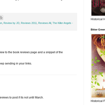
Historical 
on
,
Review by JD
,
Reviews 2011
,
Reviews All
,
The Killer Angels -
Bitter Gree
view to the book reviews page and a snippet of the
eep sending in your links.
iews to post if its not until March.
Historical 