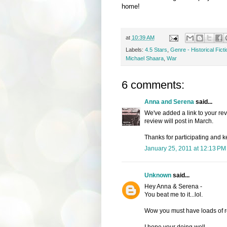
home!
at
10:39 AM
Labels:
4.5 Stars
,
Genre - Historical Ficti
Michael Shaara
,
War
6 comments:
Anna and Serena
said...
We've added a link to your re
review will post in March.
Thanks for participating and k
January 25, 2011 at 12:13 PM
Unknown
said...
Hey Anna & Serena -
You beat me to it...lol.
Wow you must have loads of rev