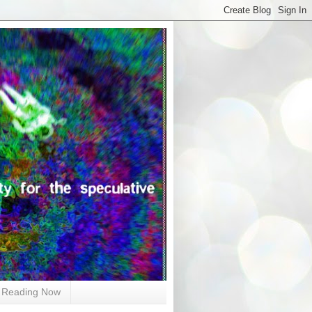
Reading Now