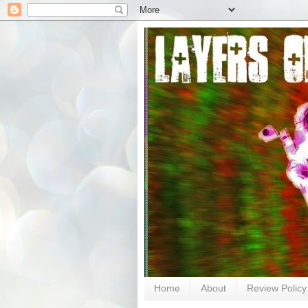
Home
About
Review Policy