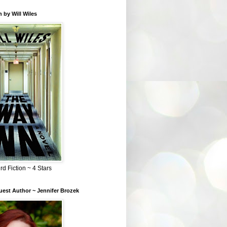
 by Will Wiles
rd Fiction ~ 4 Stars
est Author ~ Jennifer Brozek