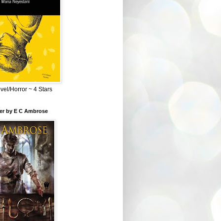
el/Horror ~ 4 Stars
ber by E C Ambrose