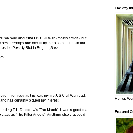
The Way Inn
I've read about the US Civil War - mostly fiction - but
ry best. Perhaps one day I'll try to do something similar
aps the Poverty Riot in Regina, Sask.
om
ectrum from you as this was my first US Civil War read.
Horror/ Wei
and has certainly piqued my interest.
hed reading E.L. Doctorow's "The March". It was a good read
Featured Gu
me class as "The Killer Angels". Anything else that you'd