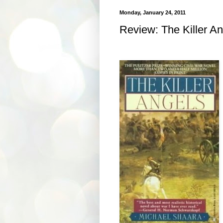
Monday, January 24, 2011
Review: The Killer A