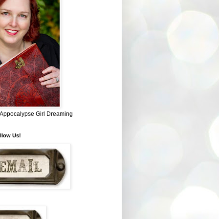
~ Appocalypse Girl Dreaming
llow Us!