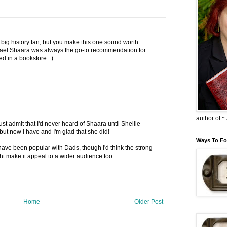
 big history fan, but you make this one sound worth
hael Shaara was always the go-to recommendation for
d in a bookstore. :)
author of 
st admit that I'd never heard of Shaara until Shellie
but now I have and I'm glad that she did!
Ways To Fo
have been popular with Dads, though I'd think the strong
t make it appeal to a wider audience too.
Home
Older Post