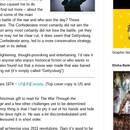
 also caused me to do
find out more – about the
nd some of the main
e battle of the war and who won the day? Those
ians. The Confederates most certainly did not win the
on army most certainly did not lose the battle, yet they
me may not be clear cut, it does seem that Gettysburg
onfederate army, led to a more conservative strategy,
art in its defeat.
Graphic Nov
ghtening, thought-provoking and entertaining. I’d rate it
o anyone who enjoys historical fiction or who wants to
I also found out that a movie was made that was based
Elisha Bar
g out (it’s simply called “Gettysburg”).
ara 1974 ~
US
|
UK
|
Canada
. (Top cover copy is US and
ristmas gift to read for
The War Through the
ge
and a few other challenges yet to be determined
nny thing is that I had to pry it out of his hands and hide
nce he dove right in. He was a bit discombobulated until
evoured it in short order.
ll achieving your 2011 resolutions. Darn it’s good to be