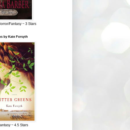
Horror/Fantasy ~ 3 Stars
ns by Kate Forsyth
Fantasy ~ 4.5 Stars