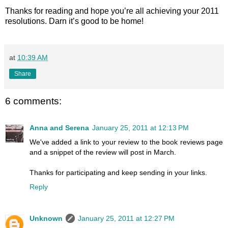
Thanks for reading and hope you’re all achieving your 2011
resolutions. Darn it’s good to be home!
at
10:39 AM
Share
6 comments:
Anna and Serena
January 25, 2011 at 12:13 PM
We've added a link to your review to the book reviews page
and a snippet of the review will post in March.
Thanks for participating and keep sending in your links.
Reply
Unknown
January 25, 2011 at 12:27 PM