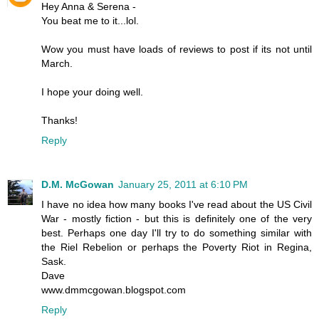
Hey Anna & Serena -
You beat me to it...lol.
Wow you must have loads of reviews to post if its not until
March.
I hope your doing well.
Thanks!
Reply
D.M. McGowan
January 25, 2011 at 6:10 PM
I have no idea how many books I've read about the US Civil
War - mostly fiction - but this is definitely one of the very
best. Perhaps one day I'll try to do something similar with
the Riel Rebelion or perhaps the Poverty Riot in Regina,
Sask.
Dave
www.dmmcgowan.blogspot.com
Reply