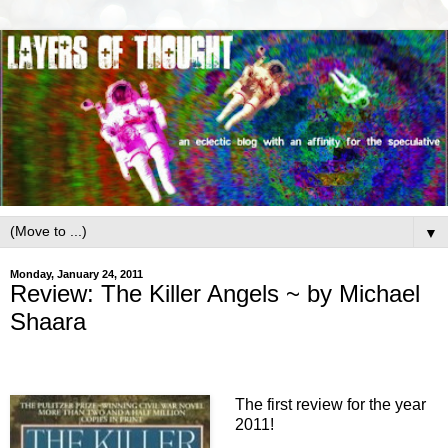
▼
Monday, January 24, 2011
Review: The Killer Angels ~ by Michael
Shaara
The first review for the year
2011!