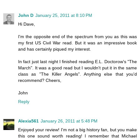
John D
January 25, 2011 at 8:10 PM
Hi Dave,
I'm the opposite end of the spectrum from you as this was
my first US Civil War read. But it was an impressive book
and has certainly piqued my interest.
In fact just last night I finished reading E.L. Doctorow's "The
March". It was a good read but I wouldn't put it in the same
class as "The Killer Angels". Anything else that you'd
recommend? Cheers,
John
Reply
Alexia561
January 26, 2011 at 5:48 PM
Enjoyed your review! I'm not a big history fan, but you make
this one sound worth reading! I remember that Michael