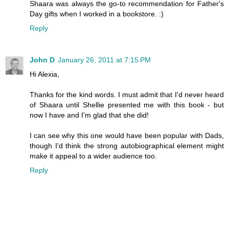
Shaara was always the go-to recommendation for Father's
Day gifts when I worked in a bookstore. :)
Reply
John D
January 26, 2011 at 7:15 PM
Hi Alexia,
Thanks for the kind words. I must admit that I'd never heard
of Shaara until Shellie presented me with this book - but
now I have and I'm glad that she did!
I can see why this one would have been popular with Dads,
though I'd think the strong autobiographical element might
make it appeal to a wider audience too.
Reply