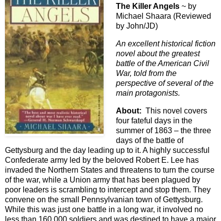
The Killer Angels
~ by
Michael Shaara (Reviewed
by John/JD)
An excellent historical fiction
novel about the greatest
battle of the American Civil
War, told from the
perspective of several of the
main protagonists.
About:
This novel covers
four fateful days in the
summer of 1863 – the three
days of the battle of
Gettysburg and the day leading up to it. A highly successful
Confederate army led by the beloved Robert E. Lee has
invaded the Northern States and threatens to turn the course
of the war, while a Union army that has been plagued by
poor leaders is scrambling to intercept and stop them. They
convene on the small Pennsylvanian town of Gettysburg.
While this was just one battle in a long war, it involved no
less than 160,000 soldiers and was destined to have a major