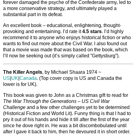
forever damaged the psyche of the Confederate army, led to
a more conservative strategy, and ultimately played a
substantial part in its defeat.
An excellent book – educational, enlightening, thought-
provoking and entertaining. I’d rate it
4.5 stars
. I’d highly
recommend it to anyone who enjoys historical fiction or who
wants to find out more about the Civil War. I also found out
that a movie was made that was based on the book, which
I’ll now be seeking out (it’s simply called “Gettysburg”).
The Killer Angels
, by Michael Shaara 1974 ~
US
|
UK
|
Canada
. (Top cover copy is US and Canada the
lower is for UK).
This book was given to John as a Christmas gift to read for
The War Through the Generations – US Civil War
Challenge
and a few other challenges yet to be determined
(Historical Fiction and World Lit). Funny thing is that I had to
pry it out of his hands and hide it till after the first of the year
since he dove right in. He was a bit discombobulated until
after I gave it back to him, then he devoured it in short order.