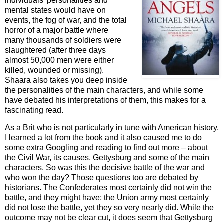
individuals’ personalities and
mental states would have on
events, the fog of war, and the total
horror of a major battle where
many thousands of soldiers were
slaughtered (after three days
almost 50,000 men were either
killed, wounded or missing).
Shaara also takes you deep inside
the personalities of the main characters, and while some
have debated his interpretations of them, this makes for a
fascinating read.
As a Brit who is not particularly in tune with American history,
I learned a lot from the book and it also caused me to do
some extra Googling and reading to find out more – about
the Civil War, its causes, Gettysburg and some of the main
characters. So was this the decisive battle of the war and
who won the day? Those questions too are debated by
historians. The Confederates most certainly did not win the
battle, and they might have; the Union army most certainly
did not lose the battle, yet they so very nearly did. While the
outcome may not be clear cut, it does seem that Gettysburg