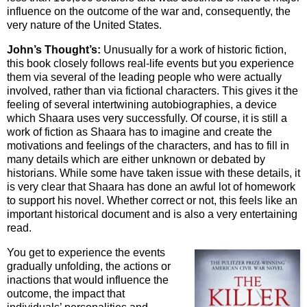
influence on the outcome of the war and, consequently, the
very nature of the United States.
John’s Thought’s:
Unusually for a work of historic fiction,
this book closely follows real-life events but you experience
them via several of the leading people who were actually
involved, rather than via fictional characters. This gives it the
feeling of several intertwining autobiographies, a device
which Shaara uses very successfully. Of course, it is still a
work of fiction as Shaara has to imagine and create the
motivations and feelings of the characters, and has to fill in
many details which are either unknown or debated by
historians. While some have taken issue with these details, it
is very clear that Shaara has done an awful lot of homework
to support his novel. Whether correct or not, this feels like an
important historical document and is also a very entertaining
read.
You get to experience the events
gradually unfolding, the actions or
inactions that would influence the
outcome, the impact that