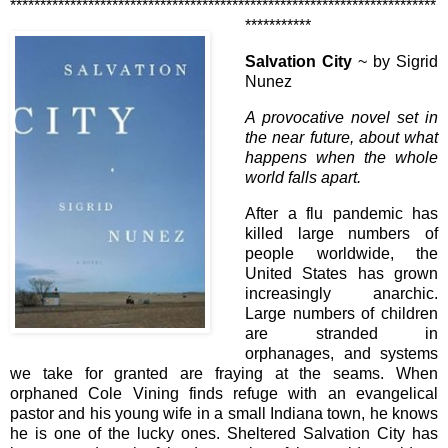
***********************************************************************
***********
Salvation City
~ by Sigrid
Nunez
A provocative novel set in
the near future, about what
happens when the whole
world falls apart.
After a flu pandemic has
killed large numbers of
people worldwide, the
United States has grown
increasingly anarchic.
Large numbers of children
are stranded in
orphanages, and systems
we take for granted are fraying at the seams. When
orphaned Cole Vining finds refuge with an evangelical
pastor and his young wife in a small Indiana town, he knows
he is one of the lucky ones. Sheltered Salvation City has