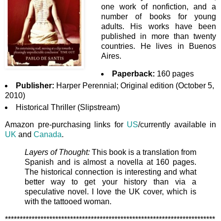
one work of nonfiction, and a
number of books for young
adults. His works have been
published in more than twenty
countries. He lives in Buenos
Aires.
Paperback:
160 pages
Publisher:
Harper Perennial; Original edition (October 5,
2010)
Historical Thriller (Slipstream)
Amazon pre-purchasing links for
US
/currently available in
UK
and
Canada
.
Layers of Thought:
This book is a translation from
Spanish and is almost a novella at 160 pages.
The historical connection is interesting and what
better way to get your history than via a
speculative novel. I love the UK cover, which is
with the tattooed woman.
***********************************************************************