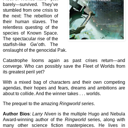
barely---survived. They’ve
stumbled from one crisis to
the next: The rebellion of
their human slaves. The
relentless questing of the
species of Known Space.
The spectacular rise of the
starfish-like Gw’oth. The
onslaught of the genocidal Pak.
Catastrophe looms again as past crises return---and
converge. Who can possibly save the Fleet of Worlds from
its greatest peril yet?
With a mixed bag of characters and their own competing
agendas, their hopes and fears, dreams and ambitions are
about to collide. And the winner takes . . . worlds.
The prequel to the amazing
Ringworld series
.
Author Bios
:
Larry Niven
is the multiple Hugo and Nebula
Award-winning author of the
Ringworld
series, along with
many other science fiction masterpieces. He lives in