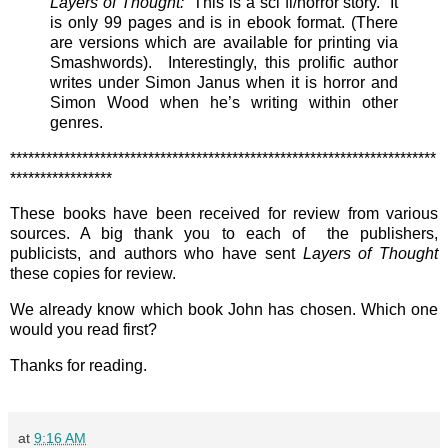
Layers of Thought:
This is a sci fi/horror story. It
is only 99 pages and is in ebook format. (There
are versions which are available for printing via
Smashwords). Interestingly, this prolific author
writes under Simon Janus when it is horror and
Simon Wood when he’s writing within other
genres.
***********************************************************************
*****************
These books have been received for review from various
sources. A big thank you to each of the publishers,
publicists, and authors who have sent
Layers of Thought
these copies for review.
We already know which book John has chosen. Which one
would you read first?
Thanks for reading.
at
9:16 AM