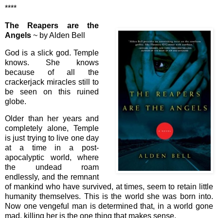
****
The Reapers are the
Angels
~ by Alden Bell
God is a slick god. Temple
knows. She knows
because of all the
crackerjack miracles still to
be seen on this ruined
globe.
Older than her years and
completely alone, Temple
is just trying to live one day
at a time in a post-
apocalyptic world, where
the undead roam
endlessly, and the remnant
of mankind who have survived, at times, seem to retain little
humanity themselves. This is the world she was born into.
Now one vengeful man is determined that, in a world gone
mad, killing her is the one thing that makes sense.