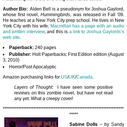
Author Bio:
Alden Bell is a pseudonym for Joshua Gaylord,
whose first novel,
Hummingbirds
, was released in Fall '09.
He teaches at a New York City prep school. He lives in New
York City with his wife.
Macmillan has a page with an audio
and written interview
, and this is
a link to Joshua Gaylords’s
web site
.
Paperback:
240 pages
Publisher:
Holt Paperbacks; First Edition edition (August
3, 2010)
Horror/Post Apocalyptic
Amazon purchasing links for
US
/
UK
/
Canada
.
Layers of Thought:
I have seen some positive
reviews on this zombie novel, but have not read
any yet. What a creepy cover!
***********************************************************************
*****
Sabine Dolls
~ by Sandy