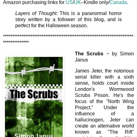
Amazon purchasing links for
US
/
UK
–Kindle only/
Canada
.
Layers of Thought:
This is a paranormal horror
story written by a follower of this blog, and is
perfect for the Halloween season.
***********************************************************************
**************
The Scrubs
~ by Simon
Janus
James Jeter, the notorious
serial killer with a sixth
sense, holds court inside
London's Wormwood
Scrubs Prison. He's the
focus of the "North Wing
Project." Under the
influence of a
hallucinogen, Jeter can
create an alternative world
known as "The Rift"