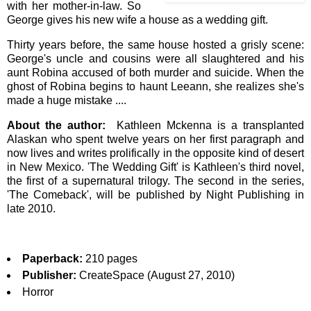
with her mother-in-law. So
George gives his new wife a house as a wedding gift.
Thirty years before, the same house hosted a grisly scene:
George's uncle and cousins were all slaughtered and his
aunt Robina accused of both murder and suicide. When the
ghost of Robina begins to haunt Leeann, she realizes she's
made a huge mistake ....
About the author:
Kathleen Mckenna is a transplanted
Alaskan who spent twelve years on her first paragraph and
now lives and writes prolifically in the opposite kind of desert
in New Mexico. 'The Wedding Gift' is Kathleen's third novel,
the first of a supernatural trilogy. The second in the series,
'The Comeback', will be published by Night Publishing in
late 2010.
Paperback:
210 pages
Publisher:
CreateSpace (August 27, 2010)
Horror