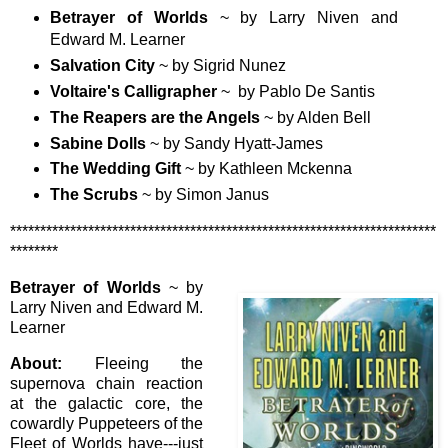
Betrayer of Worlds
~ by Larry Niven and
Edward M. Learner
Salvation City
~ by Sigrid Nunez
Voltaire's Calligrapher
~ by Pablo De Santis
The Reapers are the Angels
~ by Alden Bell
Sabine Dolls
~ by Sandy Hyatt-James
The Wedding Gift
~ by Kathleen Mckenna
The Scrubs
~ by Simon Janus
***********************************************************************
********
Betrayer of Worlds
~ by
Larry Niven and Edward M.
Learner
About:
Fleeing the
supernova chain reaction
at the galactic core, the
cowardly Puppeteers of the
Fleet of Worlds have---just