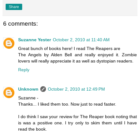
Share
6 comments:
Suzanne Yester
October 2, 2010 at 11:40 AM
Great bunch of books here! I read The Reapers are
The Angels by Alden Bell and really enjoyed it. Zombie
lovers will really appreciate it as well as dystopian readers.
Reply
Unknown
October 2, 2010 at 12:49 PM
Suzanne -
Thanks... I liked them too. Now just to read faster.
I do think I saw your review for The Reaper book noting that
is was a positive one. I try only to skim them until I have
read the book.