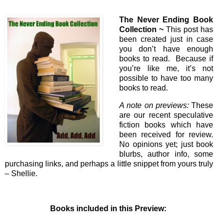
The Never Ending Book
Collection ~
This post has
been created just in case
you don’t have enough
books to read. Because if
you’re like me, it’s not
possible to have too many
books to read.
A note on previews:
These
are our recent speculative
fiction books which have
been received for review.
No opinions yet; just book
blurbs, author info, some
purchasing links, and perhaps a little snippet from yours truly
– Shellie.
Books included in this Preview: