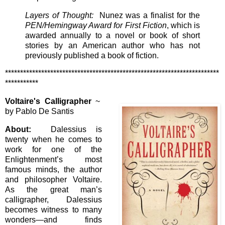
Layers of Thought:
Nunez was a finalist for the
PEN/Hemingway Award for First Fiction
, which is
awarded annually to a novel or book of short
stories by an American author who has not
previously published a book of fiction.
***********************************************************************
***********
Voltaire's Calligrapher
~
by Pablo De Santis
About:
Dalessius is
twenty when he comes to
work for one of the
Enlightenment’s most
famous minds, the author
and philosopher Voltaire.
As the great man’s
calligrapher, Dalessius
becomes witness to many
wonders—and finds