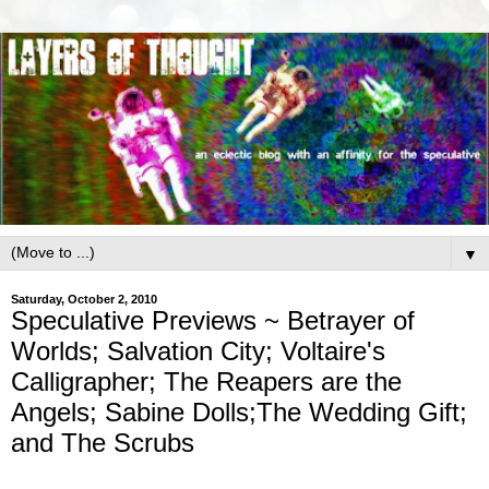
▼
Saturday, October 2, 2010
Speculative Previews ~ Betrayer of
Worlds; Salvation City; Voltaire's
Calligrapher; The Reapers are the
Angels; Sabine Dolls;The Wedding Gift;
and The Scrubs