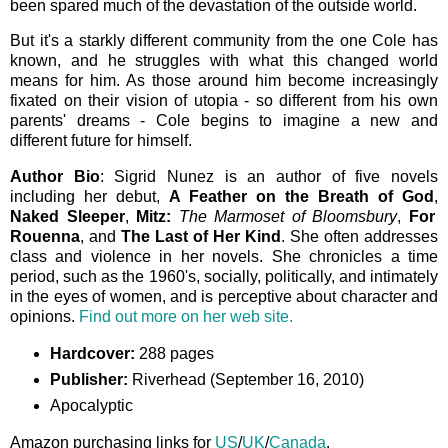
been spared much of the devastation of the outside world.
But it's a starkly different community from the one Cole has
known, and he struggles with what this changed world
means for him. As those around him become increasingly
fixated on their vision of utopia - so different from his own
parents' dreams - Cole begins to imagine a new and
different future for himself.
Author Bio
: Sigrid Nunez is an author of five novels
including her debut,
A Feather on the Breath of God
,
Naked Sleeper
,
Mitz:
The Marmoset of Bloomsbury
,
For
Rouenna
, and
The Last of Her Kind
. She often addresses
class and violence in her novels. She chronicles a time
period, such as the 1960's, socially, politically, and intimately
in the eyes of women, and is perceptive about character and
opinions.
Find out more on her web site.
Hardcover:
288 pages
Publisher:
Riverhead (September 16, 2010)
Apocalyptic
Amazon purchasing links for
US
/
UK
/
Canada
.