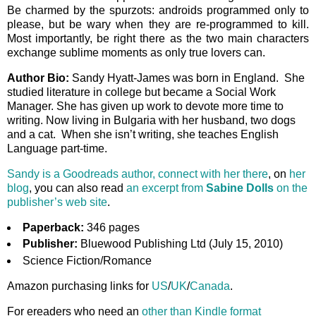
Be charmed by the spurzots: androids programmed only to
please, but be wary when they are re-programmed to kill.
Most importantly, be right there as the two main characters
exchange sublime moments as only true lovers can.
Author Bio:
Sandy Hyatt-James was born in England. She
studied literature in college but became a Social Work
Manager. She has given up work to devote more time to
writing. Now living in Bulgaria with her husband, two dogs
and a cat. When she isn’t writing, she teaches English
Language part-time.
Sandy is a Goodreads author, connect with her there
, on
her
blog
, you can also read
an excerpt from
Sabine Dolls
on the
publisher’s web site
.
Paperback:
346 pages
Publisher:
Bluewood Publishing Ltd (July 15, 2010)
Science Fiction/Romance
Amazon purchasing links for
US
/
UK
/
Canada
.
For ereaders who need an
other than Kindle format