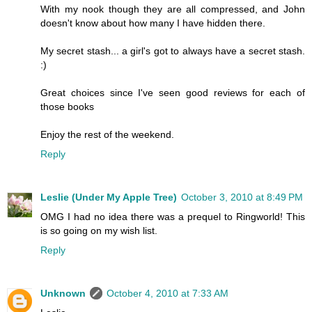
With my nook though they are all compressed, and John
doesn't know about how many I have hidden there.
My secret stash... a girl's got to always have a secret stash.
:)
Great choices since I've seen good reviews for each of
those books
Enjoy the rest of the weekend.
Reply
Leslie (Under My Apple Tree)
October 3, 2010 at 8:49 PM
OMG I had no idea there was a prequel to Ringworld! This
is so going on my wish list.
Reply
Unknown
October 4, 2010 at 7:33 AM