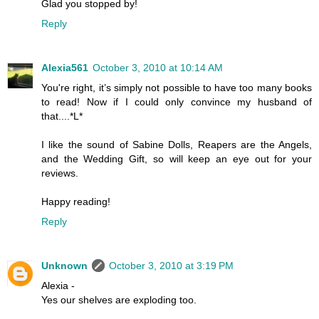
Glad you stopped by!
Reply
Alexia561
October 3, 2010 at 10:14 AM
You're right, it’s simply not possible to have too many books
to read! Now if I could only convince my husband of
that....*L*
I like the sound of Sabine Dolls, Reapers are the Angels,
and the Wedding Gift, so will keep an eye out for your
reviews.
Happy reading!
Reply
Unknown
October 3, 2010 at 3:19 PM
Alexia -
Yes our shelves are exploding too.