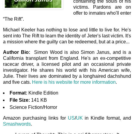
containing the souls of his
victims. Pardons are on
offer to inmates who'll enter
“The Rift”.
Michael Keeler has nothing to lose and little to live for. He's
sent into The Rift to learn the identity of Jeter's last victim. It's
a mission where the guilty can be redeemed, but at a price...
Author Bio:
Simon Wood is also Simon Janus, and is a
California transplant from England. He's an ex-competitive
racecar driver, a licensed pilot and an occasional private
investigator. He shares his world with his American wife,
Julie. Their lives are dominated by a longhaired dachshund
and five cats.
Here is his website for more information
.
Format:
Kindle Edition
File Size:
141 KB
Science Fiction/Horror
Amazon purchasing links for
US
/
UK
in Kindle format, and
Smashwords
.