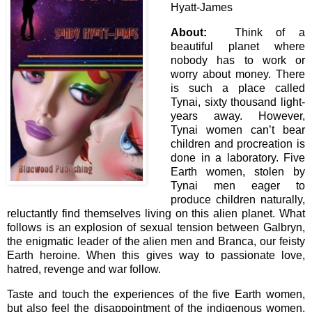
Hyatt-James
About:
Think of a
beautiful planet where
nobody has to work or
worry about money. There
is such a place called
Tynai, sixty thousand light-
years away. However,
Tynai women can’t bear
children and procreation is
done in a laboratory. Five
Earth women, stolen by
Tynai men eager to
produce children naturally,
reluctantly find themselves living on this alien planet. What
follows is an explosion of sexual tension between Galbryn,
the enigmatic leader of the alien men and Branca, our feisty
Earth heroine. When this gives way to passionate love,
hatred, revenge and war follow.
Taste and touch the experiences of the five Earth women,
but also feel the disappointment of the indigenous women.