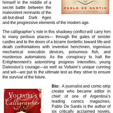
himself in the middle of a
secret battle between the
malevolent remnants of the
all-but-dead Dark Ages
and the progressive elements of the modern age.
The calligrapher’s role in this shadowy conflict will carry him
to many perilous places— through the gates of sinister
castles and to the doors of a bizarre bordello; toward life-and
death confrontations with inventive henchmen, ingenious
mechanical execution devices, poisonous fish, and
murderous automatons. As the conspiracy to halt the
Enlightenment’s astonishing progress intensifies, young
Dalessius’s courage—as well as Voltaire’s unique cunning
and wit—are put to the ultimate test as they strive to ensure
the survival of the future.
Bio:
A journalist and comic-strip
creator who became editor in
chief of one of Argentina’s
leading comics magazines,
Pablo De Santis is the author of
six critically acclaimed novels,