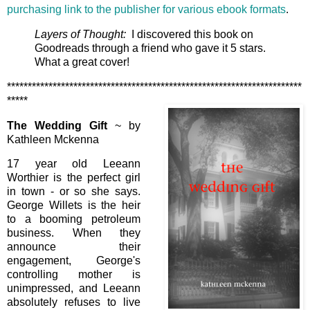
purchasing link to the publisher for various ebook formats
.
Layers of Thought:
I discovered this book on
Goodreads through a friend who gave it 5 stars.
What a great cover!
***********************************************************************
*****
The Wedding Gift
~ by
Kathleen Mckenna
17 year old Leeann
Worthier is the perfect girl
in town - or so she says.
George Willets is the heir
to a booming petroleum
business. When they
announce their
engagement, George's
controlling mother is
unimpressed, and Leeann
absolutely refuses to live