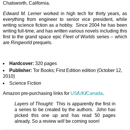
Chatsworth, California.
Edward M. Lerner
worked in high tech for thirty years, as
everything from engineer to senior vice president, while
writing science fiction as a hobby. Since 2004 he has been
writing full-time, and has written various novels including this
first to the grand space epic
Fleet of Worlds
series – which
are
Ringworld
prequels.
Hardcover:
320 pages
Publisher:
Tor Books; First Edition edition (October 12,
2010)
Science Fiction
Amazon pre-purchasing links for
US
/
UK
/
Canada
.
Layers of Thought:
This is apparently the first in
a series to be created by the authors. John has
picked this one up and has read 50 pages
already. So a review
will
be coming soon!