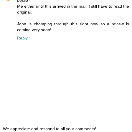
Leslie -
Me either until this arrived in the mail. I still have to read the
original.
John is chomping through this right now so a review is
coming very soon!
Reply
We appreciate and respond to all your comments!