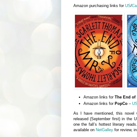
Amazon purchasing links for
US
/
Ca
Amazon links for
The End of 
Amazon links for
PopCo
–
U
As I have mentioned, this novel 
released (September first) in the U
one the fall’s hottest literary read
available on
NetGalley
for review, i