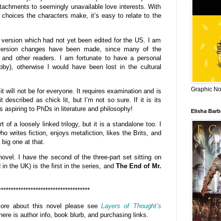
ttachments to seemingly unavailable love interests. With
 choices the characters make, it’s easy to relate to the
 version which had not yet been edited for the US. I am
 version changes have been made, since many of the
S and other readers. I am fortunate to have a personal
ubby), otherwise I would have been lost in the cultural
Graphic Nov
 it will not be for everyone. It requires examination and is
 described as chick lit, but I’m not so sure. If it is its
ks aspiring to PhDs in literature and philosophy!
Elisha Bar
t of a loosely linked trilogy, but it is a standalone too. I
 writes fiction, enjoys metafiction, likes the Brits, and
 big one at that.
 novel. I have the second of the three-part set sitting on
in the UK) is the first in the series, and
The End of Mr.
*************************************
 more about this novel please see
Layers of Thought’s
here is author info, book blurb, and purchasing links.