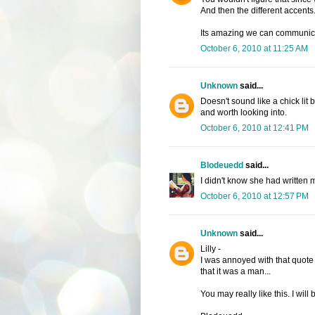
And then the different accents.
Its amazing we can communicate 
October 6, 2010 at 11:25 AM
Unknown
said...
Doesn't sound like a chick lit 
and worth looking into.
October 6, 2010 at 12:41 PM
Blodeuedd
said...
I didn't know she had written m
October 6, 2010 at 12:57 PM
Unknown
said...
Lilly -
I was annoyed with that quote a
that it was a man...
You may really like this. I will