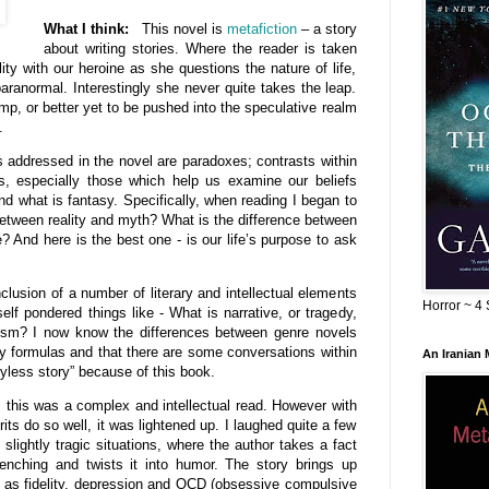
What I think:
This novel
is
metafiction
– a story
about writing stories. Where the reader is taken
lity with our heroine as she questions the nature of life,
paranormal. Interestingly she never quite takes the leap.
mp, or better yet to be pushed into the speculative realm
.
s addressed in the novel are paradoxes; contrasts within
s, especially those which help us examine our beliefs
nd what is fantasy. Specifically, when reading I began to
etween reality and myth? What is the difference between
? And here is the best one - is our life’s purpose to ask
lusion of a number of literary and intellectual elements
Horror ~ 4 
elf pondered things like - What is narrative, or tragedy,
ism? I now know the differences between genre novels
ry formulas and that there are some conversations within
An Iranian
oryless story” because of this book.
this was a complex and intellectual read. However with
its do so well, it was lightened up. I laughed quite a few
lightly tragic situations, where the author takes a fact
renching and twists it into humor. The story brings up
as fidelity, depression and OCD (obsessive compulsive