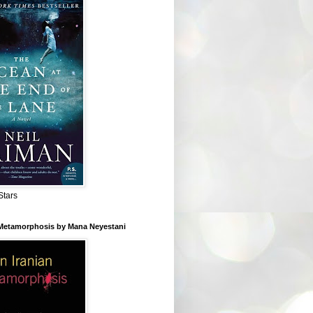
Stars
 Metamorphosis by Mana Neyestani