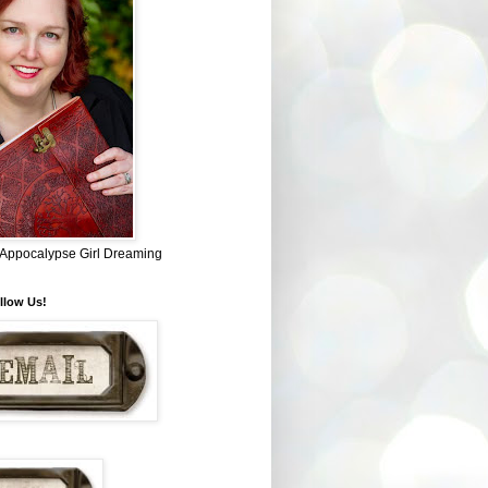
~ Appocalypse Girl Dreaming
llow Us!