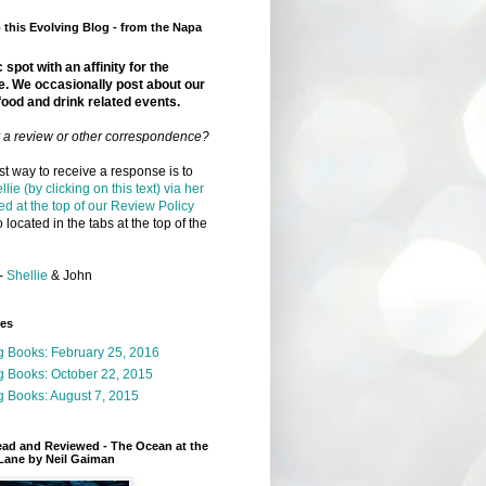
this Evolving Blog - from the Napa
 spot with an affinity for the
e. We occasionally post about our
food and drink related events.
r a review or other correspondence?
t way to receive a response is to
llie (by clicking on this text) via her
ed at the top of our Review Policy
 located in the tabs at the top of the
-
Shellie
& John
ges
g Books: February 25, 2016
g Books: October 22, 2015
 Books: August 7, 2015
ead and Reviewed - The Ocean at the
Lane by Neil Gaiman