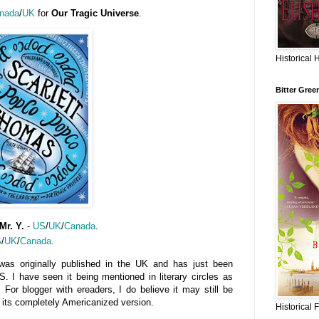
nada
/
UK
for
Our Tragic Universe
.
Historical 
Bitter Gree
Mr. Y.
-
US
/
UK
/
Canada
.
S
/
UK
/
Canada
.
was originally published in the UK and has just been
S. I have seen it being mentioned in literary circles as
s. For blogger with ereaders, I do believe it may still be
n its completely Americanized version.
Historical 