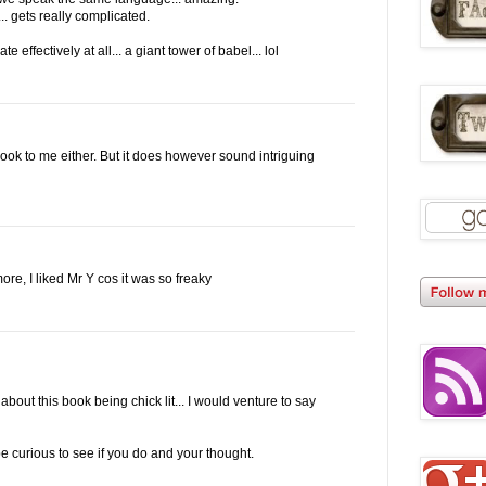
.. gets really complicated.
effectively at all... a giant tower of babel... lol
book to me either. But it does however sound intriguing
ore, I liked Mr Y cos it was so freaky
bout this book being chick lit... I would venture to say
 be curious to see if you do and your thought.