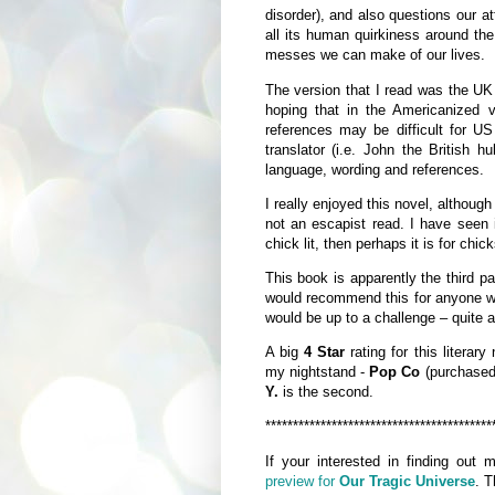
disorder), and also questions our a
all its human quirkiness around the
messes we can make of our lives.
The version that I read was the UK
hoping that in the Americanized
references may be difficult for U
translator (i.e. John the British h
language, wording and references.
I really enjoyed this novel, although
not an escapist read. I have seen it
chick lit, then perhaps it is for chic
This book is apparently the third par
would recommend this for anyone who
would be up to a challenge – quite a
A big
4 Star
rating for this literary
my nightstand -
Pop Co
(purchased 
Y.
is the second.
*****************************************
If your interested in finding out
preview for
Our Tragic Universe
. T