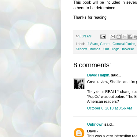
This book will be included in seve
others to be determined.
Thanks for reading.
at
8:19 AM
Labels:
4 Stars
,
Genre - General Fiction
,
Scarlett Thomas - Our Tragic Universe
8 comments:
David Halpin.
said...
Great review, Shellie, and I'm
They don't REALLY change book
'PopCo' was out before 'The E
American readers?
October 6, 2010 at 8:56 AM
Unknown
said...
Dave -
This was a very interesting read