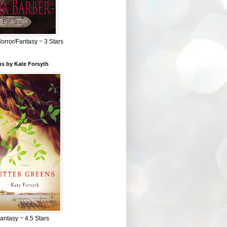
Horror/Fantasy ~ 3 Stars
ns by Kate Forsyth
Fantasy ~ 4.5 Stars