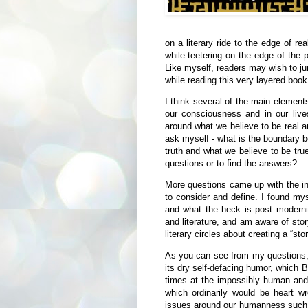
on a literary ride to the edge of rea
while teetering on the edge of the 
Like myself, readers may wish to ju
while reading this very layered book
I think several of the main element
our consciousness and in our live
around what we believe to be real a
ask myself - what is the boundary b
truth and what we believe to be true
questions or to find the answers?
More questions came up with the inc
to consider and define. I found mys
and what the heck is post modern
and literature, and am aware of sto
literary circles about creating a “st
As you can see from my questions, 
its dry self-defacing humor, which Br
times at the impossibly human and s
which ordinarily would be heart w
issues around our humanness such 