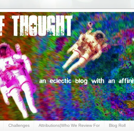
Challenges
Attributions|Who We Review For
Blog Roll