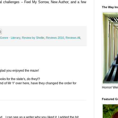
ral challenges – Feel My Sorrow, New Author, and a few
The Way Inn
Genre - Literary
,
Review by Shellie
,
Reviews 2010
,
Reviews All
,
 glad you enjoyed the maze!
s for the state's, do they!?
nd of Mr Y' over here, have they changed the order for
Horror/ Wei
Featured Gu
... I can see as a writer why you liked it. I added the bit