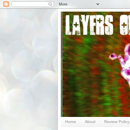
Home
About
Review Policy