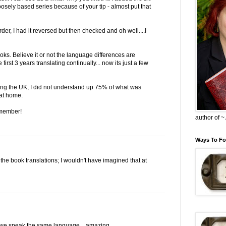
osely based series because of your tip - almost put that
der, I had it reversed but then checked and oh well....I
oks. Believe it or not the language differences are
irst 3 years translating continually... now its just a few
iting the UK, I did not understand up 75% of what was
at home.
 member!
author of 
Ways To Fo
: the book translations; I wouldn't have imagined that at
e we speak the same language... amazing.