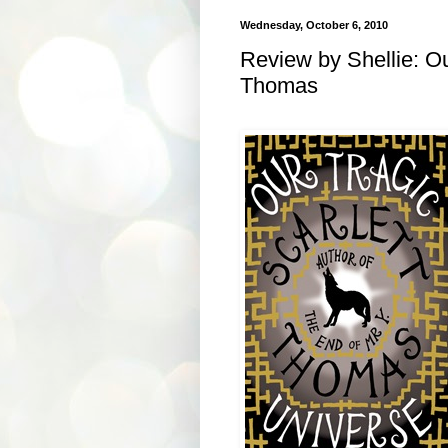
Wednesday, October 6, 2010
Review by Shellie: Ou
Thomas