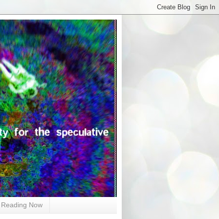
Reading Now