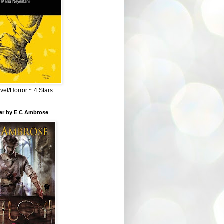
el/Horror ~ 4 Stars
ber by E C Ambrose