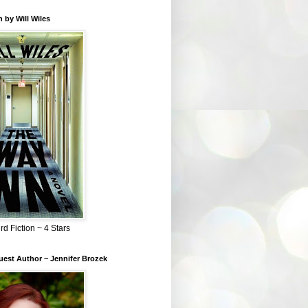
 by Will Wiles
rd Fiction ~ 4 Stars
est Author ~ Jennifer Brozek