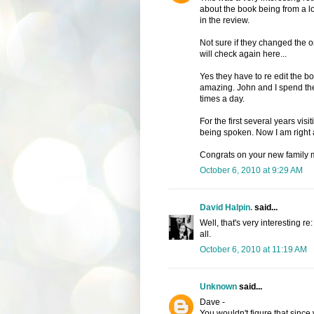
about the book being from a lo
in the review.
Not sure if they changed the or
will check again here...
Yes they have to re edit the bo
amazing. John and I spend the f
times a day.
For the first several years vis
being spoken. Now I am right 
Congrats on your new family
October 6, 2010 at 9:29 AM
David Halpin.
said...
Well, that's very interesting re
all.
October 6, 2010 at 11:19 AM
Unknown
said...
Dave -
You wouldn't figure that sinc