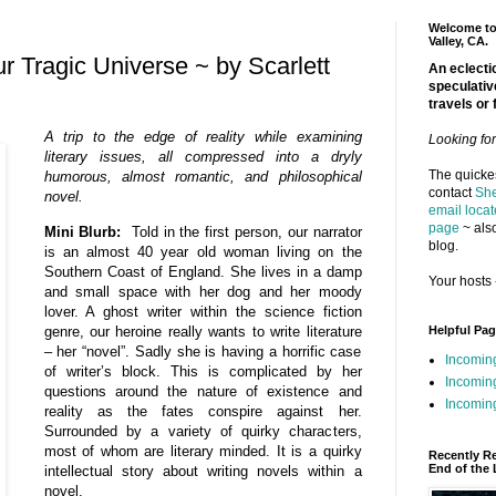
Welcome to 
Valley, CA.
r Tragic Universe ~ by Scarlett
An eclectic
speculativ
travels or 
A trip to the edge of reality while examining
Looking fo
literary issues, all compressed into a dryly
The quickes
humorous, almost romantic, and philosophical
contact
She
novel.
email locat
page
~ also
Mini Blurb:
Told in the first person, our narrator
blog.
is an almost 40 year old woman living on the
Southern Coast of England. She lives in a damp
Your hosts 
and small space with her dog and her moody
lover. A ghost writer within the science fiction
genre, our heroine really wants to write literature
Helpful Pa
– her “novel”. Sadly she is having a horrific case
Incomin
of writer’s block. This is complicated by her
Incomin
questions around the nature of existence and
Incoming
reality as the fates conspire against her.
Surrounded by a variety of quirky characters,
most of whom are literary minded. It is a quirky
Recently R
End of the 
intellectual story about writing novels within a
novel.