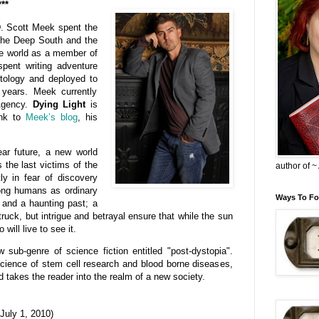
***
. Scott Meek spent the
n the Deep South and the
he world as a member of
spent writing adventure
tology and deployed to
years. Meek currently
 Agency.
Dying Light
is
ink to
Meek’s blog
, his
ear future, a new world
 the last victims of the
author of 
ly in fear of discovery
ong humans as ordinary
Ways To Fo
y and a haunting past; a
ruck, but intrigue and betrayal ensure that while the sun
will live to see it.
w sub-genre of science fiction entitled "post-dystopia".
cience of stem cell research and blood borne diseases,
d takes the reader into the realm of a new society.
July 1, 2010)