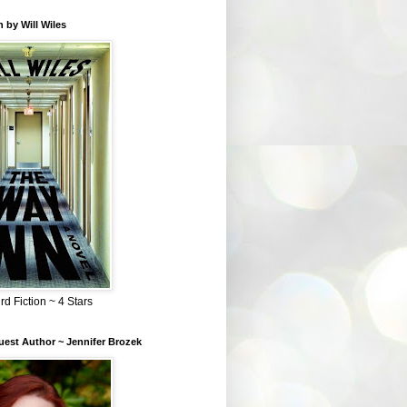
 by Will Wiles
rd Fiction ~ 4 Stars
est Author ~ Jennifer Brozek