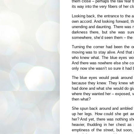
them close – perhaps the raw fear 
its way into the very fibers of her cl
Looking back, the entrance to the a
own accord. And looking forward, t
unending and daunting. There was 
darkness there, but she was sur
somewhere, she’d seen them – the sh
Turning the corner had been the o
moving was to stay alive. And that
who knew what. The blue eyes wou
And there was nowhere else she cou
only now she wasn’t so sure it had 
The blue eyes would peak around t
because they knew. They knew wh
had done and what she would do give
where they wanted her – exposed, vu
then what?
She spun back around and ambled fo
up her legs. How could she get aw
her? And yet, there was nothing s
heavier, thudding in her chest as
emptiness of the street, but soon