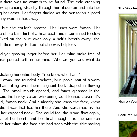
 but there was no warmth to be found. The cold creeping
w, spreading steadily through her abdomen and into her
The Way Inn
ng her arms. Her fingers tingled as the sensation slipped
they were inches away.
but she couldn’t breathe. Her lungs were frozen. Her
oh-so-faint hint of a heartbeat, and it continued to slow
 Fixed on the blue eyes only a hair’s breath away, she
sh them away, to flee, but she was helpless.
 yet growing larger before her. Her mind broke free of
ords poured forth in her mind: ‘Who are you and what do
haking her entire body. ‘You know who I am.’
l away into rounded sockets, blue pools part of a worn
hair falling over them, a gaunt body draped in flowing
y. The small mouth opened, and fangs gleamed in the
aid the husky voice, whispering as it leaned closer, it’s
Horror/ Wei
cold, frozen neck. And suddenly she knew the face, knew
who it was that had her there. And she screamed as the
 her exposed neck. She could feel the blood flow again,
Featured Gu
at of her heart, and her final thought, as the crimson
ugh her mind: the face she had seen with the shimmering