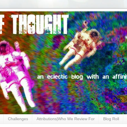
Challenges
Attributions|Who We Review For
Blog Roll