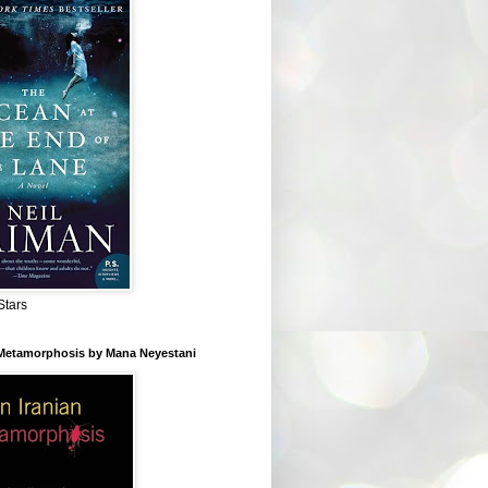
Stars
 Metamorphosis by Mana Neyestani