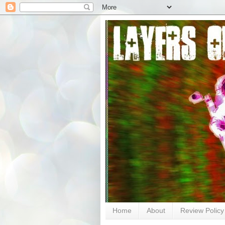
Home
About
Review Policy