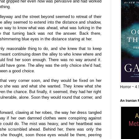
that gripped her even now was pervasive and had worked
othing.
lleyway and the street beyond seemed to retreat of their
he alley seemed to extend into the distance and shadow,
no way to know what was ahead, what was lurking in the
e that turning back was not the answer. Back there,
immering blue eyes in the distance staring at her.
nly reasonable thing to do, and she knew that to keep
 meant continuing down the alley to who knew where and
ld find her soon enough. There was no way around it.
ld have gone. The alley was the only choice she’d had;
been a good choice.
hat very corner soon, and they would be fixed on her
o she was and what she wanted. They knew what she
Horror ~ 4 
n the chance. But finally, it seemed, they had her right
lnerable, alone. Soon they would round that corner, and
An Iranian
rward, clawing at her robes, the way her dress tangled
ay if her own damned clothes were conspiring against
he could do. The mist was heavy, and her heartbeat was
 she scrambled ahead. Behind her, there was only the
, she thought, soon those eyes would be there, peering