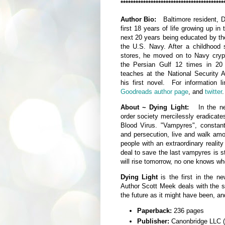
*****************************************
Author Bio:
Baltimore resident, D
first 18 years of life growing up i
next 20 years being educated by t
the U.S. Navy. After a childhood 
stores, he moved on to Navy cryp
the Persian Gulf 12 times in 20 
teaches at the National Security
his first novel. For information l
Goodreads author page
, and
twitter
.
About ~ Dying Light:
In the n
order society mercilessly eradicates
Blood Virus. "Vampyres", constant
and persecution, live and walk am
people with an extraordinary realit
deal to save the last vampyres is st
will rise tomorrow, no one knows who 
Dying Light
is the first in the ne
Author Scott Meek deals with the s
the future as it might have been, an
Paperback:
236 pages
Publisher:
Canonbridge LLC (