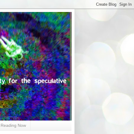
Reading Now