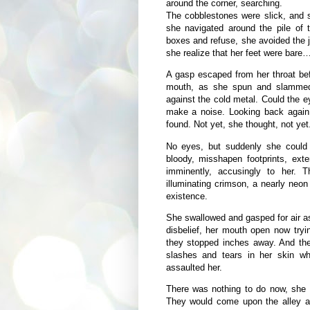
around the corner, searching.
The cobblestones were slick, and s
she navigated around the pile of t
boxes and refuse, she avoided the 
she realize that her feet were bare
A gasp escaped from her throat bef
mouth, as she spun and slammed 
against the cold metal. Could the e
make a noise. Looking back again
found. Not yet, she thought, not yet
No eyes, but suddenly she could 
bloody, misshapen footprints, exte
imminently, accusingly to her. Th
illuminating crimson, a nearly neo
existence.
She swallowed and gasped for air as
disbelief, her mouth open now tryin
they stopped inches away. And the
slashes and tears in her skin wh
assaulted her.
There was nothing to do now, she 
They would come upon the alley and