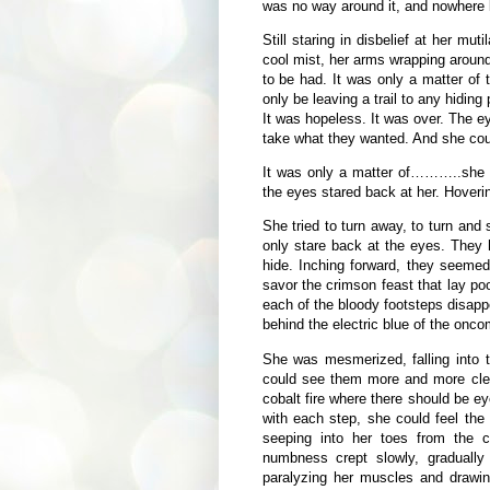
was no way around it, and nowhere le
Still staring in disbelief at her mut
cool mist, her arms wrapping around
to be had. It was only a matter o
only be leaving a trail to any hiding
It was hopeless. It was over. The e
take what they wanted. And she coul
It was only a matter of………..she fr
the eyes stared back at her. Hoveri
She tried to turn away, to turn and
only stare back at the eyes. They
hide. Inching forward, they seeme
savor the crimson feast that lay p
each of the bloody footsteps disapp
behind the electric blue of the onc
She was mesmerized, falling into t
could see them more and more clearl
cobalt fire where there should be e
with each step, she could feel the 
seeping into her toes from the 
numbness crept slowly, gradually
paralyzing her muscles and drawi