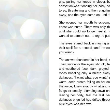
grip, pulling her knees in closer,
sensation was flooding her body no
torso, threatening and then engulfi
away, and the eyes came on, until 
She opened her mouth to scream, 
chest was numb. There was only the 
until she could no longer feel it.
wanted to scream out, to cry, to pu
The eyes stared back unmoving and
their spell for a second, and the w
you want’?
The answer thundered in her head, s
Then suddenly the eyes shrunk, fel
and weathered face, dark, grayed 
robes kneeling only a breath awa
darkness. “I want what you want,” s
warm, acrid breath falling on her 
the voice, knew exactly what and 
fangs bit deeply, clamping down on
leaving her body, feel the last be
darkness engulfed her, drifted thro
blue eyes was her own.