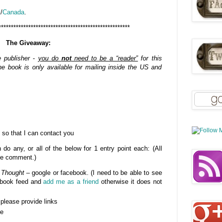
K
/
Canada
.
*****************************************************
The Giveaway:
e publisher -
you do
not
need to be a “reader”
for this
e book is only available for mailing inside the US and
 so that I can contact you
do any, or all of the below for 1 entry point each: (All
gle comment.)
 Thought
– google or facebook. (I need to be able to see
cebook feed and
add me as a friend
otherwise it does not
- please provide links
se