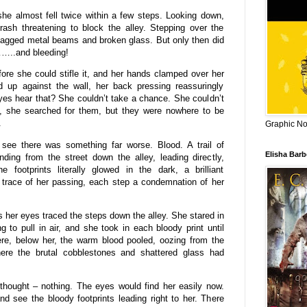
he almost fell twice within a few steps. Looking down,
rash threatening to block the alley. Stepping over the
jagged metal beams and broken glass. But only then did
……..and bleeding!
ore she could stifle it, and her hands clamped over her
up against the wall, her back pressing reassuringly
yes hear that? She couldn’t take a chance. She couldn’t
, she searched for them, but they were nowhere to be
.
Graphic Nov
see there was something far worse. Blood. A trail of
Elisha Bar
nding from the street down the alley, leading directly,
e footprints literally glowed in the dark, a brilliant
n trace of her passing, each step a condemnation of her
 her eyes traced the steps down the alley. She stared in
g to pull in air, and she took in each bloody print until
re, below her, the warm blood pooled, oozing from the
ere the brutal cobblestones and shattered glass had
thought – nothing. The eyes would find her easily now.
 see the bloody footprints leading right to her. There