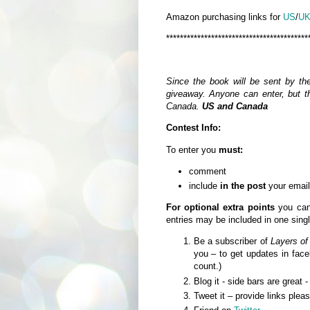
Amazon purchasing links for
US
/
U
*****************************************
Since the book will be sent by th
giveaway. Anyone can enter, but th
Canada.
US and Canada
Contest Info:
To enter you
must:
comment
include
in the post
your email
For optional extra points
you can 
entries may be included in one sin
Be a subscriber of
Layers of
you – to get updates in fa
count.)
Blog it - side bars are great 
Tweet it – provide links plea