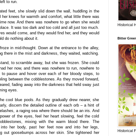
ft to run.
ilated feet, she slowly slid down the wall, huddling in the
 her knees for warmth and comfort, what little there was
f time now. And there was nowhere to go when she would
Historical 
 place. It was too dark and too cold and all just too much.
yes would come, and they would find her, and they would
d do nothing about it.
Bitter Gree
oze in mid-thought. Down at the entrance to the alley,
ng there in the mist and darkness, they waited, watching.
 stand, to scramble away, but she was frozen. She could
 had her now, and there was nowhere to run, nowhere to
d to pause and hover over each of her bloody steps, to
ooling between the cobblestones. As they moved forward,
eared, fading away into the darkness that held sway just
oming eyes.
he cool blue pools. As they gradually drew nearer, she
y, discern the detailed outline of each orb – a hint of
yelashes, a raging sea where there should be an iris. And
power of the eyes, feel her heart slowing, feel the cold
cobblestones, mixing with the warm blood there. The
 into her body, past her feet now and into her legs,
Historical 
ng out goosebumps across her skin. She tightened her