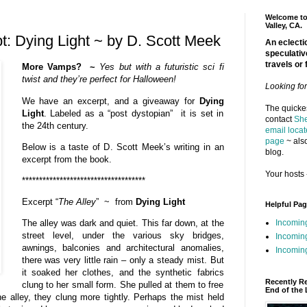
Welcome to 
Valley, CA.
: Dying Light ~ by D. Scott Meek
An eclectic
speculativ
travels or 
More Vamps? ~
Yes but with a futuristic sci fi
twist and they’re perfect for Halloween!
Looking fo
We have an excerpt, and a giveaway for
Dying
The quickes
Light
. Labeled as a “post dystopian” it is set in
contact
She
the 24th century.
email locat
page
~ also
Below is a taste of D. Scott Meek’s writing in an
blog.
excerpt from the book.
Your hosts 
************************************
Excerpt “
The Alley
” ~ from
Dying Light
Helpful Pa
Incomin
The alley was dark and quiet. This far down, at the
street level, under the various sky bridges,
Incomin
awnings, balconies and architectural anomalies,
Incoming
there was very little rain – only a steady mist. But
it soaked her clothes, and the synthetic fabrics
Recently R
clung to her small form. She pulled at them to free
End of the 
e alley, they clung more tightly. Perhaps the mist held