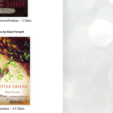
Horror/Fantasy ~ 3 Stars
ns by Kate Forsyth
Fantasy ~ 4.5 Stars