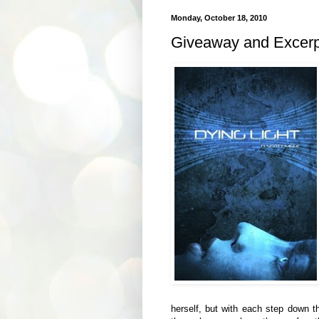
Monday, October 18, 2010
Giveaway and Excerpt
herself, but with each step down th