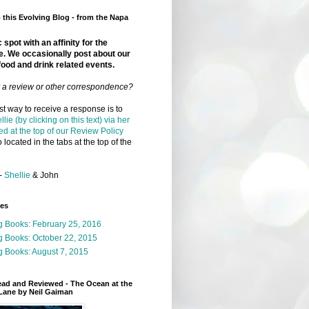
this Evolving Blog - from the Napa
 spot with an affinity for the
e. We occasionally post about our
food and drink related events.
r a review or other correspondence?
t way to receive a response is to
llie (by clicking on this text) via her
ed at the top of our Review Policy
 located in the tabs at the top of the
-
Shellie
& John
ges
g Books: February 25, 2016
g Books: October 22, 2015
 Books: August 7, 2015
ead and Reviewed - The Ocean at the
Lane by Neil Gaiman