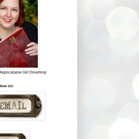
~ Appocalypse Girl Dreaming
llow Us!