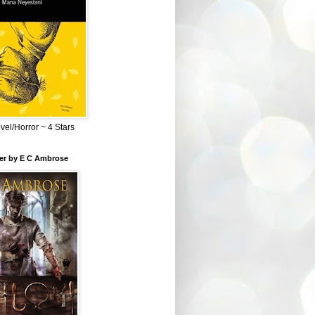
el/Horror ~ 4 Stars
ber by E C Ambrose