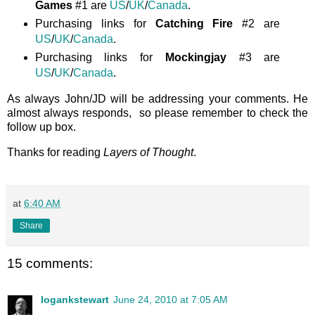
Games
#1 are
US
/
UK
/
Canada
.
Purchasing links for
Catching Fire
#2 are
US
/
UK
/
Canada
.
Purchasing links for
Mockingjay
#3 are
US
/
UK
/
Canada
.
As always John/JD will be addressing your comments. He
almost always responds, so please remember to check the
follow up box.
Thanks for reading
Layers of Thought
.
at
6:40 AM
Share
15 comments:
logankstewart
June 24, 2010 at 7:05 AM