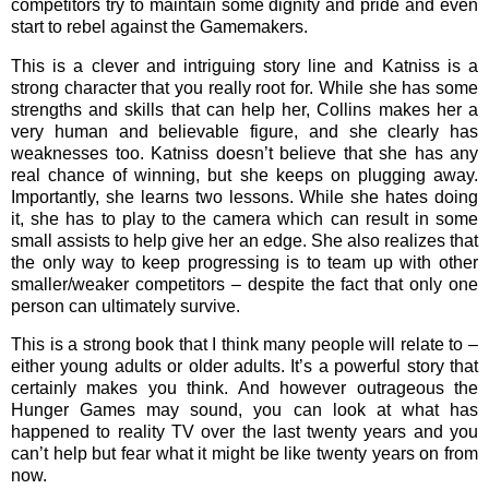
competitors try to maintain some dignity and pride and even
start to rebel against the Gamemakers.
This is a clever and intriguing story line and Katniss is a
strong character that you really root for. While she has some
strengths and skills that can help her, Collins makes her a
very human and believable figure, and she clearly has
weaknesses too. Katniss doesn’t believe that she has any
real chance of winning, but she keeps on plugging away.
Importantly, she learns two lessons. While she hates doing
it, she has to play to the camera which can result in some
small assists to help give her an edge. She also realizes that
the only way to keep progressing is to team up with other
smaller/weaker competitors – despite the fact that only one
person can ultimately survive.
This is a strong book that I think many people will relate to –
either young adults or older adults. It’s a powerful story that
certainly makes you think. And however outrageous the
Hunger Games may sound, you can look at what has
happened to reality TV over the last twenty years and you
can’t help but fear what it might be like twenty years on from
now.