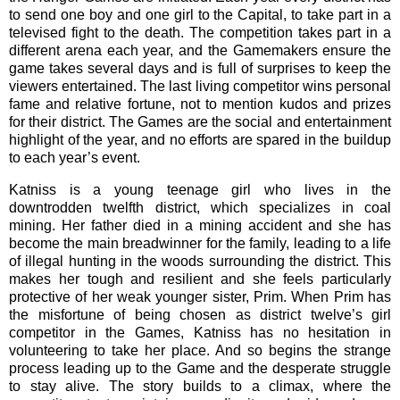
to send one boy and one girl to the Capital, to take part in a
televised fight to the death. The competition takes part in a
different arena each year, and the Gamemakers ensure the
game takes several days and is full of surprises to keep the
viewers entertained. The last living competitor wins personal
fame and relative fortune, not to mention kudos and prizes
for their district. The Games are the social and entertainment
highlight of the year, and no efforts are spared in the buildup
to each year’s event.
Katniss is a young teenage girl who lives in the
downtrodden twelfth district, which specializes in coal
mining. Her father died in a mining accident and she has
become the main breadwinner for the family, leading to a life
of illegal hunting in the woods surrounding the district. This
makes her tough and resilient and she feels particularly
protective of her weak younger sister, Prim. When Prim has
the misfortune of being chosen as district twelve’s girl
competitor in the Games, Katniss has no hesitation in
volunteering to take her place. And so begins the strange
process leading up to the Game and the desperate struggle
to stay alive. The story builds to a climax, where the