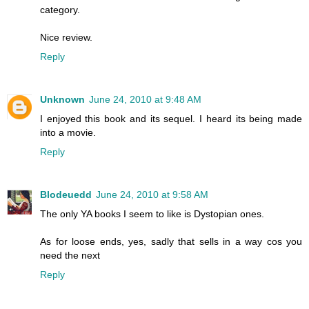
category.
Nice review.
Reply
Unknown
June 24, 2010 at 9:48 AM
I enjoyed this book and its sequel. I heard its being made
into a movie.
Reply
Blodeuedd
June 24, 2010 at 9:58 AM
The only YA books I seem to like is Dystopian ones.
As for loose ends, yes, sadly that sells in a way cos you
need the next
Reply