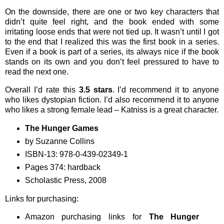
On the downside, there are one or two key characters that
didn’t quite feel right, and the book ended with some
irritating loose ends that were not tied up. It wasn’t until I got
to the end that I realized this was the first book in a series.
Even if a book is part of a series, its always nice if the book
stands on its own and you don’t feel pressured to have to
read the next one.
Overall I’d rate this
3.5 stars
. I’d recommend it to anyone
who likes dystopian fiction. I’d also recommend it to anyone
who likes a strong female lead – Katniss is a great character.
The Hunger Games
by Suzanne Collins
ISBN-13: 978-0-439-02349-1
Pages 374: hardback
Scholastic Press, 2008
Links for purchasing:
Amazon purchasing links for
The Hunger