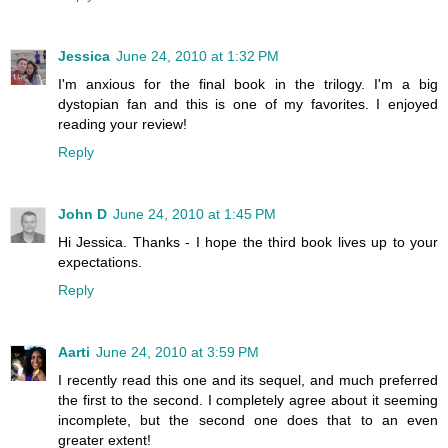
Jessica
June 24, 2010 at 1:32 PM
I'm anxious for the final book in the trilogy. I'm a big
dystopian fan and this is one of my favorites. I enjoyed
reading your review!
Reply
John D
June 24, 2010 at 1:45 PM
Hi Jessica. Thanks - I hope the third book lives up to your
expectations.
Reply
Aarti
June 24, 2010 at 3:59 PM
I recently read this one and its sequel, and much preferred
the first to the second. I completely agree about it seeming
incomplete, but the second one does that to an even
greater extent!