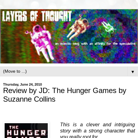
▼
Thursday, June 24, 2010
Review by JD: The Hunger Games by
Suzanne Collins
This is a clever and intriguing
story with a strong character that
you really root for