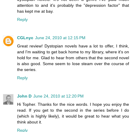
attention to and it's probably the "depression factor" that
has kept me at bay.
Reply
CGLnyc
June 24, 2010 at 12:15 PM
Great review! Dystopian novels have a lot to offer, I think,
and I'm waiting to get back home to my library, where it's on
hold for me. Glad to hear from others that the second novel
is also good. Some seem to lose steam over the course of
the series.
Reply
John D
June 24, 2010 at 12:20 PM
Hi Topher. Thanks for the nice words. I hope you enjoy the
read. If you get to the second in the series before I do
(which is highly likely), it would be great to hear what you
think about it.
Reply