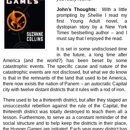
John’s Thoughts:
With a little
prompting by Shellie I read my
first Young Adult novel, a
dystopian story by a New York
Times bestselling author – and I
must say that I enjoyed the read.
It is set in some undisclosed time
in the future, a long time after
America (and the world?) has been beset by some
catastrophic events. The specific cause and nature of the
catastrophic events are not disclosed, but what we do know
is that in the remnants of the land that used to be America,
there now exists the nation of Panem – an autocratic Capital
city with twelve distant districts that it rules with a rod of iron.
There used to be a thirteenth district, but after they staged an
unsuccessful rebellion against the rule of the Capital, the
thirteenth district was totally destroyed to teach them all a
lesson. Furthermore, to serve as a constant reminder of the
social structure and to help keep the districts in their place,
the Hunger Games are initiated. Each year every district has