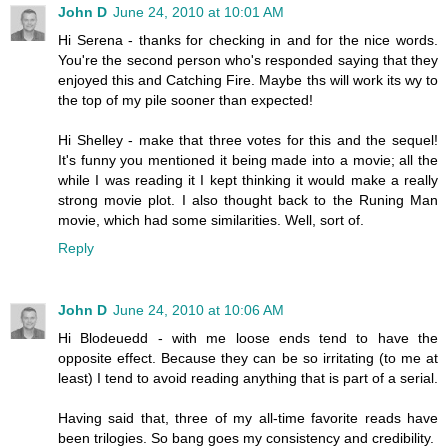
John D
June 24, 2010 at 10:01 AM
Hi Serena - thanks for checking in and for the nice words.
You're the second person who's responded saying that they
enjoyed this and Catching Fire. Maybe ths will work its wy to
the top of my pile sooner than expected!
Hi Shelley - make that three votes for this and the sequel!
It's funny you mentioned it being made into a movie; all the
while I was reading it I kept thinking it would make a really
strong movie plot. I also thought back to the Runing Man
movie, which had some similarities. Well, sort of.
Reply
John D
June 24, 2010 at 10:06 AM
Hi Blodeuedd - with me loose ends tend to have the
opposite effect. Because they can be so irritating (to me at
least) I tend to avoid reading anything that is part of a serial.
Having said that, three of my all-time favorite reads have
been trilogies. So bang goes my consistency and credibility.