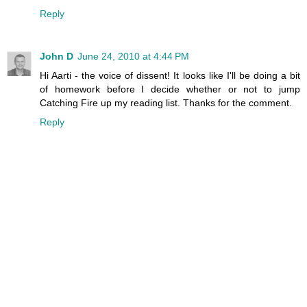
Reply
John D
June 24, 2010 at 4:44 PM
Hi Aarti - the voice of dissent! It looks like I'll be doing a bit
of homework before I decide whether or not to jump
Catching Fire up my reading list. Thanks for the comment.
Reply