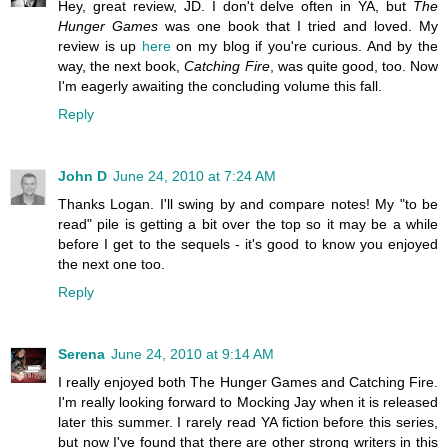
Hey, great review, JD. I don't delve often in YA, but
The
Hunger Games
was one book that I tried and loved. My
review is up
here
on my blog if you're curious. And by the
way, the next book,
Catching Fire
, was quite good, too. Now
I'm eagerly awaiting the concluding volume this fall.
Reply
John D
June 24, 2010 at 7:24 AM
Thanks Logan. I'll swing by and compare notes! My "to be
read" pile is getting a bit over the top so it may be a while
before I get to the sequels - it's good to know you enjoyed
the next one too.
Reply
Serena
June 24, 2010 at 9:14 AM
I really enjoyed both The Hunger Games and Catching Fire.
I'm really looking forward to Mocking Jay when it is released
later this summer. I rarely read YA fiction before this series,
but now I've found that there are other strong writers in this