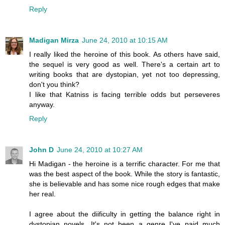
Reply
Madigan Mirza
June 24, 2010 at 10:15 AM
I really liked the heroine of this book. As others have said,
the sequel is very good as well. There's a certain art to
writing books that are dystopian, yet not too depressing,
don't you think?
I like that Katniss is facing terrible odds but perseveres
anyway.
Reply
John D
June 24, 2010 at 10:27 AM
Hi Madigan - the heroine is a terrific character. For me that
was the best aspect of the book. While the story is fantastic,
she is believable and has some nice rough edges that make
her real.
I agree about the diificulty in getting the balance right in
dystopian novels. It's not been a genre I've paid much