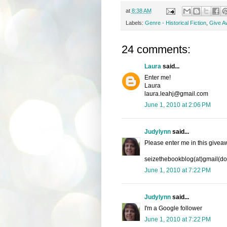
at
8:38 AM
Labels:
Genre - Historical Fiction
,
Give A
24 comments:
Laura
said...
Enter me!
Laura
laura.leahj@gmail.com
June 1, 2010 at 2:06 PM
Judylynn
said...
Please enter me in this givea
seizethebookblog(at)gmail(d
June 1, 2010 at 7:22 PM
Judylynn
said...
I'm a Google follower
June 1, 2010 at 7:22 PM