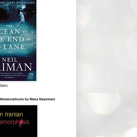
Stars
 Metamorphosis by Mana Neyestani