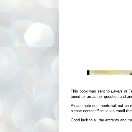
This book was sent to
Layers of T
tuned for an author question and an
Please note comments will not be in
please contact Shellie via email th
Good luck to all the entrants and th