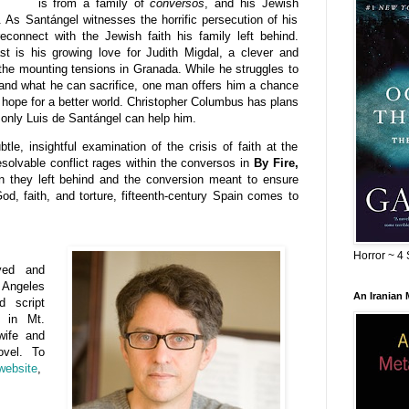
is from a family of
conversos
, and his Jewish
 As Santángel witnesses the horrific persecution of his
econnect with the Jewish faith his family left behind.
st is his growing love for Judith Migdal, a clever and
the mounting tensions in Granada. While he struggles to
 and what he can sacrifice, one man offers him a chance
hope for a better world. Christopher Columbus has plans
d only Luis de Santángel can help him.
tle, insightful examination of the crisis of faith at the
resolvable conflict rages within the conversos in
By Fire,
on they left behind and the conversion meant to ensure
 God, faith, and torture, fifteenth-century Spain comes to
Horror ~ 4 
ved and
 Angeles
An Iranian
d script
s in Mt.
wife and
ovel. To
website
,