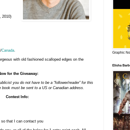
, 2010)
K
/
Canada
.
Graphic Nov
orgeous
with old fashioned scalloped edges on the
Elisha Bar
Now for the Giveaway:
blicist you do not have to be a “follower/reader” for this
e book must be sent to a US or Canadian address.
Contest Info:
 so that I can contact you