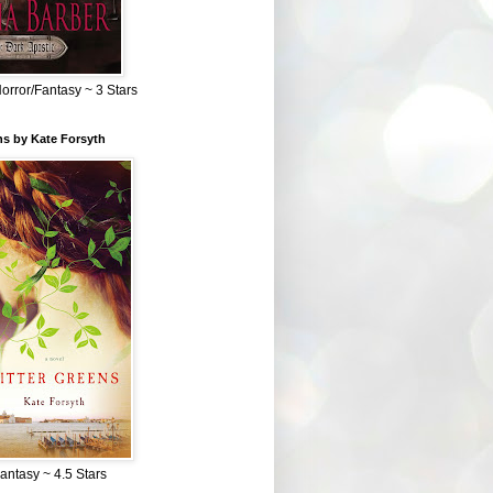
Horror/Fantasy ~ 3 Stars
ns by Kate Forsyth
Fantasy ~ 4.5 Stars