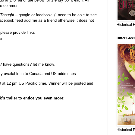
o any, or all of the below for 1 entry point each. All
gle comment.
 Thought
– google or facebook. (I need to be able to see
facebook feed add me as a friend otherwise it does not
Historical 
- please provide links
Bitter Gree
se
? have questions? let me know.
ly available in to Canada and US addresses.
at 12 pm US Pacific time. Winner will be posted and
k’s trailer to entice you even more:
Historical 