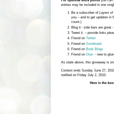
For optional extra points
you can d
entries may be included in one sin
Be a subscriber of
Layers of
you – and to get updates in 
count.)
Blog it - side bars are great 
Tweet it – provide links plea
Friend on
Twitter
Friend on
Goodreads
Friend on
Book Blogs
Friend on
Glue
- new to glue
As state above, this giveaway is on
Contest ends Sunday June 27, 2010 
notified on Friday July 2, 2010.
Here is the boo