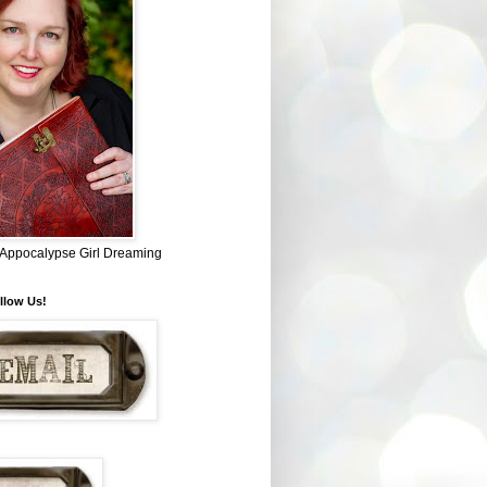
~ Appocalypse Girl Dreaming
llow Us!