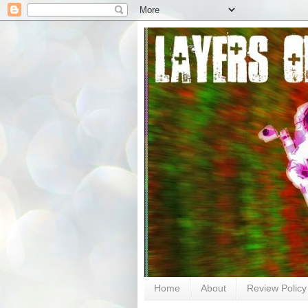
Home
About
Review Policy