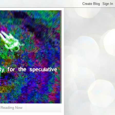
Reading Now