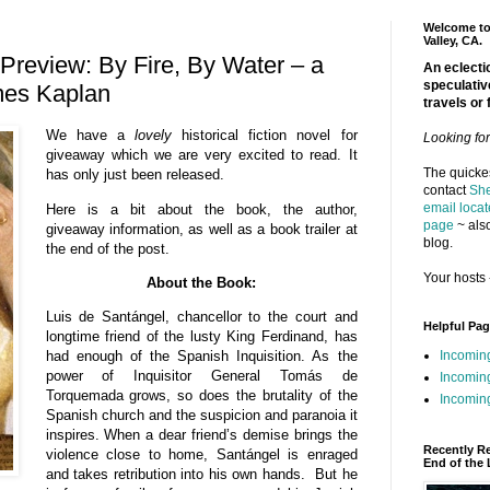
Welcome to 
Valley, CA.
review: By Fire, By Water – a
An eclectic
speculativ
mes Kaplan
travels or 
We have a
lovely
historical fiction novel for
Looking fo
giveaway which we are very excited to read. It
The quickes
has only just been released.
contact
She
email locat
Here is a bit about the book, the author,
page
~ also
giveaway information, as well as a book trailer at
blog.
the end of the post.
Your hosts 
About the Book:
Luis de Santángel, chancellor to the court and
Helpful Pa
longtime friend of the lusty King Ferdinand, has
Incomin
had enough of the Spanish Inquisition. As the
power of Inquisitor General Tomás de
Incomin
Torquemada grows, so does the brutality of the
Incoming
Spanish church and the suspicion and paranoia it
inspires. When a dear friend’s demise brings the
Recently R
violence close to home, Santángel is enraged
End of the 
and takes retribution into his own hands. But he