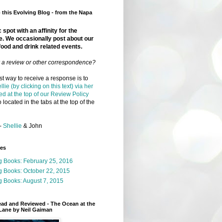
this Evolving Blog - from the Napa
 spot with an affinity for the
e. We occasionally post about our
food and drink related events.
r a review or other correspondence?
t way to receive a response is to
llie (by clicking on this text) via her
ed at the top of our Review Policy
 located in the tabs at the top of the
-
Shellie
& John
ges
g Books: February 25, 2016
g Books: October 22, 2015
 Books: August 7, 2015
ead and Reviewed - The Ocean at the
Lane by Neil Gaiman