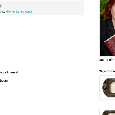
way
,
Mitchell James Kaplan
author of 
Ways To Fo
way - Thanks!
ot)com