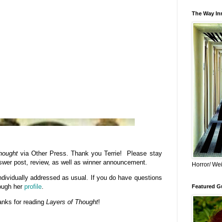
The Way Inn
hought
via Other Press. Thank you Terrie! Please stay
swer post, review, as well as winner announcement.
Horror/ Wei
dividually addressed as usual. If you do have questions
rough her
profile
.
Featured Gu
anks for reading
Layers of Thought
!