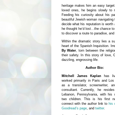
heritage makes him an easy target.
loved ones, he begins slowly to r
Feeding his curiosity about his pa
beautiful Jewish woman navigating 
decide what his reputation is worth
he thought he’d lost…the chance to 
to discover a route to paradise, an
Within the dramatic story lies a sub
heart of the Spanish Inquisition. Ir
By Water
, torn between the religi
their safety. In this story of love,
dazzling, engrossing life.
Author Bio:
Mitchell James Kaplan
has li
worked primarily in Paris and Los
as a translator, screenwriter, an
consultant. Currently, he reside
Lebanon, Pennsylvania, with his 
two children. This is his first n
connect with the author link to
his 
Goodread’s page
, and
twitter
.