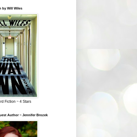
 by Will Wiles
rd Fiction ~ 4 Stars
est Author ~ Jennifer Brozek