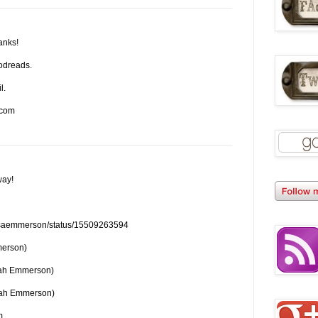
hanks!
odreads.
l.
)com
way!
om/saemmerson/status/15509263594
merson)
rah Emmerson)
rah Emmerson)
m