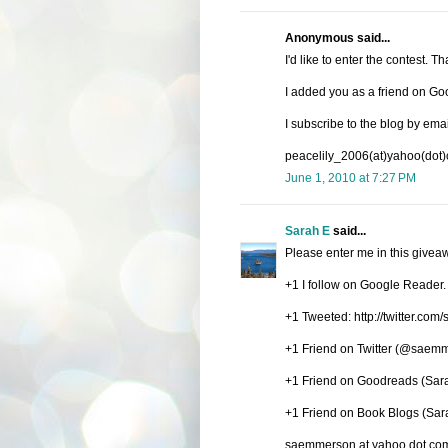
Anonymous said...
I'd like to enter the contest. T
I added you as a friend on Go
I subscribe to the blog by emai
peacelily_2006(at)yahoo(dot
June 1, 2010 at 7:27 PM
Sarah E
said...
Please enter me in this givea
+1 I follow on Google Reader.
+1 Tweeted: http://twitter.c
+1 Friend on Twitter (@saem
+1 Friend on Goodreads (Sa
+1 Friend on Book Blogs (Sa
saemmerson at yahoo dot co