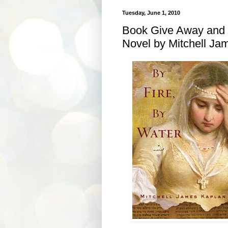
Tuesday, June 1, 2010
Book Give Away and P
Novel by Mitchell Ja