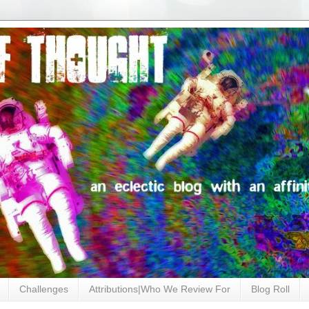
Challenges
Attributions|Who We Review For
Blog Roll