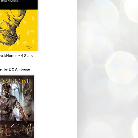
el/Horror ~ 4 Stars
ber by E C Ambrose