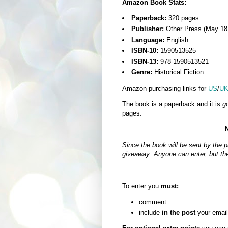
Amazon Book Stats:
Paperback:
320 pages
Publisher:
Other Press (May 18
Language:
English
ISBN-10:
1590513525
ISBN-13:
978-1590513521
Genre:
Historical Fiction
Amazon purchasing links for
US
/
U
The book is a paperback and it is
g
pages.
Since the book will be sent by the pu
giveaway
.
Anyone can enter, but th
To enter you
must:
comment
include
in the post
your email