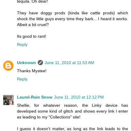
tequila. Oh dear!
They have doggy prods (kinda like cattle prods) which
shock the little guys every time they bark... I heard it works.
Albeit a bit cruel?
Its good to rant!
Reply
Unknown
June 11, 2010 at 11:53 AM
Thanks Mystee!
Reply
Laurel-Rain Snow
June 11, 2010 at 12:12 PM
Shellie, for whatever reason, the Linky device has
developed some kind of glitch and shows every link I enter
as leading to my "Collections" site!
I guess it doesn't matter, as long as the link leads to the