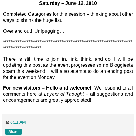
Saturday – June 12, 2010
Completed Categories for this session – thinking about other
ways to shrink the huge list.
Over and out! Unlpugging….
***********************************************************************
*********************
There is still time to join in, link, think, and do. I will be
updating this post as the event progresses so no Bloggiesta
spam this weekend. I will also attempt to do an ending post
for the event on Monday.
For new visitors – Hello and welcome!
We respond to all
comments here at
Layers of Thought
– all suggestions and
encouragements are greatly appreciated!
at
8:11 AM
Share