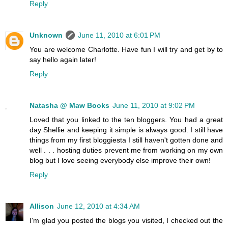
Reply
Unknown
June 11, 2010 at 6:01 PM
You are welcome Charlotte. Have fun I will try and get by to
say hello again later!
Reply
Natasha @ Maw Books
June 11, 2010 at 9:02 PM
Loved that you linked to the ten bloggers. You had a great
day Shellie and keeping it simple is always good. I still have
things from my first bloggiesta I still haven't gotten done and
well . . . hosting duties prevent me from working on my own
blog but I love seeing everybody else improve their own!
Reply
Allison
June 12, 2010 at 4:34 AM
I'm glad you posted the blogs you visited, I checked out the