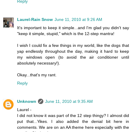
Reply
Laurel-Rain Snow
June 11, 2010 at 9:26 AM
It's important to keep it simple...and I'm glad you didn't say
"keep it simple, stupid," which is the 12-step mantra!
I wish I could fix a few things in my world, like the dogs that
yap endlessly throughout the day, making it hard to keep
my windows open (to avoid the air conditioner until
absolutely necessary!).
Okay...that's my rant.
Reply
Unknown
June 11, 2010 at 9:35 AM
Laurel -
I did not know it was part of the 12 step thingy? I almost did
put that...Yikes. I also added the denial bit here in
comments. We are on an AA theme here especially with the