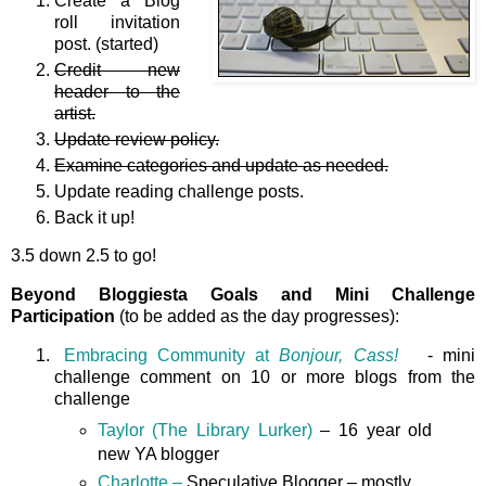
Create a Blog
roll invitation
post. (started)
Credit new
header to the
artist.
Update review policy.
Examine categories and update as needed.
Update reading challenge posts.
Back it up!
3.5 down 2.5 to go!
Beyond Bloggiesta Goals and Mini Challenge
Participation
(to be added as the day progresses):
Embracing Community at
Bonjour, Cass!
- mini
challenge comment on 10 or more blogs from the
challenge
Taylor (The Library Lurker)
– 16 year old
new YA blogger
Charlotte –
Speculative Blogger – mostly