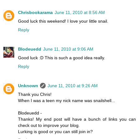
Chrisbookarama
June 11, 2010 at 8:56 AM
Good luck this weekend! I love your little snail.
Reply
Blodeuedd
June 11, 2010 at 9:06 AM
Good luck :D This is such a good idea really.
Reply
Unknown
June 11, 2010 at 9:26 AM
Thank you Chris!
When I was a teen my nick name was snailshell...
Blodeuedd -
Thanks! My end post will have a bunch of links you can
check out to improve your blog.
Lurking is good or you can still join in?