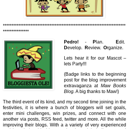
***********************************************************************
***************
Pedro!
-
P
lan.
E
dit.
D
evelop.
R
eview.
O
rganize.
Lets hear it for our Mascot –
lets Party!!!
(Badge links to the beginning
post for the blog improvement
extravaganza at
Maw Books
Blog.
A big thanks to Maw!)
The third event of its kind, and my second time joining in the
festivities, it is where a bunch of bloggers will set goals,
enter mini challenges, win prizes, and connect with one
another via posts, RSS feed, twitter and more. All the while
improving their blogs. With a a variety of very experienced