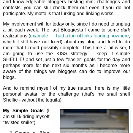
and knowledgeable bloggers hosting mini challenges and
contests, you can still check them out even if you do not
participate. My motto is that lurking and linking works.
My involvement will for today only, since I do need to unplug
a bit each week. The last Bloggiesta I came to some
dark
realizations (
example – I had a ton of links leading nowhere
,
which I still have not fixed) about my blog and tried to do
more that I could possibly complete. This time a bit wiser, I
am going to use the KISS strategy – keep it simple
SHELLIE! and set just a few “easier” goals for the day and
perhaps more for the next six months as I become more
aware of the things we bloggers can do to improve our
blogs.
And to remind myself of my true nature, here is my little
personal avatar for the challenge (that's me snail shell
Shellie - without the tequila):
My Simple Goals
(I
am still kidding myself
*twisted smile*):