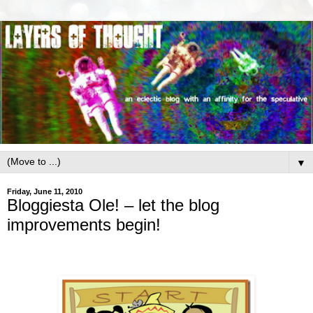
▼
Friday, June 11, 2010
Bloggiesta Ole! – let the blog
improvements begin!