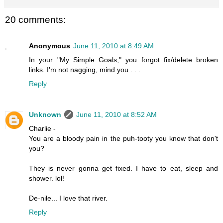
20 comments:
Anonymous
June 11, 2010 at 8:49 AM
In your "My Simple Goals," you forgot fix/delete broken
links. I'm not nagging, mind you . . .
Reply
Unknown
June 11, 2010 at 8:52 AM
Charlie -
You are a bloody pain in the puh-tooty you know that don't
you?
They is never gonna get fixed. I have to eat, sleep and
shower. lol!
De-nile... I love that river.
Reply