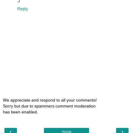
:)
Reply
We appreciate and respond to all your comments!
Sorry but due to spammers comment moderation
has been enabled.
‹
›
Home