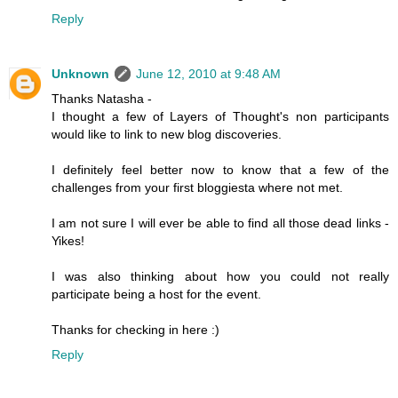
Reply
Unknown
June 12, 2010 at 9:48 AM
Thanks Natasha -
I thought a few of Layers of Thought's non participants
would like to link to new blog discoveries.
I definitely feel better now to know that a few of the
challenges from your first bloggiesta where not met.
I am not sure I will ever be able to find all those dead links -
Yikes!
I was also thinking about how you could not really
participate being a host for the event.
Thanks for checking in here :)
Reply