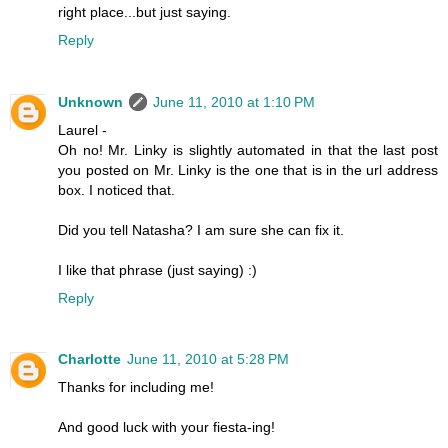
right place...but just saying.
Reply
Unknown
June 11, 2010 at 1:10 PM
Laurel -
Oh no! Mr. Linky is slightly automated in that the last post
you posted on Mr. Linky is the one that is in the url address
box. I noticed that.
Did you tell Natasha? I am sure she can fix it.
I like that phrase (just saying) :)
Reply
Charlotte
June 11, 2010 at 5:28 PM
Thanks for including me!
And good luck with your fiesta-ing!