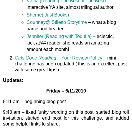
Kailia (Reading The Best of The Best)
-
interactive YA site, almost trilingual author
Sherrie( Just Books)
Courtney@ Stiletto Storytime
– what a blog
name and header!
Jennifer (Reading with Tequila)
– eclectic,
kick a@# reader, she reads an amazing
amount each month!
Girls Gone Reading
– Your Review Policy
– mini
challenge has been updated ( this is an excellent post
with some great tips!)
Updates:
Friday – 6/11/2010
8:11 am – beginning blog post
9:43 am – fixed funky wording on this post, started blog roll
invitation, started end post for this challenge, and added
some helpful links to share.