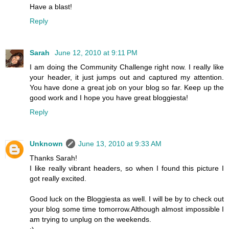
Have a blast!
Reply
Sarah
June 12, 2010 at 9:11 PM
I am doing the Community Challenge right now. I really like
your header, it just jumps out and captured my attention.
You have done a great job on your blog so far. Keep up the
good work and I hope you have great bloggiesta!
Reply
Unknown
June 13, 2010 at 9:33 AM
Thanks Sarah!
I like really vibrant headers, so when I found this picture I
got really excited.
Good luck on the Bloggiesta as well. I will be by to check out
your blog some time tomorrow.Although almost impossible I
am trying to unplug on the weekends.