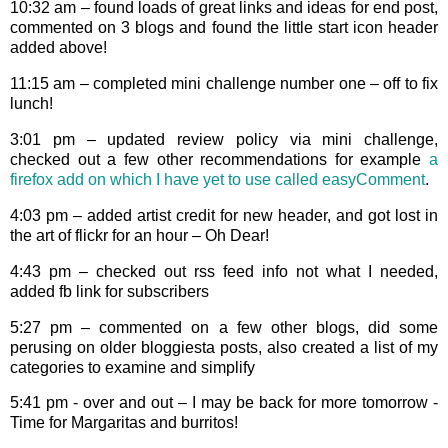
10:32 am – found loads of great links and ideas for end post,
commented on 3 blogs and found the little start icon header
added above!
11:15 am – completed mini challenge number one – off to fix
lunch!
3:01 pm – updated review policy via mini challenge,
checked out a few other recommendations for example
a
firefox add on which I have yet to use called easyComment
.
4:03 pm – added artist credit for new header, and got lost in
the art of flickr for an hour – Oh Dear!
4:43 pm – checked out rss feed info not what I needed,
added fb link for subscribers
5:27 pm – commented on a few other blogs, did some
perusing on older bloggiesta posts, also created a list of my
categories to examine and simplify
5:41 pm - over and out – I may be back for more tomorrow -
Time for Margaritas and burritos!