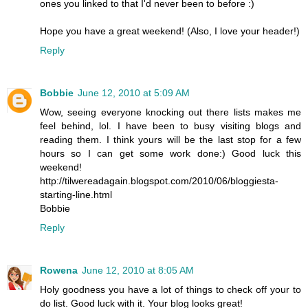
ones you linked to that I'd never been to before :)
Hope you have a great weekend! (Also, I love your header!)
Reply
Bobbie
June 12, 2010 at 5:09 AM
Wow, seeing everyone knocking out there lists makes me
feel behind, lol. I have been to busy visiting blogs and
reading them. I think yours will be the last stop for a few
hours so I can get some work done:) Good luck this
weekend!
http://tilwereadagain.blogspot.com/2010/06/bloggiesta-
starting-line.html
Bobbie
Reply
Rowena
June 12, 2010 at 8:05 AM
Holy goodness you have a lot of things to check off your to
do list. Good luck with it. Your blog looks great!