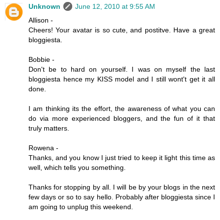
Unknown
June 12, 2010 at 9:55 AM
Allison -
Cheers! Your avatar is so cute, and postitve. Have a great
bloggiesta.
Bobbie -
Don't be to hard on yourself. I was on myself the last
bloggiesta hence my KISS model and I still wont't get it all
done.
I am thinking its the effort, the awareness of what you can
do via more experienced bloggers, and the fun of it that
truly matters.
Rowena -
Thanks, and you know I just tried to keep it light this time as
well, which tells you something.
Thanks for stopping by all. I will be by your blogs in the next
few days or so to say hello. Probably after bloggiesta since I
am going to unplug this weekend.