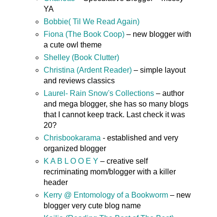
YA
Bobbie( Til We Read Again)
Fiona (The Book Coop)
– new blogger with
a cute owl theme
Shelley (Book Clutter)
Christina (Ardent Reader)
– simple layout
and reviews classics
Laurel- Rain Snow's Collections
– author
and mega blogger, she has so many blogs
that I cannot keep track. Last check it was
20?
Chrisbookarama
- established and very
organized blogger
K A B L O O E Y
– creative self
recriminating mom/blogger with a killer
header
Kerry @ Entomology of a Bookworm
– new
blogger very cute blog name