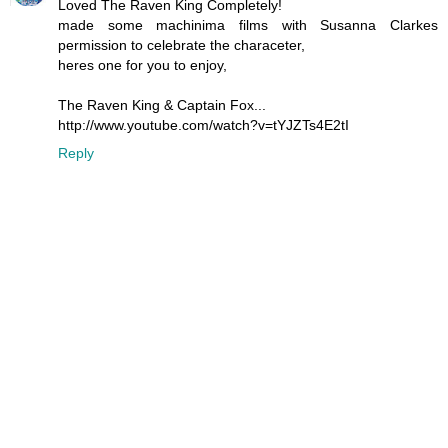
Loved The Raven King Completely!
made some machinima films with Susanna Clarkes
permission to celebrate the characeter,
heres one for you to enjoy,
The Raven King & Captain Fox...
http://www.youtube.com/watch?v=tYJZTs4E2tI
Reply