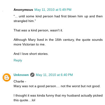
Anonymous
May 11, 2010 at 5:49 PM
"... until some kind person had first blown him up and then
strangled him."
That
was
a kind person, wasn't it.
Although Mary lived in the 16th century, the quote sounds
more Victorian to me.
And I love short stories.
Reply
Unknown
May 11, 2010 at 6:40 PM
Charlie -
Mary was not a good person.... not the worst but not good.
I thought it was kinda funny that my husband actually picked
this quote....lol