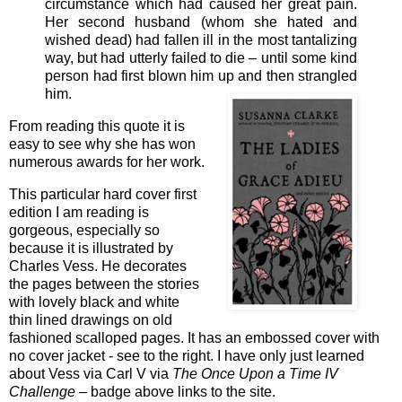
circumstance which had caused her great pain.
Her second husband (whom she hated and
wished dead) had fallen ill in the most tantalizing
way, but had utterly failed to die – until some kind
person had first blown him up and then strangled
him.
From reading this quote it is
easy to see why she has won
numerous awards for her work.
This particular hard cover first
edition I am reading is
gorgeous, especially so
because it is illustrated by
Charles Vess. He decorates
the pages between the stories
with lovely black and white
thin lined drawings on old
fashioned scalloped pages. It has an embossed cover with
no cover jacket - see to the right. I have only just learned
about Vess via Carl V via
The Once Upon a Time IV
Challenge –
badge above links to the site.