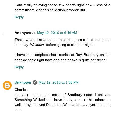
I am really enjoying these few shorts right now - less of a
commitment. And this collection is wonderful.
Reply
Anonymous
May 12, 2010 at 6:46 AM
That's what I like about short stories: less of a commitment
than say,
Whitopia
, before going to sleep at night.
I have the complete short stories of Ray Bradbury on the
bedside table right now, and one or two is quite satisfying.
Reply
Unknown
May 12, 2010 at 1:06 PM
Charlie -
I have to read some more of Bradbury soon. I enjoyed
Something Wicked and have to try some of his others as
well.... my ex loved Dandelion Wine and I have yet to read it
so...