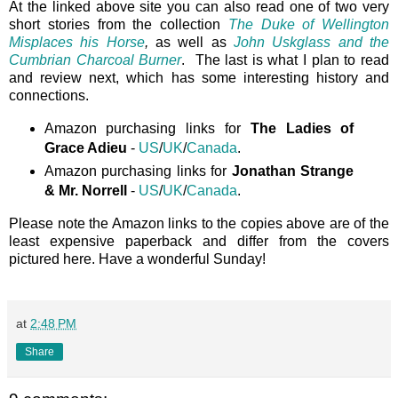
At the linked above site you can also read one of two very
short stories from the collection
The Duke of Wellington
Misplaces his Horse
,
as well as
John Uskglass and the
Cumbrian Charcoal Burner
. The last is what I plan to read
and review next, which has some interesting history and
connections.
Amazon purchasing links for
The Ladies of
Grace Adieu
-
US
/
UK
/
Canada
.
Amazon purchasing links for
Jonathan Strange
& Mr. Norrell
-
US
/
UK
/
Canada
.
Please note the Amazon links to the copies above are of the
least expensive paperback and differ from the covers
pictured here. Have a wonderful Sunday!
at
2:48 PM
Share