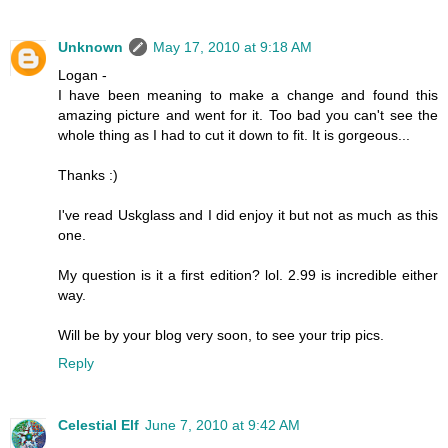
Unknown
May 17, 2010 at 9:18 AM
Logan -
I have been meaning to make a change and found this
amazing picture and went for it. Too bad you can't see the
whole thing as I had to cut it down to fit. It is gorgeous...
Thanks :)
I've read Uskglass and I did enjoy it but not as much as this
one.
My question is it a first edition? lol. 2.99 is incredible either
way.
Will be by your blog very soon, to see your trip pics.
Reply
Celestial Elf
June 7, 2010 at 9:42 AM