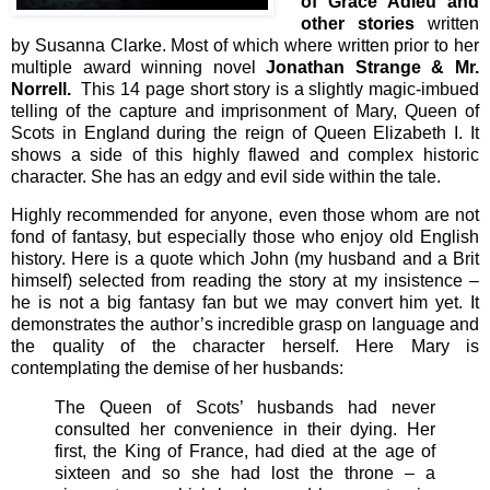
of Grace Adieu and
other stories
written
by Susanna Clarke. Most of which where written prior to her
multiple award winning novel
Jonathan Strange & Mr.
Norrell.
This 14 page short story is a slightly magic-imbued
telling of the capture and imprisonment of Mary, Queen of
Scots in England during the reign of Queen Elizabeth I. It
shows a side of this highly flawed and complex historic
character. She has an edgy and evil side within the tale.
Highly recommended for anyone, even those whom are not
fond of fantasy, but especially those who enjoy old English
history. Here is a quote which John (my husband and a Brit
himself) selected from reading the story at my insistence –
he is not a big fantasy fan but we may convert him yet. It
demonstrates the author’s incredible grasp on language and
the quality of the character herself. Here Mary is
contemplating the demise of her husbands:
The Queen of Scots’ husbands had never
consulted her convenience in their dying. Her
first, the King of France, had died at the age of
sixteen and so she had lost the throne – a