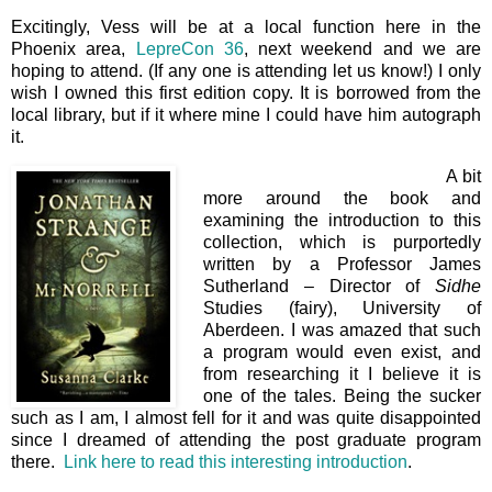
Excitingly, Vess will be at a local function here in the
Phoenix area,
LepreCon 36
, next weekend and we are
hoping to attend. (If any one is attending let us know!) I only
wish I owned this first edition copy. It is borrowed from the
local library, but if it where mine I could have him autograph
it.
A bit
more around the book and
examining the introduction to this
collection, which is purportedly
written by a Professor James
Sutherland – Director of
Sidhe
Studies (fairy), University of
Aberdeen. I was amazed that such
a program would even exist, and
from researching it I believe it is
one of the tales. Being the sucker
such as I am, I almost fell for it and was quite disappointed
since I dreamed of attending the post graduate program
there.
Link here to read this interesting introduction
.