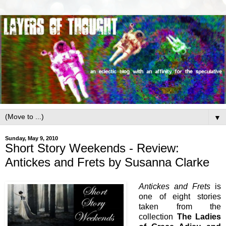
▼
Sunday, May 9, 2010
Short Story Weekends - Review:
Antickes and Frets by Susanna Clarke
Antickes and Frets
is
one of eight stories
taken from the
collection
The Ladies