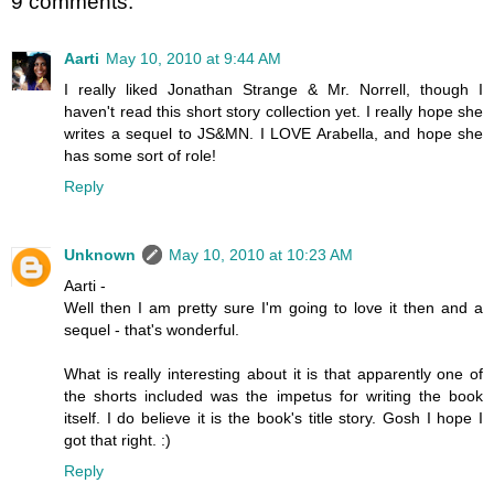
9 comments:
Aarti
May 10, 2010 at 9:44 AM
I really liked Jonathan Strange & Mr. Norrell, though I
haven't read this short story collection yet. I really hope she
writes a sequel to JS&MN. I LOVE Arabella, and hope she
has some sort of role!
Reply
Unknown
May 10, 2010 at 10:23 AM
Aarti -
Well then I am pretty sure I'm going to love it then and a
sequel - that's wonderful.
What is really interesting about it is that apparently one of
the shorts included was the impetus for writing the book
itself. I do believe it is the book's title story. Gosh I hope I
got that right. :)
Reply