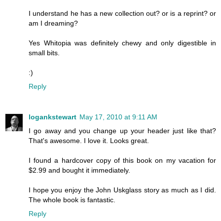
I understand he has a new collection out? or is a reprint? or
am I dreaming?
Yes Whitopia was definitely chewy and only digestible in
small bits.
:)
Reply
logankstewart
May 17, 2010 at 9:11 AM
I go away and you change up your header just like that?
That's awesome. I love it. Looks great.
I found a hardcover copy of this book on my vacation for
$2.99 and bought it immediately.
I hope you enjoy the John Uskglass story as much as I did.
The whole book is fantastic.
Reply