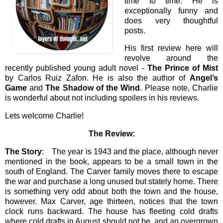
time to time. He is
exceptionally funny and
does very thoughtful
posts.
His first review here will
revolve around the
recently published young adult novel -
The Prince of Mist
by Carlos Ruiz Zafon. He is also the author of
Angel’s
Game
and
The Shadow of the Wind
. Please note, Charlie
is wonderful about not including spoilers in his reviews.
Lets welcome Charlie!
The Review:
The Story
: The year is 1943 and the place, although never
mentioned in the book, appears to be a small town in the
south of England. The Carver family moves there to escape
the war and purchase a long unused but stately home. There
is something very odd about both the town and the house,
however. Max Carver, age thirteen, notices that the town
clock runs backward. The house has fleeting cold drafts
where cold drafts in August should not be, and an overgrown