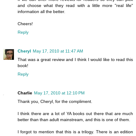
and choose what they read with a little more "real life"
information all the better.
Cheers!
Reply
Cheryl
May 17, 2010 at 11:47 AM
That was a great review and I think I would like to read this
book!
Reply
Charlie
May 17, 2010 at 12:10 PM
Thank you, Cheryl, for the compliment.
I think there are a lot of YA books out there that are much
better than than adult mainstream, and this is one of them.
I forgot to mention that this is a trilogy. There is an edition