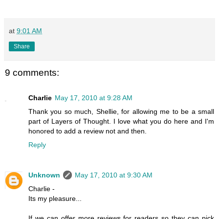
at
9:01 AM
Share
9 comments:
Charlie
May 17, 2010 at 9:28 AM
Thank you so much, Shellie, for allowing me to be a small
part of Layers of Thought. I love what you do here and I'm
honored to add a review not and then.
Reply
Unknown
May 17, 2010 at 9:30 AM
Charlie -
Its my pleasure...
If we can offer more reviews for readers so they can pick