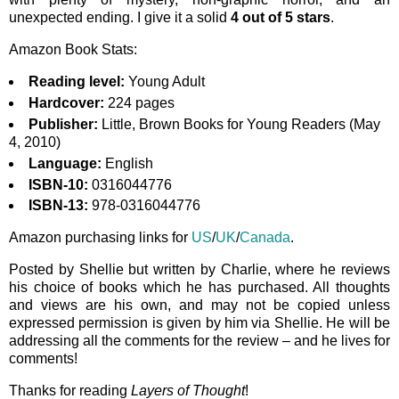
unexpected ending. I give it a solid
4 out of 5 stars
.
Amazon Book Stats:
Reading level:
Young Adult
Hardcover:
224 pages
Publisher:
Little, Brown Books for Young Readers (May
4, 2010)
Language:
English
ISBN-10:
0316044776
ISBN-13:
978-0316044776
Amazon purchasing links for
US
/
UK
/
Canada
.
Posted by Shellie but written by Charlie, where he reviews
his choice of books which he has purchased. All thoughts
and views are his own, and may not be copied unless
expressed permission is given by him via Shellie. He will be
addressing all the comments for the review – and he lives for
comments!
Thanks for reading
Layers of Thought
!