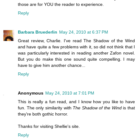
those are for YOU the reader to experience.
Reply
Barbara Bruederlin
May 24, 2010 at 6:37 PM
Great review, Charlie. I've read The Shadow of the Wind
and have quite a few problems with it, so did not think that I
was particularly interested in reading another Zafon novel.
But you do make this one sound quite compelling. I may
have to give him another chance...
Reply
Anonymous
May 24, 2010 at 7:01 PM
This is really a fun read, and I know how you like to have
fun. The only similarity with
The Shadow of the Wind
is that
they're both gothic horror.
Thanks for visiting Shellie's site.
Reply