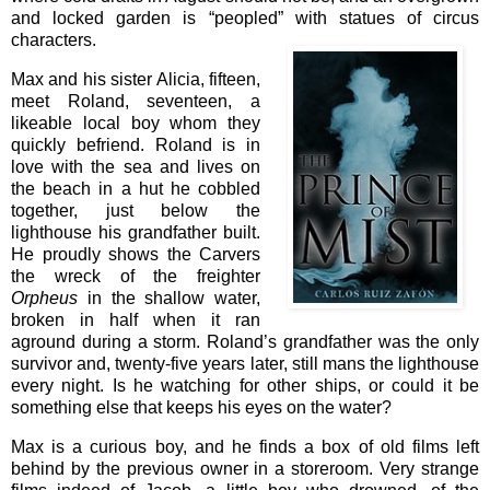
and locked garden is “peopled” with statues of circus
characters.
Max and his sister Alicia, fifteen,
meet Roland, seventeen, a
likeable local boy whom they
quickly befriend. Roland is in
love with the sea and lives on
the beach in a hut he cobbled
together, just below the
lighthouse his grandfather built.
He proudly shows the Carvers
the wreck of the freighter
Orpheus
in the shallow water,
broken in half when it ran
aground during a storm. Roland’s grandfather was the only
survivor and, twenty-five years later, still mans the lighthouse
every night. Is he watching for other ships, or could it be
something else that keeps his eyes on the water?
Max is a curious boy, and he finds a box of old films left
behind by the previous owner in a storeroom. Very strange