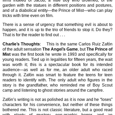
films indeed of Jacob, a little boy who drowned, of the
garden with the statues in different positions and postures,
and of a diabolical entity—the Prince of Mist—who can play
tricks with time even on film.
There is a sense of urgency that something evil is about to
happen, and it is up to the trio of friends to stop it. Do they?
That is for the reader to find out . . .
Charlie’s Thoughts
: This is the same Carlos Ruiz Zafón
of the adult sensation
The Angel’s Game
, but
The Prince of
Mist
was the first book he wrote in 1993 and specifically for
young readers. Tied up in legalities for fifteen years, the wait
was worth it; this is a spectacular book for its intended
audience—as well as for me, an older adult who raced
through it. Zafón was smart to feature the teens for teen
readers to identify with. The only adult who figures in the
story is the grandfather, who reminded me of Boy Scout
camp and listening to ghost stories around the campfire.
Zafón’s writing is not as polished as it is now and he “loses”
characters for his convenience, but neither of these things
bothered me. This is not classic literature, but a good read
with plenty of mystery, non-graphic horror, and an