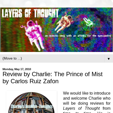
▼
Monday, May 17, 2010
Review by Charlie: The Prince of Mist
by Carlos Ruiz Zafon
We would like to introduce
and welcome Charlie who
will be doing reviews for
Layers of Thought
from