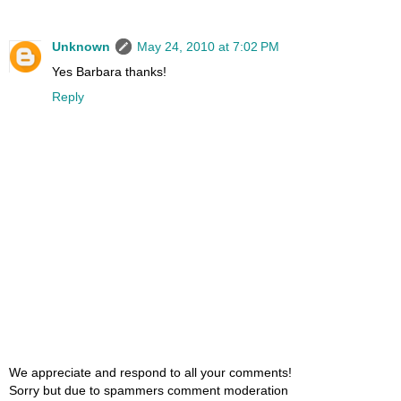
Unknown
May 24, 2010 at 7:02 PM
Yes Barbara thanks!
Reply
We appreciate and respond to all your comments!
Sorry but due to spammers comment moderation