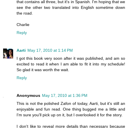
that contains all three, but it's in Spanish. I'm hoping that we
see the other two translated into English sometime down
the road.
Charlie
Reply
Aarti
May 17, 2010 at 1:14 PM
I got this book very soon after it was published, and am so
excited to read it when I am able to fit it into my schedule!
So glad it was worth the wait.
Reply
Anonymous
May 17, 2010 at 1:36 PM
This is not the polished Zafon of today, Aarti, but it's still an
enjoyable and fun read. One thing bugged me a little and
I'm sure you'll pick up on it, but I overlooked it for the story.
I don't like to reveal more details than necessary because