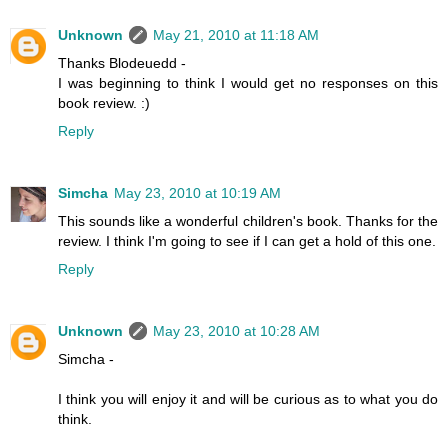
Unknown
May 21, 2010 at 11:18 AM
Thanks Blodeuedd -
I was beginning to think I would get no responses on this
book review. :)
Reply
Simcha
May 23, 2010 at 10:19 AM
This sounds like a wonderful children's book. Thanks for the
review. I think I'm going to see if I can get a hold of this one.
Reply
Unknown
May 23, 2010 at 10:28 AM
Simcha -
I think you will enjoy it and will be curious as to what you do
think.