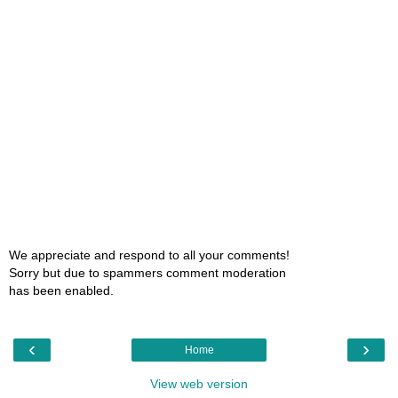
We appreciate and respond to all your comments!
Sorry but due to spammers comment moderation
has been enabled.
‹
›
Home
View web version