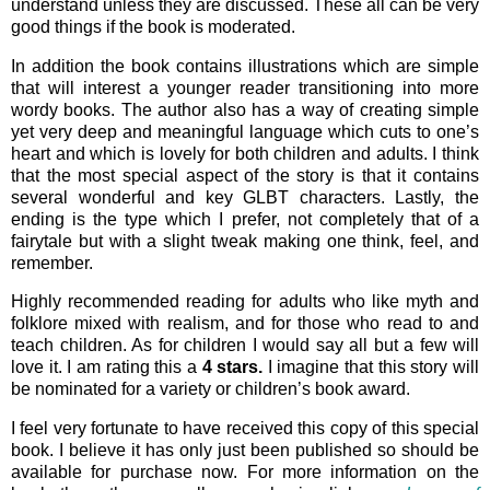
understand unless they are discussed. These all can be very
good things if the book is moderated.
In addition the book contains illustrations which are simple
that will interest a younger reader transitioning into more
wordy books. The author also has a way of creating simple
yet very deep and meaningful language which cuts to one’s
heart and which is lovely for both children and adults. I think
that the most special aspect of the story is that it contains
several wonderful and key GLBT characters. Lastly, the
ending is the type which I prefer, not completely that of a
fairytale but with a slight tweak making one think, feel, and
remember.
Highly recommended reading for adults who like myth and
folklore mixed with realism, and for those who read to and
teach children. As for children I would say all but a few will
love it. I am rating this a
4 stars.
I imagine that this story will
be nominated for a variety or children’s book award.
I feel very fortunate to have received this copy of this special
book. I believe it has only just been published so should be
available for purchase now. For more information on the