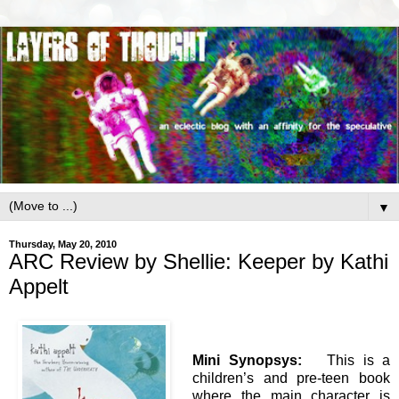
▼
Thursday, May 20, 2010
ARC Review by Shellie: Keeper by Kathi
Appelt
Mini Synopsys:
This is a
children’s and pre-teen book
where the main character is