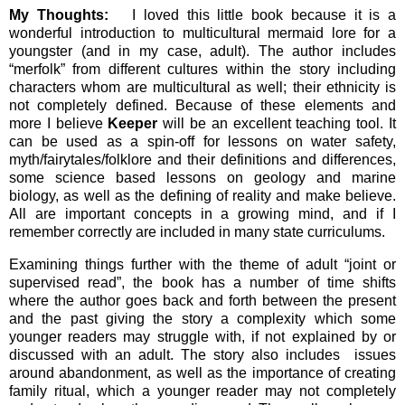
My Thoughts:
I loved this little book because it is a
wonderful introduction to multicultural mermaid lore for a
youngster (and in my case, adult). The author includes
“merfolk” from different cultures within the story including
characters whom are multicultural as well; their ethnicity is
not completely defined. Because of these elements and
more I believe
Keeper
will be an excellent teaching tool. It
can be used as a spin-off for lessons on water safety,
myth/fairytales/folklore and their definitions and differences,
some science based lessons on geology and marine
biology, as well as the defining of reality and make believe.
All are important concepts in a growing mind, and if I
remember correctly are included in many state curriculums.
Examining things further with the theme of adult “joint or
supervised read”, the book has a number of time shifts
where the author goes back and forth between the present
and the past giving the story a complexity which some
younger readers may struggle with, if not explained by or
discussed with an adult. The story also includes issues
around abandonment, as well as the importance of creating
family ritual, which a younger reader may not completely