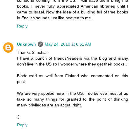
someone coming from the US, I will have them bring me
books. I never fully appreciated American libraries until I
came to Israel. Now the idea of a building full of free books
in English sounds just like heaven to me.
Reply
Unknown
May 24, 2010 at 6:51 AM
Thanks Simcha -
I have a bunch of friends/readers via the blog and many
don't live in the US so I wonder where they get their books..
Blodeuedd as well from Finland who commented on this
post.
We are very spoiled here in the US. I do believe most of us
take so many things for granted to the point of thinking
many privileges are an actual right.
:)
Reply