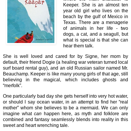
Keeper. She is an almost ten
year old girl who lives on the
beach by the gulf of Mexico in
Texas. There are a menagerie
of animals in her life - two
dogs, a cat, and a seagull, but
what is special is that she can
hear them talk.
She is well loved and cared for by Signe, her mom by
default, their friend Dogie (a healing war veteran turned local
surf board rental guy), and an old Russian sailor named Mr.
Beauchamp. Keeper is like many young girls of that age, still
believing in the magical, which includes ghosts and
“merfolk”.
One particularly bad day she gets herself into very hot water,
or should I say ocean water, in an attempt to find her “real
mother” whom she believes to be a mermaid. We can only
imagine what
can
happen here, as myth and folklore are
combined and fantasy seamlessly blends into reality in this
sweet and heart wrenching tale.