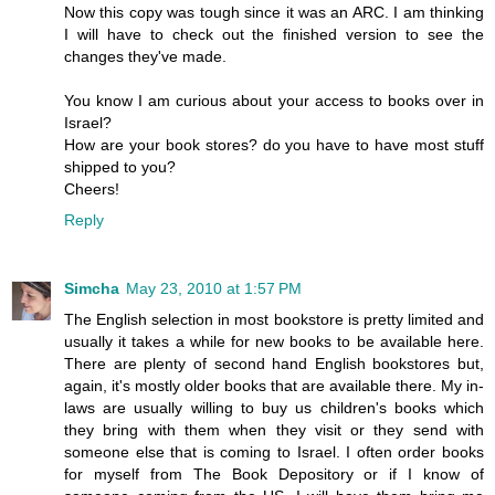
Now this copy was tough since it was an ARC. I am thinking
I will have to check out the finished version to see the
changes they've made.
You know I am curious about your access to books over in
Israel?
How are your book stores? do you have to have most stuff
shipped to you?
Cheers!
Reply
Simcha
May 23, 2010 at 1:57 PM
The English selection in most bookstore is pretty limited and
usually it takes a while for new books to be available here.
There are plenty of second hand English bookstores but,
again, it's mostly older books that are available there. My in-
laws are usually willing to buy us children's books which
they bring with them when they visit or they send with
someone else that is coming to Israel. I often order books
for myself from The Book Depository or if I know of