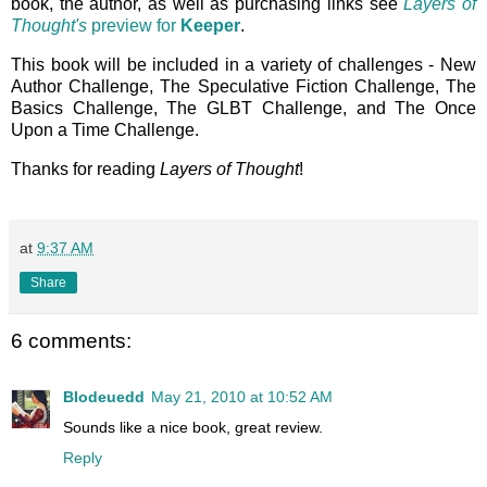
book, the author, as well as purchasing links see
Layers of
Thought's
preview for
Keeper
.
This book will be included in a variety of challenges - New
Author Challenge, The Speculative Fiction Challenge, The
Basics Challenge, The GLBT Challenge, and The Once
Upon a Time Challenge.
Thanks for reading
Layers of Thought
!
at
9:37 AM
Share
6 comments:
Blodeuedd
May 21, 2010 at 10:52 AM
Sounds like a nice book, great review.
Reply