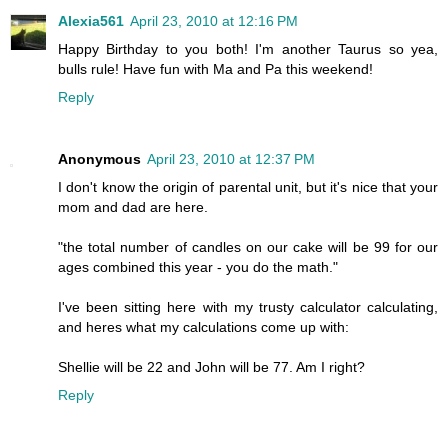
Alexia561
April 23, 2010 at 12:16 PM
Happy Birthday to you both! I'm another Taurus so yea,
bulls rule! Have fun with Ma and Pa this weekend!
Reply
Anonymous
April 23, 2010 at 12:37 PM
I don't know the origin of parental unit, but it's nice that your
mom and dad are here.
"the total number of candles on our cake will be 99 for our
ages combined this year - you do the math."
I've been sitting here with my trusty calculator calculating,
and heres what my calculations come up with:
Shellie will be 22 and John will be 77. Am I right?
Reply