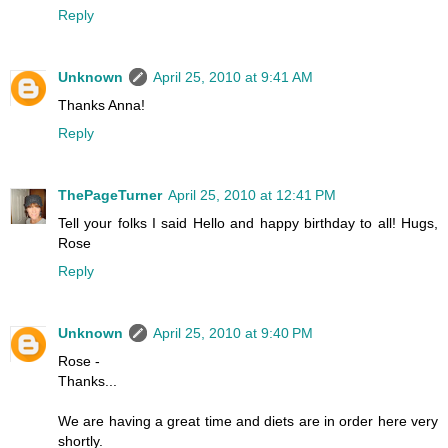
Reply
Unknown
April 25, 2010 at 9:41 AM
Thanks Anna!
Reply
ThePageTurner
April 25, 2010 at 12:41 PM
Tell your folks I said Hello and happy birthday to all! Hugs,
Rose
Reply
Unknown
April 25, 2010 at 9:40 PM
Rose -
Thanks...
We are having a great time and diets are in order here very
shortly.