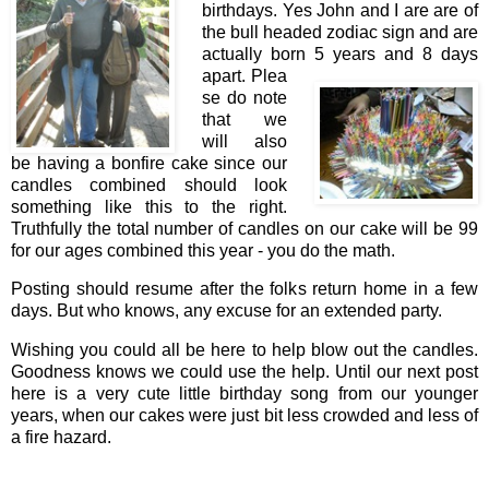
birthdays. Yes John and I are are of
the bull headed zodiac sign and are
actually born 5 years and 8 days
apart. Plea
se do note
that we
will also
be having a bonfire cake since our
candles combined should look
something like this to the right.
Truthfully the total number of candles on our cake will be 99
for our ages combined this year - you do the math.
Posting should resume after the folks return home in a few
days. But who knows, any excuse for an extended party.
Wishing you could all be here to help blow out the candles.
Goodness knows we could use the help. Until our next post
here is a very cute little birthday song from our younger
years, when our cakes were just bit less crowded and less of
a fire hazard.