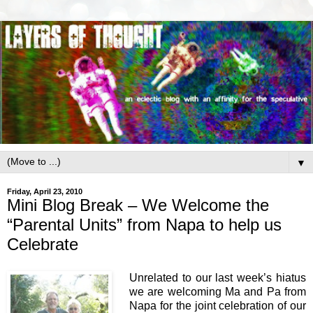
▼
Friday, April 23, 2010
Mini Blog Break – We Welcome the
“Parental Units” from Napa to help us
Celebrate
Unrelated to our last week’s hiatus
we are welcoming Ma and Pa from
Napa for the joint celebration of our