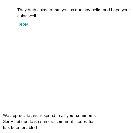
They both asked about you said to say hello, and hope your
doing well.
Reply
We appreciate and respond to all your comments!
Sorry but due to spammers comment moderation
has been enabled.