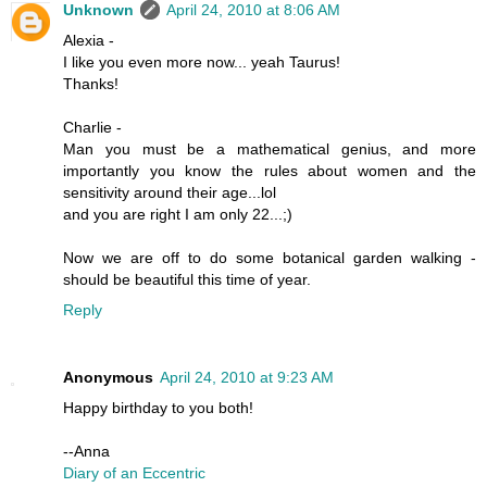
Unknown
April 24, 2010 at 8:06 AM
Alexia -
I like you even more now... yeah Taurus!
Thanks!
Charlie -
Man you must be a mathematical genius, and more
importantly you know the rules about women and the
sensitivity around their age...lol
and you are right I am only 22...;)
Now we are off to do some botanical garden walking -
should be beautiful this time of year.
Reply
Anonymous
April 24, 2010 at 9:23 AM
Happy birthday to you both!
--Anna
Diary of an Eccentric