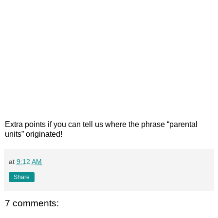
Extra points if you can tell us where the phrase “parental
units” originated!
at
9:12 AM
Share
7 comments: