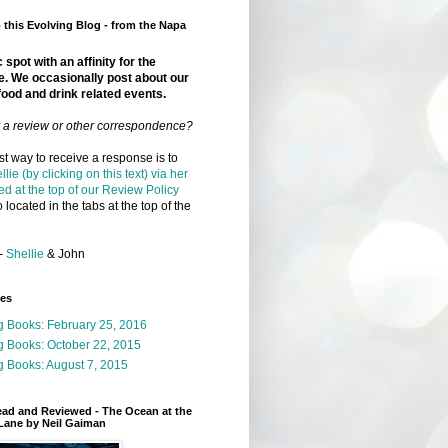
this Evolving Blog - from the Napa
 spot with an affinity for the
e. We occasionally post about our
food and drink related events.
r a review or other correspondence?
t way to receive a response is to
llie (by clicking on this text) via her
ed at the top of our Review Policy
 located in the tabs at the top of the
-
Shellie
& John
ges
g Books: February 25, 2016
g Books: October 22, 2015
 Books: August 7, 2015
ead and Reviewed - The Ocean at the
Lane by Neil Gaiman