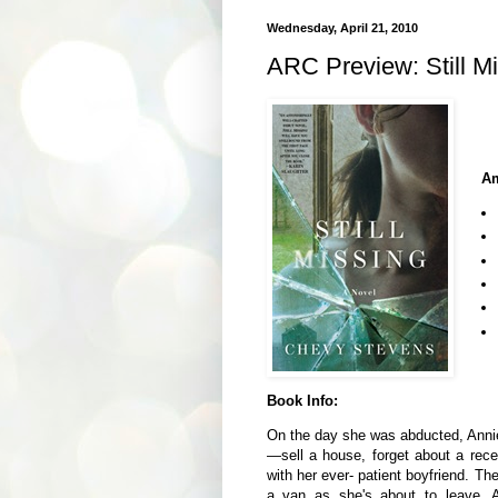
Wednesday, April 21, 2010
ARC Preview: Still M
Am
Book Info:
On the day she was abducted, Annie O
—sell a house, forget about a rece
with her ever- patient boyfriend. The
a van as she's about to leave, An