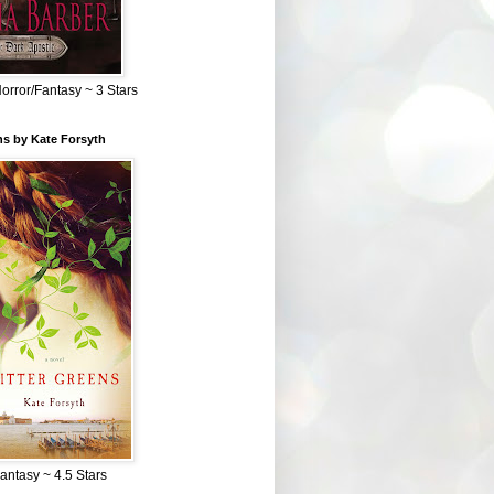
Horror/Fantasy ~ 3 Stars
ns by Kate Forsyth
Fantasy ~ 4.5 Stars