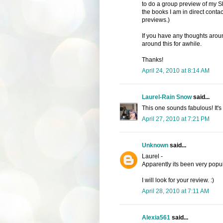
to do a group preview of my Sh
the books I am in direct contac
previews.)
If you have any thoughts around
around this for awhile.
Thanks!
April 24, 2010 at 8:14 AM
Laurel-Rain Snow
said...
This one sounds fabulous! It's 
April 27, 2010 at 7:21 PM
Unknown
said...
Laurel -
Apparently its been very popu
I will look for your review. :)
April 28, 2010 at 7:11 AM
Alexia561
said...