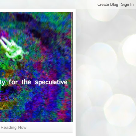
Reading Now