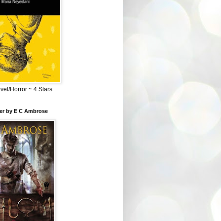
el/Horror ~ 4 Stars
ber by E C Ambrose