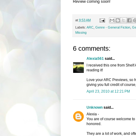
Review coming soon!
at
9:53 AM
Labels:
ARC
,
Genre - General Fiction
,
Ge
Missing
6 comments:
Alexia561
said...
I received this one from Shelf
reading it!
Love your ARC Previews, so hop
giving you full credit of course,
April 23, 2010 at 12:21 PM
Unknown
said...
Alexia -
You are of course welcome to 
honored.
They are a lot of work, and of