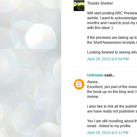
Thanks Shellie!
Will start posting ARC Previews
awhile. I want to acknowledge
months and I want to post my 
with this idea! :)
If the previews are taking up t
the Shelf Awareness receipts 
Looking forward to seeing wh
April 29, 2010 at 6:04 PM
Unknown
said...
Alexia -
Excellent, yes part of the reas
the book up on the blog and I f
review.
I also like to link all the pub
are have really not publisher s
Yes I am still noodling about 
email - linked to my profile.
April 29, 2010 at 6:11 PM