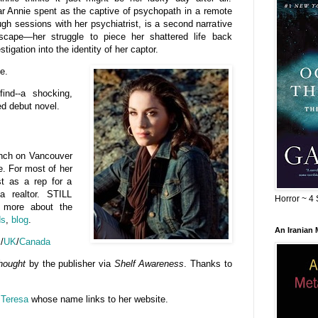
ar Annie spent as the captive of psychopath in a remote
gh sessions with her psychiatrist, is a second narrative
escape—her struggle to piece her shattered life back
tigation into the identity of her captor.
e.
ind--a shocking,
ted debut novel.
ch on Vancouver
me. For most of her
rst as a rep for a
 realtor. STILL
Horror ~ 4 
r more about the
ds
,
blog
.
An Iranian
S
/
UK
/
Canada
hought
by the publisher via
Shelf Awareness
. Thanks to
Teresa
whose name links to her website.