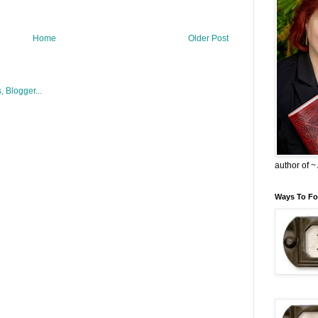
Home
Older Post
author of 
Ways To Fo