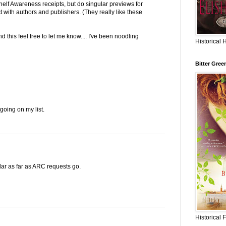
elf Awareness receipts, but do singular previews for
t with authors and publishers. (They really like these
 this feel free to let me know.... I've been noodling
Historical 
Bitter Gree
going on my list.
lar as far as ARC requests go.
Historical 