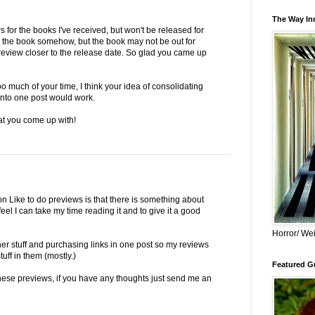
The Way Inn
 for the books I've received, but won't be released for
 the book somehow, but the book may not be out for
review closer to the release date. So glad you came up
oo much of your time, I think your idea of consolidating
into one post would work.
at you come up with!
on Like to do previews is that there is something about
eel I can take my time reading it and to give it a good
Horror/ Wei
lisher stuff and purchasing links in one post so my reviews
tuff in them (mostly.)
Featured Gu
these previews, if you have any thoughts just send me an