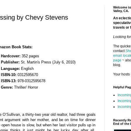
Welcome to 
Valley, CA.
issing by Chevy Stevens
An eclectic
speculativ
travels or 
Looking fo
The quickes
azon Book Stats:
contact
She
email locat
Hardcover:
352 pages
page
~ also
Publisher:
St. Martin's Press (July 6, 2010)
blog.
Language:
English
Your hosts 
ISBN-10:
0312595670
ISBN-13:
978-0312595678
Genre:
Thriller/ Horror
Helpful Pa
Incomin
Incomin
Incoming
’Sullivan, a thirty-two year old realtor, had three goals
nt argument with her mother, and be on time for dinner
Recently R
End of the 
 open house is slow, but when her last visitor pulls up in
nie thinks it just might be her lucky day after all.