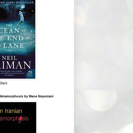
Stars
 Metamorphosis by Mana Neyestani