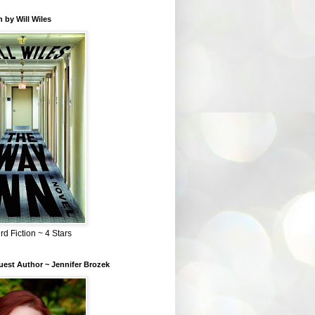
 by Will Wiles
rd Fiction ~ 4 Stars
est Author ~ Jennifer Brozek