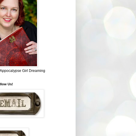
~ Appocalypse Girl Dreaming
llow Us!