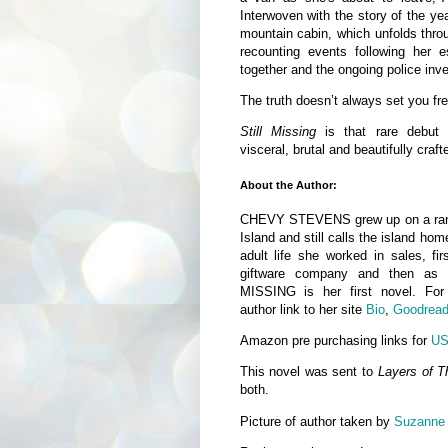
Interwoven with the story of the ye
mountain cabin, which unfolds throu
recounting events following her 
together and the ongoing police inves
The truth doesn’t always set you fre
Still Missing
is that rare debut f
visceral, brutal and beautifully craf
About the Author:
CHEVY STEVENS grew up on a ran
Island and still calls the island ho
adult life she worked in sales, fi
giftware company and then as a
MISSING is her first novel. Fo
author link to her site
Bio
,
Goodrea
Amazon pre purchasing links for
U
This novel was sent to
Layers of T
both.
Picture of author taken by
Suzanne 