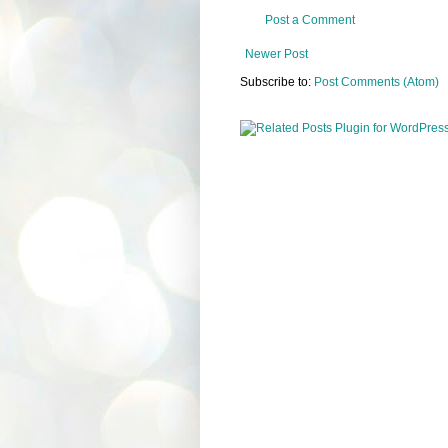
Post a Comment
Newer Post
Subscribe to:
Post Comments (Atom)