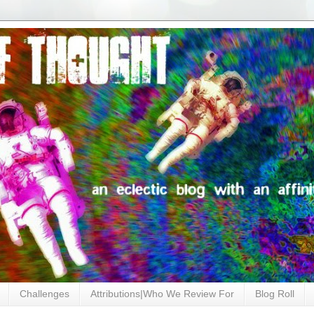
Challenges
Attributions|Who We Review For
Blog Roll