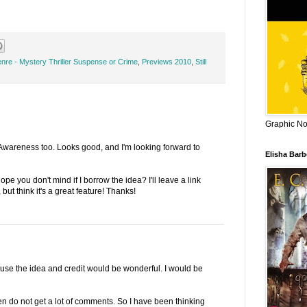
nre - Mystery Thriller Suspense or Crime
,
Previews 2010
,
Still
Graphic Nov
 Awareness too. Looks good, and I'm looking forward to
Elisha Bar
e you don't mind if I borrow the idea? I'll leave a link
 but think it's a great feature! Thanks!
use the idea and credit would be wonderful. I would be
ten do not get a lot of comments. So I have been thinking