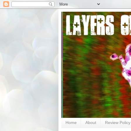
Home
About
Review Policy