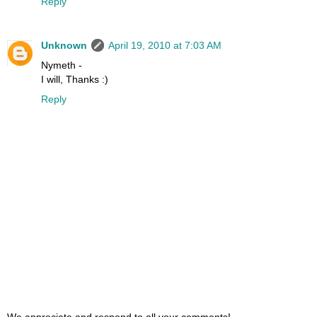
Reply
Unknown
April 19, 2010 at 7:03 AM
Nymeth -
I will, Thanks :)
Reply
We appreciate and respond to all your comments!