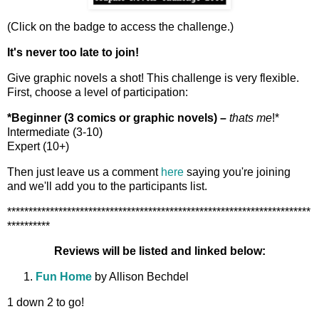
(Click on the badge to access the challenge.)
It's never too late to join!
Give graphic novels a shot! This challenge is very flexible.
First, choose a level of participation:
*Beginner (3 comics or graphic novels) –
thats me
!*
Intermediate (3-10)
Expert (10+)
Then just leave us a comment
here
saying you're joining
and we'll add you to the participants list.
***********************************************************************
**********
Reviews will be listed and linked below:
Fun Home
by Allison Bechdel
1 down 2 to go!