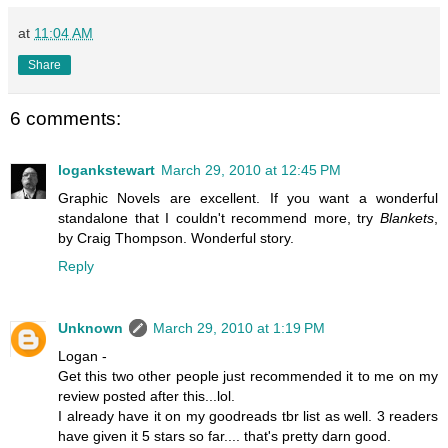
at
11:04 AM
Share
6 comments:
logankstewart
March 29, 2010 at 12:45 PM
Graphic Novels are excellent. If you want a wonderful
standalone that I couldn't recommend more, try
Blankets
,
by Craig Thompson. Wonderful story.
Reply
Unknown
March 29, 2010 at 1:19 PM
Logan -
Get this two other people just recommended it to me on my
review posted after this...lol.
I already have it on my goodreads tbr list as well. 3 readers
have given it 5 stars so far.... that's pretty darn good.