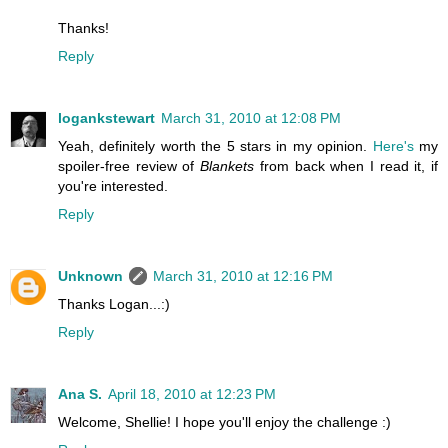
Thanks!
Reply
logankstewart
March 31, 2010 at 12:08 PM
Yeah, definitely worth the 5 stars in my opinion.
Here's
my
spoiler-free review of
Blankets
from back when I read it, if
you're interested.
Reply
Unknown
March 31, 2010 at 12:16 PM
Thanks Logan...:)
Reply
Ana S.
April 18, 2010 at 12:23 PM
Welcome, Shellie! I hope you'll enjoy the challenge :)