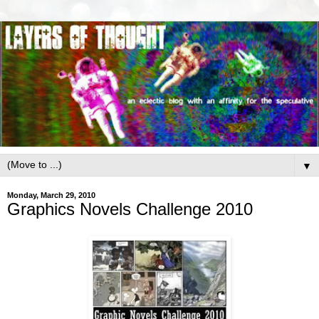
▼
Monday, March 29, 2010
Graphics Novels Challenge 2010