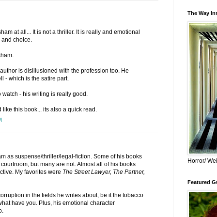
The Way Inn
sham at all... It is not a thriller. It is really and emotional
e and choice.
sham.
author is disillusioned with the profession too. He
l - which is the satire part.
watch - his writing is really good.
 like this book... its also a quick read.
M
am as suspense/thriller/legal-fiction. Some of his books
Horror/ Wei
courtroom, but many are not. Almost all of his books
ctive. My favorites were
The Street Lawyer, The Partner,
Featured Gu
rruption in the fields he writes about, be it the tobacco
what have you. Plus, his emotional character
o.