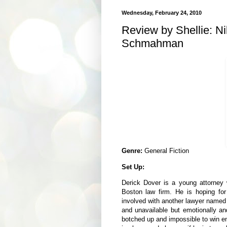
Wednesday, February 24, 2010
Review by Shellie: N
Schmahman
Genre:
General Fiction
Set Up:
Derick Dover is a young attorney 
Boston law firm. He is hoping fo
involved with another lawyer named
and unavailable but emotionally an
botched up and impossible to win en