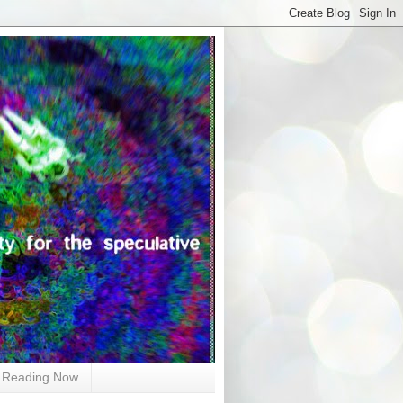
Reading Now