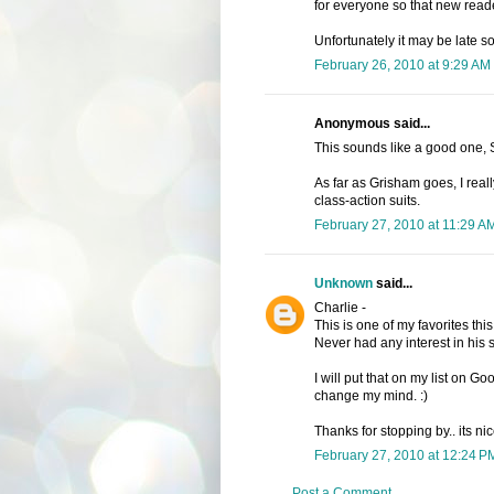
for everyone so that new rea
Unfortunately it may be late 
February 26, 2010 at 9:29 AM
Anonymous said...
This sounds like a good one, S
As far as Grisham goes, I real
class-action suits.
February 27, 2010 at 11:29 A
Unknown
said...
Charlie -
This is one of my favorites thi
Never had any interest in his s
I will put that on my list on 
change my mind. :)
Thanks for stopping by.. its ni
February 27, 2010 at 12:24 P
Post a Comment