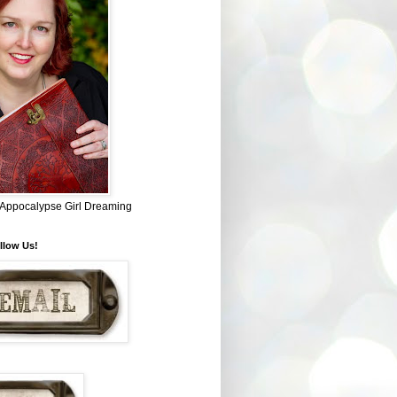
~ Appocalypse Girl Dreaming
llow Us!