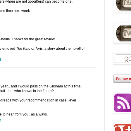
ders whom are not googl(ers) can become one.
some time next week.
hellie. Thanks for the great review.
ly enjoyed
The King of Torts
: a story about the rip-off of
M
s year... and I would pass on the Grisham at this time.
tuff... but who knows in the future?
Goodreads with your recommendation in case I ever
ce to hear from you.. as always.
M