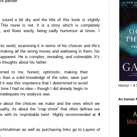
ke partner.
ound a bit dry and the title of this book is slightly
 This novel is not. It is a story which is completely
ent, and flows easily, being sadly humorous at times. I
his world, examining it in terms of his choices and life’s
making all the wrong moves and wallowing in them, his
pparent. He is complex, revealing, and vulnerable. It’s
thoughts about his father:
emed to me, honest, optimistic, making their
 than a solid knowledge of the rules, were just
d it was this impotence that I determined to avoid
Horror ~ 4 
time I had no idea – though I did already begin to
 inadequate my analysis was.
An Iranian
 be about the choices we make and the ones which we
uality, its about the “crap shoot” that often defines our
his with its improbable twist. Highly recommended at
4
Schmahman as well as purchasing links go to
Layers of
n
.