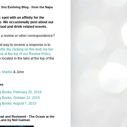
this Evolving Blog - from the Napa
 spot with an affinity for the
e. We occasionally post about our
food and drink related events.
r a review or other correspondence?
t way to receive a response is to
llie (by clicking on this text) via her
ed at the top of our Review Policy
 located in the tabs at the top of the
-
Shellie
& John
ges
g Books: February 25, 2016
g Books: October 22, 2015
 Books: August 7, 2015
ead and Reviewed - The Ocean at the
Lane by Neil Gaiman