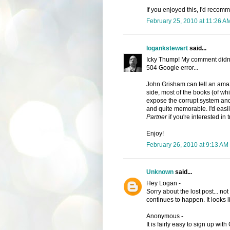
If you enjoyed this, I'd recom
February 25, 2010 at 11:26 A
logankstewart
said...
Icky Thump! My comment didn'
504 Google error...
John Grisham can tell an amazi
side, most of the books (of whi
expose the corrupt system and 
and quite memorable. I'd ea
Partner
if you're interested in 
Enjoy!
February 26, 2010 at 9:13 AM
Unknown
said...
Hey Logan -
Sorry about the lost post... no
continues to happen. It looks l
Anonymous -
It is fairly easy to sign up with