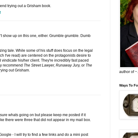
mend trying out a Grisham book.
M
t show up on this one, either. Grumble grumble. Dumb
ng tale. While some of his stuff does focus on the legal
ch I've read) are centered on the protagonists desire to
vindicate his/her client. They're incredibly fast paced
sily recommend
The Street Lawyer, Runaway Jury,
or
The
trying out Grisham.
author of 
Ways To Fo
t sure whats going on but please keep me posted if it
ike there were three that did not appear in my mail box.
 Google - I will try to find a few links and do a mini post