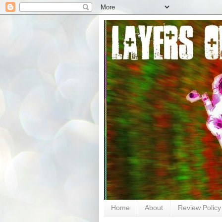
Home
About
Review Policy