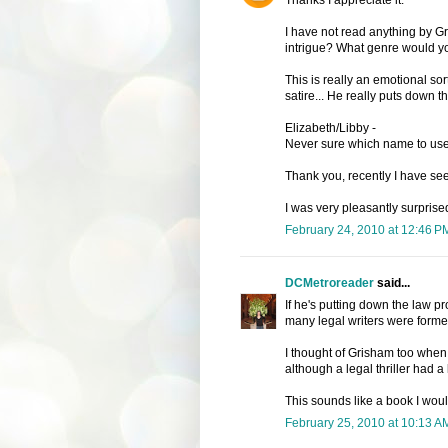
I have not read anything by G
intrigue? What genre would y
This is really an emotional sort
satire... He really puts down t
Elizabeth/Libby -
Never sure which name to use 
Thank you, recently I have se
I was very pleasantly surprised
February 24, 2010 at 12:46 P
DCMetroreader
said...
If he's putting down the law p
many legal writers were former
I thought of Grisham too when 
although a legal thriller had a l
This sounds like a book I would
February 25, 2010 at 10:13 A