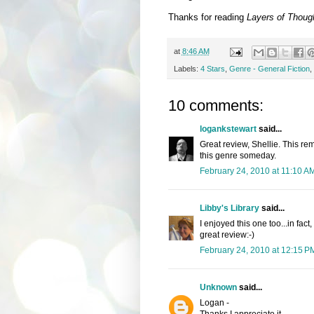
Thanks for reading
Layers of Thoug
at
8:46 AM
Labels:
4 Stars
,
Genre - General Fiction
,
10 comments:
logankstewart
said...
Great review, Shellie. This rem
this genre someday.
February 24, 2010 at 11:10 A
Libby's Library
said...
I enjoyed this one too...in fac
great review:-)
February 24, 2010 at 12:15 P
Unknown
said...
Logan -
Thanks I appreciate it.