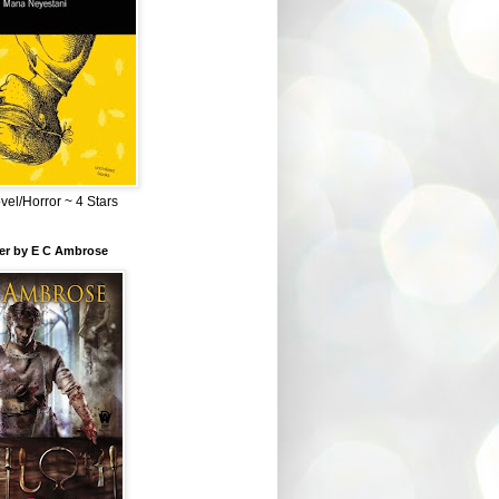
el/Horror ~ 4 Stars
ber by E C Ambrose