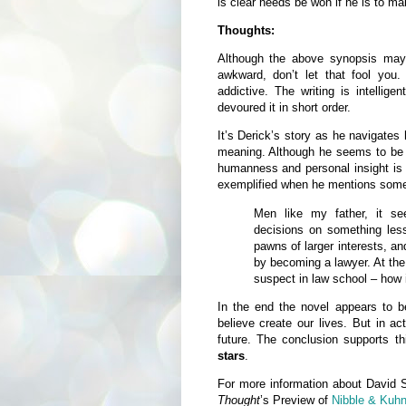
is clear needs be won if he is to ma
Thoughts:
Although the above synopsis may s
awkward, don’t let that fool you.
addictive. The writing is intellig
devoured it in short order.
It’s Derick’s story as he navigates 
meaning. Although he seems to be 
humanness and personal insight is a
exemplified when he mentions some 
Men like my father, it se
decisions on something less
pawns of larger interests, an
by becoming a lawyer. At the 
suspect in law school – how
In the end the novel appears to
believe create our lives. But in act
future. The conclusion supports t
stars
.
For more information about David 
Thought
’s Preview of
Nibble & Kuh