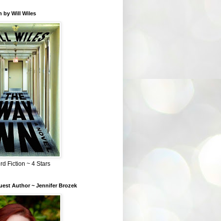
 by Will Wiles
rd Fiction ~ 4 Stars
est Author ~ Jennifer Brozek