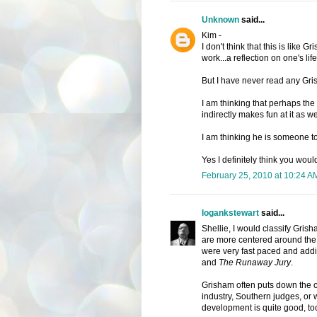
Unknown
said...
Kim -
I don't think that this is like Gri
work...a reflection on one's lif
But I have never read any Gri
I am thinking that perhaps the 
indirectly makes fun at it as wel
I am thinking he is someone to 
Yes I definitely think you would
February 25, 2010 at 10:24 A
logankstewart
said...
Shellie, I would classify Grish
are more centered around the 
were very fast paced and addi
and
The Runaway Jury
.
Grisham often puts down the co
industry, Southern judges, or 
development is quite good, to