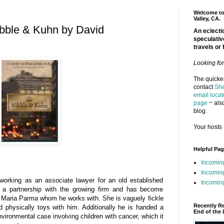
Welcome to 
Valley, CA.
ibble & Kuhn by David
An eclectic
speculativ
travels or 
Looking fo
The quickes
contact
She
email locat
page
~ also
blog.
Your hosts 
Helpful Pa
Incomin
Incomin
working as an associate lawyer for an old established
Incoming
r a partnership with the growing firm and has become
 Maria Parma whom he works with. She is vaguely fickle
Recently R
d physically toys with him. Additionally he is handed a
End of the 
vironmental case involving children with cancer, which it