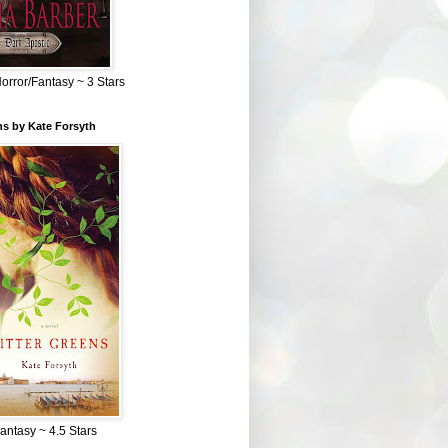
Horror/Fantasy ~ 3 Stars
ns by Kate Forsyth
Fantasy ~ 4.5 Stars