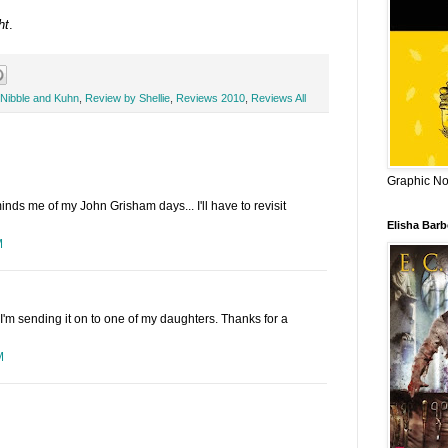
ht
.
Nibble and Kuhn
,
Review by Shellie
,
Reviews 2010
,
Reviews All
Graphic Nov
inds me of my John Grisham days... I'll have to revisit
Elisha Bar
M
t, I'm sending it on to one of my daughters. Thanks for a
M