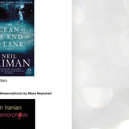
Stars
 Metamorphosis by Mana Neyestani