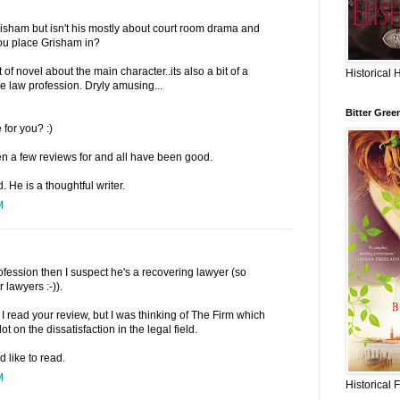
risham but isn't his mostly about court room drama and
ou place Grisham in?
 of novel about the main character..its also a bit of a
Historical 
he law profession. Dryly amusing...
Bitter Gree
for you? :)
en a few reviews for and all have been good.
. He is a thoughtful writer.
M
rofession then I suspect he's a recovering lawyer (so
 lawyers :-)).
I read your review, but I was thinking of The Firm which
ot on the dissatisfaction in the legal field.
 like to read.
M
Historical 