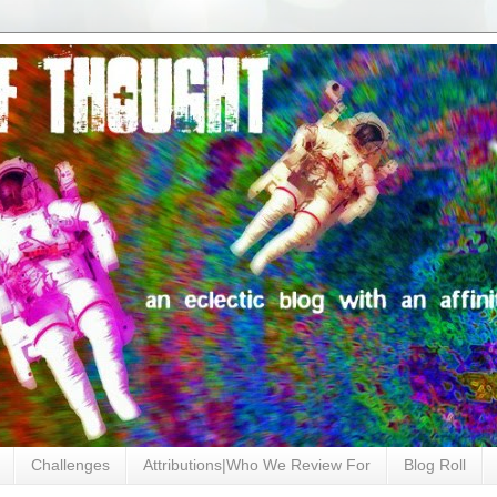
Challenges
Attributions|Who We Review For
Blog Roll