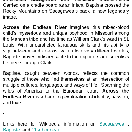
Carried on a cradle board as an infant, Baptiste crossed the
Rocky Mountains on Sacagawea’s back, a now legendary
image.
Across the Endless River
imagines this mixed-blood
child’s mysterious and unique boyhood in Missouri among
the Mandan tribe and his time as William Clark’s ward in St.
Louis. With unparalleled language skills and his ability to
slip between and co-exist within two very different worlds,
Baptiste proves indispensable to the explorers and scientists
he meets through Clark.
Baptiste, caught between worlds, reflects the common
struggle of those who find themselves at an intersection of
multiple cultures, languages, and ways of life. Spanning the
wilds of America to the European court,
Across the
Endless River
is a haunting exploration of identity, passion,
and love.
Links here for Wikipedia information on
Sacagawea
,
Baptiste
, and
Charbonneau
.