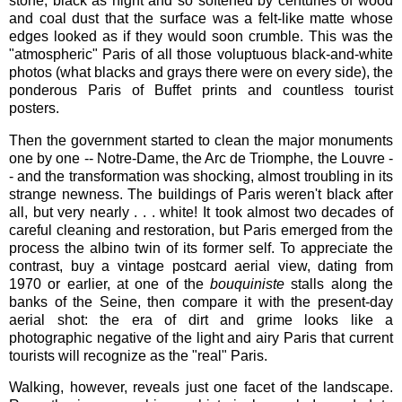
stone, black as night and so softened by centuries of wood
and coal dust that the surface was a felt-like matte whose
edges looked as if they would soon crumble. This was the
"atmospheric" Paris of all those voluptuous black-and-white
photos (what blacks and grays there were on every side), the
ponderous Paris of Buffet prints and countless tourist
posters.
Then the government started to clean the major monuments
one by one -- Notre-Dame, the Arc de Triomphe, the Louvre -
- and the transformation was shocking, almost troubling in its
strange newness. The buildings of Paris weren't black after
all, but very nearly . . . white! It took almost two decades of
careful cleaning and restoration, but Paris emerged from the
process the albino twin of its former self. To appreciate the
contrast, buy a vintage postcard aerial view, dating from
1970 or earlier, at one of the
bouquiniste
stalls along the
banks of the Seine, then compare it with the present-day
aerial shot: the era of dirt and grime looks like a
photographic negative of the light and airy Paris that current
tourists will recognize as the "real" Paris.
Walking, however, reveals just one facet of the landscape.