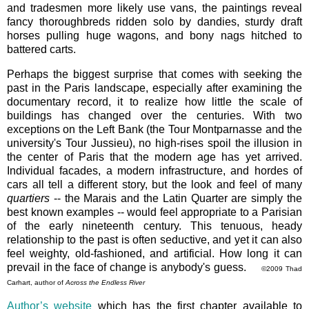
and tradesmen more likely use vans, the paintings reveal
fancy thoroughbreds ridden solo by dandies, sturdy draft
horses pulling huge wagons, and bony nags hitched to
battered carts.
Perhaps the biggest surprise that comes with seeking the
past in the Paris landscape, especially after examining the
documentary record, it to realize how little the scale of
buildings has changed over the centuries. With two
exceptions on the Left Bank (the Tour Montparnasse and the
university's Tour Jussieu), no high-rises spoil the illusion in
the center of Paris that the modern age has yet arrived.
Individual facades, a modern infrastructure, and hordes of
cars all tell a different story, but the look and feel of many
quartiers
-- the Marais and the Latin Quarter are simply the
best known examples -- would feel appropriate to a Parisian
of the early nineteenth century. This tenuous, heady
relationship to the past is often seductive, and yet it can also
feel weighty, old-fashioned, and artificial. How long it can
prevail in the face of change is anybody's guess.
©2009 Thad
Carhart, author of
Across the Endless River
Author’s website
which has the first chapter available to