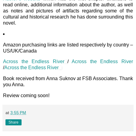
read online, additional information about the author, as well
as notes and pictures of artifacts regarding some of the
cultural and historical research he has done surrounding this
novel.
Amazon purchasing links are listed respectively by country –
US/UK/Canada
Across the Endless River
/
Across the Endless River
/
Across the Endless River
Book received from Anna Suknov at FSB Associates. Thank
you Anna.
Review coming soon!
at
3:55 PM
Share