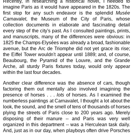
Recently, in researching a historical novel, I needed to
imagine Paris as it would have appeared in the 1820s. The
first stop for any such endeavor is the splendid
Musée
Carnavalet
, the Museum of the City of Paris, whose
collection documents in elaborate and fascinating detail
every step of the city's past. As I consulted paintings, prints,
and manuscripts, many of the differences were obvious: in
1825 the Champs-Elysées was already a broad, fashionable
avenue, but the Arc de Triomphe did not yet grace its rise;
the Eiffel Tower wouldn't appear until 1889; and, of course,
Beaubourg, the Pyramid of the Louvre, and the Grande
Arche, all sturdy Paris fixtures today, would only appear
within the last four decades.
Another clear difference was the absence of cars, though
factoring them out mentally also involved imagining the
presence of horses . . .
lots
of horses.
As I examined the
numberless paintings at Carnavalet, I thought a lot about the
look, the sound, and the smell of tens of thousands of horses
plying the streets of Paris close to 200 years ago. Merely
disposing of their manure -- and Paris was very well
organized in this department -- was a Herculean task daily.
And, just as in our day, when playboys often drive Porsches