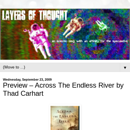
▼
Wednesday, September 23, 2009
Preview – Across The Endless River by
Thad Carhart