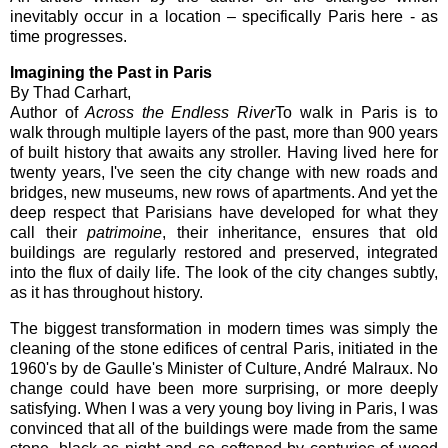
inevitably occur in a location – specifically Paris here - as
time progresses.
Imagining the Past in Paris
By Thad Carhart,
Author of
Across the Endless River
To walk in Paris is to
walk through multiple layers of the past, more than 900 years
of built history that awaits any stroller. Having lived here for
twenty years, I've seen the city change with new roads and
bridges, new museums, new rows of apartments. And yet the
deep respect that Parisians have developed for what they
call their
patrimoine
, their inheritance, ensures that old
buildings are regularly restored and preserved, integrated
into the flux of daily life. The look of the city changes subtly,
as it has throughout history.
The biggest transformation in modern times was simply the
cleaning of the stone edifices of central Paris, initiated in the
1960's by de Gaulle's Minister of Culture, André Malraux. No
change could have been more surprising, or more deeply
satisfying. When I was a very young boy living in Paris, I was
convinced that all of the buildings were made from the same