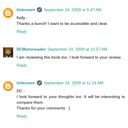
Unknown
September 24, 2009 at 9:47 AM
Kelly -
Thanks a bunch! I want to be accessible and clear.
Reply
DCMetroreader
September 24, 2009 at 10:57 AM
I am reviewing this book too. I look forward to your review.
Reply
Unknown
September 24, 2009 at 11:24 AM
DC -
I look forward to your thoughts too. It will be interesting to
compare them.
Thanks for your comments. :)
Reply