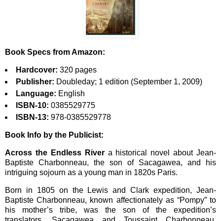
Book Specs from Amazon:
Hardcover:
320 pages
Publisher:
Doubleday; 1 edition (September 1, 2009)
Language:
English
ISBN-10:
0385529775
ISBN-13:
978-0385529778
Book Info by the Publicist:
Across the Endless River
a historical novel about Jean-
Baptiste Charbonneau, the son of Sacagawea, and his
intriguing sojourn as a young man in 1820s Paris.
Born in 1805 on the Lewis and Clark expedition, Jean-
Baptiste Charbonneau, known affectionately as “Pompy” to
his mother’s tribe, was the son of the expedition’s
translators, Sacagawea and Toussaint Charbonneau.