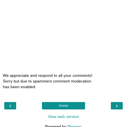
We appreciate and respond to all your comments!
Sorry but due to spammers comment moderation
has been enabled.
‹
›
Home
View web version
Powered by
Blogger
.