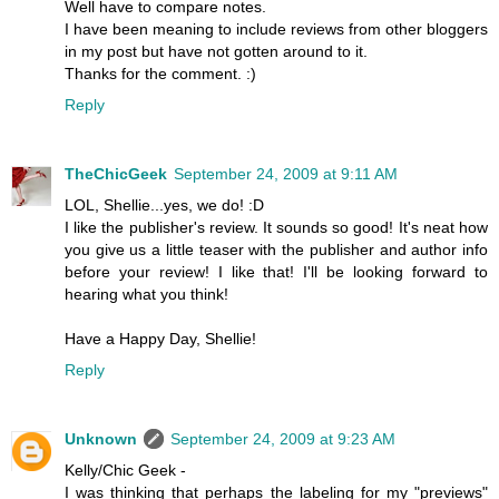
Well have to compare notes.
I have been meaning to include reviews from other bloggers
in my post but have not gotten around to it.
Thanks for the comment. :)
Reply
TheChicGeek
September 24, 2009 at 9:11 AM
LOL, Shellie...yes, we do! :D
I like the publisher's review. It sounds so good! It's neat how
you give us a little teaser with the publisher and author info
before your review! I like that! I'll be looking forward to
hearing what you think!
Have a Happy Day, Shellie!
Reply
Unknown
September 24, 2009 at 9:23 AM
Kelly/Chic Geek -
I was thinking that perhaps the labeling for my "previews"