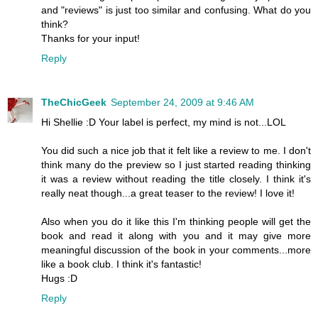
and "reviews" is just too similar and confusing. What do you
think?
Thanks for your input!
Reply
TheChicGeek
September 24, 2009 at 9:46 AM
Hi Shellie :D Your label is perfect, my mind is not...LOL
You did such a nice job that it felt like a review to me. I don't
think many do the preview so I just started reading thinking
it was a review without reading the title closely. I think it's
really neat though...a great teaser to the review! I love it!
Also when you do it like this I'm thinking people will get the
book and read it along with you and it may give more
meaningful discussion of the book in your comments...more
like a book club. I think it's fantastic!
Hugs :D
Reply