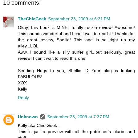
10 comments:
TheChicGeek
September 23, 2009 at 6:31 PM
Okay, this book is MINE! Totally rockin review! Awesome!
This sounds wonderful and I can't wait to read it! Thanks for
the great review, Shellie! This one is so right up my
alley...LOL
Aww, I sound like a silly surfer girl...but seriously, great
review! I can't wait to read this one!
Sending Hugs to you, Shellie :D Your blog is looking
FABULOUS!
XOX
Kelly
Reply
Unknown
September 23, 2009 at 7:37 PM
Kelly aka Chic Geek -
This is just a preview with all the publisher's blurbs and
stuff.