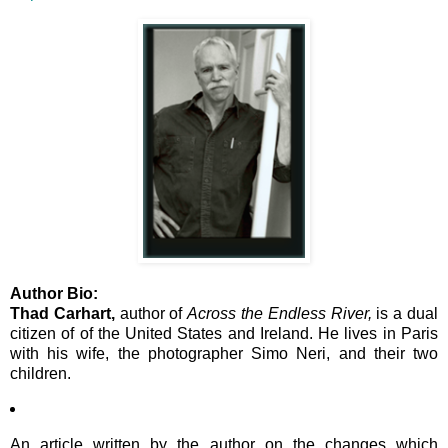
Author Bio:
Thad Carhart,
author of
Across the Endless River,
is a dual
citizen of of the United States and Ireland. He lives in Paris
with his wife, the photographer Simo Neri, and their two
children.
An article written by the author on the changes which