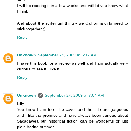
I will be reading it in a few weeks and will let you know what
I think.
And about the surfer girl thing - we California girls need to
stick together ;)
Reply
Unknown
September 24, 2009 at 6:17 AM
I have this book for a review as well and I am actually very
curious to see if I like it.
Reply
Unknown
September 24, 2009 at 7:04 AM
Lilly -
You know I am too. The cover and the title are gorgeous
and I like the premise and have always been curious about
Sacagawea but historical fiction can be wonderful or just
plain boring at times.