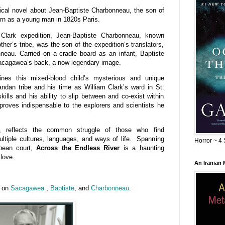
rical novel about Jean-Baptiste Charbonneau, the son of
urn as a young man in 1820s Paris.
lark expedition, Jean-Baptiste Charbonneau, known
her’s tribe, was the son of the expedition’s translators,
au. Carried on a cradle board as an infant, Baptiste
acagawea’s back, a now legendary image.
nes this mixed-blood child’s mysterious and unique
dan tribe and his time as William Clark’s ward in St.
kills and his ability to slip between and co-exist within
 proves indispensable to the explorers and scientists he
s, reflects the common struggle of those who find
ultiple cultures, languages, and ways of life. Spanning
Horror ~ 4 
opean court,
Across the Endless River
is a haunting
 love.
An Iranian
n on
Sacagawea
,
Baptiste
, and
Charbonneau
.