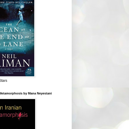
Stars
 Metamorphosis by Mana Neyestani