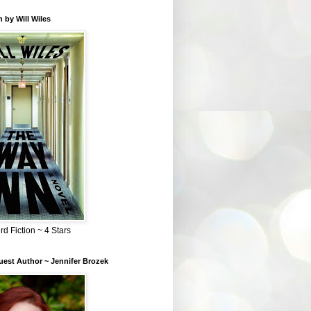
 by Will Wiles
rd Fiction ~ 4 Stars
est Author ~ Jennifer Brozek