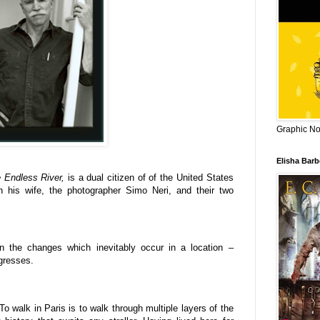
Graphic Nov
Elisha Bar
e Endless River,
is a dual citizen of of the United States
th his wife, the photographer Simo Neri, and their two
on the changes which inevitably occur in a location –
ogresses.
To walk in Paris is to walk through multiple layers of the