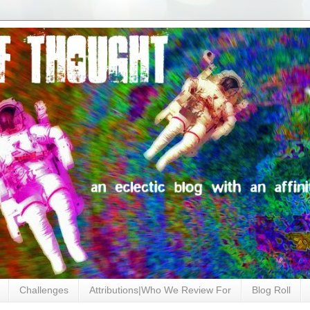
Challenges
Attributions|Who We Review For
Blog Roll