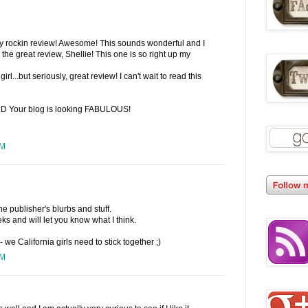
lly rockin review! Awesome! This sounds wonderful and I
r the great review, Shellie! This one is so right up my
girl...but seriously, great review! I can't wait to read this
 :D Your blog is looking FABULOUS!
PM
the publisher's blurbs and stuff.
eks and will let you know what I think.
- we California girls need to stick together ;)
PM