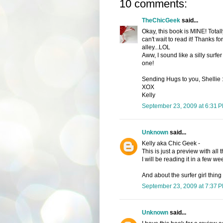
10 comments:
TheChicGeek
said...
Okay, this book is MINE! Tota
can't wait to read it! Thanks fo
alley...LOL
Aww, I sound like a silly surfer 
one!
Sending Hugs to you, Shellie
XOX
Kelly
September 23, 2009 at 6:31 
Unknown
said...
Kelly aka Chic Geek -
This is just a preview with all 
I will be reading it in a few we
And about the surfer girl thing 
September 23, 2009 at 7:37 
Unknown
said...