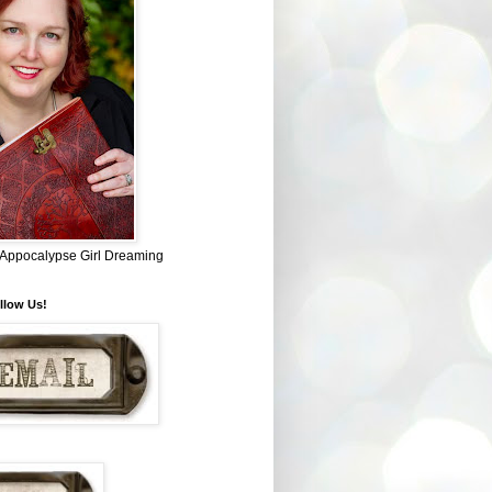
~ Appocalypse Girl Dreaming
llow Us!