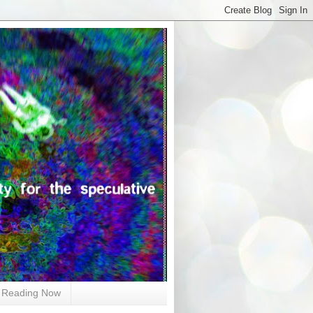
Reading Now