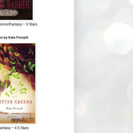
Horror/Fantasy ~ 3 Stars
ns by Kate Forsyth
Fantasy ~ 4.5 Stars