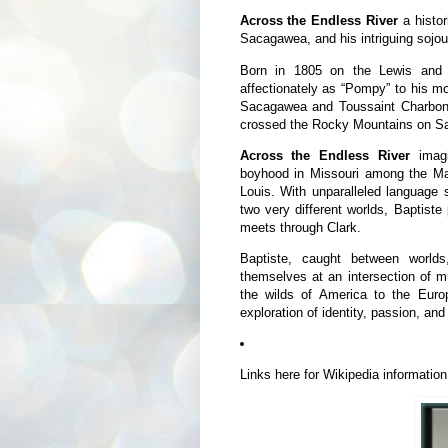
Across the Endless River
a histo
Sacagawea, and his intriguing sojo
Born in 1805 on the Lewis and C
affectionately as “Pompy” to his mot
Sacagawea and Toussaint Charbonne
crossed the Rocky Mountains on S
Across the Endless River
imagi
boyhood in Missouri among the Man
Louis. With unparalleled language s
two very different worlds, Baptiste
meets through Clark.
Baptiste, caught between world
themselves at an intersection of m
the wilds of America to the Eur
exploration of identity, passion, and
Links here for Wikipedia informatio