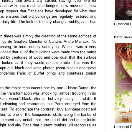
history that awaits any stroller. Having lived here for
 change with new roads and bridges, new museums, new
ep respect that Parisians have developed for what they
nce, ensures that old buildings are regularly restored and
f daily life. The look of the city changes subtly, as it has
Historical 
n times was simply the cleaning of the stone edifices of
Bitter Gree
0's by de Gaulle's Minister of Culture, André Malraux. No
rising, or more deeply satisfying. When I was a very
nvinced that all of the buildings were made from the same
ned by centuries of wood and coal dust that the surface
s looked as if they would soon crumble. This was the
oluptuous black-and-white photos (what blacks and grays
nderous Paris of Buffet prints and countless tourist
ean the major monuments one by one -- Notre-Dame, the
the transformation was shocking, almost troubling in its
is weren't black after all, but very nearly . . . white! It
l cleaning and restoration, but Paris emerged from the
r self. To appreciate the contrast, buy a vintage postcard
lier, at one of the
bouquiniste
stalls along the banks of
 present-day aerial shot: the era of dirt and grime looks
ight and airy Paris that current tourists will recognize as
Historical 