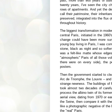
past, more than 900 years of built 
twenty years, I've seen the city
rows of apartments. And yet the de
call their
patrimoine
, their inherita
preserved, integrated into the flux o
throughout history.
The biggest transformation in moder
central Paris, initiated in the 196
change could have been more surp
young boy living in Paris, I was co
stone, black as night and so softe
was a felt-like matte whose edge
"atmospheric" Paris of all those v
there were on every side), the po
posters.
Then the government started to cl
Arc de Triomphe, the Louvre -- and 
strange newness. The buildings of Par
took almost two decades of carefu
process the albino twin of its forme
aerial view, dating from 1970 or ear
the Seine, then compare it with the
like a photographic negative of the l
the "real" Paris.