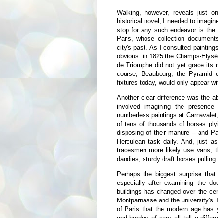
Walking, however, reveals just on
historical novel, I needed to imagin
stop for any such endeavor is the
Paris, whose collection documents
city's past. As I consulted paintin
obvious: in 1825 the Champs-Elysée
de Triomphe did not yet grace its r
course, Beaubourg, the Pyramid o
fixtures today, would only appear wi
Another clear difference was the a
involved imagining the presence
numberless paintings at Carnavalet,
of tens of thousands of horses ply
disposing of their manure -- and Pa
Herculean task daily. And, just a
tradesmen more likely use vans, t
dandies, sturdy draft horses pullin
Perhaps the biggest surprise that
especially after examining the doc
buildings has changed over the cen
Montparnasse and the university's Tou
of Paris that the modern age has ye
and hordes of cars all tell a diffe