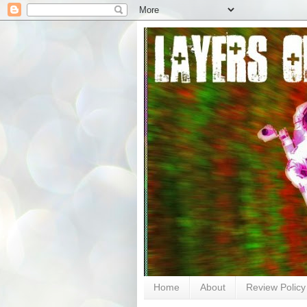
Home
About
Review Policy