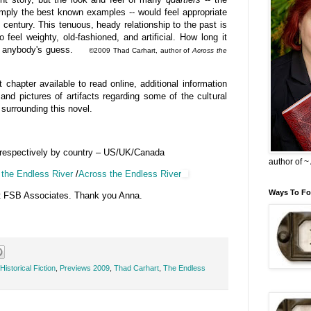
imply the best known examples -- would feel appropriate
h century. This tenuous, heady relationship to the past is
 feel weighty, old-fashioned, and artificial. How long it
e is anybody's guess.
©2009 Thad Carhart, author of
Across the
 chapter available to read online, additional information
and pictures of artifacts regarding some of the cultural
surrounding this novel.
 respectively by country – US/UK/Canada
author of 
the Endless River
/
Across the Endless River
Ways To Fo
t FSB Associates. Thank you Anna.
Historical Fiction
,
Previews 2009
,
Thad Carhart
,
The Endless