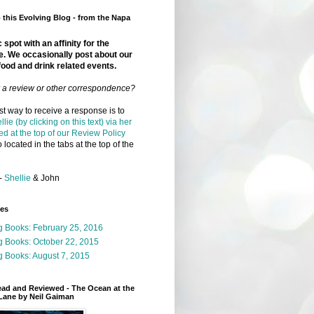
this Evolving Blog - from the Napa
 spot with an affinity for the
e. We occasionally post about our
food and drink related events.
r a review or other correspondence?
t way to receive a response is to
llie (by clicking on this text) via her
ed at the top of our Review Policy
 located in the tabs at the top of the
-
Shellie
& John
ges
g Books: February 25, 2016
g Books: October 22, 2015
 Books: August 7, 2015
ead and Reviewed - The Ocean at the
Lane by Neil Gaiman