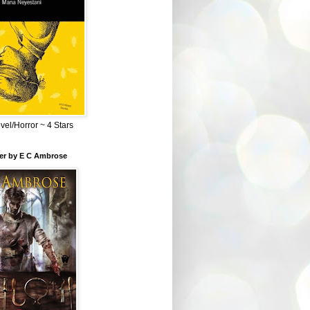
el/Horror ~ 4 Stars
ber by E C Ambrose