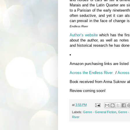
Marais and the Latin Quarter are s
to a Parisian of the early nineteent
often seductive, and yet it can also
can prevail in the face of chang
Endless River
Author’s website
which has the first
about the author, as well as notes 
and historical research he has done 
Amazon purchasing links are listed
Across the Endless River
/
Across 
Book received from Anna Suknov a
Review coming soon!
at
3:55 PM
Labels:
Genre - General Fiction
,
Genre - 
River