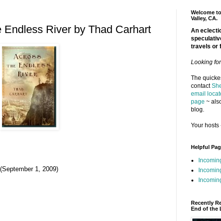
Welcome to 
Valley, CA.
 Endless River by Thad Carhart
An eclectic
speculativ
travels or 
Looking fo
The quickes
contact
She
email locat
page
~ also
blog.
Your hosts 
Helpful Pa
Incomin
 (September 1, 2009)
Incomin
Incoming
Recently R
End of the 