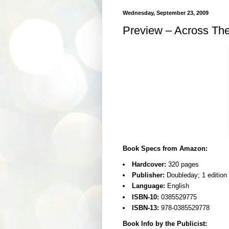
Wednesday, September 23, 2009
Preview – Across The
Book Specs from Amazon:
Hardcover:
320 pages
Publisher:
Doubleday; 1 edition
Language:
English
ISBN-10:
0385529775
ISBN-13:
978-0385529778
Book Info by the Publicist: