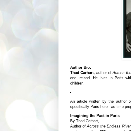
Author Bio:
Thad Carhart,
author of
Across th
and Ireland. He lives in Paris wi
children.
An article written by the author 
specifically Paris here - as time pr
Imagining the Past in Paris
By Thad Carhart,
Author of
Across the Endless River