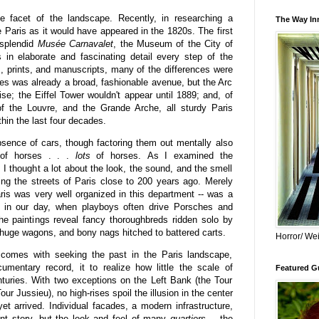
e facet of the landscape. Recently, in researching a
The Way Inn
e Paris as it would have appeared in the 1820s. The first
 splendid
Musée Carnavalet
, the Museum of the City of
 in elaborate and fascinating detail every step of the
gs, prints, and manuscripts, many of the differences were
s was already a broad, fashionable avenue, but the Arc
ise; the Eiffel Tower wouldn't appear until 1889; and, of
f the Louvre, and the Grande Arche, all sturdy Paris
thin the last four decades.
bsence of cars, though factoring them out mentally also
 of horses . . .
lots
of horses.
As I examined the
 I thought a lot about the look, the sound, and the smell
ing the streets of Paris close to 200 years ago. Merely
ris was very well organized in this department -- was a
s in our day, when playboys often drive Porsches and
he paintings reveal fancy thoroughbreds ridden solo by
g huge wagons, and bony nags hitched to battered carts.
Horror/ Wei
 comes with seeking the past in the Paris landscape,
umentary record, it to realize how little the scale of
Featured Gu
turies. With two exceptions on the Left Bank (the Tour
r Jussieu), no high-rises spoil the illusion in the center
t arrived. Individual facades, a modern infrastructure,
rent story, but the look and feel of many
quartiers
-- the