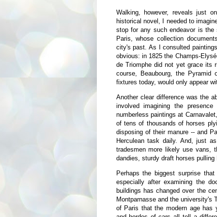
Walking, however, reveals just on
historical novel, I needed to imagin
stop for any such endeavor is the
Paris, whose collection documents
city's past. As I consulted paintin
obvious: in 1825 the Champs-Elysée
de Triomphe did not yet grace its r
course, Beaubourg, the Pyramid o
fixtures today, would only appear wi
Another clear difference was the a
involved imagining the presence
numberless paintings at Carnavalet,
of tens of thousands of horses ply
disposing of their manure -- and Pa
Herculean task daily. And, just a
tradesmen more likely use vans, t
dandies, sturdy draft horses pullin
Perhaps the biggest surprise that
especially after examining the doc
buildings has changed over the cen
Montparnasse and the university's Tou
of Paris that the modern age has ye
and hordes of cars all tell a diffe