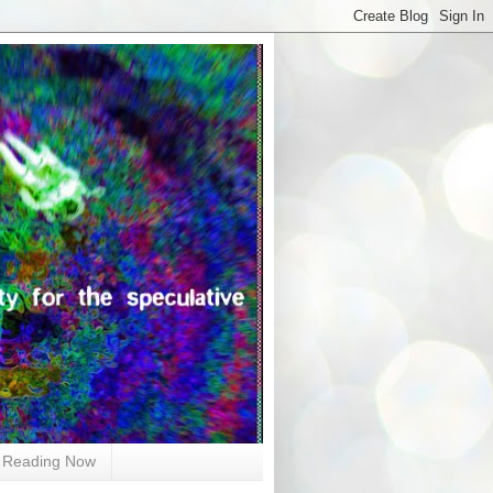
Reading Now