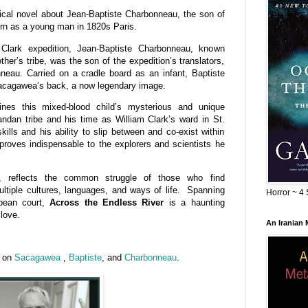
rical novel about Jean-Baptiste Charbonneau, the son of
urn as a young man in 1820s Paris.
lark expedition, Jean-Baptiste Charbonneau, known
her’s tribe, was the son of the expedition’s translators,
au. Carried on a cradle board as an infant, Baptiste
acagawea’s back, a now legendary image.
nes this mixed-blood child’s mysterious and unique
dan tribe and his time as William Clark’s ward in St.
kills and his ability to slip between and co-exist within
 proves indispensable to the explorers and scientists he
s, reflects the common struggle of those who find
ultiple cultures, languages, and ways of life. Spanning
Horror ~ 4 
opean court,
Across the Endless River
is a haunting
 love.
An Iranian
n on
Sacagawea
,
Baptiste
, and
Charbonneau
.