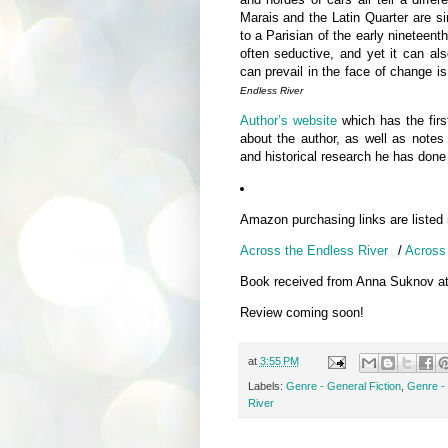
Marais and the Latin Quarter are s
to a Parisian of the early nineteent
often seductive, and yet it can also
can prevail in the face of chang
Endless River
Author’s website
which has the first
about the author, as well as notes 
and historical research he has done 
Amazon purchasing links are listed
Across the Endless River
/
Across 
Book received from Anna Suknov a
Review coming soon!
at
3:55 PM
Labels:
Genre - General Fiction
,
Genre - 
River