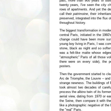
past, more than 900 years of built 
twenty years, I've seen the city
rows of apartments. And yet the de
call their
patrimoine
, their inherita
preserved, integrated into the flux o
throughout history.
The biggest transformation in moder
central Paris, initiated in the 196
change could have been more surp
young boy living in Paris, I was co
stone, black as night and so softe
was a felt-like matte whose edge
"atmospheric" Paris of all those v
there were on every side), the po
posters.
Then the government started to cl
Arc de Triomphe, the Louvre -- and 
strange newness. The buildings of Par
took almost two decades of carefu
process the albino twin of its forme
aerial view, dating from 1970 or ear
the Seine, then compare it with the
like a photographic negative of the l
the "real" Paris.