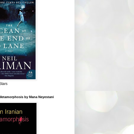
Stars
 Metamorphosis by Mana Neyestani