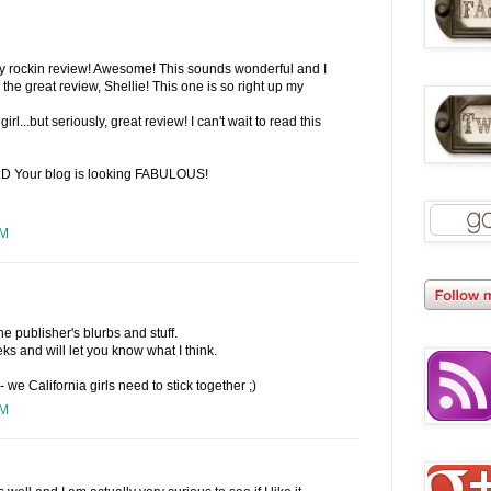
lly rockin review! Awesome! This sounds wonderful and I
r the great review, Shellie! This one is so right up my
girl...but seriously, great review! I can't wait to read this
 :D Your blog is looking FABULOUS!
PM
the publisher's blurbs and stuff.
eks and will let you know what I think.
- we California girls need to stick together ;)
PM