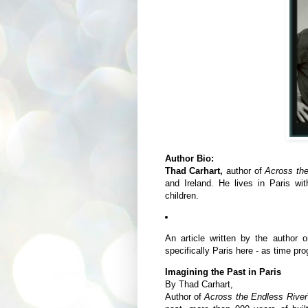
Author Bio:
Thad Carhart,
author of
Across th
and Ireland. He lives in Paris wi
children.
An article written by the author 
specifically Paris here - as time pr
Imagining the Past in Paris
By Thad Carhart,
Author of
Across the Endless River