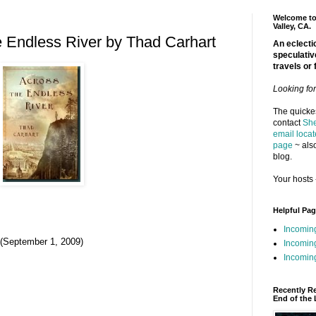
Welcome to 
Valley, CA.
 Endless River by Thad Carhart
An eclectic
speculativ
travels or 
Looking fo
The quickes
contact
She
email locat
page
~ also
blog.
Your hosts 
Helpful Pa
Incomin
 (September 1, 2009)
Incomin
Incoming
Recently R
End of the 