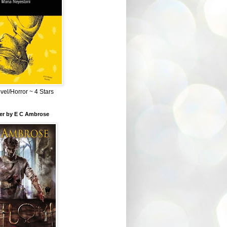
el/Horror ~ 4 Stars
ber by E C Ambrose