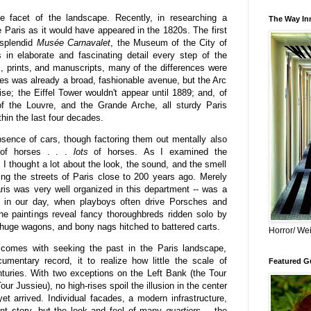
e facet of the landscape. Recently, in researching a
The Way Inn
e Paris as it would have appeared in the 1820s. The first
 splendid
Musée Carnavalet
, the Museum of the City of
 in elaborate and fascinating detail every step of the
gs, prints, and manuscripts, many of the differences were
s was already a broad, fashionable avenue, but the Arc
ise; the Eiffel Tower wouldn't appear until 1889; and, of
f the Louvre, and the Grande Arche, all sturdy Paris
thin the last four decades.
bsence of cars, though factoring them out mentally also
 of horses . . .
lots
of horses.
As I examined the
 I thought a lot about the look, the sound, and the smell
ing the streets of Paris close to 200 years ago. Merely
ris was very well organized in this department -- was a
s in our day, when playboys often drive Porsches and
he paintings reveal fancy thoroughbreds ridden solo by
g huge wagons, and bony nags hitched to battered carts.
Horror/ Wei
 comes with seeking the past in the Paris landscape,
umentary record, it to realize how little the scale of
Featured Gu
turies. With two exceptions on the Left Bank (the Tour
r Jussieu), no high-rises spoil the illusion in the center
t arrived. Individual facades, a modern infrastructure,
rent story, but the look and feel of many
quartiers
-- the