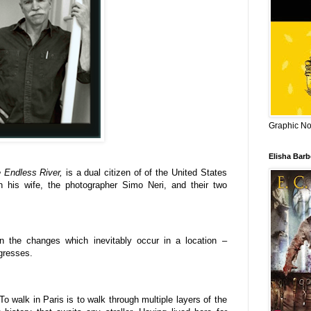
Graphic Nov
Elisha Bar
e Endless River,
is a dual citizen of of the United States
th his wife, the photographer Simo Neri, and their two
on the changes which inevitably occur in a location –
ogresses.
To walk in Paris is to walk through multiple layers of the