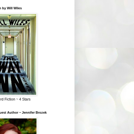
 by Will Wiles
rd Fiction ~ 4 Stars
est Author ~ Jennifer Brozek