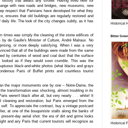
history that awaits any stroller. Having lived here for
 change with new roads and bridges, new museums, new
ep respect that Parisians have developed for what they
nce, ensures that old buildings are regularly restored and
f daily life. The look of the city changes subtly, as it has
Historical 
n times was simply the cleaning of the stone edifices of
Bitter Gree
0's by de Gaulle's Minister of Culture, André Malraux. No
rising, or more deeply satisfying. When I was a very
nvinced that all of the buildings were made from the same
ned by centuries of wood and coal dust that the surface
s looked as if they would soon crumble. This was the
oluptuous black-and-white photos (what blacks and grays
nderous Paris of Buffet prints and countless tourist
ean the major monuments one by one -- Notre-Dame, the
the transformation was shocking, almost troubling in its
is weren't black after all, but very nearly . . . white! It
l cleaning and restoration, but Paris emerged from the
r self. To appreciate the contrast, buy a vintage postcard
lier, at one of the
bouquiniste
stalls along the banks of
 present-day aerial shot: the era of dirt and grime looks
ight and airy Paris that current tourists will recognize as
Historical 