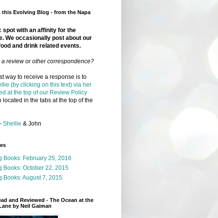
this Evolving Blog - from the Napa
 spot with an affinity for the
e. We occasionally post about our
food and drink related events.
r a review or other correspondence?
t way to receive a response is to
llie (by clicking on this text) via her
ed at the top of our Review Policy
 located in the tabs at the top of the
-
Shellie
& John
ges
g Books: February 25, 2016
g Books: October 22, 2015
 Books: August 7, 2015
ead and Reviewed - The Ocean at the
Lane by Neil Gaiman