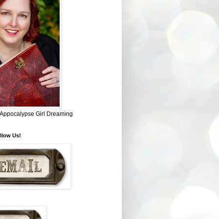
~ Appocalypse Girl Dreaming
llow Us!