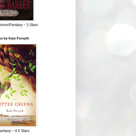
Horror/Fantasy ~ 3 Stars
ns by Kate Forsyth
Fantasy ~ 4.5 Stars