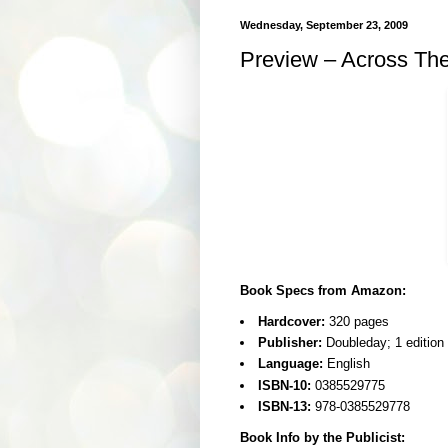
Wednesday, September 23, 2009
Preview – Across The
Book Specs from Amazon:
Hardcover:
320 pages
Publisher:
Doubleday; 1 edition
Language:
English
ISBN-10:
0385529775
ISBN-13:
978-0385529778
Book Info by the Publicist: