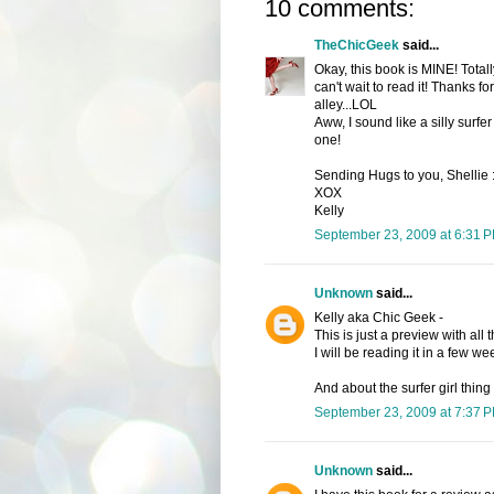
10 comments:
TheChicGeek
said...
Okay, this book is MINE! Tota
can't wait to read it! Thanks fo
alley...LOL
Aww, I sound like a silly surfer 
one!
Sending Hugs to you, Shellie
XOX
Kelly
September 23, 2009 at 6:31 
Unknown
said...
Kelly aka Chic Geek -
This is just a preview with all 
I will be reading it in a few we
And about the surfer girl thing 
September 23, 2009 at 7:37 
Unknown
said...