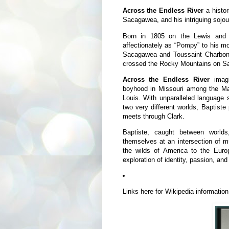
Across the Endless River
a histo
Sacagawea, and his intriguing sojo
Born in 1805 on the Lewis and C
affectionately as “Pompy” to his mot
Sacagawea and Toussaint Charbonne
crossed the Rocky Mountains on S
Across the Endless River
imagi
boyhood in Missouri among the Man
Louis. With unparalleled language s
two very different worlds, Baptiste
meets through Clark.
Baptiste, caught between world
themselves at an intersection of m
the wilds of America to the Eur
exploration of identity, passion, and
Links here for Wikipedia informatio