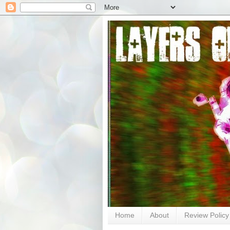
Home
About
Review Policy