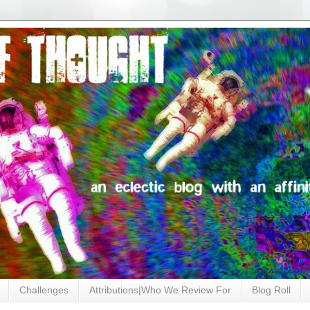
Challenges
Attributions|Who We Review For
Blog Roll