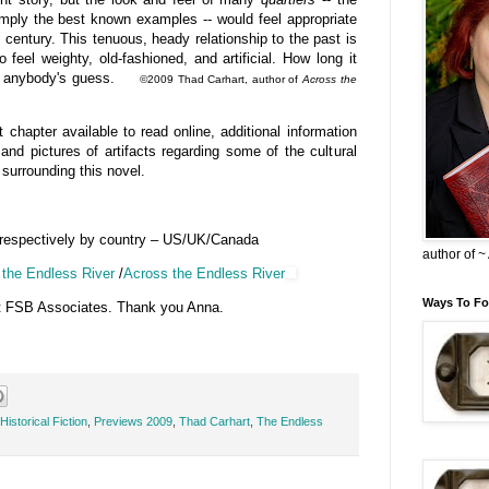
imply the best known examples -- would feel appropriate
h century. This tenuous, heady relationship to the past is
 feel weighty, old-fashioned, and artificial. How long it
e is anybody's guess.
©2009 Thad Carhart, author of
Across the
 chapter available to read online, additional information
and pictures of artifacts regarding some of the cultural
surrounding this novel.
 respectively by country – US/UK/Canada
author of 
the Endless River
/
Across the Endless River
Ways To Fo
t FSB Associates. Thank you Anna.
Historical Fiction
,
Previews 2009
,
Thad Carhart
,
The Endless