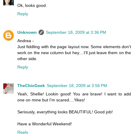
Ok, looks good.
Reply
Unknown
September 18, 2009 at 3:36 PM
Andrea -
Just fiddling with the page layout now. Some elements don't
work on the new column but hey....I'll just leave them on the
other side.
Reply
TheChicGeek
September 18, 2009 at 3:56 PM
Yeah, Shellie! Lookin good! You are brave! I want to add
one on mine but I'm scared....Yikes!
Seriously, everything looks BEAUTIFUL! Good job!
Have a Wonderful Weekend!
Reply