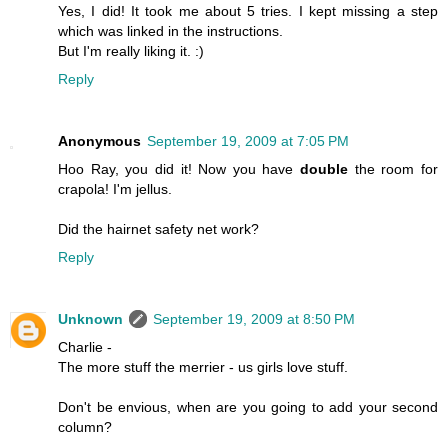
Yes, I did! It took me about 5 tries. I kept missing a step
which was linked in the instructions.
But I'm really liking it. :)
Reply
Anonymous
September 19, 2009 at 7:05 PM
Hoo Ray, you did it! Now you have
double
the room for
crapola! I'm jellus.
Did the hairnet safety net work?
Reply
Unknown
September 19, 2009 at 8:50 PM
Charlie -
The more stuff the merrier - us girls love stuff.
Don't be envious, when are you going to add your second
column?