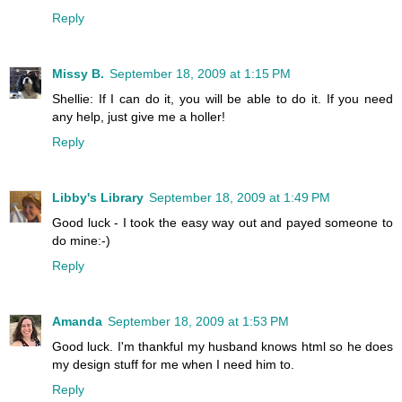
Reply
Missy B.
September 18, 2009 at 1:15 PM
Shellie: If I can do it, you will be able to do it. If you need
any help, just give me a holler!
Reply
Libby's Library
September 18, 2009 at 1:49 PM
Good luck - I took the easy way out and payed someone to
do mine:-)
Reply
Amanda
September 18, 2009 at 1:53 PM
Good luck. I'm thankful my husband knows html so he does
my design stuff for me when I need him to.
Reply