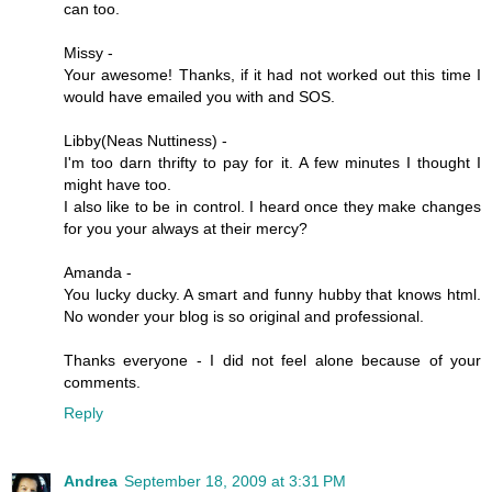
can too.
Missy -
Your awesome! Thanks, if it had not worked out this time I
would have emailed you with and SOS.
Libby(Neas Nuttiness) -
I'm too darn thrifty to pay for it. A few minutes I thought I
might have too.
I also like to be in control. I heard once they make changes
for you your always at their mercy?
Amanda -
You lucky ducky. A smart and funny hubby that knows html.
No wonder your blog is so original and professional.
Thanks everyone - I did not feel alone because of your
comments.
Reply
Andrea
September 18, 2009 at 3:31 PM