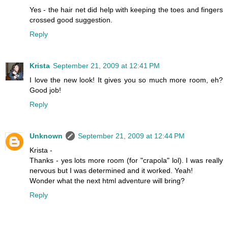
Yes - the hair net did help with keeping the toes and fingers
crossed good suggestion.
Reply
Krista
September 21, 2009 at 12:41 PM
I love the new look! It gives you so much more room, eh?
Good job!
Reply
Unknown
September 21, 2009 at 12:44 PM
Krista -
Thanks - yes lots more room (for "crapola" lol). I was really
nervous but I was determined and it worked. Yeah!
Wonder what the next html adventure will bring?
Reply