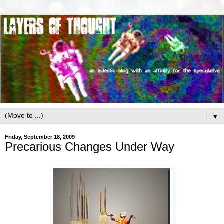
▼
Friday, September 18, 2009
Precarious Changes Under Way