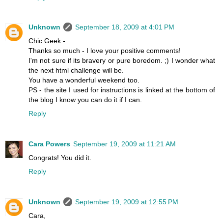
Unknown
September 18, 2009 at 4:01 PM
Chic Geek -
Thanks so much - I love your positive comments!
I'm not sure if its bravery or pure boredom. ;) I wonder what
the next html challenge will be.
You have a wonderful weekend too.
PS - the site I used for instructions is linked at the bottom of
the blog I know you can do it if I can.
Reply
Cara Powers
September 19, 2009 at 11:21 AM
Congrats! You did it.
Reply
Unknown
September 19, 2009 at 12:55 PM
Cara,