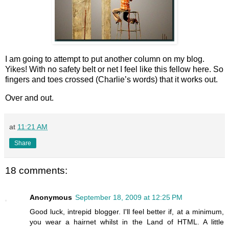
I am going to attempt to put another column on my blog.
Yikes! With no safety belt or net I feel like this fellow here. So
fingers and toes crossed (Charlie’s words) that it works out.
Over and out.
at
11:21 AM
Share
18 comments:
Anonymous
September 18, 2009 at 12:25 PM
Good luck, intrepid blogger. I'll feel better if, at a minimum,
you wear a hairnet whilst in the Land of HTML. A little