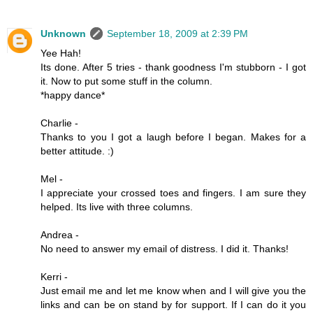
Unknown
September 18, 2009 at 2:39 PM
Yee Hah!
Its done. After 5 tries - thank goodness I'm stubborn - I got
it. Now to put some stuff in the column.
*happy dance*
Charlie -
Thanks to you I got a laugh before I began. Makes for a
better attitude. :)
Mel -
I appreciate your crossed toes and fingers. I am sure they
helped. Its live with three columns.
Andrea -
No need to answer my email of distress. I did it. Thanks!
Kerri -
Just email me and let me know when and I will give you the
links and can be on stand by for support. If I can do it you