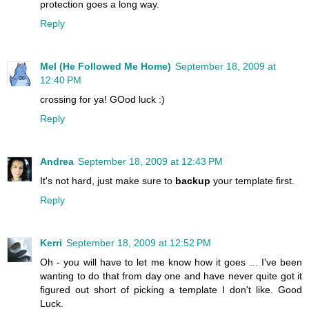
protection goes a long way.
Reply
Mel (He Followed Me Home)
September 18, 2009 at
12:40 PM
crossing for ya! GOod luck :)
Reply
Andrea
September 18, 2009 at 12:43 PM
It's not hard, just make sure to
backup
your template first.
Reply
Kerri
September 18, 2009 at 12:52 PM
Oh - you will have to let me know how it goes ... I've been
wanting to do that from day one and have never quite got it
figured out short of picking a template I don't like. Good
Luck.