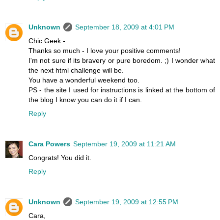
Unknown
September 18, 2009 at 4:01 PM
Chic Geek -
Thanks so much - I love your positive comments!
I'm not sure if its bravery or pure boredom. ;) I wonder what
the next html challenge will be.
You have a wonderful weekend too.
PS - the site I used for instructions is linked at the bottom of
the blog I know you can do it if I can.
Reply
Cara Powers
September 19, 2009 at 11:21 AM
Congrats! You did it.
Reply
Unknown
September 19, 2009 at 12:55 PM
Cara,