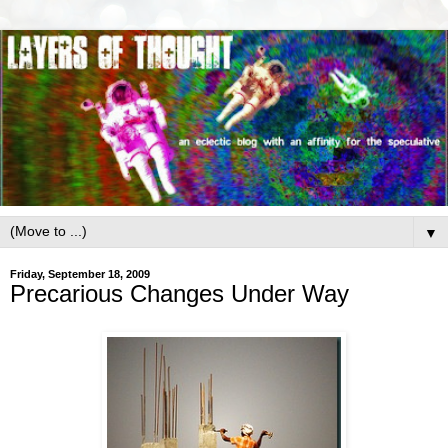
▼
Friday, September 18, 2009
Precarious Changes Under Way