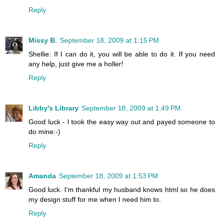
Reply
Missy B.
September 18, 2009 at 1:15 PM
Shellie: If I can do it, you will be able to do it. If you need
any help, just give me a holler!
Reply
Libby's Library
September 18, 2009 at 1:49 PM
Good luck - I took the easy way out and payed someone to
do mine:-)
Reply
Amanda
September 18, 2009 at 1:53 PM
Good luck. I'm thankful my husband knows html so he does
my design stuff for me when I need him to.
Reply