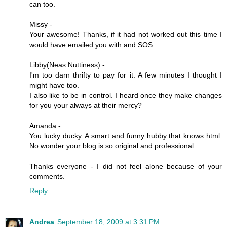
can too.
Missy -
Your awesome! Thanks, if it had not worked out this time I
would have emailed you with and SOS.
Libby(Neas Nuttiness) -
I'm too darn thrifty to pay for it. A few minutes I thought I
might have too.
I also like to be in control. I heard once they make changes
for you your always at their mercy?
Amanda -
You lucky ducky. A smart and funny hubby that knows html.
No wonder your blog is so original and professional.
Thanks everyone - I did not feel alone because of your
comments.
Reply
Andrea
September 18, 2009 at 3:31 PM