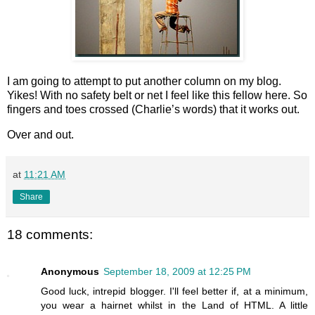
I am going to attempt to put another column on my blog.
Yikes! With no safety belt or net I feel like this fellow here. So
fingers and toes crossed (Charlie’s words) that it works out.
Over and out.
at
11:21 AM
Share
18 comments:
Anonymous
September 18, 2009 at 12:25 PM
Good luck, intrepid blogger. I'll feel better if, at a minimum,
you wear a hairnet whilst in the Land of HTML. A little