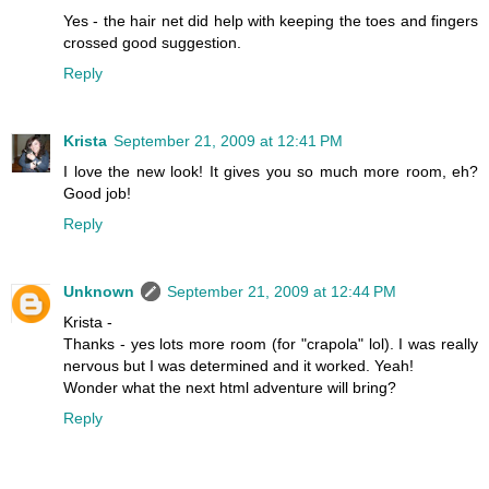
Yes - the hair net did help with keeping the toes and fingers
crossed good suggestion.
Reply
Krista
September 21, 2009 at 12:41 PM
I love the new look! It gives you so much more room, eh?
Good job!
Reply
Unknown
September 21, 2009 at 12:44 PM
Krista -
Thanks - yes lots more room (for "crapola" lol). I was really
nervous but I was determined and it worked. Yeah!
Wonder what the next html adventure will bring?
Reply