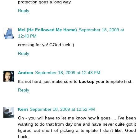
protection goes a long way.
Reply
Mel (He Followed Me Home)
September 18, 2009 at
12:40 PM
crossing for ya! GOod luck :)
Reply
Andrea
September 18, 2009 at 12:43 PM
It's not hard, just make sure to
backup
your template first.
Reply
Kerri
September 18, 2009 at 12:52 PM
Oh - you will have to let me know how it goes ... I've been
wanting to do that from day one and have never quite got it
figured out short of picking a template I don't like. Good
Luck.