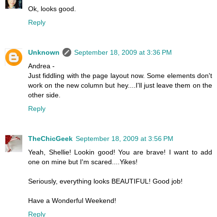
Ok, looks good.
Reply
Unknown
September 18, 2009 at 3:36 PM
Andrea -
Just fiddling with the page layout now. Some elements don't
work on the new column but hey....I'll just leave them on the
other side.
Reply
TheChicGeek
September 18, 2009 at 3:56 PM
Yeah, Shellie! Lookin good! You are brave! I want to add
one on mine but I'm scared....Yikes!
Seriously, everything looks BEAUTIFUL! Good job!
Have a Wonderful Weekend!
Reply