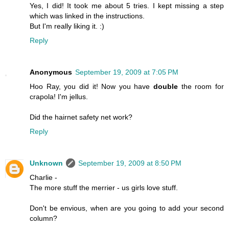
Yes, I did! It took me about 5 tries. I kept missing a step
which was linked in the instructions.
But I'm really liking it. :)
Reply
Anonymous
September 19, 2009 at 7:05 PM
Hoo Ray, you did it! Now you have
double
the room for
crapola! I'm jellus.
Did the hairnet safety net work?
Reply
Unknown
September 19, 2009 at 8:50 PM
Charlie -
The more stuff the merrier - us girls love stuff.
Don't be envious, when are you going to add your second
column?