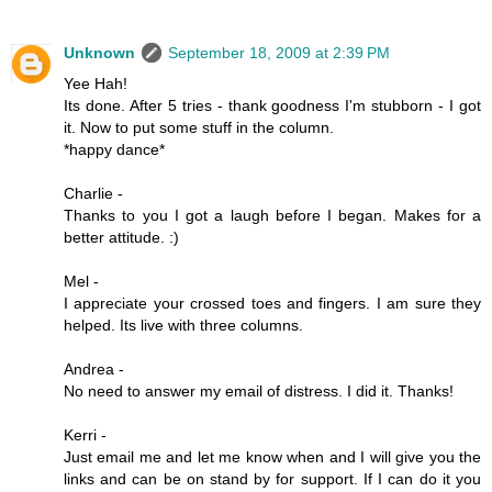
Unknown
September 18, 2009 at 2:39 PM
Yee Hah!
Its done. After 5 tries - thank goodness I'm stubborn - I got
it. Now to put some stuff in the column.
*happy dance*
Charlie -
Thanks to you I got a laugh before I began. Makes for a
better attitude. :)
Mel -
I appreciate your crossed toes and fingers. I am sure they
helped. Its live with three columns.
Andrea -
No need to answer my email of distress. I did it. Thanks!
Kerri -
Just email me and let me know when and I will give you the
links and can be on stand by for support. If I can do it you