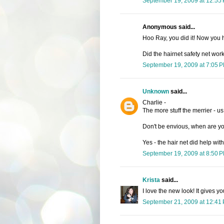
September 19, 2009 at 12:55
Anonymous said...
Hoo Ray, you did it! Now you
Did the hairnet safety net wor
September 19, 2009 at 7:05 
Unknown
said...
Charlie -
The more stuff the merrier - us g
Don't be envious, when are y
Yes - the hair net did help wi
September 19, 2009 at 8:50 
Krista
said...
I love the new look! It gives
September 21, 2009 at 12:41