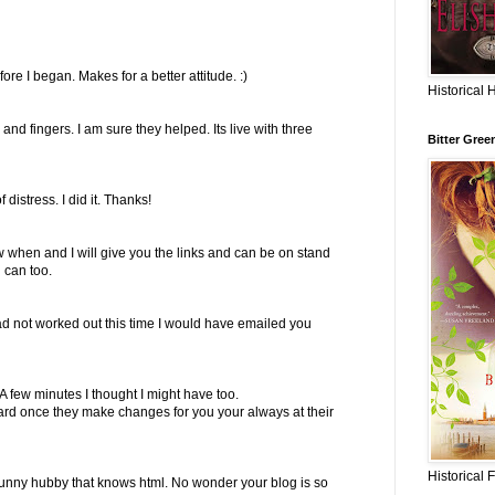
ore I began. Makes for a better attitude. :)
Historical 
and fingers. I am sure they helped. Its live with three
Bitter Gree
istress. I did it. Thanks!
 when and I will give you the links and can be on stand
u can too.
ad not worked out this time I would have emailed you
t. A few minutes I thought I might have too.
 heard once they make changes for you your always at their
Historical 
funny hubby that knows html. No wonder your blog is so