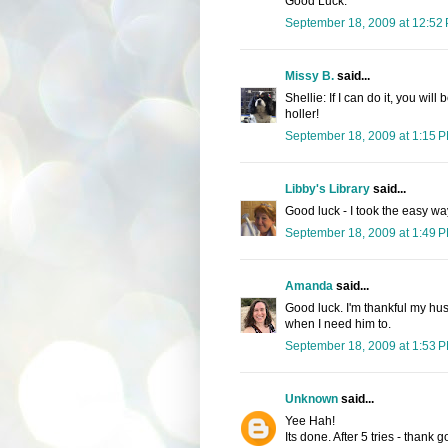
Good Luck.
September 18, 2009 at 12:52
Missy B.
said...
Shellie: If I can do it, you will
holler!
September 18, 2009 at 1:15 
Libby's Library
said...
Good luck - I took the easy w
September 18, 2009 at 1:49 
Amanda
said...
Good luck. I'm thankful my hu
when I need him to.
September 18, 2009 at 1:53 
Unknown
said...
Yee Hah!
Its done. After 5 tries - thank 