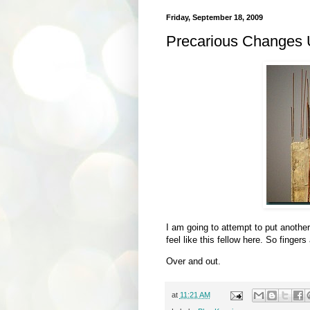
Friday, September 18, 2009
Precarious Changes
I am going to attempt to put anothe
feel like this fellow here. So finger
Over and out.
at
11:21 AM