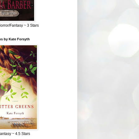
Horror/Fantasy ~ 3 Stars
ns by Kate Forsyth
Fantasy ~ 4.5 Stars