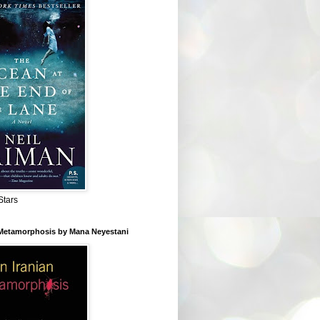
Stars
 Metamorphosis by Mana Neyestani