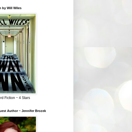
 by Will Wiles
rd Fiction ~ 4 Stars
est Author ~ Jennifer Brozek