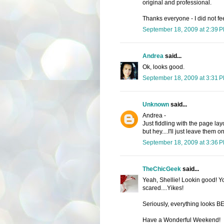
original and professional.
Thanks everyone - I did not f
September 18, 2009 at 2:39 
Andrea
said...
Ok, looks good.
September 18, 2009 at 3:31 
Unknown
said...
Andrea -
Just fiddling with the page l
but hey....I'll just leave them o
September 18, 2009 at 3:36 
TheChicGeek
said...
Yeah, Shellie! Lookin good! Yo
scared....Yikes!
Seriously, everything looks 
Have a Wonderful Weekend!