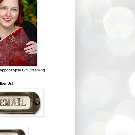
~ Appocalypse Girl Dreaming
llow Us!