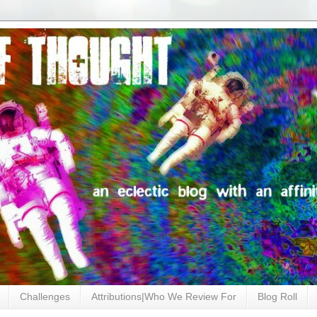
Challenges
Attributions|Who We Review For
Blog Roll