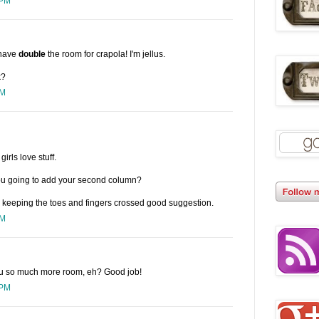
 PM
 have
double
the room for crapola! I'm jellus.
k?
PM
irls love stuff.
ou going to add your second column?
th keeping the toes and fingers crossed good suggestion.
PM
 you so much more room, eh? Good job!
 PM