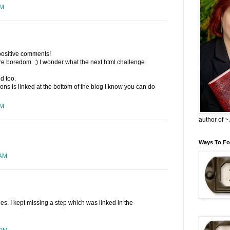
PM
positive comments!
pure boredom. ;) I wonder what the next html challenge
d too.
ctions is linked at the bottom of the blog I know you can do
PM
author of 
Ways To Fo
 AM
ries. I kept missing a step which was linked in the