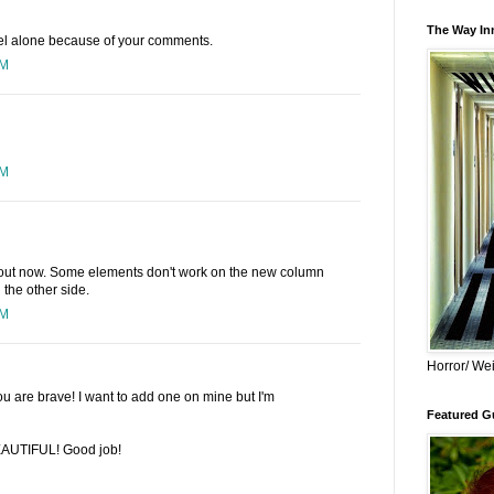
The Way Inn
eel alone because of your comments.
PM
PM
ayout now. Some elements don't work on the new column
n the other side.
PM
Horror/ Wei
u are brave! I want to add one on mine but I'm
Featured Gu
BEAUTIFUL! Good job!