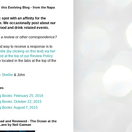
this Evolving Blog - from the Napa
 spot with an affinity for the
e. We occasionally post about our
food and drink related events.
r a review or other correspondence?
t way to receive a response is to
llie (by clicking on this text) via her
ed at the top of our Review Policy
 located in the tabs at the top of the
-
Shellie
& John
ges
g Books: February 25, 2016
g Books: October 22, 2015
 Books: August 7, 2015
ead and Reviewed - The Ocean at the
Lane by Neil Gaiman