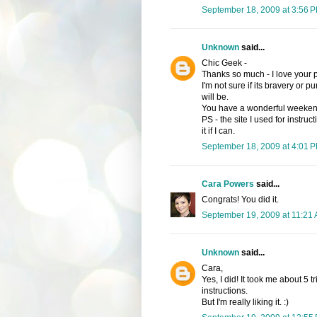
September 18, 2009 at 3:56 
Unknown
said...
Chic Geek -
Thanks so much - I love your 
I'm not sure if its bravery or 
will be.
You have a wonderful weeken
PS - the site I used for instru
it if I can.
September 18, 2009 at 4:01 
Cara Powers
said...
Congrats! You did it.
September 19, 2009 at 11:21
Unknown
said...
Cara,
Yes, I did! It took me about 5 t
instructions.
But I'm really liking it. :)