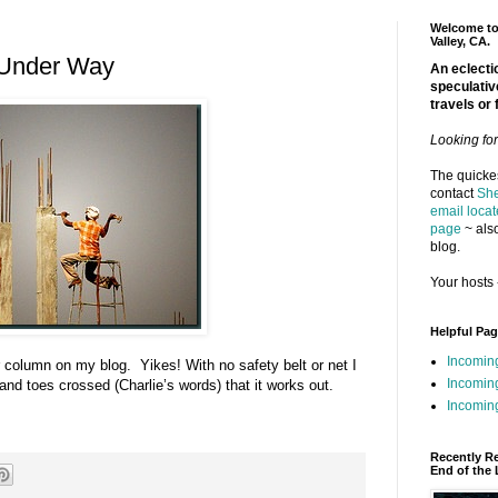
Welcome to 
Valley, CA.
 Under Way
An eclectic
speculativ
travels or 
Looking fo
The quickes
contact
She
email locat
page
~ also
blog.
Your hosts 
Helpful Pa
Incomin
r column on my blog. Yikes! With no safety belt or net I
Incomin
s and toes crossed (Charlie’s words) that it works out.
Incoming
Recently R
End of the 