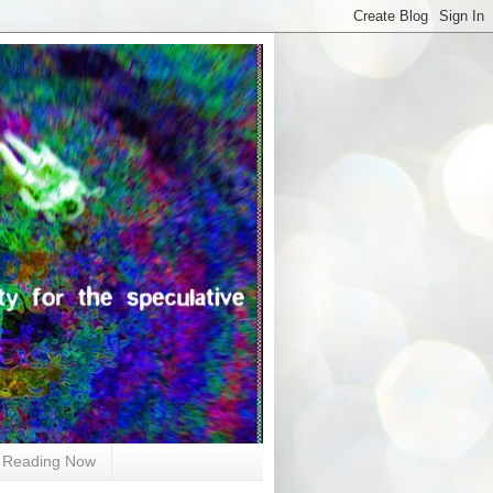
Reading Now