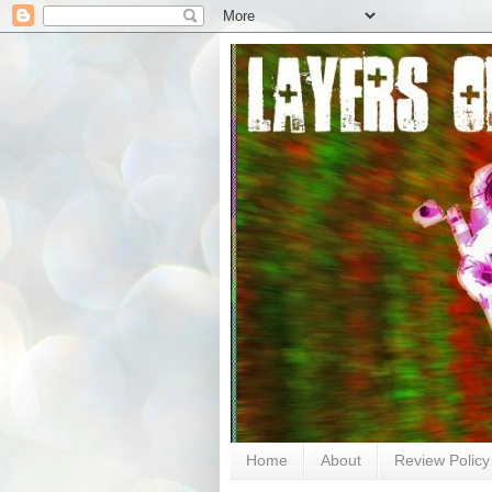
Home
About
Review Policy