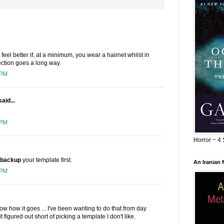
l feel better if, at a minimum, you wear a hairnet whilst in
tection goes a long way.
 PM
aid...
 PM
Horror ~ 4 
backup
your template first.
An Iranian
 PM
ow how it goes ... I've been wanting to do that from day
figured out short of picking a template I don't like.