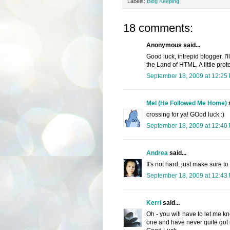
Labels:
Blog Keeping
18 comments:
Anonymous said...
Good luck, intrepid blogger. I'l
the Land of HTML. A little pro
September 18, 2009 at 12:25
Mel (He Followed Me Home)
s
crossing for ya! GOod luck :)
September 18, 2009 at 12:40
Andrea
said...
It's not hard, just make sure to
September 18, 2009 at 12:43
Kerri
said...
Oh - you will have to let me kn
one and have never quite got it 