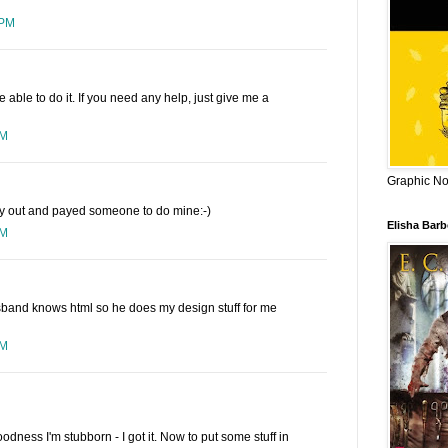
 PM
 be able to do it. If you need any help, just give me a
PM
Graphic Nov
ay out and payed someone to do mine:-)
Elisha Bar
PM
sband knows html so he does my design stuff for me
PM
goodness I'm stubborn - I got it. Now to put some stuff in