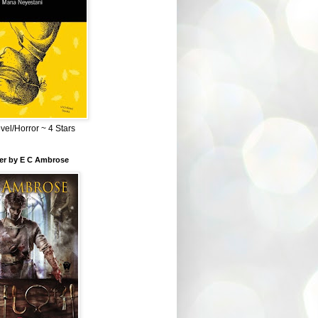
el/Horror ~ 4 Stars
ber by E C Ambrose