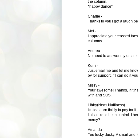
the column.
*happy dance*
Charlie -
Thanks to you I got a laugh bef
Mel -
I appreciate your crossed toes 
columns.
Andrea -
No need to answer my email of d
Kerri -
Just email me and let me know
by for support. If I can do it yo
Missy -
Your awesome! Thanks, if it h
with and SOS.
Libby(Neas Nuttiness) -
I'm too darn thrifty to pay for i
I also like to be in control. I
mercy?
Amanda -
You lucky ducky. A smart and 