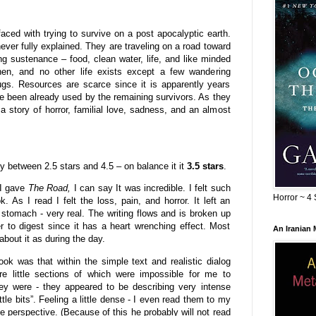
ed with trying to survive on a post apocalyptic earth.
never fully explained. They are traveling on a road toward
ing sustenance – food, clean water, life, and like minded
hen, and no other life exists except a few wandering
ugs. Resources are scarce since it is apparently years
e been already used by the remaining survivors. As they
a story of horror, familial love, sadness, and an almost
tly between 2.5 stars and 4.5 – on balance it it
3.5 stars
.
 I gave
The Road,
I can say It was incredible. I felt such
Horror ~ 4 
. As I read I felt the loss, pain, and horror. It left an
 stomach - very real. The writing flows and is broken up
r to digest since it has a heart wrenching effect. Most
An Iranian
about it as during the day.
ok was that within the simple text and realistic dialog
e little sections of which were impossible for me to
ey were - they appeared to be describing very intense
ittle bits”. Feeling a little dense - I even read them to my
perspective. (Because of this he probably will not read