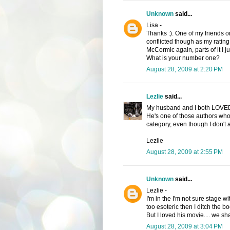
Unknown
said...
Lisa -
Thanks :). One of my friends on
conflicted though as my rating
McCormic again, parts of it I ju
What is your number one?
August 28, 2009 at 2:20 PM
Lezlie
said...
My husband and I both LOVED 
He's one of those authors who 
category, even though I don't 
Lezlie
August 28, 2009 at 2:55 PM
Unknown
said...
Lezlie -
I'm in the I'm not sure stage wi
too esoteric then I ditch the b
But I loved his movie.... we sha
August 28, 2009 at 3:04 PM