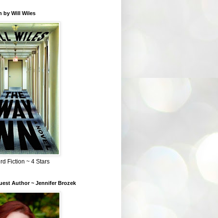
 by Will Wiles
rd Fiction ~ 4 Stars
est Author ~ Jennifer Brozek