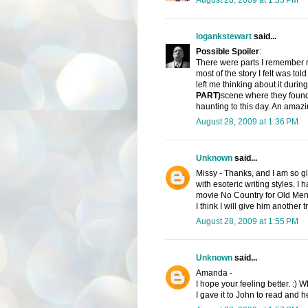
logankstewart
said...
Possible Spoiler
:
There were parts I remember r
most of the story I felt was tol
left me thinking about it during
PART)
scene where they found t
haunting to this day. An amaz
August 28, 2009 at 1:36 PM
Unknown
said...
Missy - Thanks, and I am so gl
with esoteric writing styles. I
movie No Country for Old Men. 
I think I will give him another
August 28, 2009 at 1:55 PM
Unknown
said...
Amanda -
I hope your feeling better. :) W
I gave it to John to read and he 