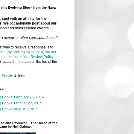
this Evolving Blog - from the Napa
 spot with an affinity for the
e. We occasionally post about our
food and drink related events.
r a review or other correspondence?
t way to receive a response is to
llie (by clicking on this text) via her
ed at the top of our Review Policy
 located in the tabs at the top of the
-
Shellie
& John
ges
g Books: February 25, 2016
g Books: October 22, 2015
 Books: August 7, 2015
ead and Reviewed - The Ocean at the
Lane by Neil Gaiman