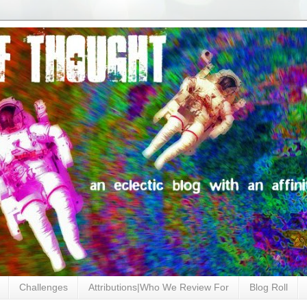
Challenges
Attributions|Who We Review For
Blog Roll