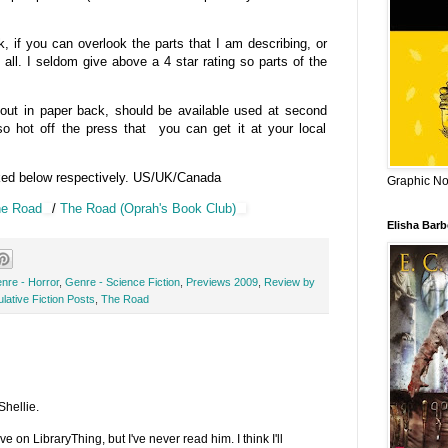
if you can overlook the parts that I am describing, or
 all. I seldom give above a 4 star rating so parts of the
 out in paper back, should be available used at second
o hot off the press that you can get it at your local
ked below respectively. US/UK/Canada
Graphic Nov
e Road
/
The Road (Oprah's Book Club)
Elisha Bar
nre - Horror
,
Genre - Science Fiction
,
Previews 2009
,
Review by
lative Fiction Posts
,
The Road
Shellie.
 on LibraryThing, but I've never read him. I think I'll