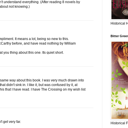
on't understand everything. (After reading 8 novels by
 about not knowing.)
Historical 
Bitter Gree
liment. It means a lot, being so new to this.
cCarthy before, and have read nothing by William
t you thing about this one. Its quiet short.
the same way about this book. I was very much drawn into
hat didn't sink in. I like it, but was confused by it, at
 his that I have read. I have The Crossing on my wish list
t get very far.
Historical 