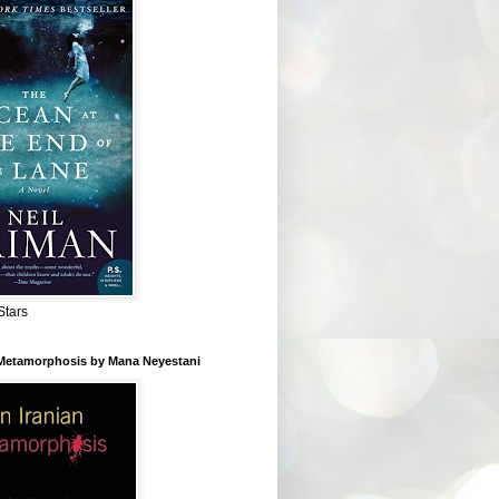
Stars
 Metamorphosis by Mana Neyestani