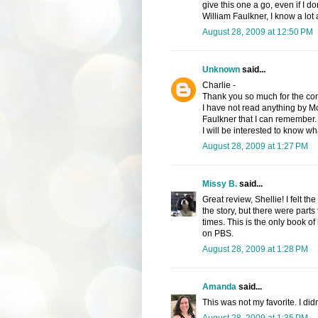
give this one a go, even if I d
William Faulkner, I know a lot
August 28, 2009 at 12:50 PM
Unknown
said...
Charlie -
Thank you so much for the comp
I have not read anything by M
Faulkner that I can remember.
I will be interested to know wha
August 28, 2009 at 1:27 PM
Missy B.
said...
Great review, Shellie! I felt 
the story, but there were parts t
times. This is the only book of
on PBS.
August 28, 2009 at 1:28 PM
Amanda
said...
This was not my favorite. I didn'
August 28, 2009 at 1:35 PM