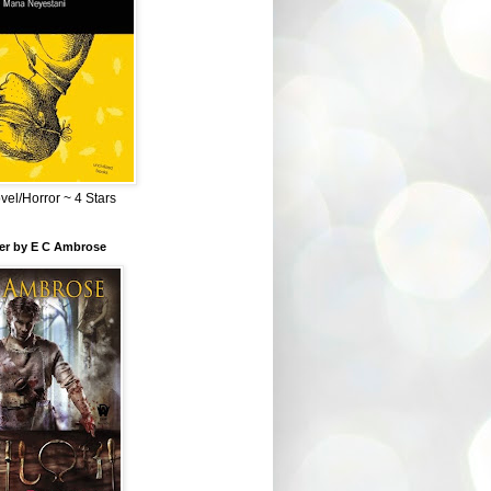
el/Horror ~ 4 Stars
ber by E C Ambrose