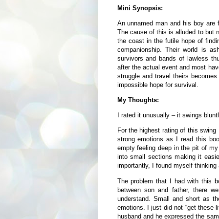
Mini Synopsis:
An unnamed man and his boy are fac
The cause of this is alluded to but 
the coast in the futile hope of find
companionship. Their world is as
survivors and bands of lawless th
after the actual event and most hav
struggle and travel theirs becomes 
impossible hope for survival.
My Thoughts:
I rated it unusually – it swings blun
For the highest rating of this swing
strong emotions as I read this book
empty feeling deep in the pit of my
into small sections making it easie
importantly, I found myself thinking 
The problem that I had with this bo
between son and father, there wer
understand. Small and short as th
emotions. I just did not “get these l
husband and he expressed the same 