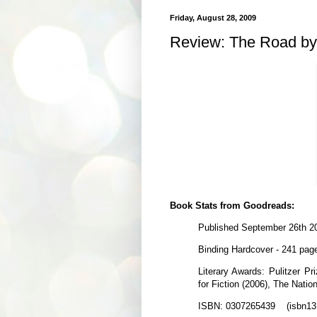
Friday, August 28, 2009
Review: The Road b
Book Stats from Goodreads:
Published September 26th 2
Binding Hardcover - 241 pag
Literary Awards: Pulitzer Pr
for Fiction (2006), The Natio
ISBN: 0307265439 (isbn13