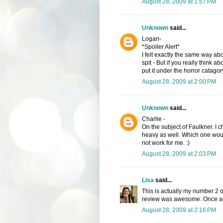
August 28, 2009 at 1:57 PM
Unknown
said...
Logan-
*Spoiler Alert*
I felt exactly the same way abo
spit - But if you really think ab
put it under the horror catago
August 28, 2009 at 2:00 PM
Unknown
said...
Charlie -
On the subject of Faulkner. I 
heavy as well. Which one woul
not work for me. :)
August 28, 2009 at 2:03 PM
Lisa
said...
This is actually my number 2 o
review was awesome. Once aga
August 28, 2009 at 2:16 PM