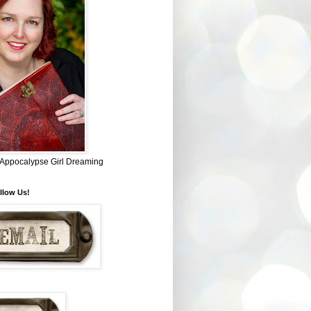
~ Appocalypse Girl Dreaming
llow Us!