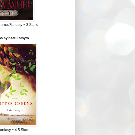
Horror/Fantasy ~ 3 Stars
ns by Kate Forsyth
Fantasy ~ 4.5 Stars