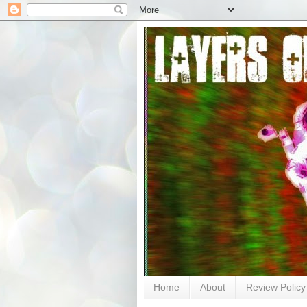
Home
About
Review Policy