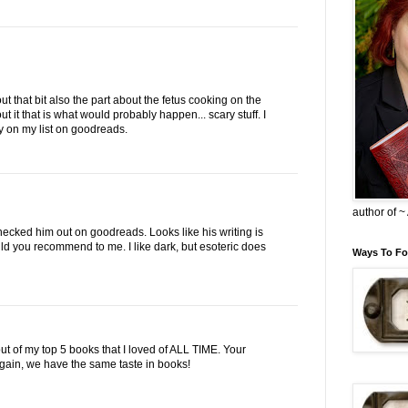
ut that bit also the part about the fetus cooking on the
out it that is what would probably happen... scary stuff. I
ry on my list on goodreads.
author of 
checked him out on goodreads. Looks like his writing is
d you recommend to me. I like dark, but esoteric does
Ways To Fo
ut of my top 5 books that I loved of ALL TIME. Your
in, we have the same taste in books!