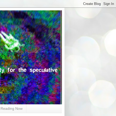
Reading Now