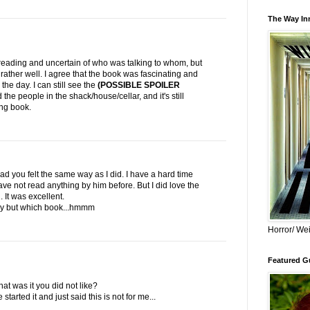
The Way Inn
eading and uncertain of who was talking to whom, but
d rather well. I agree that the book was fascinating and
 the day. I can still see the
(POSSIBLE SPOILER
he people in the shack/house/cellar, and it's still
ing book.
ad you felt the same way as I did. I have a hard time
 have not read anything by him before. But I did love the
It was excellent.
 try but which book...hmmm
Horror/ Wei
Featured Gu
hat was it you did not like?
started it and just said this is not for me...