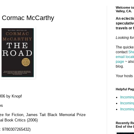
Welcome to 
Valley, CA.
y Cormac McCarthy
An eclectic
speculativ
travels or 
Looking fo
The quickes
contact
She
email locat
page
~ also
blog.
Your hosts 
Helpful Pa
006 by Knopf
Incomin
Incomin
es
Incoming
ize for Fiction, James Tait Black Memorial Prize
nal Book Critics (2006)
Recently R
End of the 
: 9780307265432)