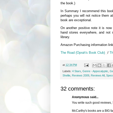
the book.)
In Summary I recommend this book, 
perhaps you will not notice them at
book are exceptional.
On another positive note it is now
hand stores everywhere, and not s
library.
Amazon Purchasing information lin
The Road (Oprah's Book Club)
/
Th
at
12:34 PM
Labels:
4 Stars
,
Genre - Appocalyptic
,
Ge
Shellie
,
Reviews 2009
,
Reviews All
,
Specu
32 comments:
Anonymous said...
You write such good reviews, 
McCarthy's books are a BIG fave