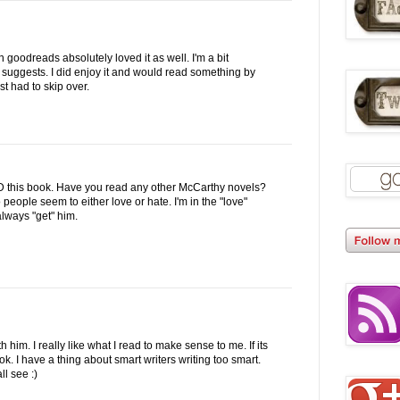
 goodreads absolutely loved it as well. I'm a bit
 suggests. I did enjoy it and would read something by
st had to skip over.
this book. Have you read any other McCarthy novels?
people seem to either love or hate. I'm in the "love"
always "get" him.
th him. I really like what I read to make sense to me. If its
ook. I have a thing about smart writers writing too smart.
ll see :)