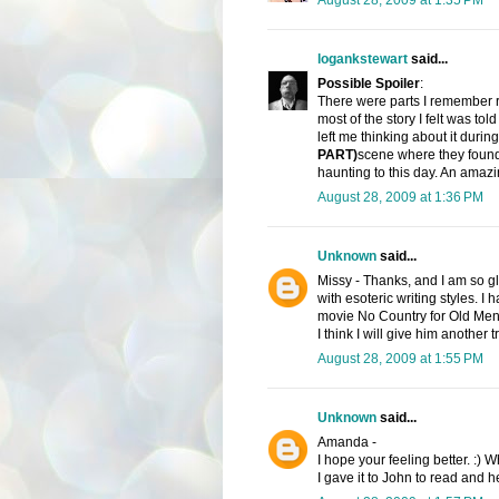
logankstewart
said...
Possible Spoiler
:
There were parts I remember r
most of the story I felt was tol
left me thinking about it during
PART)
scene where they found t
haunting to this day. An amaz
August 28, 2009 at 1:36 PM
Unknown
said...
Missy - Thanks, and I am so gl
with esoteric writing styles. I
movie No Country for Old Men. 
I think I will give him another
August 28, 2009 at 1:55 PM
Unknown
said...
Amanda -
I hope your feeling better. :) W
I gave it to John to read and he 