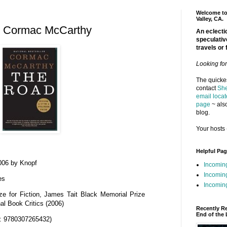
Welcome to 
Valley, CA.
y Cormac McCarthy
An eclectic
speculativ
travels or 
Looking fo
The quickes
contact
She
email locat
page
~ also
blog.
Your hosts 
Helpful Pa
006 by Knopf
Incomin
Incomin
es
Incoming
ize for Fiction, James Tait Black Memorial Prize
nal Book Critics (2006)
Recently R
End of the 
: 9780307265432)