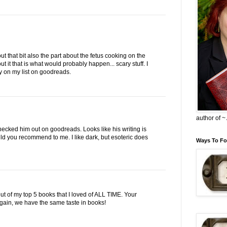
ut that bit also the part about the fetus cooking on the
out it that is what would probably happen... scary stuff. I
ry on my list on goodreads.
author of 
checked him out on goodreads. Looks like his writing is
d you recommend to me. I like dark, but esoteric does
Ways To Fo
ut of my top 5 books that I loved of ALL TIME. Your
in, we have the same taste in books!