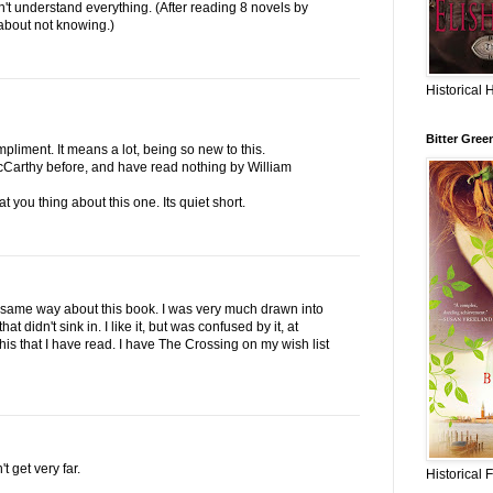
on't understand everything. (After reading 8 novels by
 about not knowing.)
Historical 
Bitter Gree
liment. It means a lot, being so new to this.
cCarthy before, and have read nothing by William
t you thing about this one. Its quiet short.
the same way about this book. I was very much drawn into
hat didn't sink in. I like it, but was confused by it, at
 his that I have read. I have The Crossing on my wish list
t get very far.
Historical 