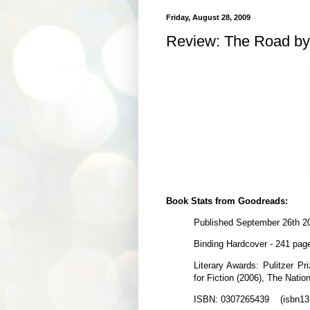
Friday, August 28, 2009
Review: The Road b
Book Stats from Goodreads:
Published September 26th 2
Binding Hardcover - 241 pag
Literary Awards: Pulitzer Pr
for Fiction (2006), The Natio
ISBN: 0307265439 (isbn13