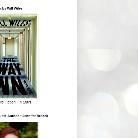
 by Will Wiles
rd Fiction ~ 4 Stars
est Author ~ Jennifer Brozek