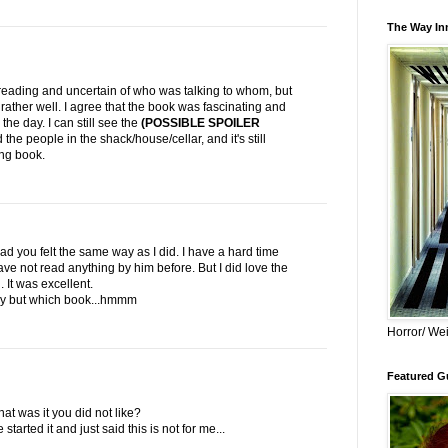
The Way Inn
eading and uncertain of who was talking to whom, but
d rather well. I agree that the book was fascinating and
 the day. I can still see the
(POSSIBLE SPOILER
he people in the shack/house/cellar, and it's still
ing book.
ad you felt the same way as I did. I have a hard time
 have not read anything by him before. But I did love the
It was excellent.
 try but which book...hmmm
Horror/ Wei
Featured Gu
hat was it you did not like?
started it and just said this is not for me...