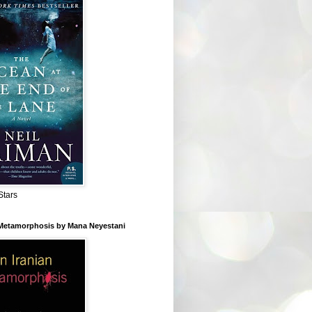
Stars
 Metamorphosis by Mana Neyestani