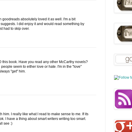
 goodreads absolutely loved it as well. I'm a bit
 suggests. I did enjoy it and would read something by
st had to skip over.
this book. Have you read any other McCarthy novels?
people seem to either love or hate. I'm in the "love"
always "get" him.
th him. I really like what I read to make sense to me. If its
ook. I have a thing about smart writers writing too smart.
ll see :)