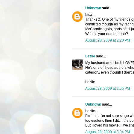
Unknown
said...
Lisa -
Thanks :). One of my friends on
conflicted though as my rating
McCormic again, parts of it I ju
What is your number one?
August 28, 2009 at 2:20 PM
Lezlie
said...
My husband and I both LOVED 
He's one of those authors who 
category, even though I don't 
Lezlie
August 28, 2009 at 2:55 PM
Unknown
said...
Lezlie -
I'm in the I'm not sure stage wi
too esoteric then I ditch the b
But I loved his movie.... we sha
August 28, 2009 at 3:04 PM