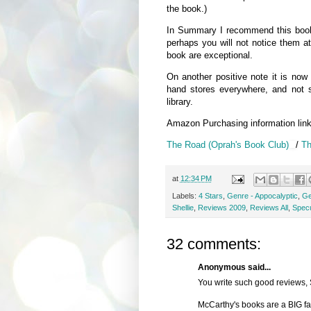
the book.)
In Summary I recommend this book, 
perhaps you will not notice them at
book are exceptional.
On another positive note it is now
hand stores everywhere, and not s
library.
Amazon Purchasing information lin
The Road (Oprah's Book Club)
/
Th
at
12:34 PM
Labels:
4 Stars
,
Genre - Appocalyptic
,
Ge
Shellie
,
Reviews 2009
,
Reviews All
,
Specu
32 comments:
Anonymous said...
You write such good reviews, 
McCarthy's books are a BIG fave