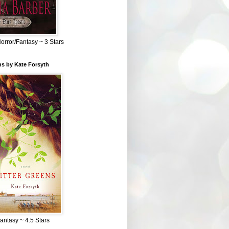
Horror/Fantasy ~ 3 Stars
ns by Kate Forsyth
Fantasy ~ 4.5 Stars