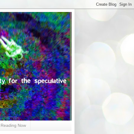
Reading Now