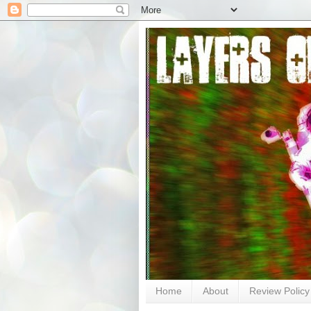
Home
About
Review Policy