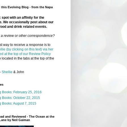
this Evolving Blog - from the Napa
 spot with an affinity for the
e. We occasionally post about our
food and drink related events.
r a review or other correspondence?
t way to receive a response is to
llie (by clicking on this text) via her
ed at the top of our Review Policy
 located in the tabs at the top of the
-
Shellie
& John
ges
g Books: February 25, 2016
g Books: October 22, 2015
 Books: August 7, 2015
ead and Reviewed - The Ocean at the
Lane by Neil Gaiman