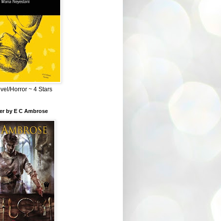
el/Horror ~ 4 Stars
ber by E C Ambrose