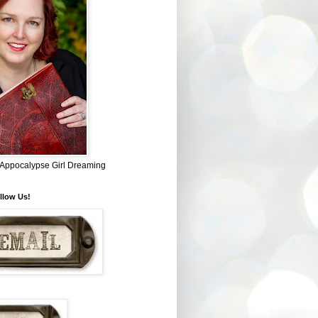
~ Appocalypse Girl Dreaming
llow Us!