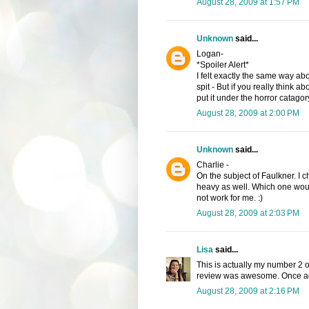
August 28, 2009 at 1:57 PM
Unknown
said...
Logan-
*Spoiler Alert*
I felt exactly the same way abo
spit - But if you really think ab
put it under the horror catago
August 28, 2009 at 2:00 PM
Unknown
said...
Charlie -
On the subject of Faulkner. I 
heavy as well. Which one woul
not work for me. :)
August 28, 2009 at 2:03 PM
Lisa
said...
This is actually my number 2 o
review was awesome. Once aga
August 28, 2009 at 2:16 PM