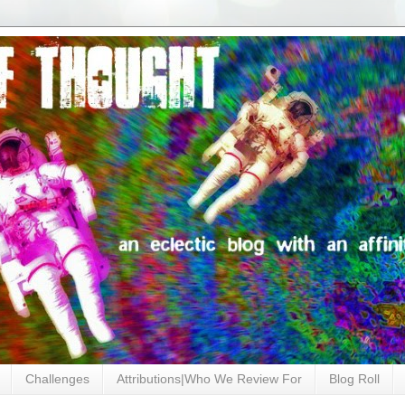
Challenges
Attributions|Who We Review For
Blog Roll