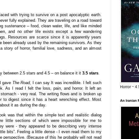
ed with trying to survive on a post apocalyptic earth.
never fully explained. They are traveling on a road toward
ing sustenance – food, clean water, life, and like minded
hen, and no other life exists except a few wandering
ugs. Resources are scarce since it is apparently years
e been already used by the remaining survivors. As they
a story of horror, familial love, sadness, and an almost
tly between 2.5 stars and 4.5 – on balance it it
3.5 stars
.
 I gave
The Road,
I can say It was incredible. I felt such
Horror ~ 4 
. As I read I felt the loss, pain, and horror. It left an
 stomach - very real. The writing flows and is broken up
r to digest since it has a heart wrenching effect. Most
An Iranian
about it as during the day.
ok was that within the simple text and realistic dialog
e little sections of which were impossible for me to
ey were - they appeared to be describing very intense
ittle bits”. Feeling a little dense - I even read them to my
perspective. (Because of this he probably will not read