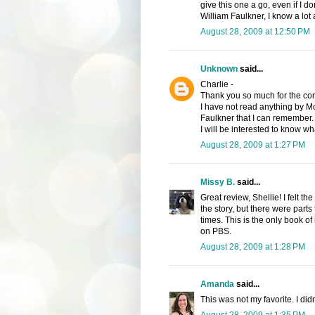
give this one a go, even if I d
William Faulkner, I know a lot
August 28, 2009 at 12:50 PM
Unknown
said...
Charlie -
Thank you so much for the comp
I have not read anything by M
Faulkner that I can remember.
I will be interested to know wha
August 28, 2009 at 1:27 PM
Missy B.
said...
Great review, Shellie! I felt 
the story, but there were parts t
times. This is the only book of
on PBS.
August 28, 2009 at 1:28 PM
Amanda
said...
This was not my favorite. I didn'
August 28, 2009 at 1:35 PM