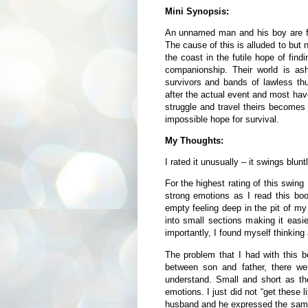
Mini Synopsis:
An unnamed man and his boy are fac
The cause of this is alluded to but 
the coast in the futile hope of find
companionship. Their world is as
survivors and bands of lawless th
after the actual event and most hav
struggle and travel theirs becomes 
impossible hope for survival.
My Thoughts:
I rated it unusually – it swings blun
For the highest rating of this swing
strong emotions as I read this book
empty feeling deep in the pit of my
into small sections making it easie
importantly, I found myself thinking 
The problem that I had with this bo
between son and father, there wer
understand. Small and short as th
emotions. I just did not “get these l
husband and he expressed the same 