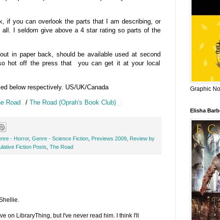
if you can overlook the parts that I am describing, or
 all. I seldom give above a 4 star rating so parts of the
 out in paper back, should be available used at second
o hot off the press that you can get it at your local
ked below respectively. US/UK/Canada
Graphic Nov
e Road
/
The Road (Oprah's Book Club)
Elisha Bar
nre - Horror
,
Genre - Science Fiction
,
Previews 2009
,
Review by
lative Fiction Posts
,
The Road
Shellie.
 on LibraryThing, but I've never read him. I think I'll