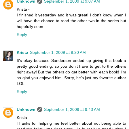
Unknown
September 1, 2009 at 9:07 AM
Krista -
I finished it yesterday and it was great! I don't know when I
will have the chance to read the other two in the series but
hopefully soon.
Reply
Krista
September 1, 2009 at 9:20 AM
It's okay because Sanderson ended up giving this book a
pretty good ending, so you don't have to get to the others
right away! But the others do get better with each book! I'm
so glad you enjoyed him. Sorry, he's just my favorite author
LOL!
Reply
Unknown
September 1, 2009 at 9:43 AM
Krista-
Thanks for helping me feel better about not being able to
read the follow ups right away. He is really a good writer. I