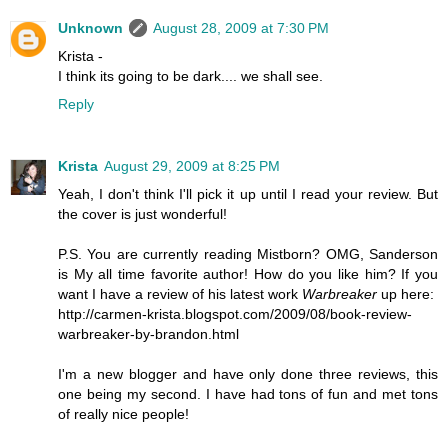
Unknown
August 28, 2009 at 7:30 PM
Krista -
I think its going to be dark.... we shall see.
Reply
Krista
August 29, 2009 at 8:25 PM
Yeah, I don't think I'll pick it up until I read your review. But
the cover is just wonderful!
P.S. You are currently reading Mistborn? OMG, Sanderson
is My all time favorite author! How do you like him? If you
want I have a review of his latest work
Warbreaker
up here:
http://carmen-krista.blogspot.com/2009/08/book-review-
warbreaker-by-brandon.html
I'm a new blogger and have only done three reviews, this
one being my second. I have had tons of fun and met tons
of really nice people!