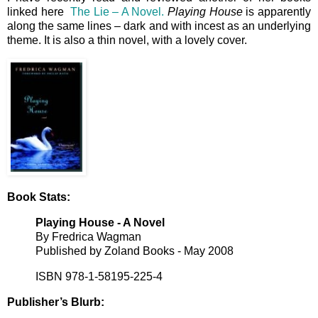
linked here
The Lie – A Novel.
Playing House
is apparently
along the same lines – dark and with incest as an underlying
theme. It is also a thin novel, with a lovely cover.
Book Stats:
Playing House -
A Novel
By Fredrica Wagman
Published by Zoland Books - May 2008
ISBN 978-1-58195-225-4
Publisher’s Blurb: