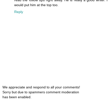
would put him at the top too.
Reply
We appreciate and respond to all your comments!
Sorry but due to spammers comment moderation
has been enabled.