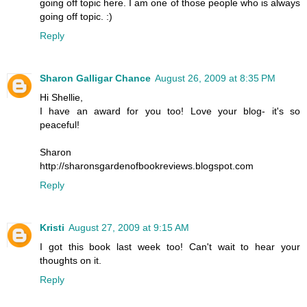
going off topic here. I am one of those people who is always
going off topic. :)
Reply
Sharon Galligar Chance
August 26, 2009 at 8:35 PM
Hi Shellie,
I have an award for you too! Love your blog- it's so
peaceful!
Sharon
http://sharonsgardenofbookreviews.blogspot.com
Reply
Kristi
August 27, 2009 at 9:15 AM
I got this book last week too! Can't wait to hear your
thoughts on it.
Reply