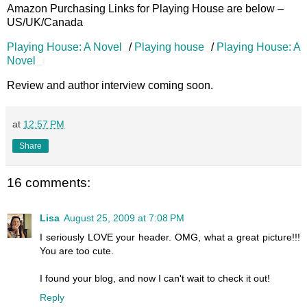
Amazon Purchasing Links for Playing House are below –
US/UK/Canada
Playing House: A Novel
/
Playing house
/
Playing House: A
Novel
Review and author interview coming soon.
at
12:57 PM
Share
16 comments:
Lisa
August 25, 2009 at 7:08 PM
I seriously LOVE your header. OMG, what a great picture!!!
You are too cute.
I found your blog, and now I can't wait to check it out!
Reply