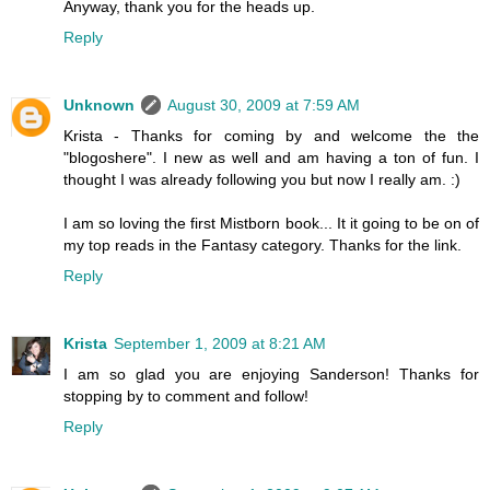
Anyway, thank you for the heads up.
Reply
Unknown
August 30, 2009 at 7:59 AM
Krista - Thanks for coming by and welcome the the
"blogoshere". I new as well and am having a ton of fun. I
thought I was already following you but now I really am. :)
I am so loving the first Mistborn book... It it going to be on of
my top reads in the Fantasy category. Thanks for the link.
Reply
Krista
September 1, 2009 at 8:21 AM
I am so glad you are enjoying Sanderson! Thanks for
stopping by to comment and follow!
Reply