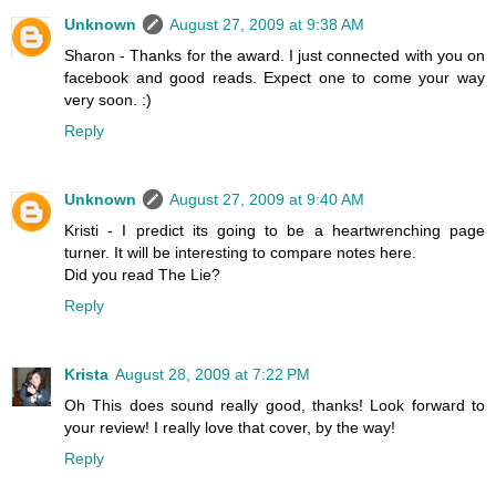
Unknown
August 27, 2009 at 9:38 AM
Sharon - Thanks for the award. I just connected with you on
facebook and good reads. Expect one to come your way
very soon. :)
Reply
Unknown
August 27, 2009 at 9:40 AM
Kristi - I predict its going to be a heartwrenching page
turner. It will be interesting to compare notes here.
Did you read The Lie?
Reply
Krista
August 28, 2009 at 7:22 PM
Oh This does sound really good, thanks! Look forward to
your review! I really love that cover, by the way!
Reply