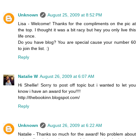
Unknown
August 25, 2009 at 8:52 PM
Lisa - Welcome! Thanks for the compliments on the pic at
the top. I thought it was a bit racy but hey you only live this
life once.
Do you have blog? You are special cause your number 60
to join the list. :)
Reply
Natalie W
August 26, 2009 at 6:07 AM
Hi Shellie! Sorry to post off topic but i wanted to let you
know i have an award for you!!!!
http://thebookinn.blogspot.com/
Reply
Unknown
August 26, 2009 at 6:22 AM
Natalie - Thanks so much for the award! No problem about