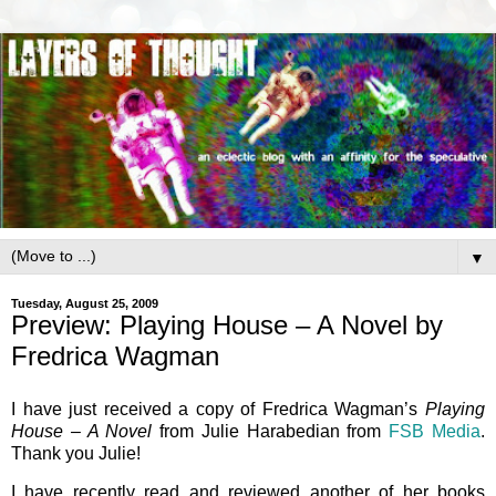
▼
Tuesday, August 25, 2009
Preview: Playing House – A Novel by
Fredrica Wagman
I have just received a copy of Fredrica Wagman’s
Playing
House – A Novel
from Julie Harabedian from
FSB Media
.
Thank you Julie!
I have recently read and reviewed another of her books