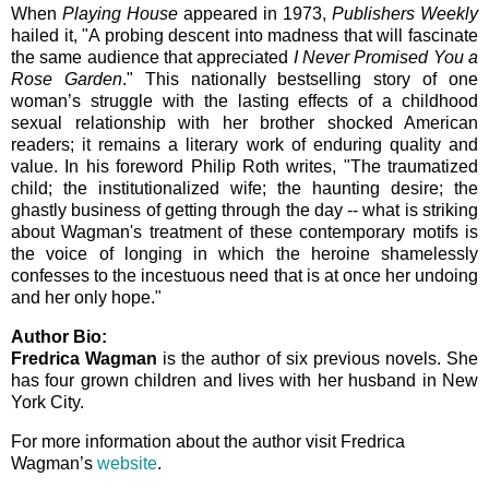
When
Playing House
appeared in 1973,
Publishers Weekly
hailed it, "A probing descent into madness that will fascinate
the same audience that appreciated
I Never Promised You a
Rose Garden
." This nationally bestselling story of one
woman’s struggle with the lasting effects of a childhood
sexual relationship with her brother shocked American
readers; it remains a literary work of enduring quality and
value. In his foreword Philip Roth writes, "The traumatized
child; the institutionalized wife; the haunting desire; the
ghastly business of getting through the day -- what is striking
about Wagman's treatment of these contemporary motifs is
the voice of longing in which the heroine shamelessly
confesses to the incestuous need that is at once her undoing
and her only hope."
Author Bio:
Fredrica Wagman
is the author of six previous novels. She
has four grown children and lives with her husband in New
York City.
For more information about the author visit Fredrica
Wagman’s
website
.