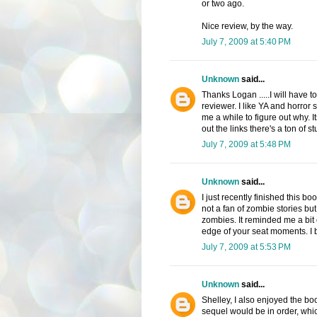
or two ago.
Nice review, by the way.
July 7, 2009 at 5:40 PM
Unknown
said...
Thanks Logan .....I will have t
reviewer. I like YA and horror so
me a while to figure out why. 
out the links there's a ton of st
July 7, 2009 at 5:48 PM
Unknown
said...
I just recently finished this bo
not a fan of zombie stories but
zombies. It reminded me a bit o
edge of your seat moments. I b
July 7, 2009 at 5:53 PM
Unknown
said...
Shelley, I also enjoyed the boo
sequel would be in order, which