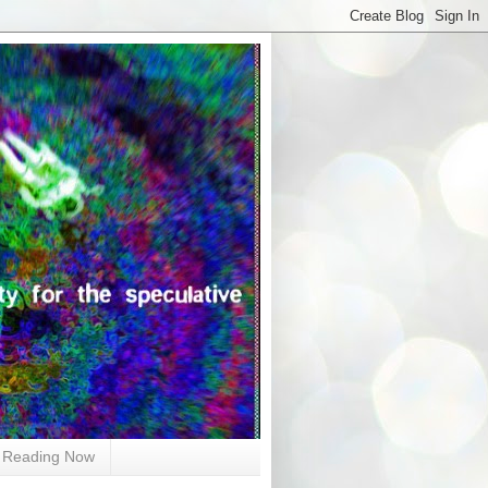
Reading Now