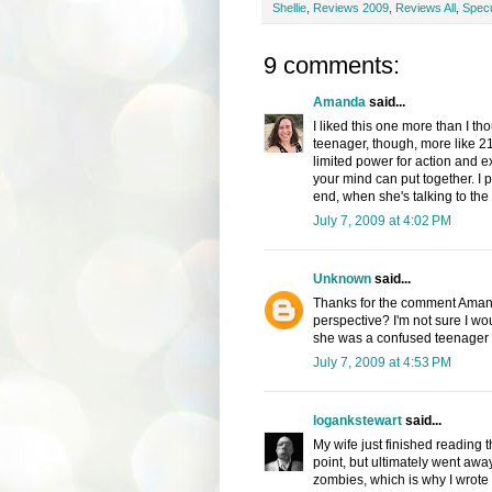
Shellie
,
Reviews 2009
,
Reviews All
,
Specu
9 comments:
Amanda
said...
I liked this one more than I th
teenager, though, more like 21
limited power for action and ex
your mind can put together. I pa
end, when she's talking to the
July 7, 2009 at 4:02 PM
Unknown
said...
Thanks for the comment Amanda.
perspective? I'm not sure I wou
she was a confused teenager - 
July 7, 2009 at 4:53 PM
logankstewart
said...
My wife just finished reading 
point, but ultimately went away 
zombies, which is why I wrote 