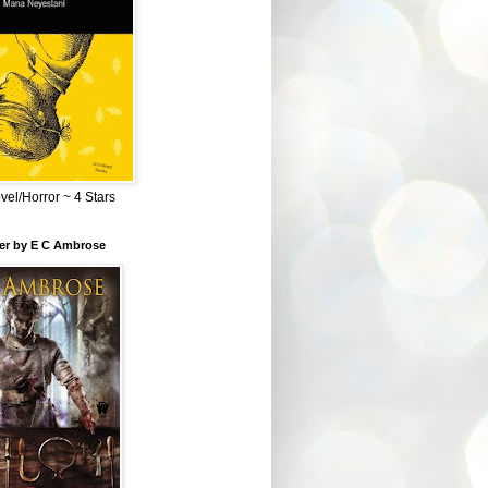
el/Horror ~ 4 Stars
ber by E C Ambrose