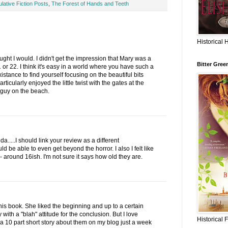
lative Fiction Posts
,
The Forest of Hands and Teeth
Historical 
ought I would. I didn't get the impression that Mary was a
Bitter Gree
 or 22. I think it's easy in a world where you have such a
istance to find yourself focusing on the beautiful bits
rticularly enjoyed the little twist with the gates at the
 guy on the beach.
....I should link your review as a different
ld be able to even get beyond the horror. I also I felt like
around 16ish. I'm not sure it says how old they are.
this book. She liked the beginning and up to a certain
with a "blah" attitude for the conclusion. But I love
Historical 
a 10 part short story about them on my blog just a week