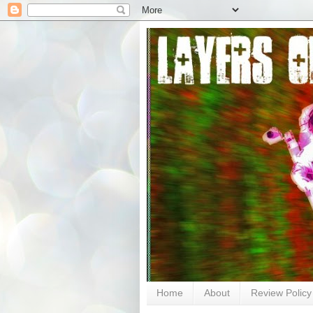
Home
About
Review Policy