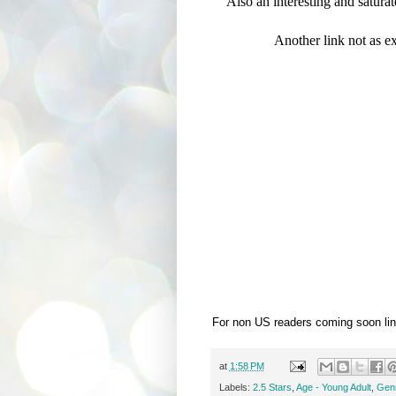
Also an interesting and saturate
Another link not as ex
For non US readers coming soon lin
at
1:58 PM
Labels:
2.5 Stars
,
Age - Young Adult
,
Genr