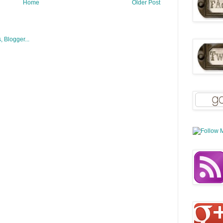
Home
Older Post