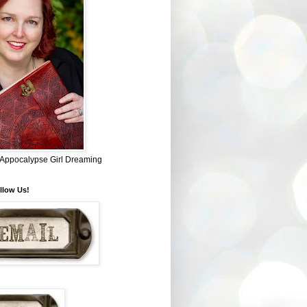
~ Appocalypse Girl Dreaming
llow Us!