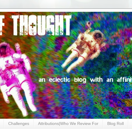
Challenges
Attributions|Who We Review For
Blog Roll