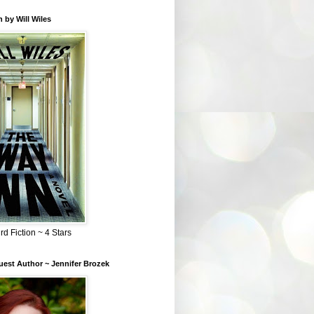
 by Will Wiles
rd Fiction ~ 4 Stars
est Author ~ Jennifer Brozek