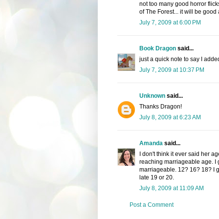
not too many good horror flick
of The Forest... it will be goo
July 7, 2009 at 6:00 PM
Book Dragon
said...
just a quick note to say I add
July 7, 2009 at 10:37 PM
Unknown
said...
Thanks Dragon!
July 8, 2009 at 6:23 AM
Amanda
said...
I don't think it ever said her ag
reaching marriageable age. I 
marriageable. 12? 16? 18? I g
late 19 or 20.
July 8, 2009 at 11:09 AM
Post a Comment