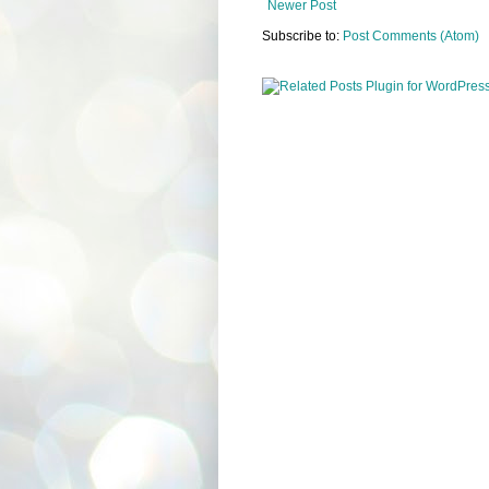
Newer Post
Subscribe to:
Post Comments (Atom)