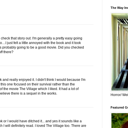
The Way Inn
o check that story out. I'm generally a pretty easy going
....I just felt a little annoyed with the book and it took
Its probably going to be a good movie. Did you checked
uff there?
ok and really enjoyed it. I didn't think I would because I'm
 this one focused on their survival rather than the
f the movie The Village which I liked. It had a lot of
elieve there is a sequel in the works.
Horror/ Wei
Featured Gu
k or I would have ditched it... and yes it sounds like a
 I will definitely read. I loved The Village too. There are