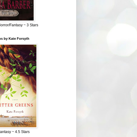
Horror/Fantasy ~ 3 Stars
ns by Kate Forsyth
Fantasy ~ 4.5 Stars