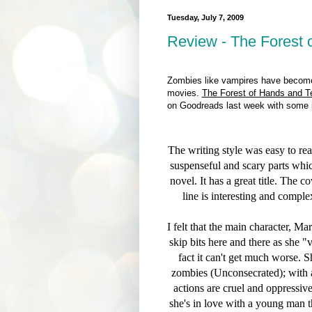
Tuesday, July 7, 2009
Review - The Forest 
Zombies like vampires have becom
movies.
The Forest of Hands and T
on Goodreads last week with some in
The writing style was easy to re
suspenseful and scary parts whic
novel. It has a great title. The c
line is interesting and comp
I felt that the main character, Ma
skip bits here and there as she 
fact it can't get much worse. S
zombies (Unconsecrated); with a
actions are cruel and oppressiv
she's in love with a young man th