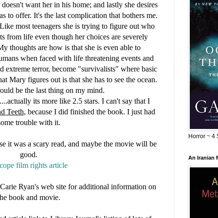
 doesn't want her in his home;
and lastly she desires
as to offer. It's the last complication that bothers me.
Like most teenagers she is trying to figure out who
ts from life even though her choices are severely
 My thoughts are how is that she is even able to
Humans when faced with life threatening events and
d extreme terror, become "survivalists" where basic
t Mary figures out is that she has to see the ocean.
ould be the last thing on my mind.
..actually its more like 2.5 stars. I can't say that I
d Teeth
, because I did finished the book. I just had
some trouble with it.
Horror ~ 4 
use it was a scary read, and maybe the movie will be
good.
An Iranian
cope film rights article
or Carie Ryan's web site for additional information on
the book and movie.