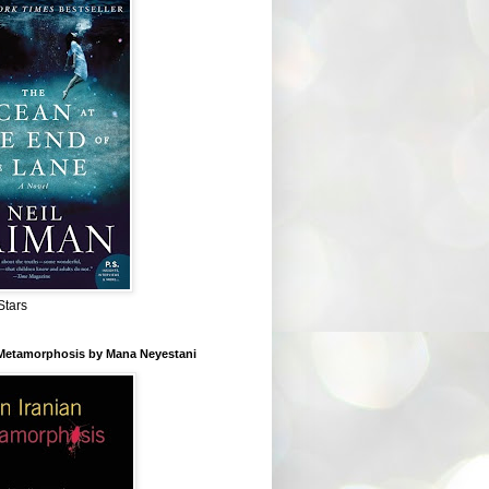
Stars
 Metamorphosis by Mana Neyestani