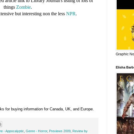
d article link to Library Journal's listing of lots of
things
Zombie
.
tensive but interesting non the less
NPR
.
Graphic Nov
Elisha Bar
ks for buying information for Canada, UK, and Europe.
e - Appocalyptic
,
Genre - Horror
,
Previews 2009
,
Review by