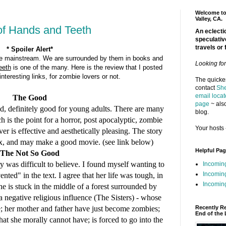
Welcome to 
Valley, CA.
of Hands and Teeth
An eclectic
speculativ
travels or 
* Spoiler Alert*
e mainstream. We are surrounded by them in books and
Looking fo
eeth
is one of the many. Here is the review that I posted
teresting links, for zombie lovers or not.
The quickes
contact
She
email locat
The Good
page
~ also
ad, definitely good for young adults. There are many
blog.
h is the point for a horror, post apocalyptic, zombie
Your hosts 
over is effective and aesthetically pleasing. The story
lex, and may make a good movie. (see link below)
Helpful Pa
The Not So Good
ry was difficult to believe. I found myself wanting to
Incomin
Incomin
"vented"
in the text.
I agree that her life was tough, in
Incoming
he is stuck in the middle of a forest surrounded by
 negative religious influence (The Sisters) - whose
Recently R
e;
her mother and father have just become zombies;
End of the 
at she morally cannot have; is forced to go into the