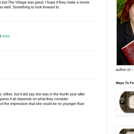
s but The Village was great. I hope if they make a movie
d as well. Something to look forward to.
ed
links
author of 
Ways To Fo
e, either, but it did say she was in the fourth year after
guess it all depends on what they consider
ot the impression that she could be no younger than