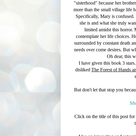
"sisterhood" because her brother
more than the small village life h
Specifically, Mary is confused. 
she is and what she truly wan
limited amidst this horror.
contemplate her life choices. 
surrounded by constant death an
needs over come desires. But wha
Oh dear, this w
I have given this book 3 stars...
disliked
The
Forest
of Hands an
But don't let that stop you beca
Sfs
Click on the title of this post f