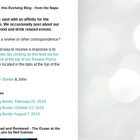
this Evolving Blog - from the Napa
 spot with an affinity for the
e. We occasionally post about our
food and drink related events.
r a review or other correspondence?
t way to receive a response is to
llie (by clicking on this text) via her
ed at the top of our Review Policy
 located in the tabs at the top of the
-
Shellie
& John
ges
g Books: February 25, 2016
g Books: October 22, 2015
 Books: August 7, 2015
ead and Reviewed - The Ocean at the
Lane by Neil Gaiman