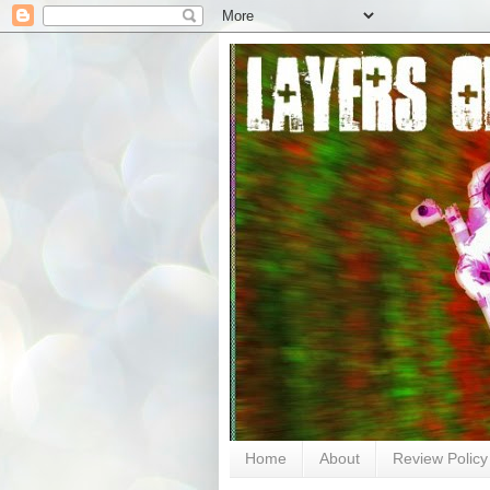
Home
About
Review Policy