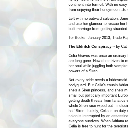
continent into turmoil. With no eas
from enjoying their honeymoon…to e
Left with no outward salvation, Jan
and use her glamour to rescue her 
built marriage from getting stranded
Tor Books; January 2013; Trade Pa
The Eldritch Conspiracy
~ by Cat
Celia Graves was once an ordinary
are long gone. Now she strives to m
her soul while juggling both vampire 
powers of a Siren.
Not every bride needs a bridesmaid
bodyguard. But Celia's cousin Adrian
she's a Siren princess, and she's ma
small but politically important Euro
getting death threats from fanatics
whole Siren race wiped out—includin
half Siren. Luckily, Celia is on duty 
salon is interrupted by an assassina
everyone survives. When Adriana ret
Celia is free to hunt for the terrori