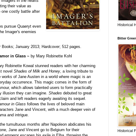
e Imagers in the hearts
ing their value as
 one costly battle after
Historical 
ues pursue Quaeryt even
s the Imager's enemies
Bitter Gree
r Books; January 2013; Hardcover; 512 pages.
amor in Glass ~
by Mary Robinette Kohl
ry Robinette Kowal stunned readers with her charming
rst novel
Shades of Milk and Honey
, a loving tribute to
e works of Jane Austen in a world where magic is an
eryday occurrence. This magic comes in the form of
amour, which allows talented users to form practically
y illusion they can imagine.
Shades
debuted to great
claim and left readers eagerly awaiting its sequel.
amour in Glass
follows the lives of beloved main
aracters Jane and Vincent, with a much deeper vein of
ama and intrigue.
 the tumultuous months after Napoleon abdicates his
rone, Jane and Vincent go to Belgium for their
Historical 
d emperor escapes his exile in Elba, throwing the