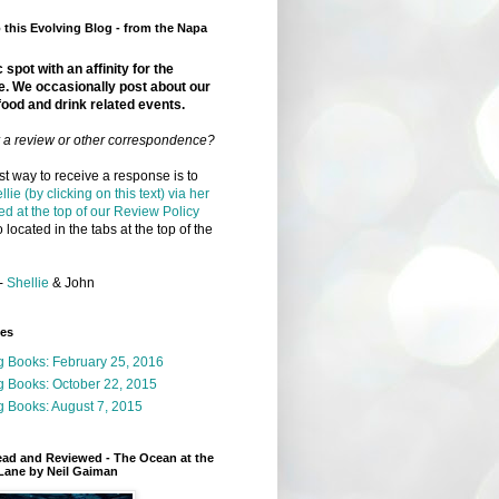
this Evolving Blog - from the Napa
 spot with an affinity for the
e. We occasionally post about our
food and drink related events.
r a review or other correspondence?
t way to receive a response is to
llie (by clicking on this text) via her
ed at the top of our Review Policy
 located in the tabs at the top of the
-
Shellie
& John
ges
g Books: February 25, 2016
g Books: October 22, 2015
 Books: August 7, 2015
ead and Reviewed - The Ocean at the
Lane by Neil Gaiman