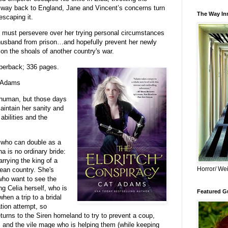
y way back to England, Jane and Vincent’s concerns turn
The Way Inn
scaping it.
e must persevere over her trying personal circumstances
husband from prison…and hopefully prevent her newly
 on the shoals of another country's war.
perback; 336 pages.
 Adams
 human, but those days
aintain her sanity and
abilities and the
 who can double as a
a is no ordinary bride:
rrying the king of a
Horror/ Wei
pean country. She's
 who want to see the
g Celia herself, who is
Featured Gu
when a trip to a bridal
tion attempt, so
urns to the Siren homeland to try to prevent a coup,
sts and the vile mage who is helping them (while keeping