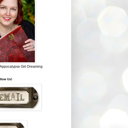
~ Appocalypse Girl Dreaming
llow Us!