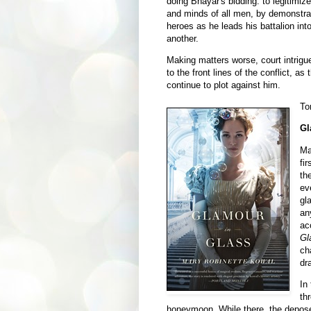
doing Bhayar's bidding: to legitimiz
and minds of all men, by demonstrat
heroes as he leads his battalion into
another.
Making matters worse, court intrig
to the front lines of the conflict, a
continue to plot against him.
To
Gl
Ma
fi
th
ev
gl
an
ac
Gl
ch
dr
In
th
honeymoon. While there, the depose