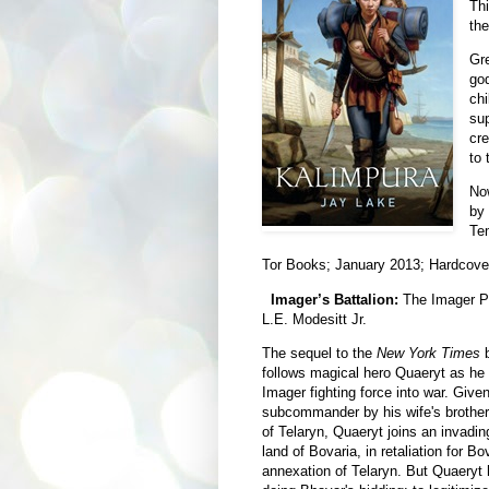
Thi
the
Gr
god
chi
sup
cre
to 
Now
by 
Tem
Tor Books; January 2013; Hardcove
Imager’s Battalion:
The Imager Po
L.E. Modesitt Jr.
The sequel to the
New York Times
b
follows magical hero Quaeryt as he l
Imager fighting force into war. Given
subcommander by his wife's brother,
of Telaryn, Quaeryt joins an invadin
land of Bovaria, in retaliation for B
annexation of Telaryn. But Quaeryt