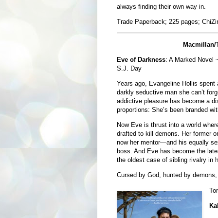
always finding their own way in.
Trade Paperback; 225 pages; ChiZi
Macmillan/
Eve of Darkness
: A Marked Novel ~
S.J. Day
Years ago, Evangeline Hollis spent a
darkly seductive man she can’t forg
addictive pleasure has become a disa
proportions: She’s been branded wit
Now Eve is thrust into a world wher
drafted to kill demons. Her former o
now her mentor—and his equally sex
boss. And Eve has become the latest
the oldest case of sibling rivalry in h
Cursed by God, hunted by demons, de
To
Ka