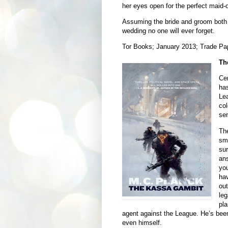
her eyes open for the perfect maid-o
Assuming the bride and groom both li
wedding no one will ever forget.
Tor Books; January 2013; Trade Pa
Th
Cen
has
Lea
col
sen
The
sma
sur
ans
you
hav
out
leg
pla
agent against the League. He’s bee
even himself.