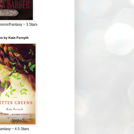
Horror/Fantasy ~ 3 Stars
ns by Kate Forsyth
Fantasy ~ 4.5 Stars