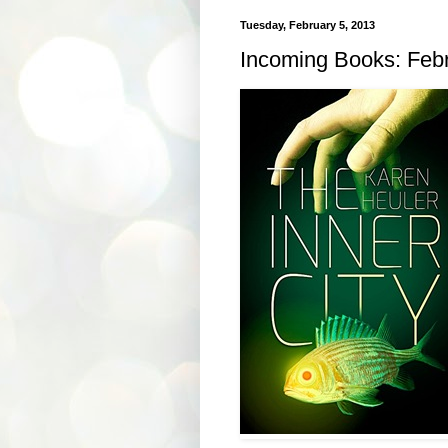
Tuesday, February 5, 2013
Incoming Books: Febr