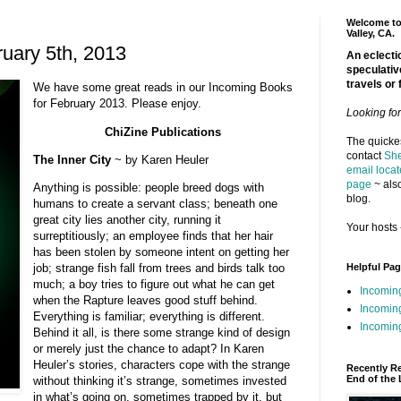
Welcome to 
Valley, CA.
uary 5th, 2013
An eclectic
speculativ
travels or 
We have some great reads in our Incoming Books
for February 2013. Please enjoy.
Looking fo
ChiZine Publications
The quickes
contact
She
The Inner City
~ by Karen Heuler
email locat
page
~ also
Anything is possible: people breed dogs with
blog.
humans to create a servant class; beneath one
great city lies another city, running it
Your hosts 
surreptitiously; an employee finds that her hair
has been stolen by someone intent on getting her
Helpful Pa
job; strange fish fall from trees and birds talk too
much; a boy tries to figure out what he can get
Incomin
when the Rapture leaves good stuff behind.
Incomin
Everything is familiar; everything is different.
Incoming
Behind it all, is there some strange kind of design
or merely just the chance to adapt? In Karen
Heuler’s stories, characters cope with the strange
Recently R
End of the 
without thinking it’s strange, sometimes invested
in what’s going on, sometimes trapped by it, but