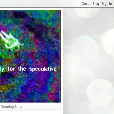
Reading Now