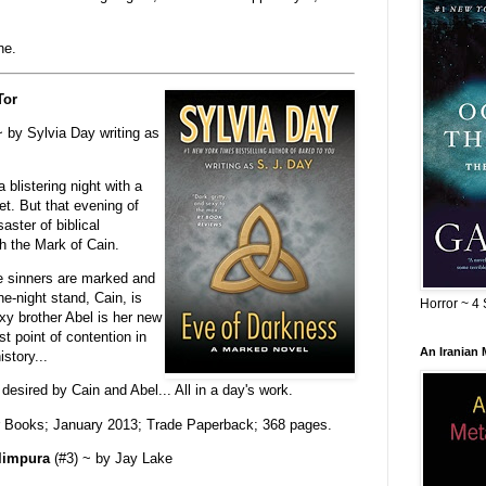
ne.
Tor
 by Sylvia Day writing as
 blistering night with a
et. But that evening of
ster of biblical
h the Mark of Cain.
e sinners are marked and
ne-night stand, Cain, is
Horror ~ 4 
y brother Abel is her new
 point of contention in
An Iranian
istory...
sired by Cain and Abel... All in a day's work.
r Books; January 2013; Trade Paperback; 368 pages.
limpura
(#3) ~ by Jay Lake