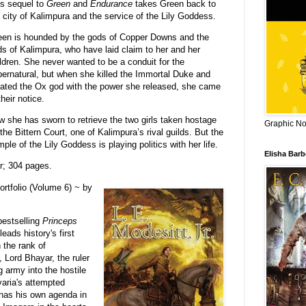
s sequel to
Green
and
Endurance
takes Green back to
 city of Kalimpura and the service of the Lily Goddess.
een is hounded by the gods of Copper Downs and the
s of Kalimpura, who have laid claim to her and her
ldren. She never wanted to be a conduit for the
ernatural, but when she killed the Immortal Duke and
ated the Ox god with the power she released, she came
their notice.
 she has sworn to retrieve the two girls taken hostage
Graphic Nov
the Bittern Court, one of Kalimpura’s rival guilds. But the
ple of the Lily Goddess is playing politics with her life.
Elisha Bar
r; 304 pages.
rtfolio (Volume 6) ~ by
estselling
Princeps
eads history's first
 the rank of
 Lord Bhayar, the ruler
g army into the hostile
ovaria's attempted
 has his own agenda in