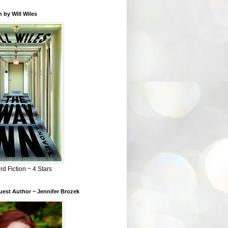
 by Will Wiles
rd Fiction ~ 4 Stars
est Author ~ Jennifer Brozek