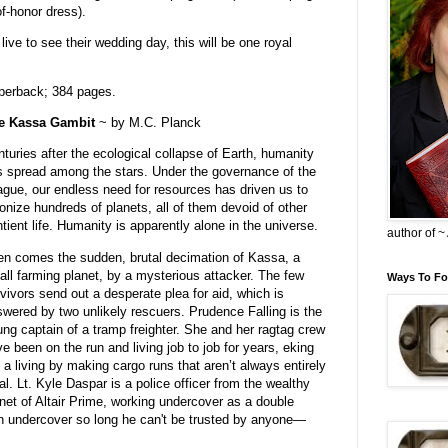
f-honor dress).
ve to see their wedding day, this will be one royal
perback; 384 pages.
e Kassa Gambit
~ by M.C. Planck
turies after the ecological collapse of Earth, humanity
 spread among the stars. Under the governance of the
gue, our endless need for resources has driven us to
onize hundreds of planets, all of them devoid of other
tient life. Humanity is apparently alone in the universe.
author of 
n comes the sudden, brutal decimation of Kassa, a
ll farming planet, by a mysterious attacker. The few
Ways To Fo
vivors send out a desperate plea for aid, which is
wered by two unlikely rescuers. Prudence Falling is the
ng captain of a tramp freighter. She and her ragtag crew
e been on the run and living job to job for years, eking
 a living by making cargo runs that aren’t always entirely
al. Lt. Kyle Daspar is a police officer from the wealthy
net of Altair Prime, working undercover as a double
n undercover so long he can't be trusted by anyone—