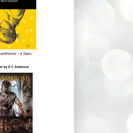
el/Horror ~ 4 Stars
ber by E C Ambrose