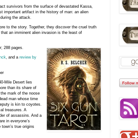
ract survivors from the surface of devastated Kassa,
 important artifact in the history of man: an alien
uring the attack.
re to the story. Together, they discover the cruel truth
that an imminent alien invasion is the least of
r; 288 pages.
anck
, and a
review by
er
40-Mile Desert lies
ore than its share of
s the mark of the noose
 dead man whose time
puty is kin to coyotes.
al treasures. A
rder of assassins. And a
are in everyone’s
town’s true origins