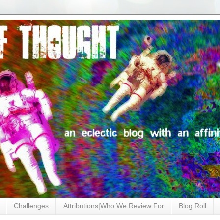
Challenges
Attributions|Who We Review For
Blog Roll