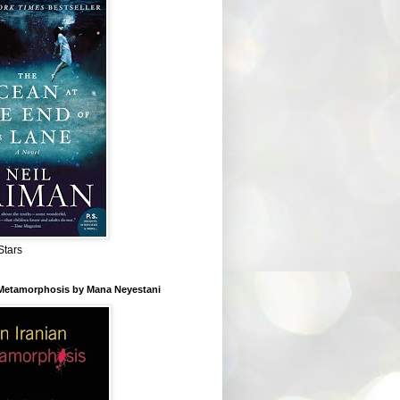
Stars
 Metamorphosis by Mana Neyestani