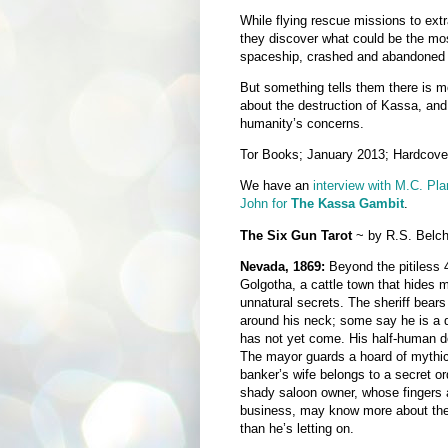
While flying rescue missions to ext
they discover what could be the most
spaceship, crashed and abandoned d
But something tells them there is mo
about the destruction of Kassa, and 
humanity’s concerns.
Tor Books; January 2013; Hardcove
We have an
interview with M.C. Pl
John for
The Kassa Gambit
.
The Six Gun Tarot
~ by R.S. Belch
Nevada, 1869:
Beyond the pitiless 
Golgotha, a cattle town that hides m
unnatural secrets. The sheriff bear
around his neck; some say he is a
has not yet come. His half-human de
The mayor guards a hoard of mythic
banker’s wife belongs to a secret o
shady saloon owner, whose fingers 
business, may know more about the 
than he’s letting on.