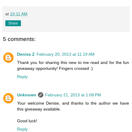
at
10:11 AM
Share
5 comments:
Denise Z
February 20, 2013 at 11:19 AM
Thank you for sharing this new to me read and for the fun
giveaway opportunity! Fingers crossed :)
Reply
Unknown
February 21, 2013 at 1:08 PM
Your welcome Denise, and thanks to the author we have
this giveaway available.
Good luck!
Reply