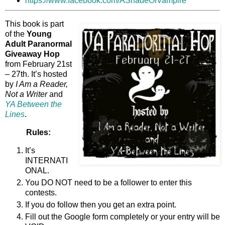
https://www.facebook.com/AShadeOfVampire
This book is part
of the
Young
Adult Paranormal
Giveaway Hop
from February 21st
– 27th. It’s hosted
by
I Am a Reader,
Not a Writer
and
YA Between the
Lines
.
Rules:
It’s
INTERNATI
ONAL.
You DO NOT need to be a follower to enter this
contests.
If you do follow then you get an extra point.
Fill out the Google form completely or your entry will be