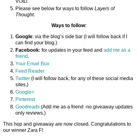
VOID.
Please see below for ways to follow
Layers of
Thought
.
Ways to follow:
Google
: via the blog’s side bar (I will follow back if I
can find your blog.)
Facebook:
for updates in your feed and
add me as a
friend
.
Your Email Box
Feed Reader
Twitter
(I will follow back, for any of these social media
sites.)
Google+
Pinterest
Goodreads
(Add me as a friend -no giveaway updates
only reviews.)
This hop and giveaway are now closed. Congratulations to
our winner Zara F!