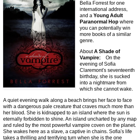
Bella Forrest for one
international address,
and a
Young Adult
Paranormal Hop
where
you can potentially win
more books of a similar
genre.
About
A Shade of
Vampire:
On the
evening of Sofia
Claremont's seventeenth
birthday, she is sucked
into a nightmare from
which she cannot wake.
A quiet evening walk along a beach brings her face to face
with a dangerous pale creature that craves much more than
her blood. She is kidnapped to an island where the sun is
eternally forbidden to shine. An island uncharted by any map
and ruled by the most powerful vampire coven on the planet.
She wakes here as a slave, a captive in chains. Sofia's life
takes a thrilling and terrifying turn when she is the one