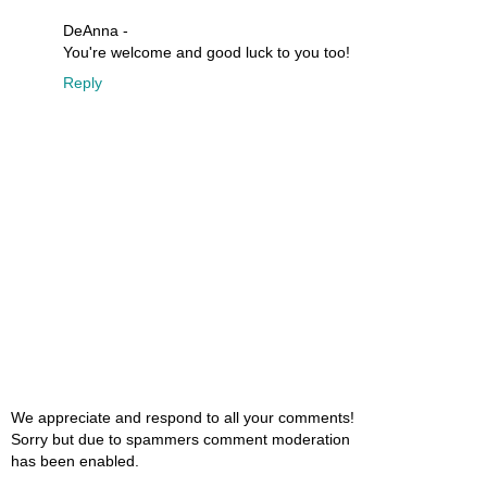
DeAnna -
You're welcome and good luck to you too!
Reply
We appreciate and respond to all your comments!
Sorry but due to spammers comment moderation
has been enabled.