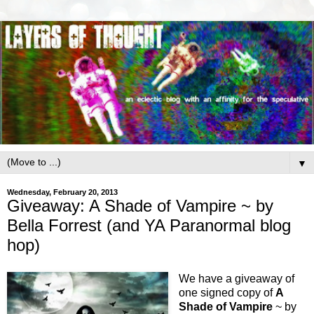
▼
Wednesday, February 20, 2013
Giveaway: A Shade of Vampire ~ by
Bella Forrest (and YA Paranormal blog
hop)
We have a giveaway of
one signed copy of
A
Shade of Vampire
~ by