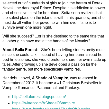
selected out of hundreds of girls to join the harem of Derek
Novak, the dark royal Prince. Despite his addiction to power
and obsessive thirst for her blood, Sofia soon realizes that
the safest place on the island is within his quarters, and she
must do all within her power to win him over if she is to
survive even one more night.
Will she succeed? ...or is she destined to the same fate that
all other girls have met at the hands of the Novaks?
About Bella Forest:
She’s been telling stories pretty much
since she could talk. Instead of having her parents read her
bed-time stories, she would prefer to share her own made up
tales. After growing up she developed a passion for the
fantasy genre, but more specifically vampires.
Her debut novel,
A Shade of Vampire
, was released in
December of 2012. It became a #1 Christmas Bestseller in
Vampire Romance, Paranormal and Fantasy.
http://bellaforrest.blogspot.com/
https://twitter.com/AShadeOfVampire