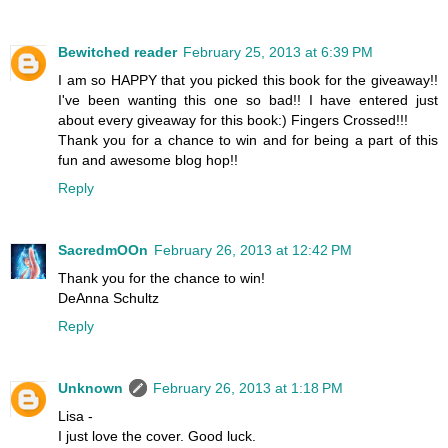
Bewitched reader
February 25, 2013 at 6:39 PM
I am so HAPPY that you picked this book for the giveaway!!
I've been wanting this one so bad!! I have entered just
about every giveaway for this book:) Fingers Crossed!!!
Thank you for a chance to win and for being a part of this
fun and awesome blog hop!!
Reply
SacredmOOn
February 26, 2013 at 12:42 PM
Thank you for the chance to win!
DeAnna Schultz
Reply
Unknown
February 26, 2013 at 1:18 PM
Lisa -
I just love the cover. Good luck.