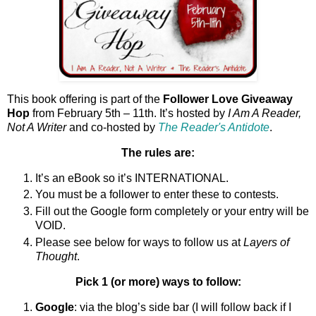
This book offering is part of the
Follower Love Giveaway
Hop
from February 5th – 11th. It’s hosted by
I Am A Reader,
Not A Writer
and co-hosted by
The Reader's Antidote
.
The rules are:
It’s an eBook so it’s INTERNATIONAL.
You must be a follower to enter these to contests.
Fill out the Google form completely or your entry will be
VOID.
Please see below for ways to follow us at
Layers of
Thought
.
Pick 1 (or more) ways to follow:
Google
: via the blog’s side bar (I will follow back if I