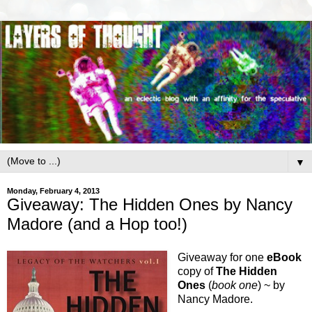
▼
Monday, February 4, 2013
Giveaway: The Hidden Ones by Nancy
Madore (and a Hop too!)
Giveaway for one
eBook
copy of
The Hidden
Ones
(
book one
) ~ by
Nancy Madore.