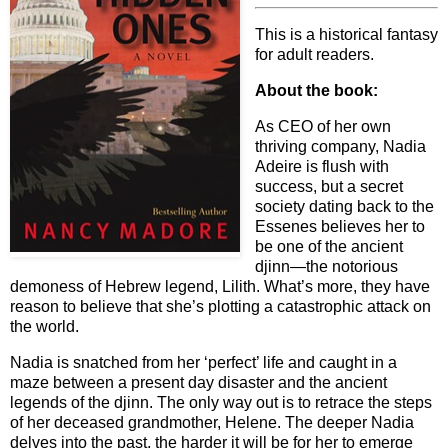
This is a historical fantasy
for adult readers.
About the book:
As CEO of her own
thriving company, Nadia
Adeire is flush with
success, but a secret
society dating back to the
Essenes believes her to
be one of the ancient
djinn—the notorious
demoness of Hebrew legend, Lilith. What’s more, they have
reason to believe that she’s plotting a catastrophic attack on
the world.
Nadia is snatched from her ‘perfect’ life and caught in a
maze between a present day disaster and the ancient
legends of the djinn. The only way out is to retrace the steps
of her deceased grandmother, Helene. The deeper Nadia
delves into the past, the harder it will be for her to emerge