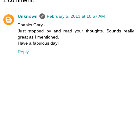
1 comment:
Unknown
February 5, 2013 at 10:57 AM
Thanks Gary -
Just stopped by and read your thoughts. Sounds really
great as I mentioned.
Have a fabulous day!
Reply