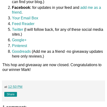
can find your blog.)
Facebook:
for updates in your feed and
add me as a
friend
.
Your Email Box
Feed Reader
Twitter
(I will follow back, for any of these social media
sites.)
Google+
Pinterest
Goodreads
(Add me as a friend -no giveaway updates
here only reviews.)
This hop and giveaway are now closed. Congratulations to
our winner Mark!
at
12:50 PM
Share