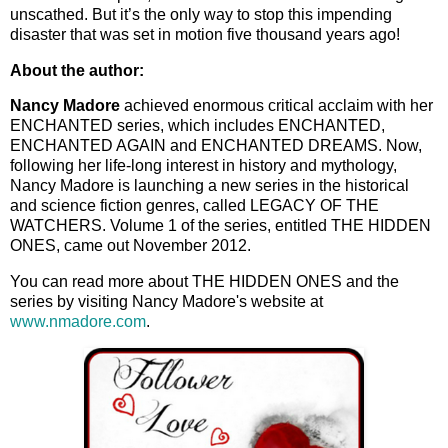
unscathed. But it’s the only way to stop this impending
disaster that was set in motion five thousand years ago!
About the author:
Nancy Madore
achieved enormous critical acclaim with her
ENCHANTED series, which includes ENCHANTED,
ENCHANTED AGAIN and ENCHANTED DREAMS. Now,
following her life-long interest in history and mythology,
Nancy Madore is launching a new series in the historical
and science fiction genres, called LEGACY OF THE
WATCHERS. Volume 1 of the series, entitled THE HIDDEN
ONES, came out November 2012.
You can read more about THE HIDDEN ONES and the
series by visiting Nancy Madore's website at
www.nmadore.com
.