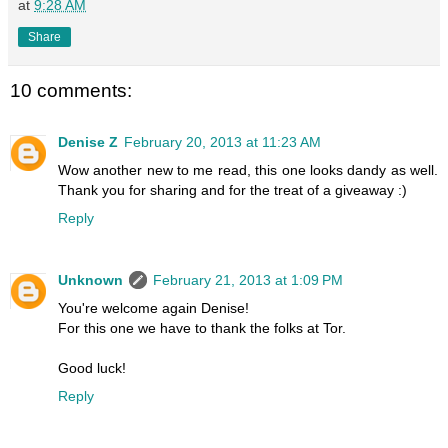
at
9:28 AM
Share
10 comments:
Denise Z
February 20, 2013 at 11:23 AM
Wow another new to me read, this one looks dandy as well.
Thank you for sharing and for the treat of a giveaway :)
Reply
Unknown
February 21, 2013 at 1:09 PM
You're welcome again Denise!
For this one we have to thank the folks at Tor.
Good luck!
Reply