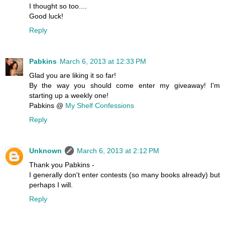
I thought so too....
Good luck!
Reply
Pabkins
March 6, 2013 at 12:33 PM
Glad you are liking it so far!
By the way you should come enter my giveaway! I'm
starting up a weekly one!
Pabkins @
My Shelf Confessions
Reply
Unknown
March 6, 2013 at 2:12 PM
Thank you Pabkins -
I generally don't enter contests (so many books already) but
perhaps I will.
Reply