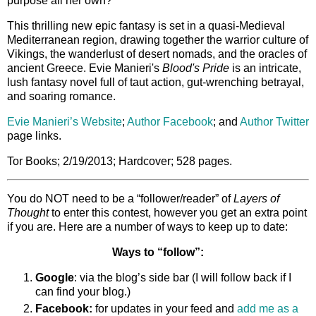
purpose all her own?
This thrilling new epic fantasy is set in a quasi-Medieval
Mediterranean region, drawing together the warrior culture of
Vikings, the wanderlust of desert nomads, and the oracles of
ancient Greece. Evie Manieri's
Blood's Pride
is an intricate,
lush fantasy novel full of taut action, gut-wrenching betrayal,
and soaring romance.
Evie Manieri’s Website
;
Author Facebook
; and
Author Twitter
page links.
Tor Books; 2/19/2013; Hardcover; 528 pages.
You do NOT need to be a “follower/reader” of
Layers of
Thought
to enter this contest, however you get an extra point
if you are. Here are a number of ways to keep up to date:
Ways to “follow”:
Google
: via the blog’s side bar (I will follow back if I
can find your blog.)
Facebook:
for updates in your feed and
add me as a