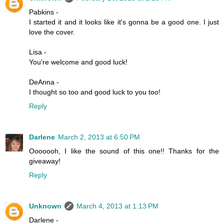
Pabkins -
I started it and it looks like it's gonna be a good one. I just
love the cover.
Lisa -
You're welcome and good luck!
DeAnna -
I thought so too and good luck to you too!
Reply
Darlene
March 2, 2013 at 6:50 PM
Ooooooh, I like the sound of this one!! Thanks for the
giveaway!
Reply
Unknown
March 4, 2013 at 1:13 PM
Darlene -