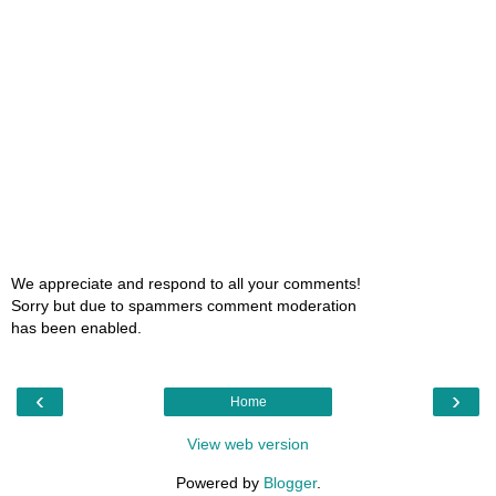
We appreciate and respond to all your comments!
Sorry but due to spammers comment moderation
has been enabled.
‹
›
Home
View web version
Powered by
Blogger
.