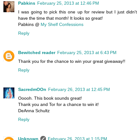
Pabkins
February 25, 2013 at 12:46 PM
I was going to pick this one up for review but I just didn't
have the time that month! It looks so great!
Pabkins @
My Shelf Confessions
Reply
Bewitched reader
February 25, 2013 at 6:43 PM
Thank you for the chance to win your great giveaway!!
Reply
SacredmOOn
February 26, 2013 at 12:45 PM
Ooooh. This book sounds great!
Thank you and Tor for a chance to win it!
DeAnna Schultz
Reply
Unknown
February 26, 2013 at 1:15 PM