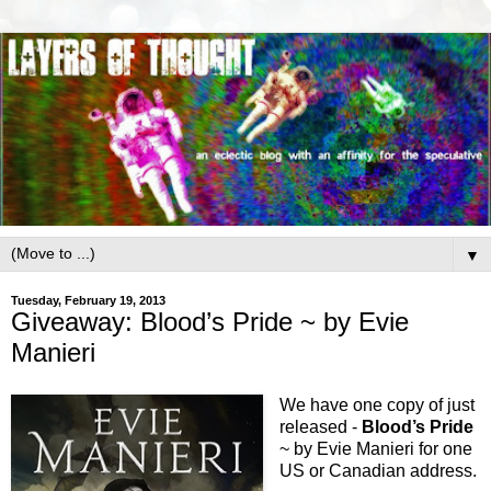
▼
Tuesday, February 19, 2013
Giveaway: Blood’s Pride ~ by Evie
Manieri
We have one copy of just
released -
Blood’s Pride
~ by Evie Manieri for one
US or Canadian address.