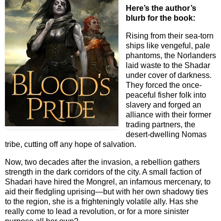
Here’s the author’s
blurb for the book:
Rising from their sea-torn
ships like vengeful, pale
phantoms, the Norlanders
laid waste to the Shadar
under cover of darkness.
They forced the once-
peaceful fisher folk into
slavery and forged an
alliance with their former
trading partners, the
desert-dwelling Nomas
tribe, cutting off any hope of salvation.
Now, two decades after the invasion, a rebellion gathers
strength in the dark corridors of the city. A small faction of
Shadari have hired the Mongrel, an infamous mercenary, to
aid their fledgling uprising—but with her own shadowy ties
to the region, she is a frighteningly volatile ally. Has she
really come to lead a revolution, or for a more sinister