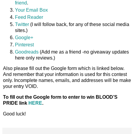
friend
.
Your Email Box
Feed Reader
Twitter
(I will follow back, for any of these social media
sites.)
Google+
Pinterest
Goodreads
(Add me as a friend -no giveaway updates
here only reviews.)
Also please fill out the Google form which is linked below.
And remember that your information is used for this contest
only. Incomplete names, emails, and addresses will be make
your entry VOID.
To fill out the Google form to enter to win BLOOD’S
PRIDE link
HERE
.
Good luck!