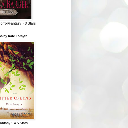
Horror/Fantasy ~ 3 Stars
ns by Kate Forsyth
Fantasy ~ 4.5 Stars