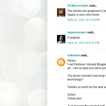
DCMetroreader
said...
The photos are gorgeous! Can't
happy in your new home.
April 22, 2012 at 5:45 PM
logankstewart
said...
Congrats!
April 22, 2012 at 8:11 PM
Unknown
said...
Alexia -
I can't believe I missed Bloggi
all - I am so glad you were part 
You know I wonder how long it 
technology?
Thanks so much for the well w
Schez -
Thank you!
Just opening the window with 