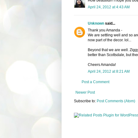
How beautiful!! I hope you both 
April 24, 2012 at 4:43 AM
Unknown
said...
Thank you Amanda -
We are settling well and so a
now part of the decor. lol...
Beyond that we are well. Ziggy 
better than Scottsdale, but th
Cheers Amanda!
April 24, 2012 at 8:21 AM
Post a Comment
Newer Post
Subscribe to:
Post Comments (Atom)