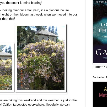
l you the scent is mind blowing!
looking over our small yard, it’s a glorious house
e height of their bloom last week when we moved into our
r than this!
Horror ~ 4 
An Iranian
 are hiking this weekend and the weather is just in the
of California poppies everywhere. Hopefully we can