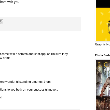
share with you.
Graphic Nov
come with a scratch and sniff app, as I'm sure they
Elisha Bar
ew home!
n more wonderful standing amongst them.
ations to you both on your successful move...
!