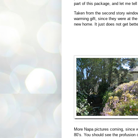
part of this package, and let me tel
Taken from the second story window 
warming gift, since they were at th
new home. It just does not get bette
More Napa pictures coming, since we
80’s. You should see the profusion 