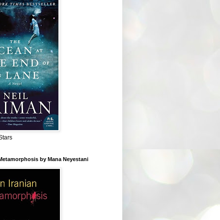
Stars
 Metamorphosis by Mana Neyestani