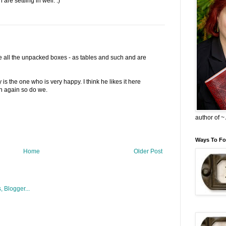
are settling in well. :)
re all the unpacked boxes - as tables and such and are
is the one who is very happy. I think he likes it here
en again so do we.
author of 
Ways To Fo
Home
Older Post