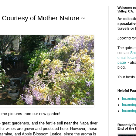
Welcome to 
Valley, CA.
 Courtesy of Mother Nature ~
An eclectic
speculativ
travels or 
Looking fo
The quickes
contact
She
email locat
page
~ also
blog.
Your hosts 
Helpful Pa
Incomin
Incomin
Incoming
ome pictures from our new garden!
great gardeners, and the fertile soil near the Napa river
Recently R
rful wines are grown and produced here. However, these
End of the 
Jasmine, and Apple Blossom justice, since the aroma is