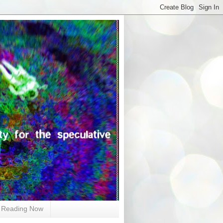
Reading Now