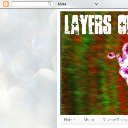
Home
About
Review Policy