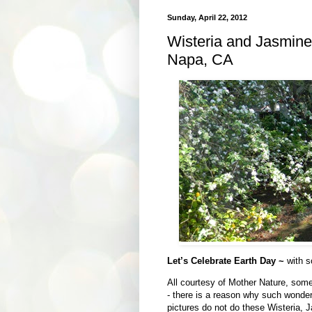
Sunday, April 22, 2012
Wisteria and Jasmine
Napa, CA
Let’s Celebrate Earth Day ~
with s
All courtesy of Mother Nature, some 
- there is a reason why such wonde
pictures do not do these Wisteria, 