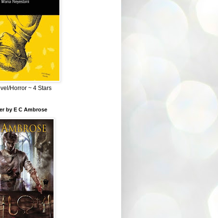
el/Horror ~ 4 Stars
ber by E C Ambrose