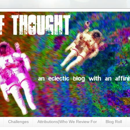
Challenges
Attributions|Who We Review For
Blog Roll