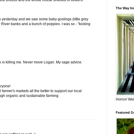
The Way Inn
k yesterday and we saw some baby goslings (little grey
y River banks and a bunch of poppies. I was so - "kicking
ck is killing me. Never move Logan. My sage advice.
eryone!
al farmer's markets all the better to support our local
ugh organic and sustainable farming:
Horror/ Wei
Featured Gu