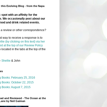
this Evolving Blog - from the Napa
 spot with an affinity for the
e. We occasionally post about our
food and drink related events.
r a review or other correspondence?
t way to receive a response is to
llie (by clicking on this text) via her
ed at the top of our Review Policy
 located in the tabs at the top of the
-
Shellie
& John
ges
g Books: February 25, 2016
g Books: October 22, 2015
 Books: August 7, 2015
ead and Reviewed - The Ocean at the
Lane by Neil Gaiman