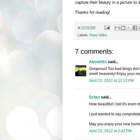
capture their beauty in a picture to 
Thanks for reading!
at
10:00 AM
Labels:
Napa Valley
7 comments:
Alexia561
said...
Gorgeous! Too bad blogs don't 
smell heavenly! Enjoy your n
April 22, 2012 at 12:12 PM
Schez
said...
How beautiful! I bet it's eve
I just wanted to say congratul
May you enjoy your new home
April 22, 2012 at 2:42 PM