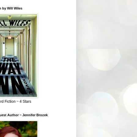
 by Will Wiles
rd Fiction ~ 4 Stars
est Author ~ Jennifer Brozek