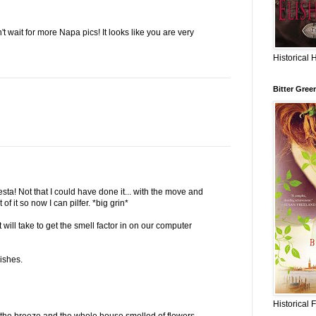
 wait for more Napa pics! It looks like you are very
Historical 
Bitter Gree
esta! Not that I could have done it... with the move and
of it so now I can pilfer. *big grin*
will take to get the smell factor in on our computer
ishes.
Historical 
the breeze and the whole house smelled of flowers.