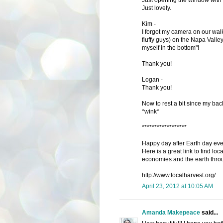
Just lovely.
Kim -
I forgot my camera on our wal
fluffy guys) on the Napa Valle
myself in the bottom"!
Thank you!
Logan -
Thank you!
Now to rest a bit since my ba
*wink*
******************
Happy day after Earth day ev
Here is a great link to find loc
economies and the earth thro
http://www.localharvest.org/
April 23, 2012 at 10:05 AM
Amanda Makepeace
said...