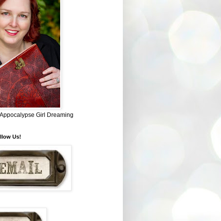
~ Appocalypse Girl Dreaming
llow Us!