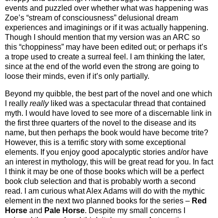
events and puzzled over whether what was happening was
Zoe’s “stream of consciousness” delusional dream
experiences and imaginings or if it was actually happening.
Though I should mention that my version was an ARC so
this “choppiness” may have been edited out; or perhaps it’s
a trope used to create a surreal feel. I am thinking the later,
since at the end of the world even the strong are going to
loose their minds, even if it’s only partially.
Beyond my quibble, the best part of the novel and one which
I really
really
liked was a spectacular thread that contained
myth. I would have loved to see more of a discernable link in
the first three quarters of the novel to the disease and its
name, but then perhaps the book would have become trite?
However, this is a terrific story with some exceptional
elements. If you enjoy good apocalyptic stories and/or have
an interest in mythology, this will be great read for you. In fact
I think it may be one of those books which will be a perfect
book club selection and that is probably worth a second
read. I am curious what Alex Adams will do with the mythic
element in the next two planned books for the series –
Red
Horse
and
Pale Horse
. Despite my small concerns I