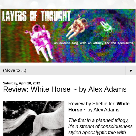
▼
Saturday, April 28, 2012
Review: White Horse ~ by Alex Adams
Review by Shellie for:
White
Horse
~ by Alex Adams
The first in a planned trilogy,
it’s a stream of consciousness
styled apocalyptic tale with