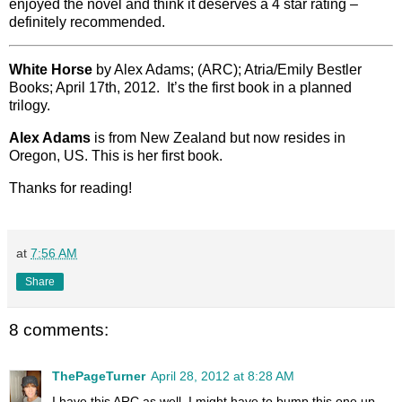
enjoyed the novel and think it deserves a 4 star rating –
definitely recommended.
White Horse
by Alex Adams; (ARC); Atria/Emily Bestler
Books; April 17th, 2012. It’s the first book in a planned
trilogy.
Alex Adams
is from New Zealand but now resides in
Oregon, US. This is her first book.
Thanks for reading!
at
7:56 AM
Share
8 comments:
ThePageTurner
April 28, 2012 at 8:28 AM
I have this ARC as well, I might have to bump this one up.