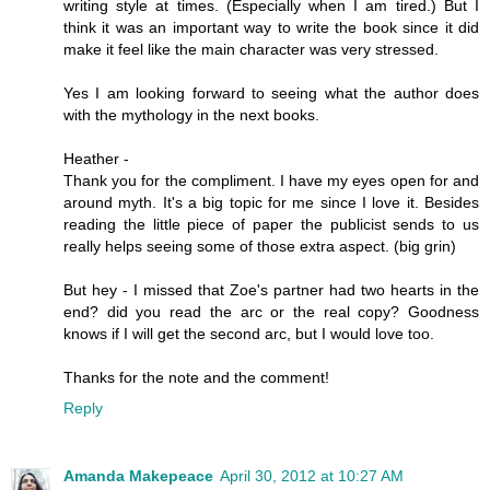
writing style at times. (Especially when I am tired.) But I
think it was an important way to write the book since it did
make it feel like the main character was very stressed.
Yes I am looking forward to seeing what the author does
with the mythology in the next books.
Heather -
Thank you for the compliment. I have my eyes open for and
around myth. It's a big topic for me since I love it. Besides
reading the little piece of paper the publicist sends to us
really helps seeing some of those extra aspect. (big grin)
But hey - I missed that Zoe's partner had two hearts in the
end? did you read the arc or the real copy? Goodness
knows if I will get the second arc, but I would love too.
Thanks for the note and the comment!
Reply
Amanda Makepeace
April 30, 2012 at 10:27 AM