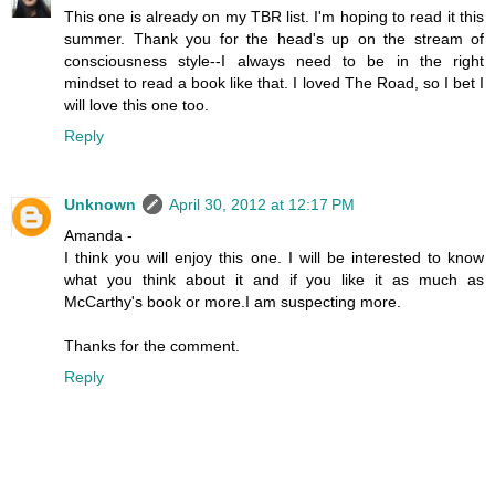
This one is already on my TBR list. I'm hoping to read it this
summer. Thank you for the head's up on the stream of
consciousness style--I always need to be in the right
mindset to read a book like that. I loved The Road, so I bet I
will love this one too.
Reply
Unknown
April 30, 2012 at 12:17 PM
Amanda -
I think you will enjoy this one. I will be interested to know
what you think about it and if you like it as much as
McCarthy's book or more.I am suspecting more.
Thanks for the comment.
Reply