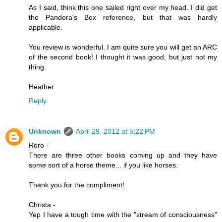
As I said, think this one sailed right over my head. I did get
the Pandora's Box reference, but that was hardly
applicable.
You review is wonderful. I am quite sure you will get an ARC
of the second book! I thought it was good, but just not my
thing.
Heather
Reply
Unknown
April 29, 2012 at 5:22 PM
Roro -
There are three other books coming up and they have
some sort of a horse theme... if you like horses.
Thank you for the compliment!
Christa -
Yep I have a tough time with the "stream of consciousness"