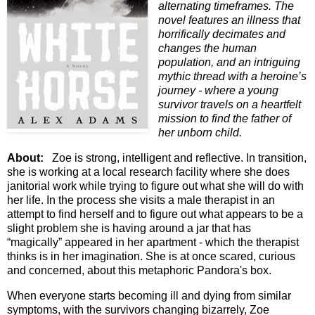
alternating timeframes. The
novel features an illness that
horrifically decimates and
changes the human
population, and an intriguing
mythic thread with a heroine’s
journey - where a young
survivor travels on a heartfelt
mission to find the father of
her unborn child.
About:
Zoe is strong, intelligent and reflective. In transition,
she is working at a local research facility where she does
janitorial work while trying to figure out what she will do with
her life. In the process she visits a male therapist in an
attempt to find herself and to figure out what appears to be a
slight problem she is having around a jar that has
“magically” appeared in her apartment - which the therapist
thinks is in her imagination. She is at once scared, curious
and concerned, about this metaphoric Pandora's box.
When everyone starts becoming ill and dying from similar
symptoms, with the survivors changing bizarrely, Zoe