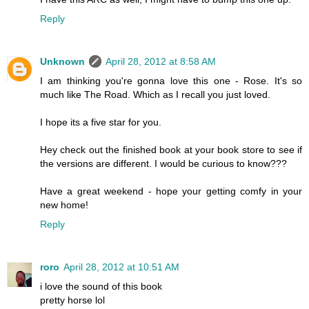
Reply
Unknown
April 28, 2012 at 8:58 AM
I am thinking you're gonna love this one - Rose. It's so
much like The Road. Which as I recall you just loved.
I hope its a five star for you.
Hey check out the finished book at your book store to see if
the versions are different. I would be curious to know???
Have a great weekend - hope your getting comfy in your
new home!
Reply
roro
April 28, 2012 at 10:51 AM
i love the sound of this book
pretty horse lol