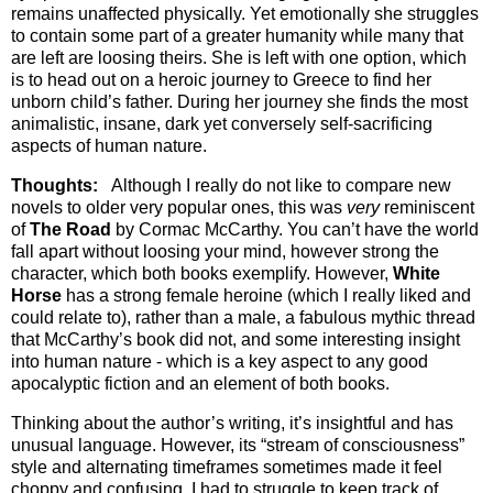
remains unaffected physically. Yet emotionally she struggles
to contain some part of a greater humanity while many that
are left are loosing theirs. She is left with one option, which
is to head out on a heroic journey to Greece to find her
unborn child’s father. During her journey she finds the most
animalistic, insane, dark yet conversely self-sacrificing
aspects of human nature.
Thoughts:
Although I really do not like to compare new
novels to older very popular ones, this was
very
reminiscent
of
The Road
by Cormac McCarthy. You can’t have the world
fall apart without loosing your mind, however strong the
character, which both books exemplify. However,
White
Horse
has a strong female heroine (which I really liked and
could relate to), rather than a male, a fabulous mythic thread
that McCarthy’s book did not, and some interesting insight
into human nature - which is a key aspect to any good
apocalyptic fiction and an element of both books.
Thinking about the author’s writing, it’s insightful and has
unusual language. However, its “stream of consciousness”
style and alternating timeframes sometimes made it feel
choppy and confusing. I had to struggle to keep track of