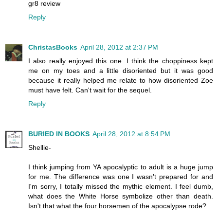
gr8 review
Reply
ChristasBooks
April 28, 2012 at 2:37 PM
I also really enjoyed this one. I think the choppiness kept
me on my toes and a little disoriented but it was good
because it really helped me relate to how disoriented Zoe
must have felt. Can't wait for the sequel.
Reply
BURIED IN BOOKS
April 28, 2012 at 8:54 PM
Shellie-
I think jumping from YA apocalyptic to adult is a huge jump
for me. The difference was one I wasn't prepared for and
I'm sorry, I totally missed the mythic element. I feel dumb,
what does the White Horse symbolize other than death.
Isn't that what the four horsemen of the apocalypse rode?