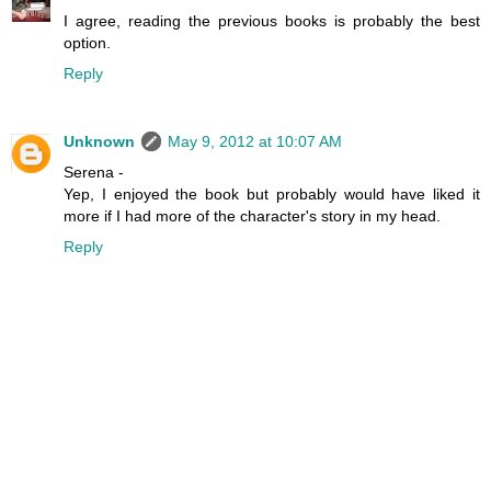
I agree, reading the previous books is probably the best
option.
Reply
Unknown
May 9, 2012 at 10:07 AM
Serena -
Yep, I enjoyed the book but probably would have liked it
more if I had more of the character's story in my head.
Reply