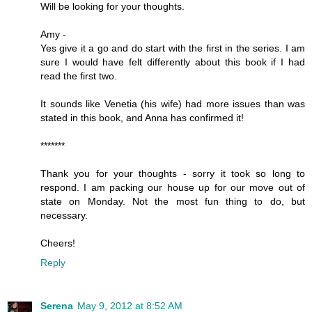
Will be looking for your thoughts.
Amy -
Yes give it a go and do start with the first in the series. I am
sure I would have felt differently about this book if I had
read the first two.
It sounds like Venetia (his wife) had more issues than was
stated in this book, and Anna has confirmed it!
*******
Thank you for your thoughts - sorry it took so long to
respond. I am packing our house up for our move out of
state on Monday. Not the most fun thing to do, but
necessary.
Cheers!
Reply
Serena
May 9, 2012 at 8:52 AM