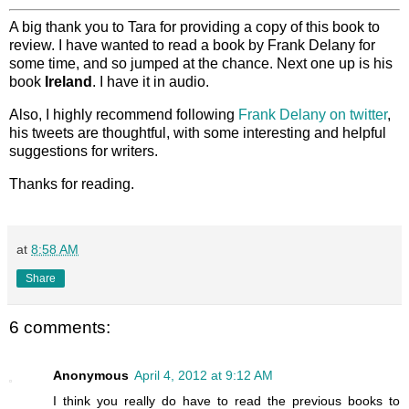
A big thank you to Tara for providing a copy of this book to
review. I have wanted to read a book by Frank Delany for
some time, and so jumped at the chance. Next one up is his
book
Ireland
. I have it in audio.
Also, I highly recommend following
Frank Delany on twitter
,
his tweets are thoughtful, with some interesting and helpful
suggestions for writers.
Thanks for reading.
at
8:58 AM
Share
6 comments:
Anonymous
April 4, 2012 at 9:12 AM
I think you really do have to read the previous books to