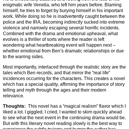
enigmatic wife Venetia, who left him years before. Blaming
himself, he tries to forget by burying himself in his important
work. While doing so he is inadvertently caught between the
police and the IRA, becoming indirectly sucked into extreme
violence and narrowly escaping several horrific incidents.
Combined with the drama and emotional upheaval, what
evolves is a thriller of sorts where the reader is left
wondering what heartbreaking event will happen next –
whether emotional from Ben’s dramatic relationships or due
to the warring sides.
Most importantly, interlaced through the realistic story are the
tales which Ben records, and that mirror the “real life”
incidences occurring for the characters. This creates a novel
which has a special quality, affirming the importance of story
telling and myth through the ages and their modern
relevance.
Thoughts:
This novel has a “magical realism” flavor which I
liked a lot. I giggled, I cried, I wanted to skim quickly ahead
to see what the next event in the continuing drama would be.
But with this literary novel reading slowly is the best way to