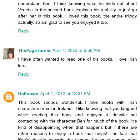
understand Ben. I think knowing what he finds out about
Venetia in the second book explains his inability to just go
after her in this book. I loved this book, the entire trilogy
actually, so am glad to see you enjoyed it too.
Reply
ThePageTurner
April 4, 2012 at 9:58 AM
I have often wanted to read one of his books. I love Irish
lore.
Reply
Unknown
April 4, 2012 at 12:31 PM
This book sounds wonderful...I love books with Irish
characters or set in Ireland.. I like knowing that you laughed
while reading this book and enjoyed it despite not
contacting with the character Ben for much of the book. It's
kind of disappointing when that happens but if there are
other reasons to enjoy a book that helps! The fact that
Ben's attitude towards the women he loves comes after