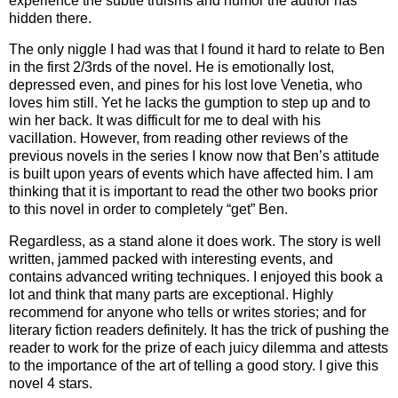
experience the subtle truisms and humor the author has
hidden there.
The only niggle I had was that I found it hard to relate to Ben
in the first 2/3rds of the novel. He is emotionally lost,
depressed even, and pines for his lost love Venetia, who
loves him still. Yet he lacks the gumption to step up and to
win her back. It was difficult for me to deal with his
vacillation. However, from reading other reviews of the
previous novels in the series I know now that Ben’s attitude
is built upon years of events which have affected him. I am
thinking that it is important to read the other two books prior
to this novel in order to completely “get” Ben.
Regardless, as a stand alone it does work. The story is well
written, jammed packed with interesting events, and
contains advanced writing techniques. I enjoyed this book a
lot and think that many parts are exceptional. Highly
recommend for anyone who tells or writes stories; and for
literary fiction readers definitely. It has the trick of pushing the
reader to work for the prize of each juicy dilemma and attests
to the importance of the art of telling a good story. I give this
novel 4 stars.