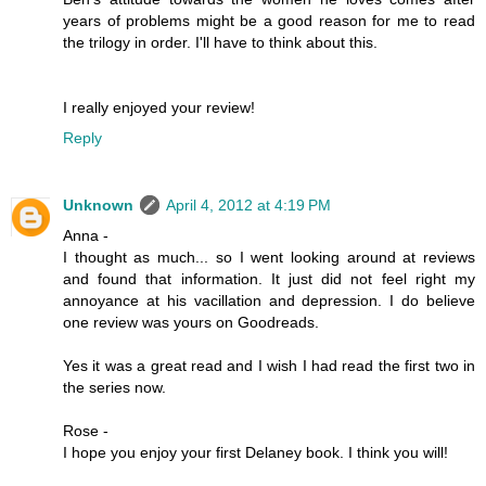
years of problems might be a good reason for me to read
the trilogy in order. I'll have to think about this.
I really enjoyed your review!
Reply
Unknown
April 4, 2012 at 4:19 PM
Anna -
I thought as much... so I went looking around at reviews
and found that information. It just did not feel right my
annoyance at his vacillation and depression. I do believe
one review was yours on Goodreads.
Yes it was a great read and I wish I had read the first two in
the series now.
Rose -
I hope you enjoy your first Delaney book. I think you will!