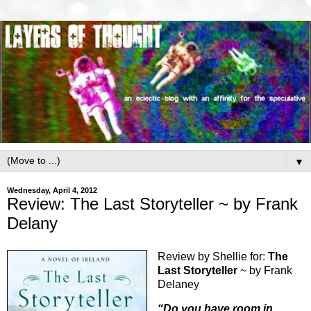
▼
Wednesday, April 4, 2012
Review: The Last Storyteller ~ by Frank
Delany
Review by Shellie for:
The
Last Storyteller
~ by Frank
Delaney
“Do you have room in