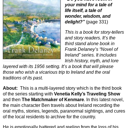
your mind for a tale of
life itself, a tale of
wonder, wisdom, and
delight?”
(page 331)
This is a book for story-tellers
and story readers. It’s the
third stand alone book in
Frank Delaney’s “Novel of
Ireland” series. It includes
Irish history, myth, and lore
layered with its 1956 setting. It’s a book that will please
those who wish a vicarious trip to Ireland and the oral
traditions of its past.
About:
This is a multi-layered story which is the third book
of the series starting with
Venetia Kelly’s Traveling Show
and then
The Matchmaker of Kenmare
. In this latest novel,
the main character Ben travels about Ireland recording the
oral myths, stories, legends, paranormal sightings, and cures
of the local residents to archive for the country.
He is emotionally battered and reeling from the loss of his