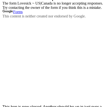
This hop is now closed. Another should be up in just over a