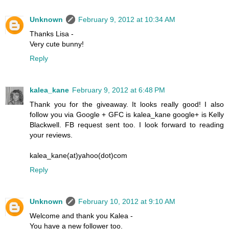
Unknown
February 9, 2012 at 10:34 AM
Thanks Lisa -
Very cute bunny!
Reply
kalea_kane
February 9, 2012 at 6:48 PM
Thank you for the giveaway. It looks really good! I also
follow you via Google + GFC is kalea_kane google+ is Kelly
Blackwell. FB request sent too. I look forward to reading
your reviews.
kalea_kane(at)yahoo(dot)com
Reply
Unknown
February 10, 2012 at 9:10 AM
Welcome and thank you Kalea -
You have a new follower too.