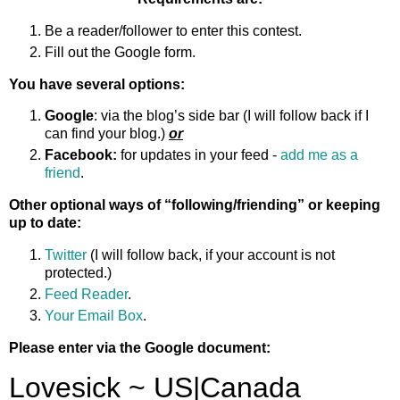
Be a reader/follower to enter this contest.
Fill out the Google form.
You have several options:
Google
: via the blog’s side bar (I will follow back if I
can find your blog.)
or
Facebook:
for updates in your feed -
add me as a
friend
.
Other optional ways of “following/friending” or keeping
up to date:
Twitter
(I will follow back, if your account is not
protected.)
Feed Reader
.
Your Email Box
.
Please enter via the Google document: