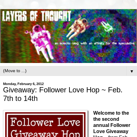
▼
Monday, February 6, 2012
Giveaway: Follower Love Hop ~ Feb.
7th to 14th
Welcome to the
the second
annual Follower
Love Giveaway