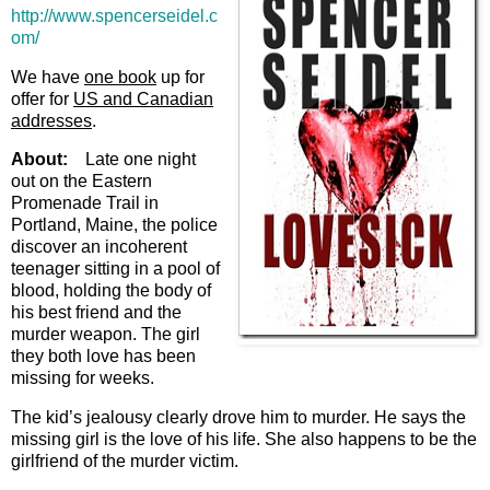
http://www.spencerseidel.c
om/
We have
one book
up for
offer for
US and Canadian
addresses
.
About:
Late one night
out on the Eastern
Promenade Trail in
Portland, Maine, the police
discover an incoherent
teenager sitting in a pool of
blood, holding the body of
his best friend and the
murder weapon. The girl
they both love has been
missing for weeks.
The kid’s jealousy clearly drove him to murder. He says the
missing girl is the love of his life. She also happens to be the
girlfriend of the murder victim.