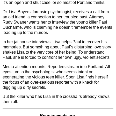
It’s an open and shut case, or so most of Portland thinks.
Dr. Lisa Boyers, forensic psychologist, receives a call from
an old friend, a connection to her troubled past. Attorney
Rudy Swaner wants her to interview the young killer Paul
Ducharme, who is claiming he doesn’t remember the events
leading up to the murder.
In her jailhouse interviews, Lisa helps Paul to recover his
memories. But something about Paul’s disturbing love story
shakes Lisa to the very core of her being. To understand
Paul, she is forced to confront her own ugly, violent secrets.
Media attention mounts. Reporters stream into Portland. All
eyes turn to the psychologist who seems intent on
exonerating the vicious teen killer. Soon Lisa finds herself
the focus of an over-zealous reporter with a knack for
digging up dirty secrets.
But the killer who has Lisa in the crosshairs already knows
them all.
Requirements are: