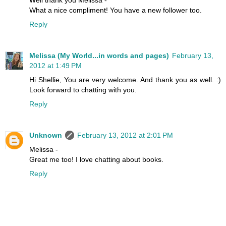
What a nice compliment! You have a new follower too.
Reply
Melissa (My World...in words and pages)
February 13,
2012 at 1:49 PM
Hi Shellie, You are very welcome. And thank you as well. :)
Look forward to chatting with you.
Reply
Unknown
February 13, 2012 at 2:01 PM
Melissa -
Great me too! I love chatting about books.
Reply