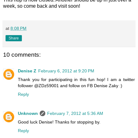
week, so come back and visit soon!
at
8:08 PM
Share
10 comments:
Denise Z
February 6, 2012 at 9:20 PM
Thank you for participating in this fun hop! I am a twitter
follower @ZDz59001 and follow on FB Denise Zaky :)
Reply
Unknown
February 7, 2012 at 5:36 AM
Good luck Denise! Thanks for stopping by.
Reply