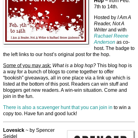
Hop
~ from Feb.
7th to 14th.
Hosted by
I Am A
Reader, Not A
Writer
and with
Rachael Reene
Anderson
as co-
host. The badge to
the left links to our host’s original post for the hop.
Some of you may ask:
What is a blog hop?
This blog hop is
a way for a bunch of blogs to come together to offer
“bookish” giveaways, all in one place via a link up which is
listed at the bottom of this post. Readers can win stuff and
bloggers get new readers. A win-win situation. Come and
join in the fun.
There is also a scavenger hunt that you can join in
to win a
copy too. Have fun and good luck!
Lovesick
~ by Spencer
Seidel