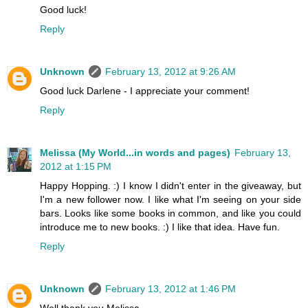
Good luck!
Reply
Unknown
February 13, 2012 at 9:26 AM
Good luck Darlene - I appreciate your comment!
Reply
Melissa (My World...in words and pages)
February 13,
2012 at 1:15 PM
Happy Hopping. :) I know I didn't enter in the giveaway, but
I'm a new follower now. I like what I'm seeing on your side
bars. Looks like some books in common, and like you could
introduce me to new books. :) I like that idea. Have fun.
Reply
Unknown
February 13, 2012 at 1:46 PM
Well thank you Melissa -