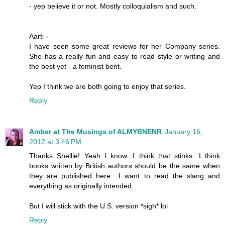
- yep believe it or not. Mostly colloquialism and such.
Aarti -
I have seen some great reviews for her Company series.
She has a really fun and easy to read style or writing and
the best yet - a feminist bent.
Yep I think we are both going to enjoy that series.
Reply
Amber at The Musings of ALMYBNENR
January 16,
2012 at 3:46 PM
Thanks Shellie! Yeah I know...I think that stinks. I think
books written by British authors should be the same when
they are published here....I want to read the slang and
everything as originally intended.
But I will stick with the U.S. version *sigh* lol
Reply