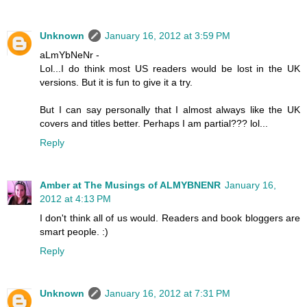
Unknown
January 16, 2012 at 3:59 PM
aLmYbNeNr -
Lol...I do think most US readers would be lost in the UK
versions. But it is fun to give it a try.
But I can say personally that I almost always like the UK
covers and titles better. Perhaps I am partial??? lol...
Reply
Amber at The Musings of ALMYBNENR
January 16,
2012 at 4:13 PM
I don't think all of us would. Readers and book bloggers are
smart people. :)
Reply
Unknown
January 16, 2012 at 7:31 PM