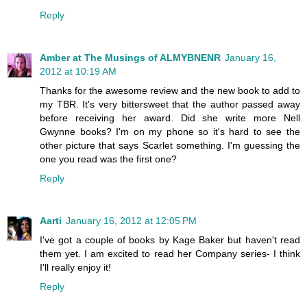
Reply
Amber at The Musings of ALMYBNENR
January 16,
2012 at 10:19 AM
Thanks for the awesome review and the new book to add to
my TBR. It's very bittersweet that the author passed away
before receiving her award. Did she write more Nell
Gwynne books? I'm on my phone so it's hard to see the
other picture that says Scarlet something. I'm guessing the
one you read was the first one?
Reply
Aarti
January 16, 2012 at 12:05 PM
I've got a couple of books by Kage Baker but haven't read
them yet. I am excited to read her Company series- I think
I'll really enjoy it!
Reply