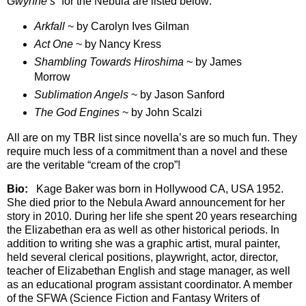
Gwynne’s”
for the Nebula are listed below:
Arkfall
~ by Carolyn Ives Gilman
Act One
~ by Nancy Kress
Shambling Towards Hiroshima
~ by James
Morrow
Sublimation Angels
~ by Jason Sanford
The God Engines
~ by John Scalzi
All are on my TBR list since novella’s are so much fun. They
require much less of a commitment than a novel and these
are the veritable “cream of the crop”!
Bio:
Kage Baker was born in Hollywood CA, USA 1952.
She died prior to the Nebula Award announcement for her
story in 2010. During her life she spent 20 years researching
the Elizabethan era as well as other historical periods. In
addition to writing she was a graphic artist, mural painter,
held several clerical positions, playwright, actor, director,
teacher of Elizabethan English and stage manager, as well
as an educational program assistant coordinator. A member
of the SFWA (Science Fiction and Fantasy Writers of