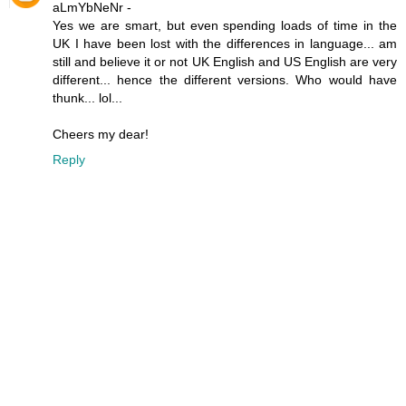
aLmYbNeNr -
Yes we are smart, but even spending loads of time in the
UK I have been lost with the differences in language... am
still and believe it or not UK English and US English are very
different... hence the different versions. Who would have
thunk... lol...
Cheers my dear!
Reply