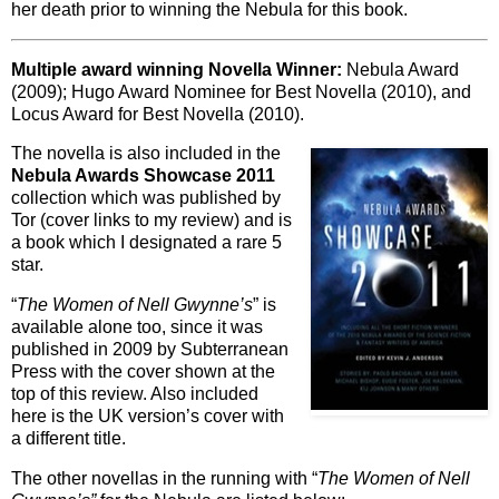
her death prior to winning the Nebula for this book.
Multiple award winning Novella Winner:
Nebula Award
(2009); Hugo Award Nominee for Best Novella (2010), and
Locus Award for Best Novella (2010).
The novella is also included in the
Nebula Awards Showcase 2011
collection which was published by
Tor (cover links to my review) and is
a book which I designated a rare 5
star.
“
The Women of Nell Gwynne’s
” is
available alone too, since it was
published in 2009 by Subterranean
Press with the cover shown at the
top of this review. Also included
here is the UK version’s cover with
a different title.
The other novellas in the running with “
The Women of Nell