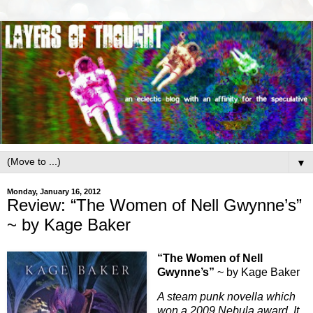
▼
Monday, January 16, 2012
Review: “The Women of Nell Gwynne’s”
~ by Kage Baker
“The Women of Nell
Gwynne’s”
~ by Kage Baker
A steam punk novella which
won a 2009 Nebula award. It