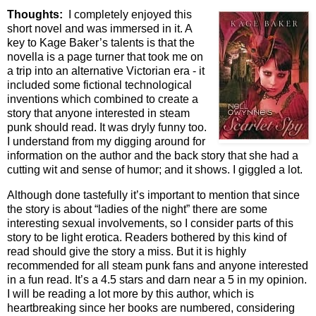
Thoughts:
I completely enjoyed this
short novel and was immersed in it. A
key to Kage Baker’s talents is that the
novella is a page turner that took me on
a trip into an alternative Victorian era - it
included some fictional technological
inventions which combined to create a
story that anyone interested in steam
punk should read. It was dryly funny too.
I understand from my digging around for
information on the author and the back story that she had a
cutting wit and sense of humor; and it shows. I giggled a lot.
Although done tastefully it’s important to mention that since
the story is about “ladies of the night” there are some
interesting sexual involvements, so I consider parts of this
story to be light erotica. Readers bothered by this kind of
read should give the story a miss. But it is highly
recommended for all steam punk fans and anyone interested
in a fun read. It’s a 4.5 stars and darn near a 5 in my opinion.
I will be reading a lot more by this author, which is
heartbreaking since her books are numbered, considering