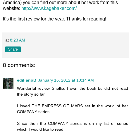
America) you can find out more about her work from this
website:
http://www.kagebaker.com/
It’s the first review for the year. Thanks for reading!
at
8:23 AM
Share
8 comments:
ediFanoB
January 16, 2012 at 10:14 AM
Wonderful review Shellie. I own the book bu did not read
the story so far.
I loved THE EMPRESS OF MARS set in the world of her
COMPANY series.
Since then the COMPANY series is on my list of series
which I would like to read.