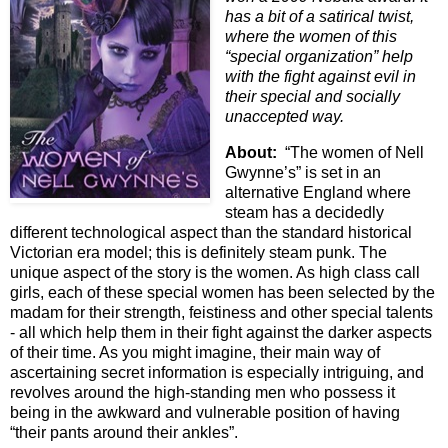
has a bit of a satirical twist,
where the women of this
“special organization” help
with the fight against evil in
their special and socially
unaccepted way.
About:
“The women of Nell
Gwynne’s” is set in an
alternative England where
steam has a decidedly
different technological aspect than the standard historical
Victorian era model; this is definitely steam punk. The
unique aspect of the story is the women. As high class call
girls, each of these special women has been selected by the
madam for their strength, feistiness and other special talents
- all which help them in their fight against the darker aspects
of their time. As you might imagine, their main way of
ascertaining secret information is especially intriguing, and
revolves around the high-standing men who possess it
being in the awkward and vulnerable position of having
“their pants around their ankles”.