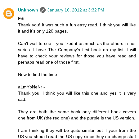
Unknown
January 16, 2012 at 3:32 PM
Edi -
Thank you! It was such a fun easy read. I think you will like
it and it's only 120 pages.
Can't wait to see if you liked it as much as the others in her
series. I have The Company's first book on my list. I will
have to check your reviews for those you have read and
perhaps read one of those first.
Now to find the time.
aLmYbNeNr -
Thank you! I think you will like this one and yes it is very
sad.
They are both the same book only different book covers
one from UK (the red one) and the purple is the US version.
I am thinking they will be quite similar but if your from the
US you should read the US copy since they do change stuff