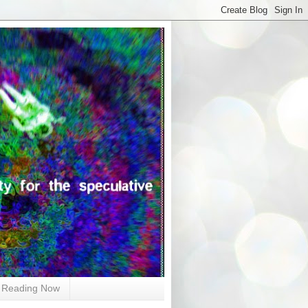
Reading Now