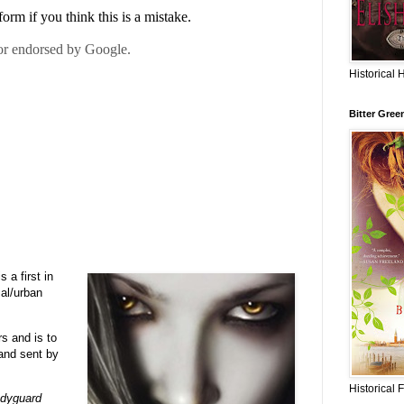
Historical 
Bitter Gree
 a first in
mal/urban
s and is to
nd sent by
Historical 
dyguard