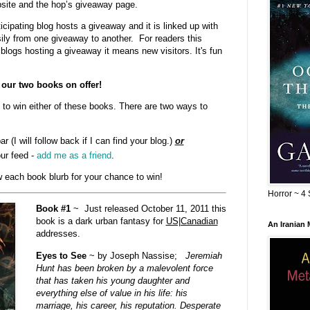
bsite and the hop’s giveaway page.
cipating blog hosts a giveaway and it is linked up with
sily from one giveaway to another. For readers this
blogs hosting a giveaway it means new visitors. It's fun
our two books on offer!
to win either of these books. There are two ways to
ar (I will follow back if I can find your blog.)
or
ur feed -
add me as a friend
.
 each book blurb for your chance to win!
Horror ~ 4 
Book #1
~ Just released October 11, 2011 this
book is a dark urban fantasy for
US|Canadian
An Iranian
addresses.
Eyes to See
~ by Joseph Nassise;
Jeremiah
Hunt has been broken by a malevolent force
that has taken his young daughter and
everything else of value in his life: his
marriage, his career, his reputation. Desperate