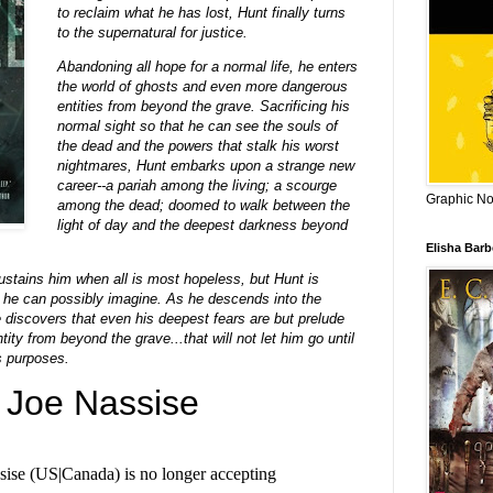
to reclaim what he has lost, Hunt finally turns
to the supernatural for justice.
Abandoning all hope for a normal life, he enters
the world of ghosts and even more dangerous
entities from beyond the grave. Sacrificing his
normal sight so that he can see the souls of
the dead and the powers that stalk his worst
nightmares, Hunt embarks upon a strange new
career--a pariah among the living; a scourge
Graphic Nov
among the dead; doomed to walk between the
light of day and the deepest darkness beyond
Elisha Bar
ustains him when all is most hopeless, but Hunt is
 he can possibly imagine. As he descends into the
e discovers that even his deepest fears are but prelude
ity from beyond the grave...that will not let him go until
s purposes.