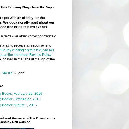
this Evolving Blog - from the Napa
 spot with an affinity for the
e. We occasionally post about our
food and drink related events.
r a review or other correspondence?
t way to receive a response is to
llie (by clicking on this text) via her
ed at the top of our Review Policy
 located in the tabs at the top of the
-
Shellie
& John
ges
g Books: February 25, 2016
g Books: October 22, 2015
 Books: August 7, 2015
ead and Reviewed - The Ocean at the
Lane by Neil Gaiman