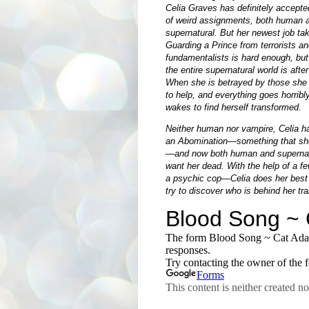
Celia Graves has definitely accepte
of weird assignments, both human 
supernatural. But her newest job ta
Guarding a Prince from terrorists an
fundamentalists is hard enough, but
the entire supernatural world is after
When she is betrayed by those she
to help, and everything goes horribl
wakes to find herself transformed.
Neither human nor vampire, Celia 
an Abomination—something that sho
—and now both human and supernatu
want her dead. With the help of a f
a psychic cop—Celia does her best 
try to discover who is behind her tr