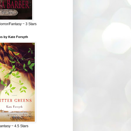
Horror/Fantasy ~ 3 Stars
ns by Kate Forsyth
Fantasy ~ 4.5 Stars