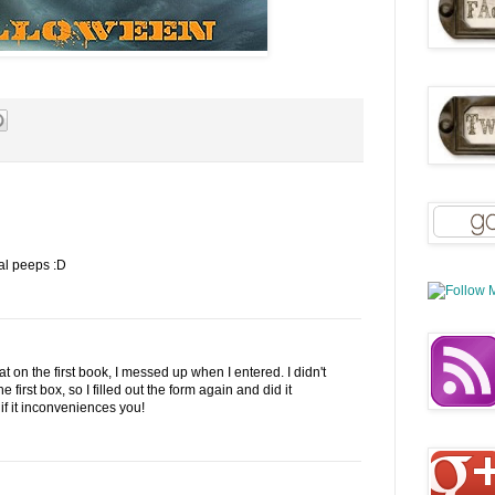
al peeps :D
t on the first book, I messed up when I entered. I didn't
first box, so I filled out the form again and did it
if it inconveniences you!