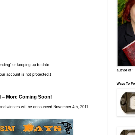
ending” or keeping up to date:
author of 
your account is not protected.)
Ways To Fo
d – More Coming Soon!
 and winners will be announced November 4th, 2011.