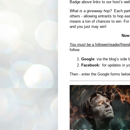
Badge above links to our host’s we
What is a giveaway hop?
Each parti
others - allowing entrants to hop ea
means a ton of chances to win. For 
and you just may win!
Now 
You
must
be a follower/reader/friend
follow:
Google
: via the blog’s side b
Facebook:
for updates in yo
Then - enter the Google forms below