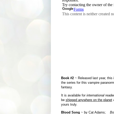
Book #2
~ Released last year, this is
the series for this vampire paranor
fantasy.
It is available for
international
reader
be
shipped anywhere on the planet
a
yours truly.
Blood Song
~ by Cat Adams;
Bo