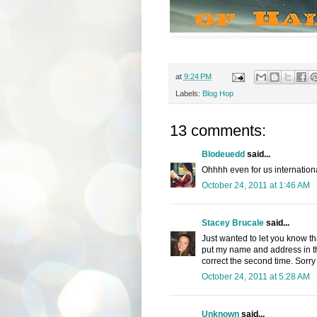
at
9:24 PM
Labels:
Blog Hop
13 comments:
Blodeuedd
said...
Ohhhh even for us internation
October 24, 2011 at 1:46 AM
Stacey Brucale
said...
Just wanted to let you know tha
put my name and address in the 
correct the second time. Sorry 
October 24, 2011 at 5:28 AM
Unknown
said...