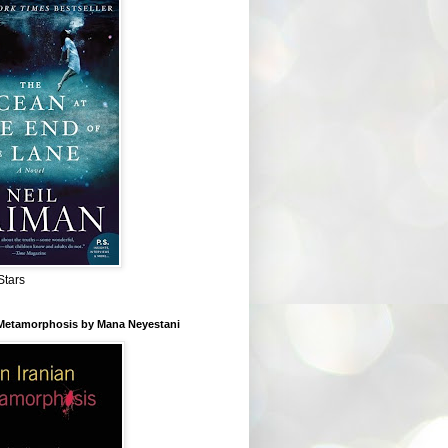
Stars
 Metamorphosis by Mana Neyestani