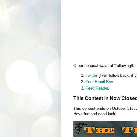
Other optional ways of “following/fri
Twitter
(I will follow back, if 
Your Email Box
.
Feed Reader
.
This Contest in Now Close
This contest ends on October 31st
Have fun and good luck!