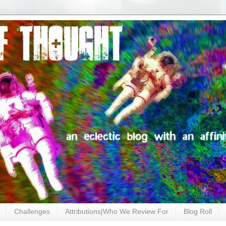
Challenges
Attributions|Who We Review For
Blog Roll