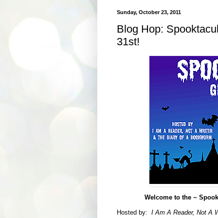
Sunday, October 23, 2011
Blog Hop: Spooktacul
31st!
Welcome to the ~ Spookta
Hosted by:
I Am A Reader, Not A W