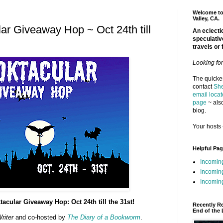
Welcome to 
Valley, CA.
ar Giveaway Hop ~ Oct 24th till
An eclectic
speculativ
travels or 
Looking fo
The quickes
contact
She
email locat
page
~ also
blog.
Your hosts 
Helpful Pa
Incomin
Incomin
Incoming
cular Giveaway Hop: Oct 24th till the 31st!
Recently R
End of the 
riter
and co-hosted by
The Diary of a Bookworm
.