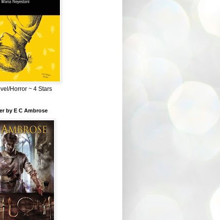
el/Horror ~ 4 Stars
ber by E C Ambrose