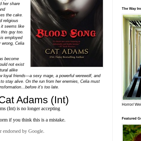
d her share
The Way Inn
and
kes the cake.
d religious
 it seems like
 this guy too.
 is employed
y wrong, Celia
has become
uld not exist
ral alike
ew loyal friends—a sexy mage, a powerful werewolf, and
to stay alive. On the run from her enemies, Celia must
ansformation…before it’s too late.
Horror/ Wei
Featured Gu