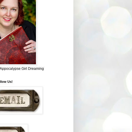
~ Appocalypse Girl Dreaming
llow Us!