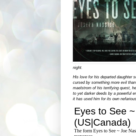
night.
His love for his departed daughter s
cursed by something more evil than
maelstrom of his terrifying quest, h
to yet darker deeds by a powerful ent
it has used him for its own nefariou