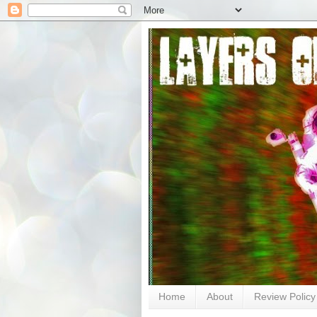
Home
About
Review Policy