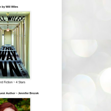
 by Will Wiles
rd Fiction ~ 4 Stars
est Author ~ Jennifer Brozek