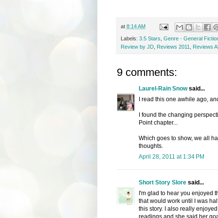
at
8:14 AM
Labels:
3.5 Stars
,
Genre - General Fictio
Review by JD
,
Reviews 2011
,
Reviews Al
9 comments:
Laurel-Rain Snow
said...
I read this one awhile ago, and
I found the changing perspecti
Point chapter...
Which goes to show, we all ha
thoughts.
April 28, 2011 at 1:34 PM
Short Story Slore
said...
I'm glad to hear you enjoyed th
that would work until I was ha
this story. I also really enjoy
readings and she said her goal