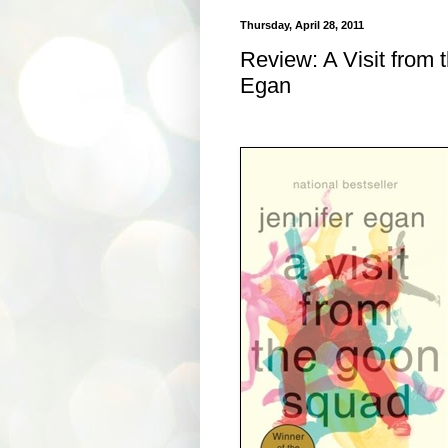
Thursday, April 28, 2011
Review: A Visit from
Egan