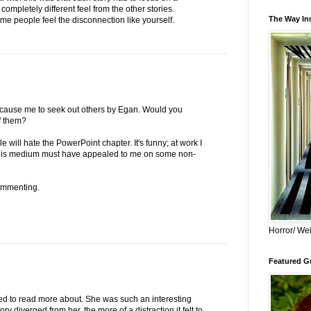
completely different feel from the other stories.
The Way Inn
me people feel the disconnection like yourself.
 cause me to seek out others by Egan. Would you
f them?
will hate the PowerPoint chapter. It's funny; at work I
this medium must have appealed to me on some non-
ommenting.
Horror/ Wei
Featured Gu
ted to read more about. She was such an interesting
ry diverged from her, the more of a distraction it felt to