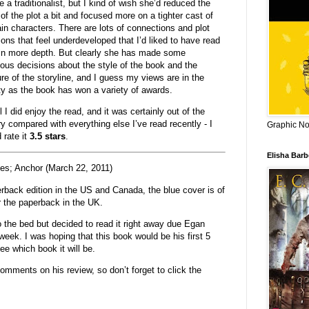
e a traditionalist, but I kind of wish she’d reduced the
of the plot a bit and focused more on a tighter cast of
in characters. There are lots of connections and plot
tions that feel underdeveloped that I’d liked to have read
in more depth. But clearly she has made some
ous decisions about the style of the book and the
ure of the storyline, and I guess my views are in the
ty as the book has won a variety of awards.
 I did enjoy the read, and it was certainly out of the
ry compared with everything else I’ve read recently - I
Graphic Nov
 rate it
3.5 stars
.
Elisha Bar
es; Anchor (March 22, 2011)
erback edition in the US and Canada, the blue cover is of
r the paperback in the UK.
o the bed but decided to read it right away due Egan
t week. I was hoping that this book would be his first 5
see which book it will be.
omments on his review, so don’t forget to click the