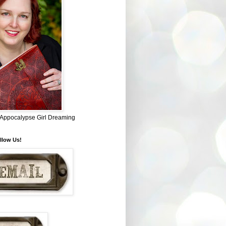
~ Appocalypse Girl Dreaming
llow Us!