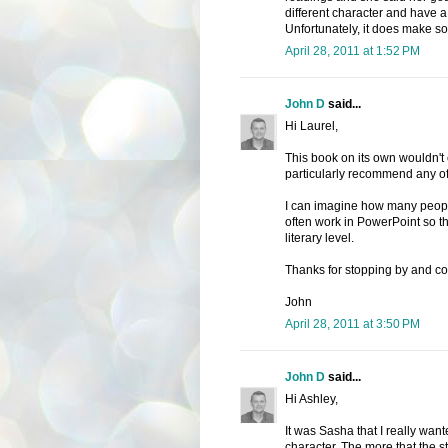
different character and have a 
Unfortunately, it does make so
April 28, 2011 at 1:52 PM
John D
said...
Hi Laurel,
This book on its own wouldn't
particularly recommend any o
I can imagine how many people 
often work in PowerPoint so 
literary level.
Thanks for stopping by and c
John
April 28, 2011 at 3:50 PM
John D
said...
Hi Ashley,
It was Sasha that I really wan
character. The more that the sto