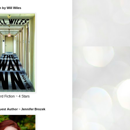
 by Will Wiles
rd Fiction ~ 4 Stars
est Author ~ Jennifer Brozek