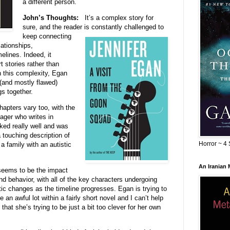
a different person.
John’s Thoughts:
It’s a complex story for
sure, and the reader is con
stantly challenged to
keep connecting
lationships,
elines. Indeed, it
t stories rather than
n this complexity, Egan
 (and mostly flawed)
gs together.
chapters vary too, with the
ger who writes in
ked really well and was
 touching description of
Horror ~ 4 
 family with an autistic
An Iranian
 seems to be the impact
nd behavior, with all of the key characters undergoing
tic changes as
the timeline progresses. Egan is trying to
 an awful lot within a fairly short novel and I can’t help
 that she’s trying to be just a bit too clever for her own