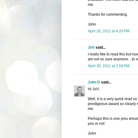
me.
Thanks for commenting.
John
April 28, 2011 at 4:20 PM
JoV
said...
I really like to read this but 
am not so sure anymore... to r
April 30, 2011 at 2:59 PM
John D
said...
Hi JoV,
Well, it is a very quick read so
prestigeous award so clearly som
me.
Perhaps this is one yiou should
you or not
John