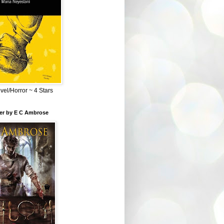
el/Horror ~ 4 Stars
ber by E C Ambrose