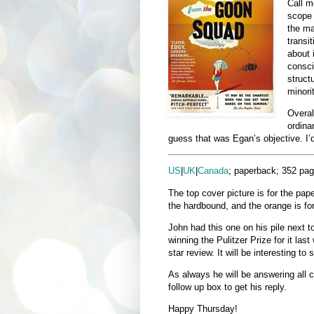
Call m
scope 
the ma
transi
about 
consci
struct
minori
Overall
ordina
guess that was Egan’s objective. I’d
US
|
UK
|
Canada
; paperback; 352 pag
The top cover picture is for the pap
the hardbound, and the orange is fo
John had this one on his pile next t
winning the Pulitzer Prize for it las
star review. It will be interesting to 
As always he will be answering all c
follow up box to get his reply.
Happy Thursday!