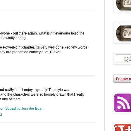
veryone - but there again, what is? If everyone liked the
e awfully boring.
 the PowerPoint chapter. It's very well done - so few words,
hey are presented convey a lot. Clever.
and really didn't enjoy it greatly. The style was
 and the characters were so loosely drawn that I really
in any of them.
Goon Squad by Jennifer Egan
AM