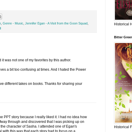
n
,
Genre - Music
,
Jennifer Egan - A Visit from the Goon Squad
,
Historical 
l
Bitter Gree
 it was not one of my favorites by this author.
ves a bit too confusing at times. And I hated the Power
ve different takes on books. Thanks for sharing your
e PPT story because I really liked it. I had no idea how
lfway through and discovered that I was picking up on
ed the character of Sasha. I attended one of Egan's
Historical 
 with this was that each story had to focus on a