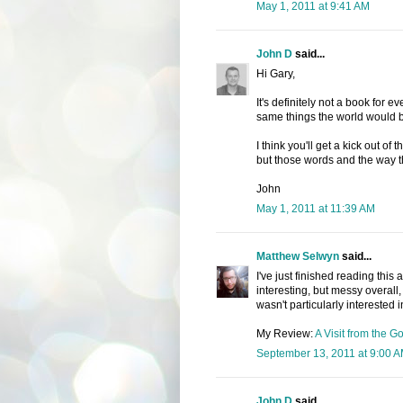
May 1, 2011 at 9:41 AM
John D
said...
Hi Gary,
It's definitely not a book for e
same things the world would b
I think you'll get a kick out of
but those words and the way t
John
May 1, 2011 at 11:39 AM
Matthew Selwyn
said...
I've just finished reading this 
interesting, but messy overall,
wasn't particularly interested 
My Review:
A Visit from the 
September 13, 2011 at 9:00 
John D
said...