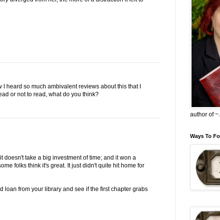
now I heard so much ambivalent reviews about this that I
ead or not to read, what do you think?
author of 
Ways To Fo
 it doesn't take a big investment of time; and it won a
e folks think it's great. It just didn't quite hit home for
 loan from your library and see if the first chapter grabs