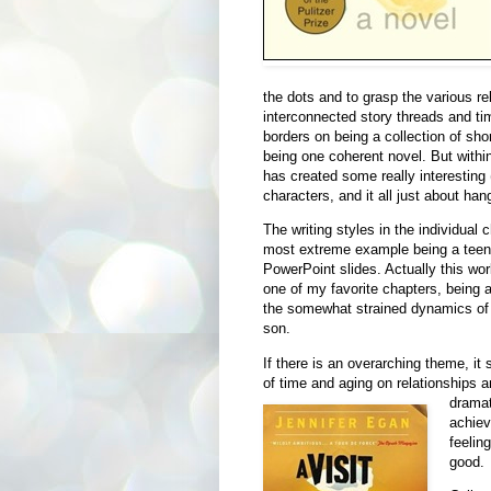
the dots and to grasp the various re
interconnected story threads and tim
borders on being a collection of shor
being one coherent novel. But withi
has created some really interesting
characters, and it all just about han
The writing styles in the individual 
most extreme example being a teena
PowerPoint slides. Actually this wor
one of my favorite chapters, being a
the somewhat strained dynamics of a
son.
If there is an overarching theme, it
of time and aging on relationships a
drama
achieve
feeling
good.