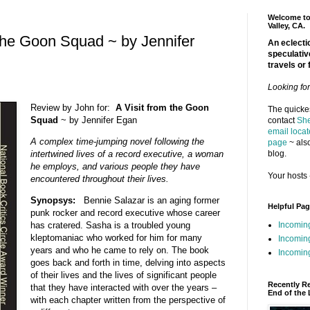
Welcome to 
Valley, CA.
 the Goon Squad ~ by Jennifer
An eclectic
speculativ
travels or 
Looking fo
Review by John for:
A Visit from the Goon
The quickes
Squad
~ by Jennifer Egan
contact
She
email locat
A complex time-jumping novel following the
page
~ also
blog.
intertwined lives of a record executive, a woman
he employs, and various people they have
Your hosts 
encountered throughout their lives.
Synopsys:
Bennie Salazar is an aging former
Helpful Pa
punk rocker and record executive whose career
Incomin
has cratered. Sasha is a troubled young
kleptomaniac who worked for him for many
Incomin
years and who he came to rely on. The book
Incoming
goes back and forth in time, delving into aspects
of their lives and the lives of significant people
Recently R
that they have interacted with over the years –
End of the 
with each chapter written from the perspective of