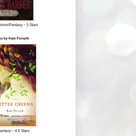
Horror/Fantasy ~ 3 Stars
ns by Kate Forsyth
Fantasy ~ 4.5 Stars