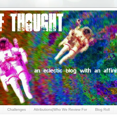
Challenges
Attributions|Who We Review For
Blog Roll