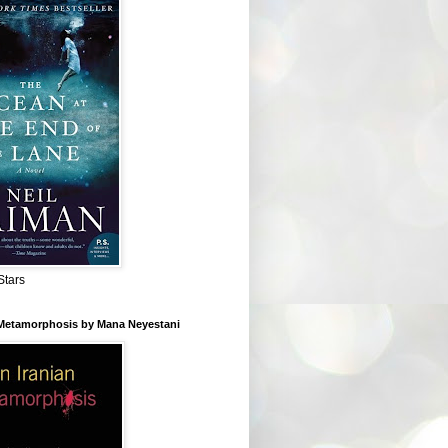
Stars
 Metamorphosis by Mana Neyestani