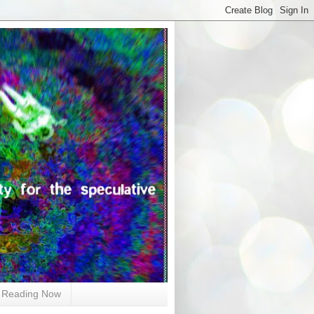
Reading Now