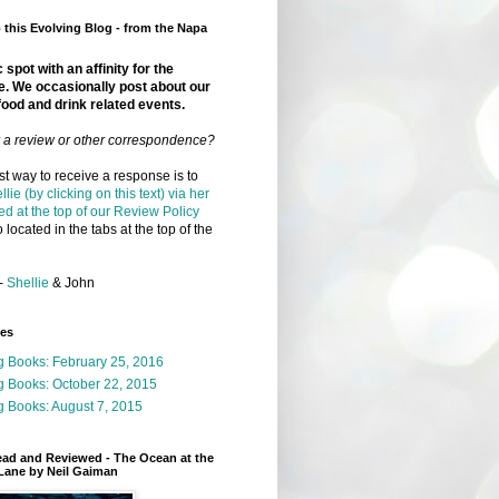
this Evolving Blog - from the Napa
 spot with an affinity for the
e. We occasionally post about our
food and drink related events.
r a review or other correspondence?
t way to receive a response is to
llie (by clicking on this text) via her
ed at the top of our Review Policy
 located in the tabs at the top of the
-
Shellie
& John
ges
g Books: February 25, 2016
g Books: October 22, 2015
 Books: August 7, 2015
ead and Reviewed - The Ocean at the
Lane by Neil Gaiman