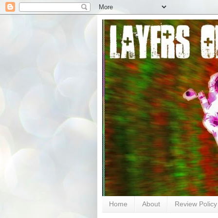
Home
About
Review Policy