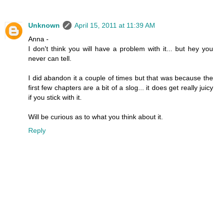
Unknown
April 15, 2011 at 11:39 AM
Anna -
I don't think you will have a problem with it... but hey you
never can tell.
I did abandon it a couple of times but that was because the
first few chapters are a bit of a slog... it does get really juicy
if you stick with it.
Will be curious as to what you think about it.
Reply