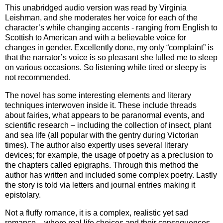
This unabridged audio version was read by Virginia
Leishman, and she moderates her voice for each of the
character’s while changing accents - ranging from English to
Scottish to American and with a believable voice for
changes in gender. Excellently done, my only “complaint” is
that the narrator’s voice is so pleasant she lulled me to sleep
on various occasions. So listening while tired or sleepy is
not recommended.
The novel has some interesting elements and literary
techniques interwoven inside it. These include threads
about fairies, what appears to be paranormal events, and
scientific research – including the collection of insect, plant
and sea life (all popular with the gentry during Victorian
times). The author also expertly uses several literary
devices; for example, the usage of poetry as a preclusion to
the chapters called epigraphs. Through this method the
author has written and included some complex poetry. Lastly
the story is told via letters and journal entries making it
epistolary.
Not a fluffy romance, it is a complex, realistic yet sad
romance – where real life choices and their consequences