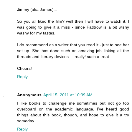
Jimmy (aka James)...
So you all liked the film? well then I will have to watch it. I
was going to give it a miss - since Patltrow is a bit wishy
washy for my tastes.
I do recommend as a writer that you read it - just to see her
set up. She has done such an amazing job linking all the
threads and literary devices.... really! such a treat.
Cheers!
Reply
Anonymous
April 15, 2011 at 10:39 AM
I like books to challenge me sometimes but not go too
overboard on the academic language. I've heard good
things about this book, though, and hope to give it a try
someday.
Reply