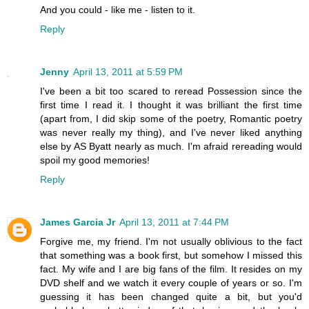
And you could - like me - listen to it.
Reply
Jenny
April 13, 2011 at 5:59 PM
I've been a bit too scared to reread Possession since the
first time I read it. I thought it was brilliant the first time
(apart from, I did skip some of the poetry, Romantic poetry
was never really my thing), and I've never liked anything
else by AS Byatt nearly as much. I'm afraid rereading would
spoil my good memories!
Reply
James Garcia Jr
April 13, 2011 at 7:44 PM
Forgive me, my friend. I'm not usually oblivious to the fact
that something was a book first, but somehow I missed this
fact. My wife and I are big fans of the film. It resides on my
DVD shelf and we watch it every couple of years or so. I'm
guessing it has been changed quite a bit, but you'd