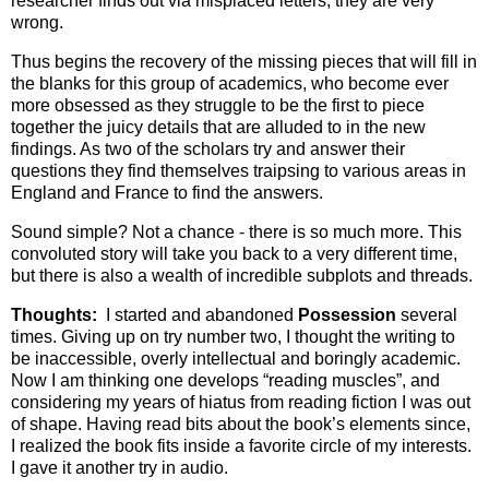
researcher finds out via misplaced letters, they are very
wrong.
Thus begins the recovery of the missing pieces that will fill in
the blanks for this group of academics, who become ever
more obsessed as they struggle to be the first to piece
together the juicy details that are alluded to in the new
findings. As two of the scholars try and answer their
questions they find themselves traipsing to various areas in
England and France to find the answers.
Sound simple? Not a chance - there is so much more. This
convoluted story will take you back to a very different time,
but there is also a wealth of incredible subplots and threads.
Thoughts:
I started and abandoned
Possession
several
times. Giving up on try number two, I thought the writing to
be inaccessible, overly intellectual and boringly academic.
Now I am thinking one develops “reading muscles”, and
considering my years of hiatus from reading fiction I was out
of shape. Having read bits about the book’s elements since,
I realized the book fits inside a favorite circle of my interests.
I gave it another try in audio.