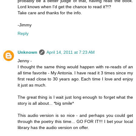
probably be a better judge of that, having read the book.
Lord knows when I'd get the chance to read it?!?
Take care and thanks for the info.
-Jimmy
Reply
Unknown
April 14, 2011 at 7:23 AM
Jenny -
I thought the same thing would happen with re-reads of an
all time favorite - My Antonia. I have read it 3 times since my
first read close to 30 years ago. Each time I love and enjoy
it just as much.
The great thing is I wait just long enough to forget what the
story is all about... *big smile*
This audio version is so nice - and perhaps you could get
through the poetry this time... GO FOR IT!!! I bet your local
library has the audio version on offer.