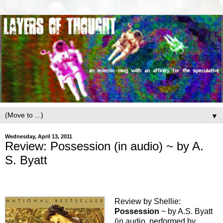
▼
Wednesday, April 13, 2011
Review: Possession (in audio) ~ by A.
S. Byatt
Review by Shellie:
Possession
~ by A.S. Byatt
(in audio, performed by