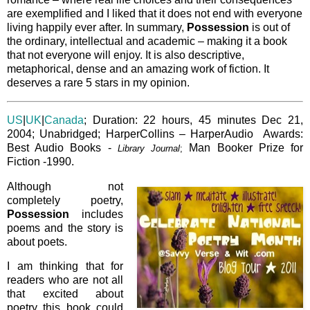
are exemplified and I liked that it does not end with everyone
living happily ever after. In summary,
Possession
is out of
the ordinary, intellectual and academic – making it a book
that not everyone will enjoy. It is also descriptive,
metaphorical, dense and an amazing work of fiction. It
deserves a rare 5 stars in my opinion.
US
|
UK
|
Canada
; Duration: 22 hours, 45 minutes Dec 21,
2004; Unabridged; HarperCollins – HarperAudio Awards:
Best Audio Books -
Man Booker Prize for
Library Journal
;
Fiction -1990.
Although not
completely poetry,
Possession
includes
poems and the story is
about poets.
I am thinking that for
readers who are not all
that excited about
poetry this book could