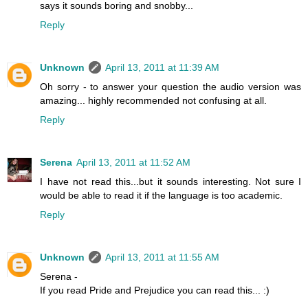
says it sounds boring and snobby...
Reply
Unknown
April 13, 2011 at 11:39 AM
Oh sorry - to answer your question the audio version was
amazing... highly recommended not confusing at all.
Reply
Serena
April 13, 2011 at 11:52 AM
I have not read this...but it sounds interesting. Not sure I
would be able to read it if the language is too academic.
Reply
Unknown
April 13, 2011 at 11:55 AM
Serena -
If you read Pride and Prejudice you can read this... :)