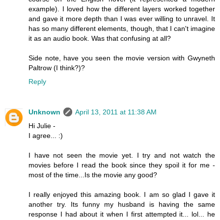
example). I loved how the different layers worked together
and gave it more depth than I was ever willing to unravel. It
has so many different elements, though, that I can't imagine
it as an audio book. Was that confusing at all?
Side note, have you seen the movie version with Gwyneth
Paltrow (I think?)?
Reply
Unknown
April 13, 2011 at 11:38 AM
Hi Julie -
I agree... :)
I have not seen the movie yet. I try and not watch the
movies before I read the book since they spoil it for me -
most of the time...Is the movie any good?
I really enjoyed this amazing book. I am so glad I gave it
another try. Its funny my husband is having the same
response I had about it when I first attempted it... lol... he