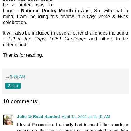
be a perfect way to
honor -
National Poetry Month
in April. So, with that in
mind, I am including this review in
Savvy Verse & Wit’s
celebration.
It will also be included in several other challenges including
–
Fill in the Gaps; LGBT Challenge
and others to be
determined.
Thanks for reading.
at
9:56 AM
Share
10 comments:
Julie @ Read Handed
April 13, 2011 at 11:31 AM
I loved Possession. I actually had to read it for a college
course on the English novel (it represented a modern