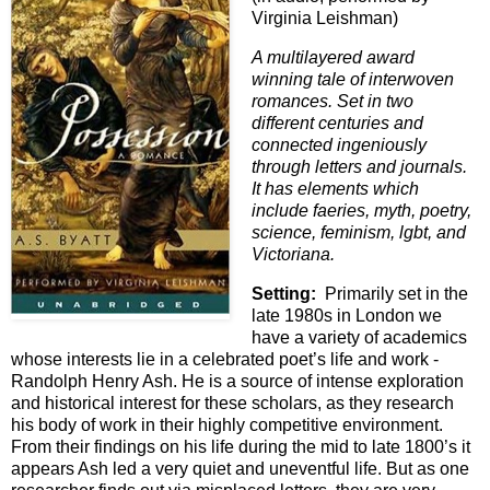
Virginia Leishman)
A multilayered award
winning tale of interwoven
romances. Set in two
different centuries and
connected ingeniously
through letters and journals.
It has elements which
include faeries, myth, poetry,
science, feminism, lgbt, and
Victoriana.
Setting:
Primarily set in the
late 1980s in London we
have a variety of academics
whose interests lie in a celebrated poet’s life and work -
Randolph Henry Ash. He is a source of intense exploration
and historical interest for these scholars, as they research
his body of work in their highly competitive environment.
From their findings on his life during the mid to late 1800’s it
appears Ash led a very quiet and uneventful life. But as one