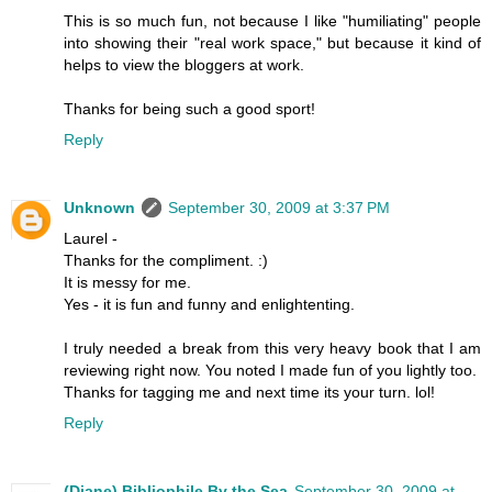
This is so much fun, not because I like "humiliating" people
into showing their "real work space," but because it kind of
helps to view the bloggers at work.
Thanks for being such a good sport!
Reply
Unknown
September 30, 2009 at 3:37 PM
Laurel -
Thanks for the compliment. :)
It is messy for me.
Yes - it is fun and funny and enlightenting.
I truly needed a break from this very heavy book that I am
reviewing right now. You noted I made fun of you lightly too.
Thanks for tagging me and next time its your turn. lol!
Reply
(Diane) Bibliophile By the Sea
September 30, 2009 at