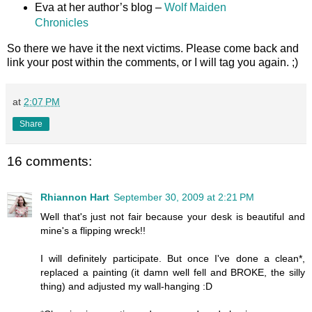
Eva at her author’s blog –
Wolf Maiden
Chronicles
So there we have it the next victims. Please come back and
link your post within the comments, or I will tag you again. ;)
at
2:07 PM
Share
16 comments:
Rhiannon Hart
September 30, 2009 at 2:21 PM
Well that's just not fair because your desk is beautiful and
mine's a flipping wreck!!
I will definitely participate. But once I've done a clean*,
replaced a painting (it damn well fell and BROKE, the silly
thing) and adjusted my wall-hanging :D