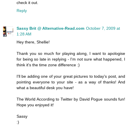
check it out.
Reply
Sassy Brit @ Alternative-Read.com
October 7, 2009 at
1:28 AM
Hey there, Shellie!
Thank you so much for playing along, I want to apologise
for being so late in replying - I'm not sure what happened, I
think it's the time zone difference :)
I'll be adding one of your great pictures to today's post, and
pointing everyone to your site - as a way of thanks! And
what a beautiful desk you have!
The World According to Twitter by David Pogue sounds fun!
Hope you enjoyed it!
Sassy
:)