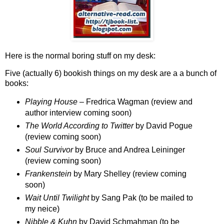
Here is the normal boring stuff on my desk:
Five (actually 6) bookish things on my desk are a a bunch of
books:
Playing House
– Fredrica Wagman (review and
author interview coming soon)
The World According to Twitter
by David Pogue
(review coming soon)
Soul Survivor
by Bruce and Andrea Leininger
(review coming soon)
Frankenstein
by Mary Shelley (review coming
soon)
Wait Until Twilight
by Sang Pak (to be mailed to
my neice)
Nibble & Kuhn
by David Schmahman (to be