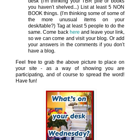
desk (I'm thinking your TBR pile or books
you haven't shelved...) List at least 5 NON
BOOK things. (I'm thinking some of some of
the more unusual items on your
desk/table?) Tag at least 5 people to do the
same. Come back
here
and leave your link,
so we can come and visit your blog. Or add
your answers in the comments if you don't
have a blog.
Feel free to grab the above picture to place on
your site - as a way of showing you are
participating, and of course to spread the word!
Have fun!