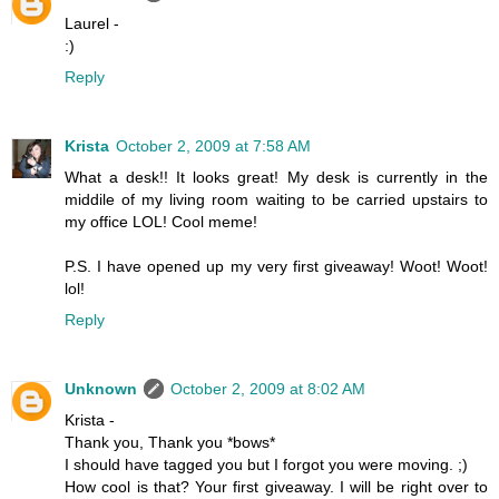
Laurel -
:)
Reply
Krista
October 2, 2009 at 7:58 AM
What a desk!! It looks great! My desk is currently in the
middile of my living room waiting to be carried upstairs to
my office LOL! Cool meme!
P.S. I have opened up my very first giveaway! Woot! Woot!
lol!
Reply
Unknown
October 2, 2009 at 8:02 AM
Krista -
Thank you, Thank you *bows*
I should have tagged you but I forgot you were moving. ;)
How cool is that? Your first giveaway. I will be right over to