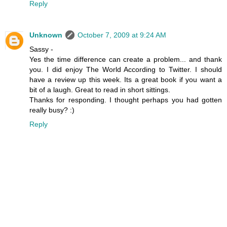
Reply
Unknown
October 7, 2009 at 9:24 AM
Sassy -
Yes the time difference can create a problem... and thank
you. I did enjoy The World According to Twitter. I should
have a review up this week. Its a great book if you want a
bit of a laugh. Great to read in short sittings.
Thanks for responding. I thought perhaps you had gotten
really busy? :)
Reply