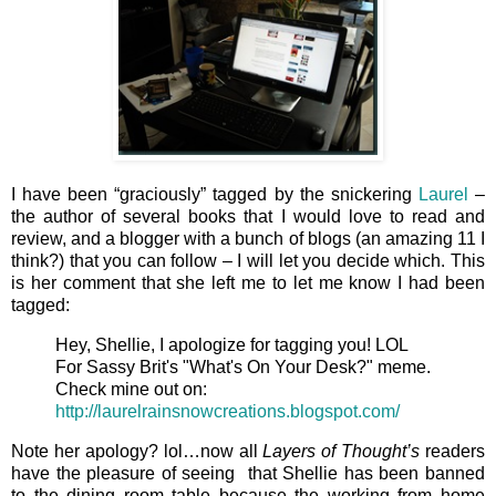
I have been “graciously” tagged by the snickering
Laurel
–
the author of several books that I would love to read and
review, and a blogger with a bunch of blogs (an amazing 11 I
think?) that you can follow – I will let you decide which. This
is her comment that she left me to let me know I had been
tagged:
Hey, Shellie, I apologize for tagging you! LOL
For Sassy Brit's "What's On Your Desk?" meme.
Check mine out on:
http://laurelrainsnowcreations.blogspot.com/
Note her apology? lol…now all
Layers of Thought’s
readers
have the pleasure of seeing that Shellie has been banned
to the dining room table because the working from home