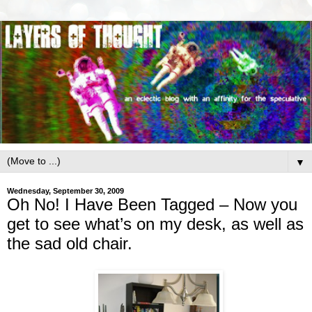
▼
Wednesday, September 30, 2009
Oh No! I Have Been Tagged – Now you
get to see what’s on my desk, as well as
the sad old chair.