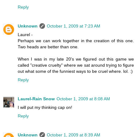
Reply
Unknown
October 1, 2009 at 7:23 AM
Laurel -
Perhaps we can work together in the creation of this one.
Two heads are better than one.
When I was in my late 20's we figured out this game we
called "creative cruelty" where we sat around trying to figure
out what some of the funniest ways to be cruel where. lol. :)
Reply
Laurel-Rain Snow
October 1, 2009 at 8:08 AM
I will put my thinking cap on!
Reply
Unknown
October 1, 2009 at 8:39 AM