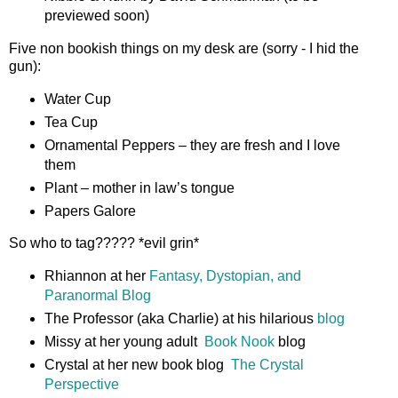
previewed soon)
Five non bookish things on my desk are (sorry - I hid the
gun):
Water Cup
Tea Cup
Ornamental Peppers – they are fresh and I love
them
Plant – mother in law’s tongue
Papers Galore
So who to tag????? *evil grin*
Rhiannon at her
Fantasy, Dystopian, and
Paranormal Blog
The Professor (aka Charlie) at his hilarious
blog
Missy at her young adult
Book Nook
blog
Crystal at her new book blog
The Crystal
Perspective