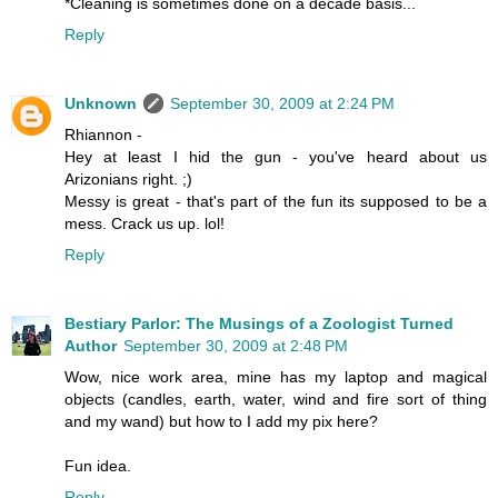
*Cleaning is sometimes done on a decade basis...
Reply
Unknown
September 30, 2009 at 2:24 PM
Rhiannon -
Hey at least I hid the gun - you've heard about us
Arizonians right. ;)
Messy is great - that's part of the fun its supposed to be a
mess. Crack us up. lol!
Reply
Bestiary Parlor: The Musings of a Zoologist Turned
Author
September 30, 2009 at 2:48 PM
Wow, nice work area, mine has my laptop and magical
objects (candles, earth, water, wind and fire sort of thing
and my wand) but how to I add my pix here?
Fun idea.
Reply