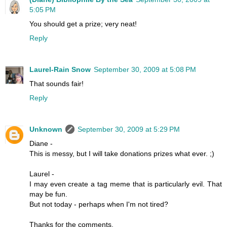
5:05 PM
You should get a prize; very neat!
Reply
Laurel-Rain Snow
September 30, 2009 at 5:08 PM
That sounds fair!
Reply
Unknown
September 30, 2009 at 5:29 PM
Diane -
This is messy, but I will take donations prizes what ever. ;)
Laurel -
I may even create a tag meme that is particularly evil. That
may be fun.
But not today - perhaps when I'm not tired?
Thanks for the comments.