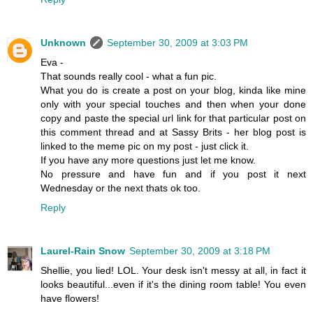
Unknown
September 30, 2009 at 3:03 PM
Eva -
That sounds really cool - what a fun pic.
What you do is create a post on your blog, kinda like mine
only with your special touches and then when your done
copy and paste the special url link for that particular post on
this comment thread and at Sassy Brits - her blog post is
linked to the meme pic on my post - just click it.
If you have any more questions just let me know.
No pressure and have fun and if you post it next
Wednesday or the next thats ok too.
Reply
Laurel-Rain Snow
September 30, 2009 at 3:18 PM
Shellie, you lied! LOL. Your desk isn't messy at all, in fact it
looks beautiful...even if it's the dining room table! You even
have flowers!