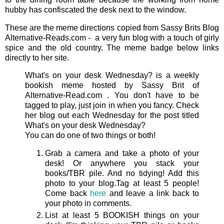
hubby has confiscated the desk next to the window.
These are the meme directions copied from Sassy Brits Blog
Alternative-Reads.com - a very fun blog with a touch of girly
spice and the old country. The meme badge below links
directly to her site.
What's on your desk Wednesday? is a weekly
bookish meme hosted by Sassy Brit of
Alternative-Read.com . You don't have to be
tagged to play, just join in when you fancy. Check
her blog out each Wednesday for the post titled
What's on your desk Wednesday?
You can do one of two things or both!
Grab a camera and take a photo of your
desk! Or anywhere you stack your
books/TBR pile. And no tidying! Add this
photo to your blog.Tag at least 5 people!
Come back
here
and leave a link back to
your photo in comments.
List at least 5 BOOKISH things on your