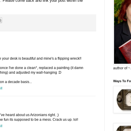
s. Please come back and link your post within the
se your desk is beautiful and mine's a flipping wreck!!
ut once I've done a clean*, replaced a painting (it damn
author of 
 thing) and adjusted my wall-hanging :D
Ways To Fo
on a decade basis...
PM
u've heard about us Arizonians right. ;)
 the fun its supposed to be a mess. Crack us up. lol!
PM