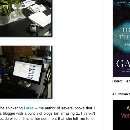
Horror ~ 4 
An Iranian
the snickering
Laurel
– the author of several books that I
a blogger with a bunch of blogs (an amazing 11 I think?)
 decide which. This is her comment that she left me to let