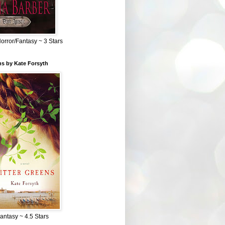
Horror/Fantasy ~ 3 Stars
ns by Kate Forsyth
Fantasy ~ 4.5 Stars