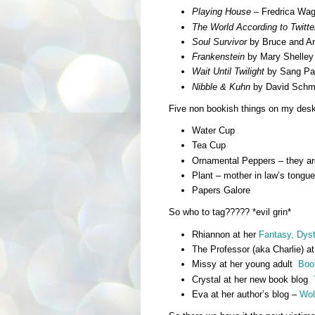
Playing House
– Fredrica Wag
The World According to Twitte
Soul Survivor
by Bruce and An
Frankenstein
by Mary Shelley 
Wait Until Twilight
by Sang Pak
Nibble & Kuhn
by David Schma
Five non bookish things on my desk a
Water Cup
Tea Cup
Ornamental Peppers – they are
Plant – mother in law’s tongue
Papers Galore
So who to tag????? *evil grin*
Rhiannon at her
Fantasy, Dyst
The Professor (aka Charlie) at
Missy at her young adult
Boo
Crystal at her new book blog
Eva at her author’s blog –
Wol