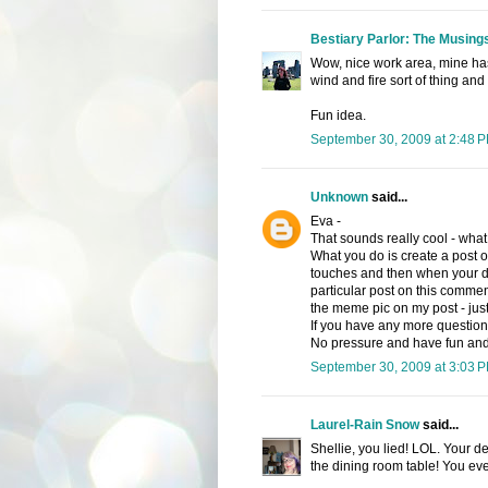
Bestiary Parlor: The Musings
Wow, nice work area, mine has
wind and fire sort of thing an
Fun idea.
September 30, 2009 at 2:48 
Unknown
said...
Eva -
That sounds really cool - what 
What you do is create a post o
touches and then when your don
particular post on this comment
the meme pic on my post - just c
If you have any more questions
No pressure and have fun and i
September 30, 2009 at 3:03 
Laurel-Rain Snow
said...
Shellie, you lied! LOL. Your desk
the dining room table! You ev