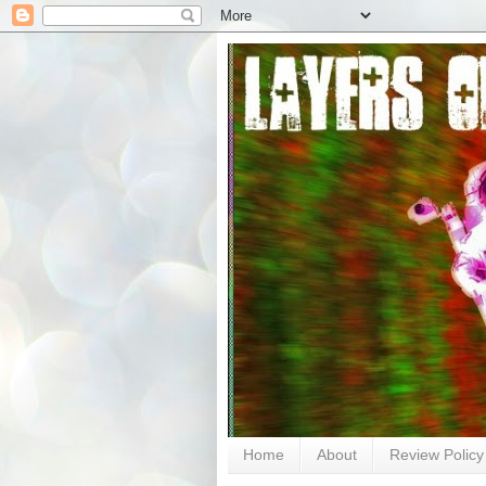
Home
About
Review Policy