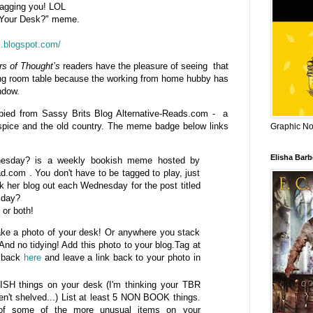
 tagging you! LOL
n Your Desk?" meme.
s.blogspot.com/
rs of Thought’s
readers have the pleasure of seeing that
ing room table because the working from home hubby has
ndow.
pied from Sassy Brits Blog Alternative-Reads.com - a
y spice and the old country. The meme badge below links
Graphic Nov
Elisha Bar
esday? is a weekly bookish meme hosted by
ad.com . You don't have to be tagged to play, just
k her blog out each Wednesday for the post titled
sday?
 or both!
ke a photo of your desk! Or anywhere you stack
And no tidying! Add this photo to your blog.Tag at
e back
here
and leave a link back to your photo in
ISH things on your desk (I'm thinking your TBR
en't shelved...) List at least 5 NON BOOK things.
 of some of the more unusual items on your