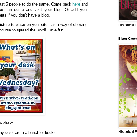
east 5 people to do the same. Come back
here
and
 we can come and visit your blog. Or add your
ts if you don't have a blog.
icture to place on your site - as a way of showing
Historical 
 course to spread the word! Have fun!
Bitter Gree
my desk:
Historical 
 my desk are a a bunch of books: