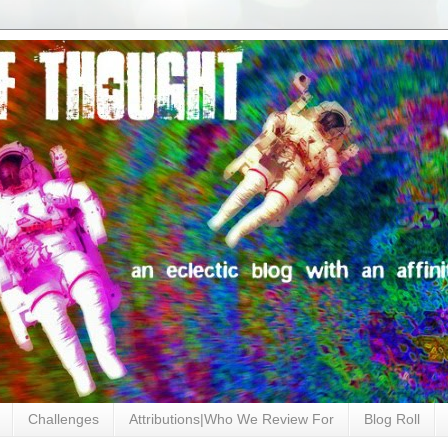
Challenges
Attributions|Who We Review For
Blog Roll