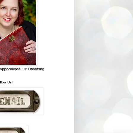
~ Appocalypse Girl Dreaming
llow Us!