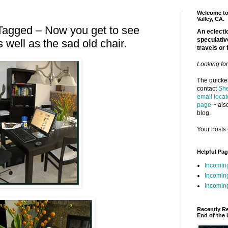
Welcome to 
Valley, CA.
Tagged – Now you get to see
An eclectic
speculativ
 well as the sad old chair.
travels or 
Looking fo
The quickes
contact
She
email locat
page
~ also
blog.
Your hosts 
Helpful Pa
Incomin
Incomin
Incoming
Recently R
End of the 