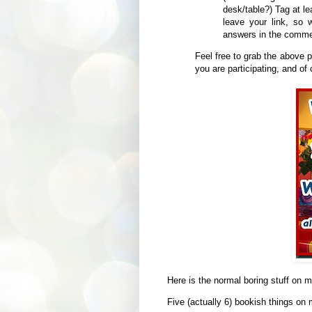
desk/table?) Tag at l
leave your link, so
answers in the commen
Feel free to grab the above p
you are participating, and of
Here is the normal boring stuff on 
Five (actually 6) bookish things on