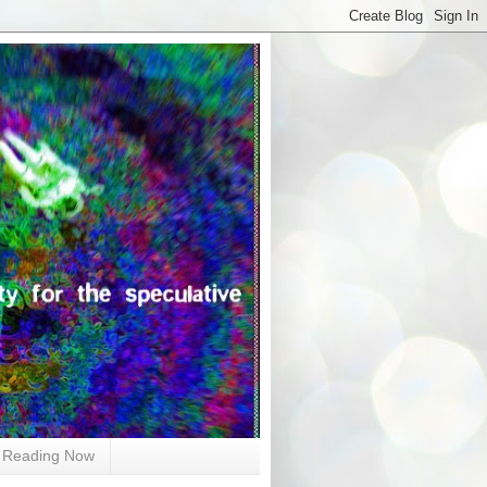
Reading Now