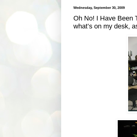
Wednesday, September 30, 2009
Oh No! I Have Been 
what’s on my desk, as