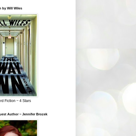
 by Will Wiles
rd Fiction ~ 4 Stars
est Author ~ Jennifer Brozek