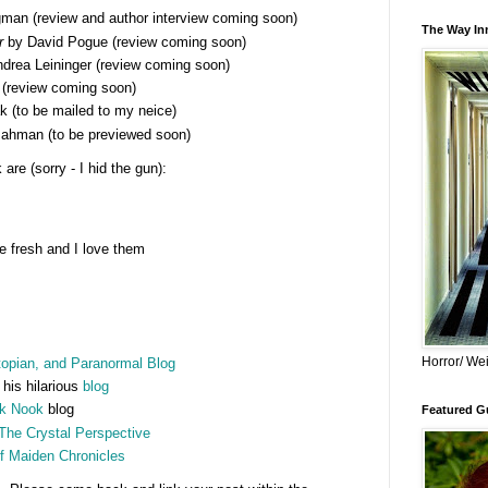
man (review and author interview coming soon)
The Way Inn
r
by David Pogue (review coming soon)
drea Leininger (review coming soon)
(review coming soon)
 (to be mailed to my neice)
hman (to be previewed soon)
re (sorry - I hid the gun):
 fresh and I love them
Horror/ Wei
opian, and Paranormal Blog
 his hilarious
blog
k Nook
blog
Featured Gu
The Crystal Perspective
f Maiden Chronicles