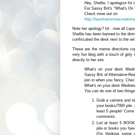
Hey, Shellie, I apologize for
For Sassy Brit's "What's O
Check mine out on:
http://laurelrainsnowcreation
Note her apology? lol…now all
Laye
Shellie has been banned to the din
confiscated the desk next to the wi
These are the meme directions co
very fun blog with a touch of girl
directly to her site.
What's on your desk Wedn
Sassy Brit of Alternative-Re
join in when you fancy. Chec
What's on your desk Wedne
You can do one of two things
Grab a camera and ta
your books/TBR pile. 
least 5 people! Com
comments.
List at least 5 BOOK
pile or books you hav
(I'm thinking some