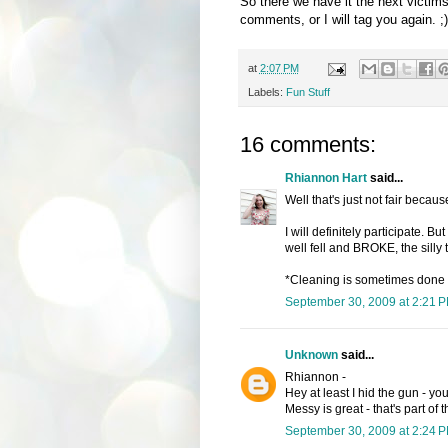
So there we have it the next victim
comments, or I will tag you again. ;)
at
2:07 PM
Labels:
Fun Stuff
16 comments:
Rhiannon Hart
said...
Well that's just not fair becau
I will definitely participate. B
well fell and BROKE, the silly
*Cleaning is sometimes done 
September 30, 2009 at 2:21 
Unknown
said...
Rhiannon -
Hey at least I hid the gun - yo
Messy is great - that's part of
September 30, 2009 at 2:24 