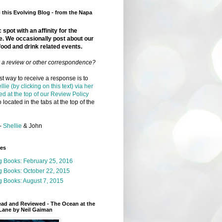
this Evolving Blog - from the Napa
 spot with an affinity for the
e. We occasionally post about our
food and drink related events.
r a review or other correspondence?
t way to receive a response is to
llie (by clicking on this text) via her
ed at the top of our Review Policy
 located in the tabs at the top of the
-
Shellie
& John
ges
g Books: February 25, 2016
g Books: October 22, 2015
 Books: August 7, 2015
ead and Reviewed - The Ocean at the
Lane by Neil Gaiman