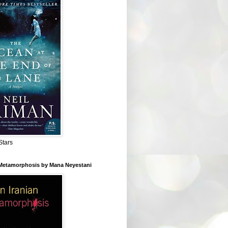
Stars
 Metamorphosis by Mana Neyestani