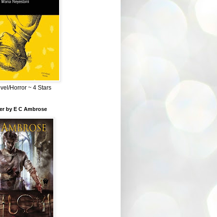
el/Horror ~ 4 Stars
ber by E C Ambrose