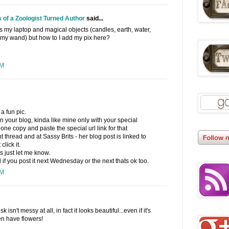
 of a Zoologist Turned Author
said...
 my laptop and magical objects (candles, earth, water,
d my wand) but how to I add my pix here?
PM
a fun pic.
n your blog, kinda like mine only with your special
e copy and paste the special url link for that
 thread and at Sassy Brits - her blog post is linked to
lick it.
 just let me know.
f you post it next Wednesday or the next thats ok too.
PM
 isn't messy at all, in fact it looks beautiful...even if it's
en have flowers!