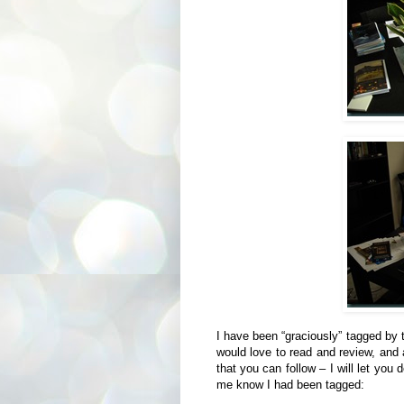
I have been “graciously” tagged by 
would love to read and review, and 
that you can follow – I will let you
me know I had been tagged: