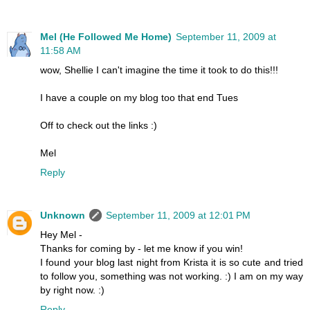
Mel (He Followed Me Home)
September 11, 2009 at
11:58 AM
wow, Shellie I can't imagine the time it took to do this!!!
I have a couple on my blog too that end Tues
Off to check out the links :)
Mel
Reply
Unknown
September 11, 2009 at 12:01 PM
Hey Mel -
Thanks for coming by - let me know if you win!
I found your blog last night from Krista it is so cute and tried
to follow you, something was not working. :) I am on my way
by right now. :)
Reply