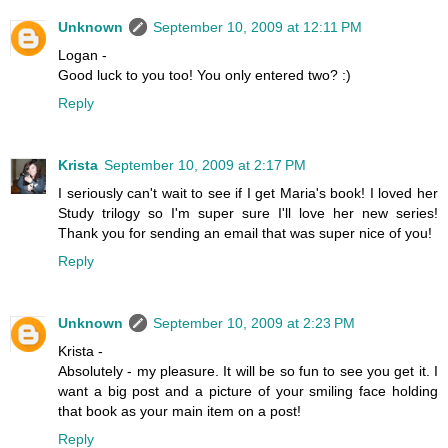
Unknown
September 10, 2009 at 12:11 PM
Logan -
Good luck to you too! You only entered two? :)
Reply
Krista
September 10, 2009 at 2:17 PM
I seriously can't wait to see if I get Maria's book! I loved her
Study trilogy so I'm super sure I'll love her new series!
Thank you for sending an email that was super nice of you!
Reply
Unknown
September 10, 2009 at 2:23 PM
Krista -
Absolutely - my pleasure. It will be so fun to see you get it. I
want a big post and a picture of your smiling face holding
that book as your main item on a post!
Reply