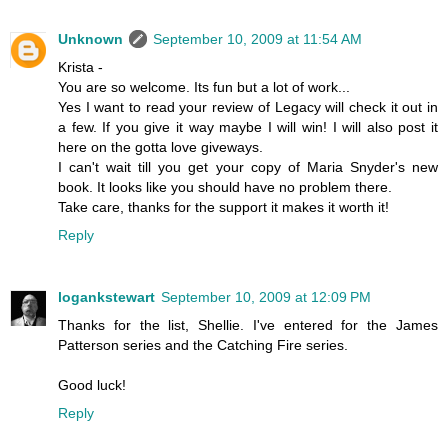
Unknown
September 10, 2009 at 11:54 AM
Krista -
You are so welcome. Its fun but a lot of work...
Yes I want to read your review of Legacy will check it out in
a few. If you give it way maybe I will win! I will also post it
here on the gotta love giveways.
I can't wait till you get your copy of Maria Snyder's new
book. It looks like you should have no problem there.
Take care, thanks for the support it makes it worth it!
Reply
logankstewart
September 10, 2009 at 12:09 PM
Thanks for the list, Shellie. I've entered for the James
Patterson series and the Catching Fire series.
Good luck!
Reply