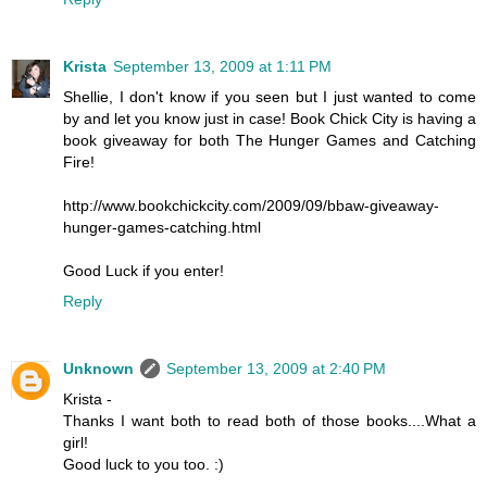
Krista
September 13, 2009 at 1:11 PM
Shellie, I don't know if you seen but I just wanted to come
by and let you know just in case! Book Chick City is having a
book giveaway for both The Hunger Games and Catching
Fire!
http://www.bookchickcity.com/2009/09/bbaw-giveaway-
hunger-games-catching.html
Good Luck if you enter!
Reply
Unknown
September 13, 2009 at 2:40 PM
Krista -
Thanks I want both to read both of those books....What a
girl!
Good luck to you too. :)