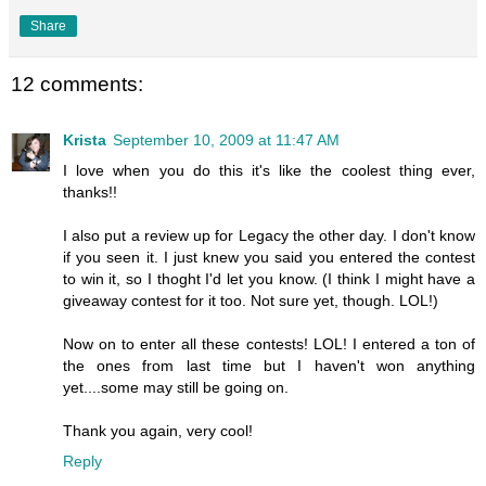
Share
12 comments:
Krista
September 10, 2009 at 11:47 AM
I love when you do this it's like the coolest thing ever,
thanks!!
I also put a review up for Legacy the other day. I don't know
if you seen it. I just knew you said you entered the contest
to win it, so I thoght I'd let you know. (I think I might have a
giveaway contest for it too. Not sure yet, though. LOL!)
Now on to enter all these contests! LOL! I entered a ton of
the ones from last time but I haven't won anything
yet....some may still be going on.
Thank you again, very cool!
Reply