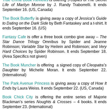
Life of Marilyn Monroe
by J. Randy Traborrelli. It ends
September 16. (US, Canada)
The Book Butterfly
is giving away a copy of
Jessica’s Guide
to Dating on the Dark Side
by Beth Fantaskey and a t-shirt. It
ends September 16. (US)
Fantasy Cafe
is offer a three book combo give away –
The
Star Dance Trilogy
Omnibus by Spider and Jeanne
Robinson;
Variable Star
by Heilein and Robinson; and
Very
Hard Choices
by Spider Robinson. It ends September 18.
(Area Specifics not given)
The Book Muncher
is offering a signed copy of
Cleopatra’s
Daughter
by Michelle Moran. It ends September 22.
(International)
The Park Avenue Princess
is giving away a copy of
How It
Ends
by Laura Weiss. It ends September 22. (US, Canada)
Book Chick City
is offering the entire series of Majorie
Blackman’s series
Noughts & Crosses
– 4 books. It ends
September 23. (International)