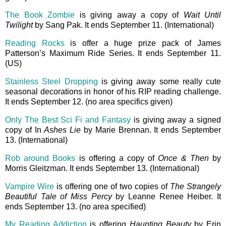
The Book Zombie
is giving away a copy of
Wait Until
Twilight
by Sang Pak. It ends September 11. (International)
Reading Rocks
is offer a huge prize pack of James
Patterson’s Maximum Ride Series. It ends September 11.
(US)
Stainless Steel Dropping
is giving away some really cute
seasonal decorations in honor of his RIP reading challenge.
It ends September 12. (no area specifics given)
Only The Best Sci Fi and Fantasy
is giving away a signed
copy of In
Ashes Lie
by Marie Brennan. It ends September
13. (International)
Rob around Books
is offering a copy of
Once & Then
by
Morris Gleitzman. It ends September 13. (International)
Vampire Wire
is offering one of two copies of
The Strangely
Beautiful Tale of Miss Percy
by Leanne Renee Heiber. It
ends September 13. (no area specified)
My Reading Addiction
is offering
Haunting Beauty
by Erin