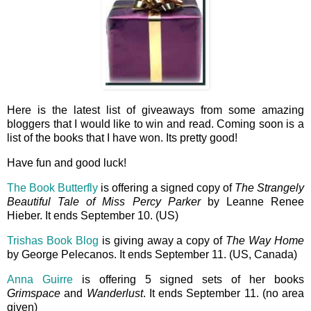
Here is the latest list of giveaways from some amazing
bloggers that I would like to win and read. Coming soon is a
list of the books that I have won. Its pretty good!
Have fun and good luck!
The Book Butterfly
is offering a signed copy of
The Strangely
Beautiful Tale of Miss Percy Parker
by Leanne Renee
Hieber. It ends September 10. (US)
Trishas Book Blog
is giving away a copy of
The Way Home
by George Pelecanos. It ends September 11. (US, Canada)
Anna Guirre
is offering 5 signed sets of her books
Grimspace
and
Wanderlust
. It ends September 11. (no area
given)