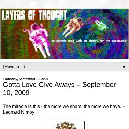
▼
Thursday, September 10, 2009
Gotta Love Give Aways – September
10, 2009
The miracle is this - the more we share, the more we have. --
Leonard Nimoy