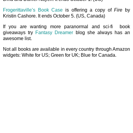
Frogerittaville’s Book Case
is offering a copy of
Fire
by
Kristin Cashore. It ends October 5. (US, Canada)
If you are wanting more paranormal and sci-fi book
giveaways try
Fantasy Dreamer
blog she always has an
awesome list.
Not all books are available in every country through Amazon
widgets: White for US; Green for UK; Blue for Canada.