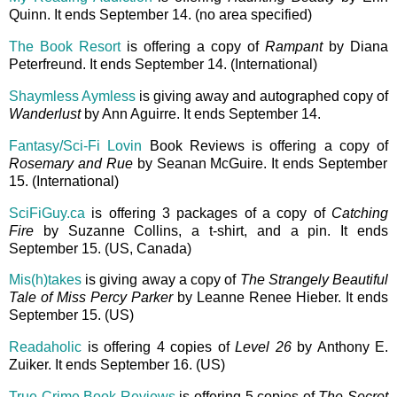
Quinn. It ends September 14. (no area specified)
The Book Resort
is offering a copy of
Rampant
by Diana
Peterfreund. It ends September 14. (International)
Shaymless Aymless
is giving away and autographed copy of
Wanderlust
by Ann Aguirre. It ends September 14.
Fantasy/Sci-Fi Lovin
Book Reviews is offering a copy of
Rosemary and Rue
by Seanan McGuire. It ends September
15. (International)
SciFiGuy.ca
is offering 3 packages of a copy of
Catching
Fire
by Suzanne Collins, a t-shirt, and a pin. It ends
September 15. (US, Canada)
Mis(h)takes
is giving away a copy of
The Strangely Beautiful
Tale of Miss Percy Parker
by Leanne Renee Hieber. It ends
September 15. (US)
Readaholic
is offering 4 copies of
Level 26
by Anthony E.
Zuiker. It ends September 16. (US)
True Crime Book Reviews
is offering 5 copies of
The Secret