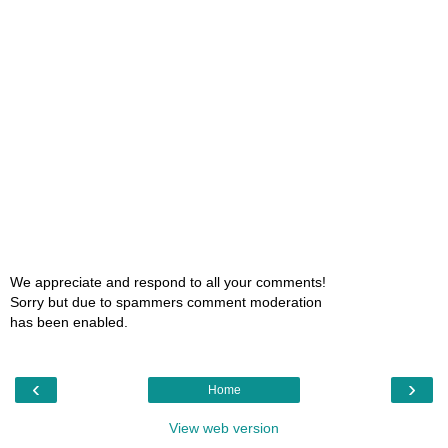
We appreciate and respond to all your comments!
Sorry but due to spammers comment moderation
has been enabled.
‹
›
Home
View web version