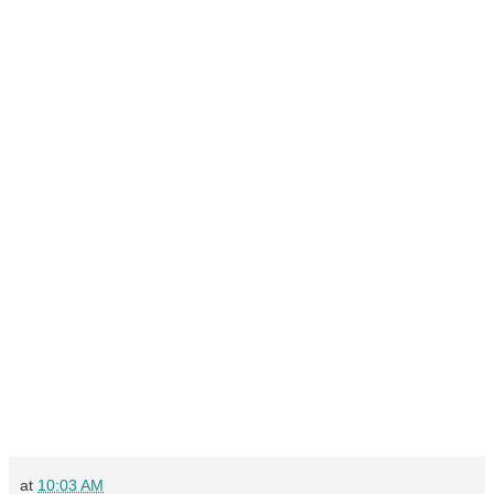
at
10:03 AM