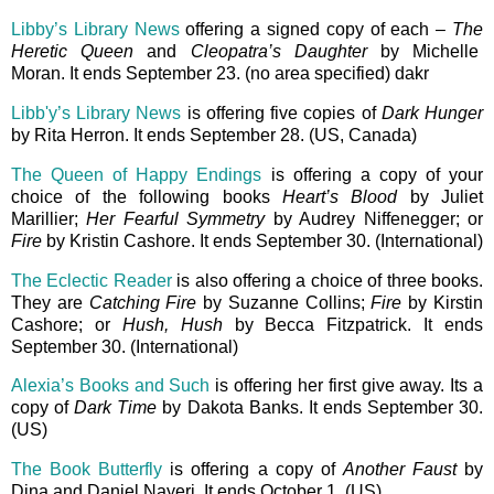
Libby’s Library News
offering a signed copy of each –
The
Heretic Queen
and
Cleopatra’s Daughter
by Michelle
Moran. It ends September 23. (no area specified) dakr
Libb'y’s Library News
is offering five copies of
Dark Hunger
by Rita Herron. It ends September 28. (US, Canada)
The Queen of Happy Endings
is offering a copy of your
choice of the following books
Heart’s Blood
by Juliet
Marillier;
Her Fearful Symmetry
by Audrey Niffenegger; or
Fire
by Kristin Cashore. It ends September 30. (International)
The Eclectic Reader
is also offering a choice of three books.
They are
Catching Fire
by Suzanne Collins;
Fire
by Kirstin
Cashore; or
Hush, Hush
by Becca Fitzpatrick. It ends
September 30. (International)
Alexia’s Books and Such
is offering her first give away. Its a
copy of
Dark Time
by Dakota Banks. It ends September 30.
(US)
The Book Butterfly
is offering a copy of
Another Faust
by
Dina and Daniel Nayeri. It ends October 1. (US)