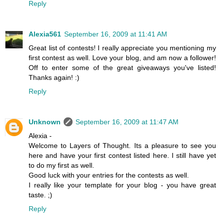
Reply
Alexia561
September 16, 2009 at 11:41 AM
Great list of contests! I really appreciate you mentioning my
first contest as well. Love your blog, and am now a follower!
Off to enter some of the great giveaways you've listed!
Thanks again! :)
Reply
Unknown
September 16, 2009 at 11:47 AM
Alexia -
Welcome to Layers of Thought. Its a pleasure to see you
here and have your first contest listed here. I still have yet
to do my first as well.
Good luck with your entries for the contests as well.
I really like your template for your blog - you have great
taste. ;)
Reply