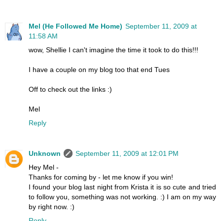
Mel (He Followed Me Home)
September 11, 2009 at
11:58 AM
wow, Shellie I can't imagine the time it took to do this!!!
I have a couple on my blog too that end Tues
Off to check out the links :)
Mel
Reply
Unknown
September 11, 2009 at 12:01 PM
Hey Mel -
Thanks for coming by - let me know if you win!
I found your blog last night from Krista it is so cute and tried
to follow you, something was not working. :) I am on my way
by right now. :)
Reply