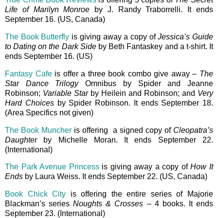
Life of Marilyn Monroe
by J. Randy Traborrelli. It ends
September 16. (US, Canada)
The Book Butterfly
is giving away a copy of
Jessica’s Guide
to Dating on the Dark Side
by Beth Fantaskey and a t-shirt. It
ends September 16. (US)
Fantasy Cafe
is offer a three book combo give away –
The
Star Dance Trilogy
Omnibus by Spider and Jeanne
Robinson;
Variable Star
by Heilein and Robinson; and
Very
Hard Choices
by Spider Robinson. It ends September 18.
(Area Specifics not given)
The Book Muncher
is offering a signed copy of
Cleopatra’s
Daughter
by Michelle Moran. It ends September 22.
(International)
The Park Avenue Princess
is giving away a copy of
How It
Ends
by Laura Weiss. It ends September 22. (US, Canada)
Book Chick City
is offering the entire series of Majorie
Blackman’s series
Noughts & Crosses
– 4 books. It ends
September 23. (International)