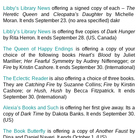
Libby’s Library News
offering a signed copy of each –
The
Heretic Queen
and
Cleopatra’s Daughter
by Michelle
Moran. It ends September 23. (no area specified) dakr
Libb'y’s Library News
is offering five copies of
Dark Hunger
by Rita Herron. It ends September 28. (US, Canada)
The Queen of Happy Endings
is offering a copy of your
choice of the following books
Heart’s Blood
by Juliet
Marillier;
Her Fearful Symmetry
by Audrey Niffenegger; or
Fire
by Kristin Cashore. It ends September 30. (International)
The Eclectic Reader
is also offering a choice of three books.
They are
Catching Fire
by Suzanne Collins;
Fire
by Kirstin
Cashore; or
Hush, Hush
by Becca Fitzpatrick. It ends
September 30. (International)
Alexia’s Books and Such
is offering her first give away. Its a
copy of
Dark Time
by Dakota Banks. It ends September 30.
(US)
The Book Butterfly
is offering a copy of
Another Faust
by
Dina and Daniel Nayeri. It ends October 1. (US)