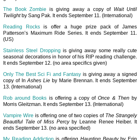
The Book Zombie
is giving away a copy of
Wait Until
Twilight
by Sang Pak. It ends September 11. (International)
Reading Rocks
is offer a huge prize pack of James
Patterson’s Maximum Ride Series. It ends September 11.
(US)
Stainless Steel Dropping
is giving away some really cute
seasonal decorations in honor of his RIP reading challenge.
It ends September 12. (no area specifics given)
Only The Best Sci Fi and Fantasy
is giving away a signed
copy of In
Ashes Lie
by Marie Brennan. It ends September
13. (International)
Rob around Books
is offering a copy of
Once & Then
by
Morris Gleitzman. It ends September 13. (International)
Vampire Wire
is offering one of two copies of
The Strangely
Beautiful Tale of Miss Percy
by Leanne Renee Heiber. It
ends September 13. (no area specified)
My Reading Addiction
is offering
Haunting Beauty
by Erin