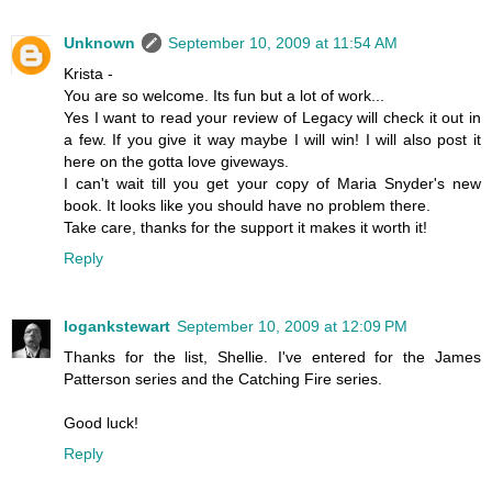
Unknown
September 10, 2009 at 11:54 AM
Krista -
You are so welcome. Its fun but a lot of work...
Yes I want to read your review of Legacy will check it out in
a few. If you give it way maybe I will win! I will also post it
here on the gotta love giveways.
I can't wait till you get your copy of Maria Snyder's new
book. It looks like you should have no problem there.
Take care, thanks for the support it makes it worth it!
Reply
logankstewart
September 10, 2009 at 12:09 PM
Thanks for the list, Shellie. I've entered for the James
Patterson series and the Catching Fire series.
Good luck!
Reply