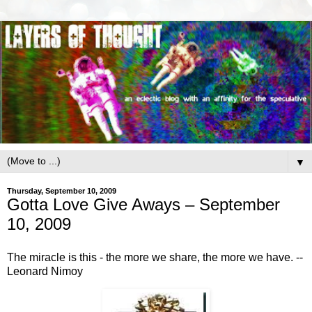
▼
Thursday, September 10, 2009
Gotta Love Give Aways – September
10, 2009
The miracle is this - the more we share, the more we have. --
Leonard Nimoy