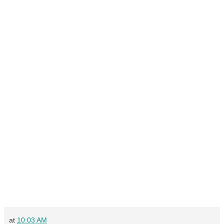
at
10:03 AM