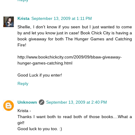
Krista
September 13, 2009 at 1:11 PM
Shellie, I don't know if you seen but I just wanted to come
by and let you know just in case! Book Chick City is having a
book giveaway for both The Hunger Games and Catching
Fire!
http://www.bookchickcity.com/2009/09/bbaw-giveaway-
hunger-games-catching.html
Good Luck if you enter!
Reply
Unknown
September 13, 2009 at 2:40 PM
Krista -
Thanks I want both to read both of those books....What a
girl!
Good luck to you too. :)