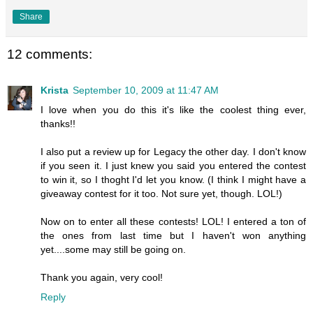
Share
12 comments:
Krista
September 10, 2009 at 11:47 AM
I love when you do this it's like the coolest thing ever,
thanks!!
I also put a review up for Legacy the other day. I don't know
if you seen it. I just knew you said you entered the contest
to win it, so I thoght I'd let you know. (I think I might have a
giveaway contest for it too. Not sure yet, though. LOL!)
Now on to enter all these contests! LOL! I entered a ton of
the ones from last time but I haven't won anything
yet....some may still be going on.
Thank you again, very cool!
Reply