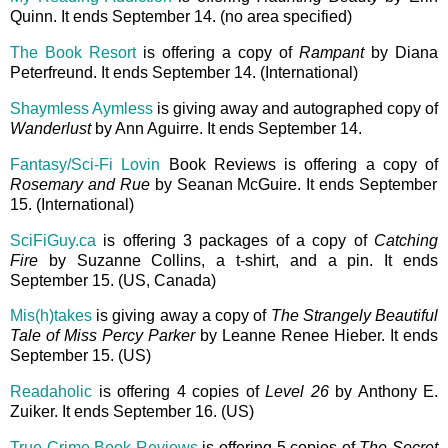
Quinn. It ends September 14. (no area specified)
The Book Resort
is offering a copy of
Rampant
by Diana
Peterfreund. It ends September 14. (International)
Shaymless Aymless
is giving away and autographed copy of
Wanderlust
by Ann Aguirre. It ends September 14.
Fantasy/Sci-Fi Lovin
Book Reviews is offering a copy of
Rosemary and Rue
by Seanan McGuire. It ends September
15. (International)
SciFiGuy.ca
is offering 3 packages of a copy of
Catching
Fire
by Suzanne Collins, a t-shirt, and a pin. It ends
September 15. (US, Canada)
Mis(h)takes
is giving away a copy of
The Strangely Beautiful
Tale of Miss Percy Parker
by Leanne Renee Hieber. It ends
September 15. (US)
Readaholic
is offering 4 copies of
Level 26
by Anthony E.
Zuiker. It ends September 16. (US)
True Crime Book Reviews
is offering 5 copies of
The Secret