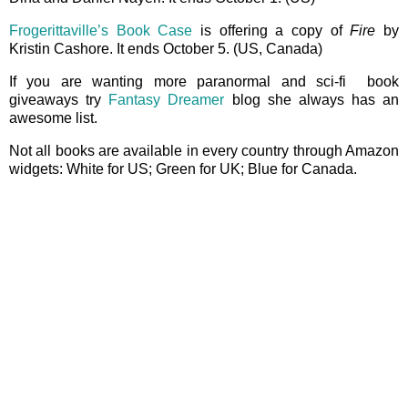
Frogerittaville’s Book Case
is offering a copy of
Fire
by
Kristin Cashore. It ends October 5. (US, Canada)
If you are wanting more paranormal and sci-fi book
giveaways try
Fantasy Dreamer
blog she always has an
awesome list.
Not all books are available in every country through Amazon
widgets: White for US; Green for UK; Blue for Canada.