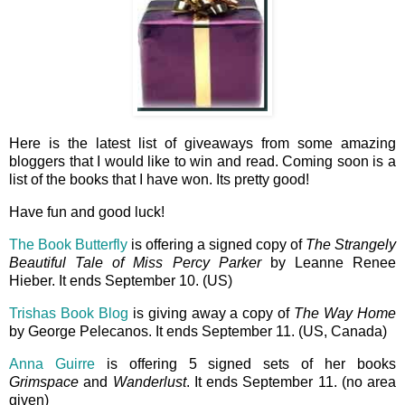
Here is the latest list of giveaways from some amazing
bloggers that I would like to win and read. Coming soon is a
list of the books that I have won. Its pretty good!
Have fun and good luck!
The Book Butterfly
is offering a signed copy of
The Strangely
Beautiful Tale of Miss Percy Parker
by Leanne Renee
Hieber. It ends September 10. (US)
Trishas Book Blog
is giving away a copy of
The Way Home
by George Pelecanos. It ends September 11. (US, Canada)
Anna Guirre
is offering 5 signed sets of her books
Grimspace
and
Wanderlust
. It ends September 11. (no area
given)