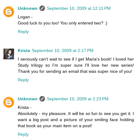
Unknown
September 10, 2009 at 12:11 PM
Logan -
Good luck to you too! You only entered two? :)
Reply
Krista
September 10, 2009 at 2:17 PM
I seriously can't wait to see if I get Maria's book! I loved her
Study trilogy so I'm super sure I'll love her new series!
Thank you for sending an email that was super nice of you!
Reply
Unknown
September 10, 2009 at 2:23 PM
Krista -
Absolutely - my pleasure. It will be so fun to see you get it. I
want a big post and a picture of your smiling face holding
that book as your main item on a post!
Reply