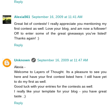
Reply
Alexia561
September 16, 2009 at 11:41 AM
Great list of contests! I really appreciate you mentioning my
first contest as well. Love your blog, and am now a follower!
Off to enter some of the great giveaways you've listed!
Thanks again! :)
Reply
Unknown
September 16, 2009 at 11:47 AM
Alexia -
Welcome to Layers of Thought. Its a pleasure to see you
here and have your first contest listed here. I still have yet
to do my first as well.
Good luck with your entries for the contests as well.
I really like your template for your blog - you have great
taste. ;)
Reply