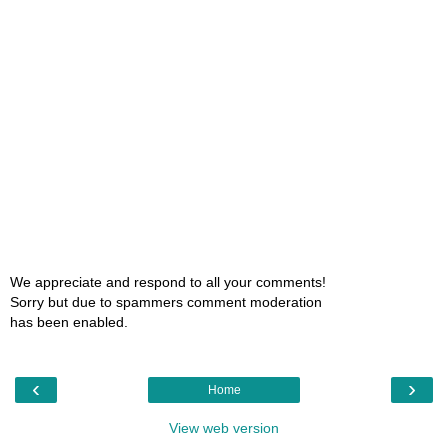
We appreciate and respond to all your comments!
Sorry but due to spammers comment moderation
has been enabled.
‹
›
Home
View web version