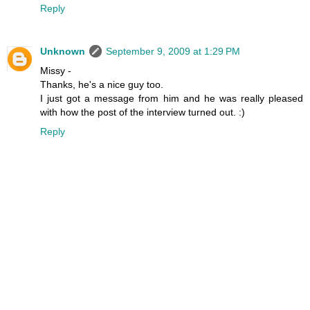
Reply
Unknown
September 9, 2009 at 1:29 PM
Missy -
Thanks, he's a nice guy too.
I just got a message from him and he was really pleased
with how the post of the interview turned out. :)
Reply