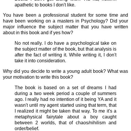
apathetic to books I don't like.
You have been a professional student for some time and
have been working on a masters in Psychology? Did your
major influence the subject matter that you have written
about in this book and if yes how?
No not really. I do have a psychological take on
the subject matter of the book, but that analysis is
after the fact of writing it. While writing it, I don't
take it into consideration.
Why did you decide to write a young adult book? What was
your motivation to write this book?
The book is based on a set of dreams I had
during a two week period a couple of summers
ago. I really had no intention of it being YA and it
wasn't until my agent started using that term, that
I realized it might be taken that way. To me it's a
metaphysical fairytale about a boy caught
between 2 worlds, that of chaos/nihilism and
order/belief.