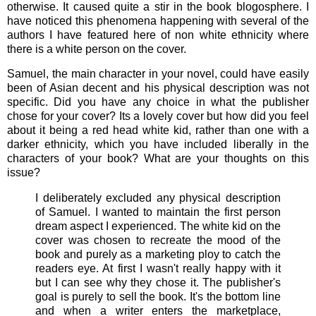
otherwise. It caused quite a stir in the book blogosphere. I
have noticed this phenomena happening with several of the
authors I have featured here of non white ethnicity where
there is a white person on the cover.
Samuel, the main character in your novel, could have easily
been of Asian decent and his physical description was not
specific. Did you have any choice in what the publisher
chose for your cover? Its a lovely cover but how did you feel
about it being a red head white kid, rather than one with a
darker ethnicity, which you have included liberally in the
characters of your book? What are your thoughts on this
issue?
I deliberately excluded any physical description
of Samuel. I wanted to maintain the first person
dream aspect I experienced. The white kid on the
cover was chosen to recreate the mood of the
book and purely as a marketing ploy to catch the
readers eye. At first I wasn't really happy with it
but I can see why they chose it. The publisher's
goal is purely to sell the book. It's the bottom line
and when a writer enters the marketplace,