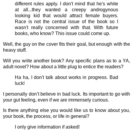
different rules apply. I don't mind that he's white
at all...they wanted a creepy androgynous
looking kid that would attract female buyers.
Race is not the central issue of the book so I
wasn't really concerned with that. With future
books, who know? This issue could come up.
Well, the guy on the cover fits their goal, but enough with the
heavy stuff.
Will you write another book? Any specific plans as to a YA,
adult novel? How about a little plug to entice the readers?
Ha ha, I don't talk about works in progress. Bad
luck!
I personally don’t believe in bad luck. Its important to go with
your gut feeling, even if we are immensely curious.
Is there anything else you would like us to know about you,
your book, the process, or life in general?
I only give information if asked!