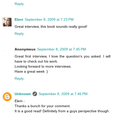
Reply
Eleni
September 8, 2009 at 7:23 PM
Great interview, this book sounds really good!
Reply
Anonymous
September 8, 2009 at 7:45 PM
Great first interview, I love the question's you asked. I will
have to check out his work.
Looking forward to more interviews.
Have a great week :)
Reply
Unknown
September 8, 2009 at 7:46 PM
Eleni -
Thanks a bunch for your comment.
It is a good read! Definitely from a guys perspective though.