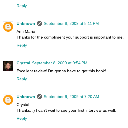
Reply
Unknown
September 8, 2009 at 8:11 PM
Ann Marie -
Thanks for the compliment your support is important to me.
Reply
Crystal
September 8, 2009 at 9:54 PM
Excellent review! I'm gonna have to get this book!
Reply
Unknown
September 9, 2009 at 7:20 AM
Crystal-
Thanks. :) I can't wait to see your first interview as well.
Reply