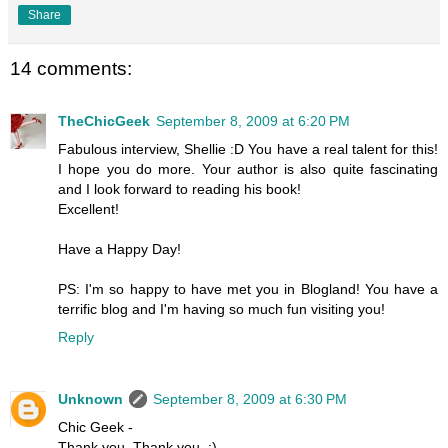
Share
14 comments:
TheChicGeek
September 8, 2009 at 6:20 PM
Fabulous interview, Shellie :D You have a real talent for this!
I hope you do more. Your author is also quite fascinating
and I look forward to reading his book!
Excellent!
Have a Happy Day!
PS: I'm so happy to have met you in Blogland! You have a
terrific blog and I'm having so much fun visiting you!
Reply
Unknown
September 8, 2009 at 6:30 PM
Chic Geek -
Thank you, Thank you. :)