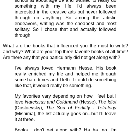
school at about age 29 and wanted to really do
something with my life. I'd always been
interested in the creative arts but never followed
through on anything. So among the artistic
endeavors, writing was the cheapest and most
solitary. So I chose that and actually followed
through.
What are the books that influenced you the most to write?
and why? What are your top three favorite books of all time?
Are there any that you particularly did not get along with?
I've always loved Hermann Hesse. His book
really enriched my life and helped me through
some hard times and I felt if I could do something
like that, it would really be something.
My favorites vary depending on how I feel but I
love
Narcissus and Goldmund
(Hesse),
The Idiot
(Dostoevsky),
The Sea of Fertility - Tetralogy
(Mishima), the list actually goes on...but I'll leave
it at three.
Books I don't get along with? Ha ha, no...I'm