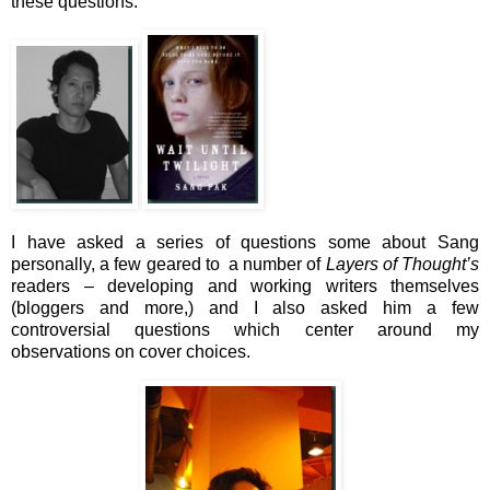
these questions.
I have asked a series of questions some about Sang
personally, a few geared to a number of
Layers of Thought’s
readers – developing and working writers themselves
(bloggers and more,) and I also asked him a few
controversial questions which center around my
observations on cover choices.