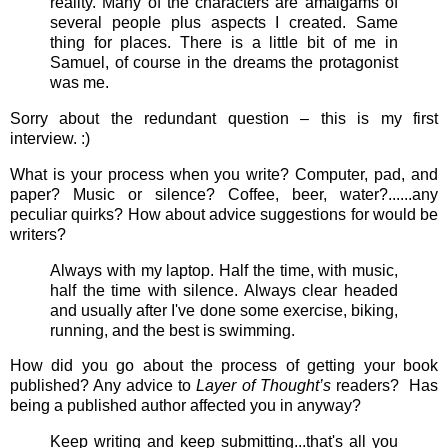
reality. Many of the characters are amalgams of
several people plus aspects I created. Same
thing for places. There is a little bit of me in
Samuel, of course in the dreams the protagonist
was me.
Sorry about the redundant question – this is my first
interview. :)
What is your process when you write? Computer, pad, and
paper? Music or silence? Coffee, beer, water?......any
peculiar quirks? How about advice suggestions for would be
writers?
Always with my laptop. Half the time, with music,
half the time with silence. Always clear headed
and usually after I've done some exercise, biking,
running, and the best is swimming.
How did you go about the process of getting your book
published? Any advice to
Layer of Thought’s
readers? Has
being a published author affected you in anyway?
Keep writing and keep submitting...that's all you