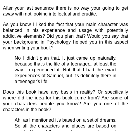
After your last sentence there is no way your going to get
away with not looking intellectual and erudite.
As you know I liked the fact that your main character was
balanced in his experience and usage with potentially
addictive elements? Did you plan that? Would you say that
your background in Psychology helped you in this aspect
when writing your book?
No I didn't plan that. It just came up naturally,
because that's the life of a teenager....at least the
way I experienced it. Not that I had the exact
experiences of Samuel, but it's definitely there in
a teenager's life.
Does this book have any basis in reality? Or specifically
where did the idea for this book come from? Are some of
your characters people you know? Are you one of the
characters in the book?
Ah, as I mentioned it's based on a set of dreams.
So all the characters and places are based on