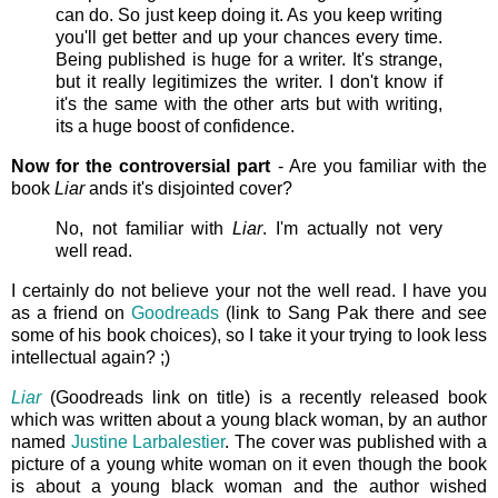
can do. So just keep doing it. As you keep writing
you'll get better and up your chances every time.
Being published is huge for a writer. It's strange,
but it really legitimizes the writer. I don't know if
it's the same with the other arts but with writing,
its a huge boost of confidence.
Now for the controversial part
- Are you familiar with the
book
Liar
ands it's disjointed cover?
No, not familiar with
Liar
. I'm actually not very
well read.
I certainly do not believe your not the well read. I have you
as a friend on
Goodreads
(link to Sang Pak there and see
some of his book choices), so I take it your trying to look less
intellectual again? ;)
Liar
(Goodreads link on title) is a recently released book
which was written about a young black woman, by an author
named
Justine Larbalestier
. The cover was published with a
picture of a young white woman on it even though the book
is about a young black woman and the author wished