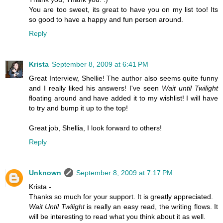
You are too sweet, its great to have you on my list too! Its
so good to have a happy and fun person around.
Reply
Krista
September 8, 2009 at 6:41 PM
Great Interview, Shellie! The author also seems quite funny
and I really liked his answers! I've seen
Wait until Twilight
floating around and have added it to my wishlist! I will have
to try and bump it up to the top!
Great job, Shellia, I look forward to others!
Reply
Unknown
September 8, 2009 at 7:17 PM
Krista -
Thanks so much for your support. It is greatly appreciated.
Wait Until Twilight
is really an easy read, the writing flows. It
will be interesting to read what you think about it as well.