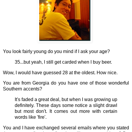
You look fairly young do you mind if I ask your age?
35...but yeah, I still get carded when I buy beer.
Wow, I would have guessed 28 at the oldest. How nice.
You are from Georgia do you have one of those wonderful
Southern accents?
It's faded a great deal, but when I was growing up
definitely. These days some notice a slight drawl
but most don't. It comes out more with certain
words like 'fire'.
You and I have exchanged several emails where you stated