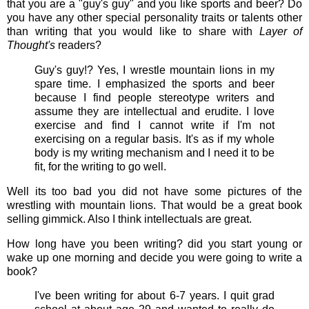
that you are a "guy's guy" and you like sports and beer? Do
you have any other special personality traits or talents other
than writing that you would like to share with
Layer of
Thought's
readers?
Guy's guy!? Yes, I wrestle mountain lions in my
spare time. I emphasized the sports and beer
because I find people stereotype writers and
assume they are intellectual and erudite. I love
exercise and find I cannot write if I'm not
exercising on a regular basis. It's as if my whole
body is my writing mechanism and I need it to be
fit, for the writing to go well.
Well its too bad you did not have some pictures of the
wrestling with mountain lions. That would be a great book
selling gimmick. Also I think intellectuals are great.
How long have you been writing? did you start young or
wake up one morning and decide you were going to write a
book?
I've been writing for about 6-7 years. I quit grad