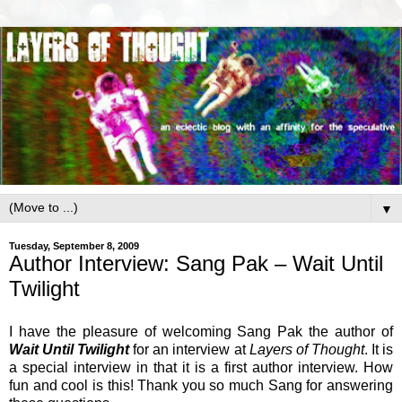
▼
Tuesday, September 8, 2009
Author Interview: Sang Pak – Wait Until
Twilight
I have the pleasure of welcoming Sang Pak the author of
Wait Until Twilight
for an interview at
Layers of Thought
. It is
a special interview in that it is a first author interview. How
fun and cool is this! Thank you so much Sang for answering