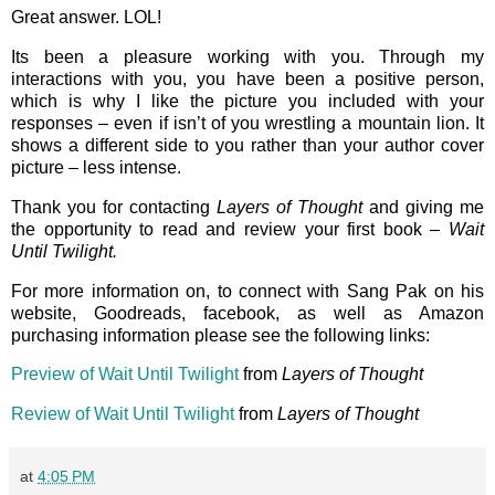
Great answer. LOL!
Its been a pleasure working with you. Through my
interactions with you, you have been a positive person,
which is why I like the picture you included with your
responses – even if isn’t of you wrestling a mountain lion. It
shows a different side to you rather than your author cover
picture – less intense.
Thank you for contacting
Layers of Thought
and giving me
the opportunity to read and review your first book –
Wait
Until Twilight.
For more information on, to connect with Sang Pak on his
website, Goodreads, facebook, as well as Amazon
purchasing information please see the following links:
Preview of Wait Until Twilight
from
Layers of Thought
Review of Wait Until Twilight
from
Layers of Thought
at
4:05 PM