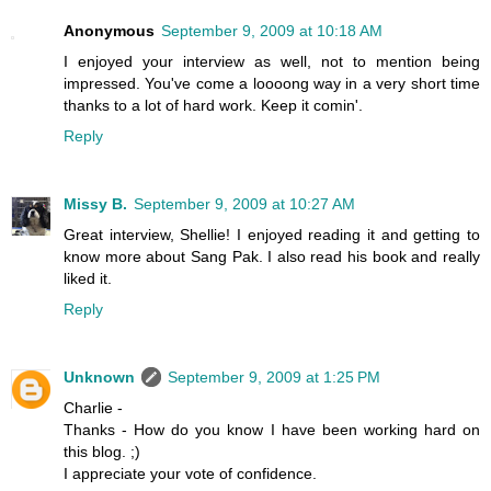
Anonymous
September 9, 2009 at 10:18 AM
I enjoyed your interview as well, not to mention being
impressed. You've come a loooong way in a very short time
thanks to a lot of hard work. Keep it comin'.
Reply
Missy B.
September 9, 2009 at 10:27 AM
Great interview, Shellie! I enjoyed reading it and getting to
know more about Sang Pak. I also read his book and really
liked it.
Reply
Unknown
September 9, 2009 at 1:25 PM
Charlie -
Thanks - How do you know I have been working hard on
this blog. ;)
I appreciate your vote of confidence.