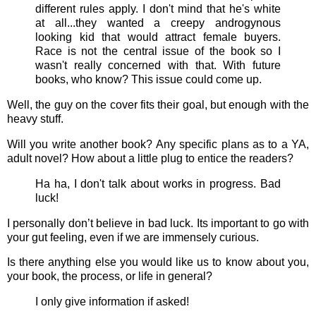
different rules apply. I don't mind that he's white
at all...they wanted a creepy androgynous
looking kid that would attract female buyers.
Race is not the central issue of the book so I
wasn't really concerned with that. With future
books, who know? This issue could come up.
Well, the guy on the cover fits their goal, but enough with the
heavy stuff.
Will you write another book? Any specific plans as to a YA,
adult novel? How about a little plug to entice the readers?
Ha ha, I don't talk about works in progress. Bad
luck!
I personally don’t believe in bad luck. Its important to go with
your gut feeling, even if we are immensely curious.
Is there anything else you would like us to know about you,
your book, the process, or life in general?
I only give information if asked!