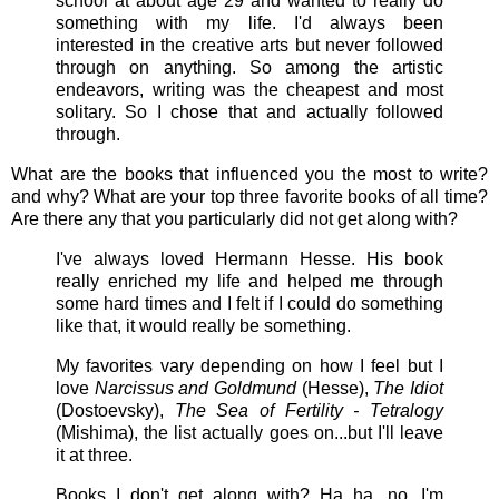
school at about age 29 and wanted to really do
something with my life. I'd always been
interested in the creative arts but never followed
through on anything. So among the artistic
endeavors, writing was the cheapest and most
solitary. So I chose that and actually followed
through.
What are the books that influenced you the most to write?
and why? What are your top three favorite books of all time?
Are there any that you particularly did not get along with?
I've always loved Hermann Hesse. His book
really enriched my life and helped me through
some hard times and I felt if I could do something
like that, it would really be something.
My favorites vary depending on how I feel but I
love
Narcissus and Goldmund
(Hesse),
The Idiot
(Dostoevsky),
The Sea of Fertility - Tetralogy
(Mishima), the list actually goes on...but I'll leave
it at three.
Books I don't get along with? Ha ha, no...I'm