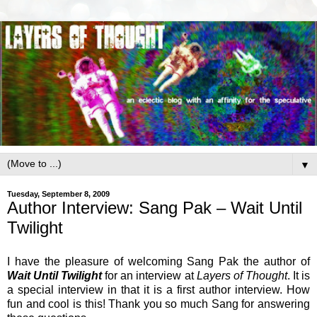
▼
Tuesday, September 8, 2009
Author Interview: Sang Pak – Wait Until
Twilight
I have the pleasure of welcoming Sang Pak the author of
Wait Until Twilight
for an interview at
Layers of Thought
. It is
a special interview in that it is a first author interview. How
fun and cool is this! Thank you so much Sang for answering