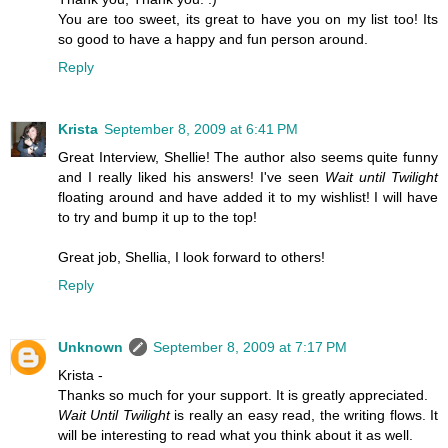
You are too sweet, its great to have you on my list too! Its
so good to have a happy and fun person around.
Reply
Krista
September 8, 2009 at 6:41 PM
Great Interview, Shellie! The author also seems quite funny
and I really liked his answers! I've seen
Wait until Twilight
floating around and have added it to my wishlist! I will have
to try and bump it up to the top!
Great job, Shellia, I look forward to others!
Reply
Unknown
September 8, 2009 at 7:17 PM
Krista -
Thanks so much for your support. It is greatly appreciated.
Wait Until Twilight
is really an easy read, the writing flows. It
will be interesting to read what you think about it as well.