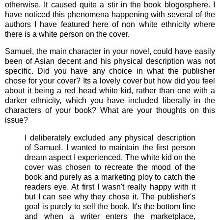
otherwise. It caused quite a stir in the book blogosphere. I
have noticed this phenomena happening with several of the
authors I have featured here of non white ethnicity where
there is a white person on the cover.
Samuel, the main character in your novel, could have easily
been of Asian decent and his physical description was not
specific. Did you have any choice in what the publisher
chose for your cover? Its a lovely cover but how did you feel
about it being a red head white kid, rather than one with a
darker ethnicity, which you have included liberally in the
characters of your book? What are your thoughts on this
issue?
I deliberately excluded any physical description
of Samuel. I wanted to maintain the first person
dream aspect I experienced. The white kid on the
cover was chosen to recreate the mood of the
book and purely as a marketing ploy to catch the
readers eye. At first I wasn't really happy with it
but I can see why they chose it. The publisher's
goal is purely to sell the book. It's the bottom line
and when a writer enters the marketplace,