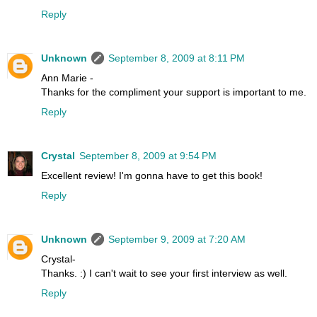
Reply
Unknown
September 8, 2009 at 8:11 PM
Ann Marie -
Thanks for the compliment your support is important to me.
Reply
Crystal
September 8, 2009 at 9:54 PM
Excellent review! I'm gonna have to get this book!
Reply
Unknown
September 9, 2009 at 7:20 AM
Crystal-
Thanks. :) I can't wait to see your first interview as well.
Reply