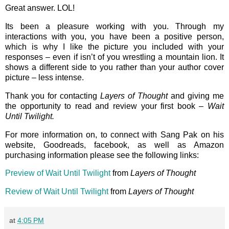
Great answer. LOL!
Its been a pleasure working with you. Through my
interactions with you, you have been a positive person,
which is why I like the picture you included with your
responses – even if isn’t of you wrestling a mountain lion. It
shows a different side to you rather than your author cover
picture – less intense.
Thank you for contacting
Layers of Thought
and giving me
the opportunity to read and review your first book –
Wait
Until Twilight.
For more information on, to connect with Sang Pak on his
website, Goodreads, facebook, as well as Amazon
purchasing information please see the following links:
Preview of Wait Until Twilight
from
Layers of Thought
Review of Wait Until Twilight
from
Layers of Thought
at
4:05 PM