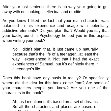
After your last sentence there is no way your going to get
away with not looking intellectual and erudite.
As you know I liked the fact that your main character was
balanced in his experience and usage with potentially
addictive elements? Did you plan that? Would you say that
your background in Psychology helped you in this aspect
when writing your book?
No I didn't plan that. It just came up naturally,
because that's the life of a teenager....at least the
way I experienced it. Not that I had the exact
experiences of Samuel, but it's definitely there in
a teenager's life.
Does this book have any basis in reality? Or specifically
where did the idea for this book come from? Are some of
your characters people you know? Are you one of the
characters in the book?
Ah, as I mentioned it's based on a set of dreams.
So all the characters and places are based on