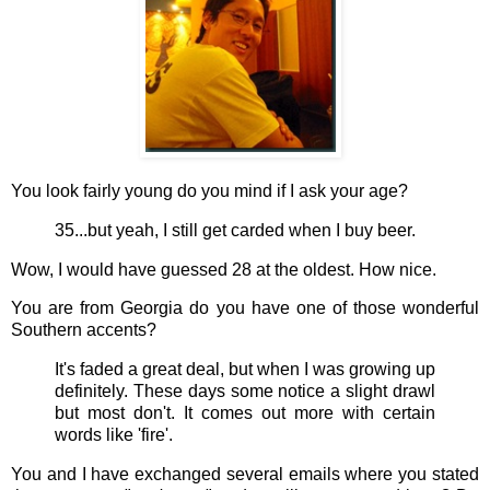
You look fairly young do you mind if I ask your age?
35...but yeah, I still get carded when I buy beer.
Wow, I would have guessed 28 at the oldest. How nice.
You are from Georgia do you have one of those wonderful
Southern accents?
It's faded a great deal, but when I was growing up
definitely. These days some notice a slight drawl
but most don't. It comes out more with certain
words like 'fire'.
You and I have exchanged several emails where you stated