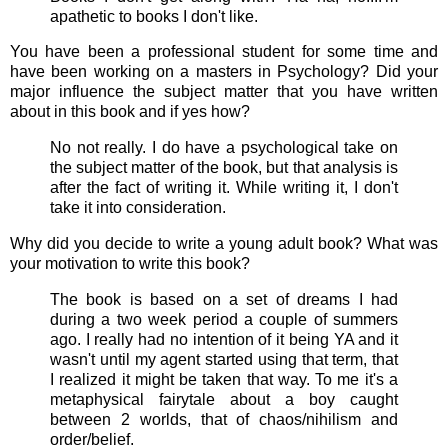
apathetic to books I don't like.
You have been a professional student for some time and
have been working on a masters in Psychology? Did your
major influence the subject matter that you have written
about in this book and if yes how?
No not really. I do have a psychological take on
the subject matter of the book, but that analysis is
after the fact of writing it. While writing it, I don't
take it into consideration.
Why did you decide to write a young adult book? What was
your motivation to write this book?
The book is based on a set of dreams I had
during a two week period a couple of summers
ago. I really had no intention of it being YA and it
wasn't until my agent started using that term, that
I realized it might be taken that way. To me it's a
metaphysical fairytale about a boy caught
between 2 worlds, that of chaos/nihilism and
order/belief.