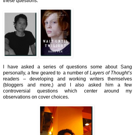
these questions.
I have asked a series of questions some about Sang
personally, a few geared to a number of
Layers of Thought’s
readers – developing and working writers themselves
(bloggers and more,) and I also asked him a few
controversial questions which center around my
observations on cover choices.