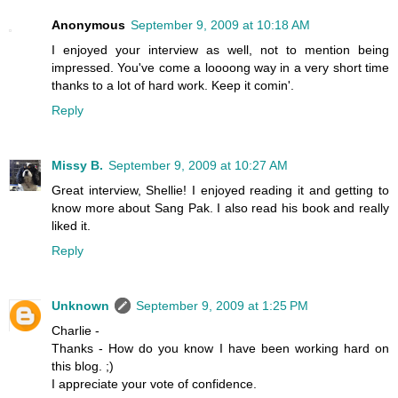
Anonymous
September 9, 2009 at 10:18 AM
I enjoyed your interview as well, not to mention being
impressed. You've come a loooong way in a very short time
thanks to a lot of hard work. Keep it comin'.
Reply
Missy B.
September 9, 2009 at 10:27 AM
Great interview, Shellie! I enjoyed reading it and getting to
know more about Sang Pak. I also read his book and really
liked it.
Reply
Unknown
September 9, 2009 at 1:25 PM
Charlie -
Thanks - How do you know I have been working hard on
this blog. ;)
I appreciate your vote of confidence.