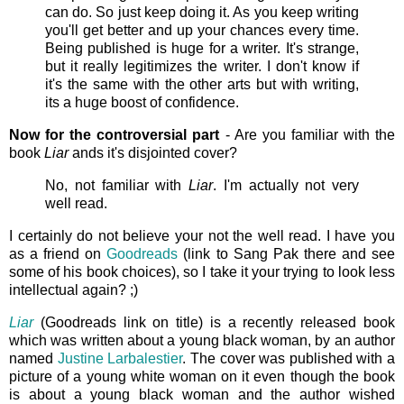
can do. So just keep doing it. As you keep writing
you'll get better and up your chances every time.
Being published is huge for a writer. It's strange,
but it really legitimizes the writer. I don't know if
it's the same with the other arts but with writing,
its a huge boost of confidence.
Now for the controversial part
- Are you familiar with the
book
Liar
ands it's disjointed cover?
No, not familiar with
Liar
. I'm actually not very
well read.
I certainly do not believe your not the well read. I have you
as a friend on
Goodreads
(link to Sang Pak there and see
some of his book choices), so I take it your trying to look less
intellectual again? ;)
Liar
(Goodreads link on title) is a recently released book
which was written about a young black woman, by an author
named
Justine Larbalestier
. The cover was published with a
picture of a young white woman on it even though the book
is about a young black woman and the author wished