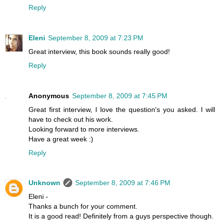
Reply
Eleni
September 8, 2009 at 7:23 PM
Great interview, this book sounds really good!
Reply
Anonymous
September 8, 2009 at 7:45 PM
Great first interview, I love the question's you asked. I will
have to check out his work.
Looking forward to more interviews.
Have a great week :)
Reply
Unknown
September 8, 2009 at 7:46 PM
Eleni -
Thanks a bunch for your comment.
It is a good read! Definitely from a guys perspective though.