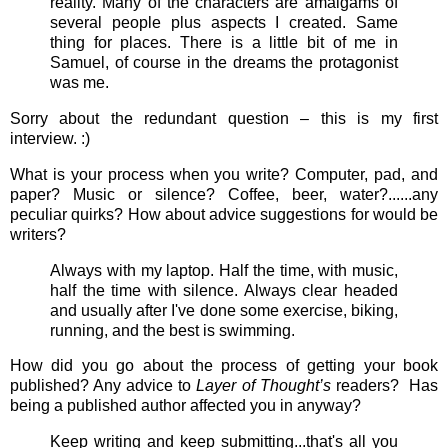
reality. Many of the characters are amalgams of
several people plus aspects I created. Same
thing for places. There is a little bit of me in
Samuel, of course in the dreams the protagonist
was me.
Sorry about the redundant question – this is my first
interview. :)
What is your process when you write? Computer, pad, and
paper? Music or silence? Coffee, beer, water?......any
peculiar quirks? How about advice suggestions for would be
writers?
Always with my laptop. Half the time, with music,
half the time with silence. Always clear headed
and usually after I've done some exercise, biking,
running, and the best is swimming.
How did you go about the process of getting your book
published? Any advice to
Layer of Thought’s
readers? Has
being a published author affected you in anyway?
Keep writing and keep submitting...that's all you