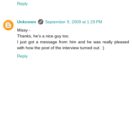
Reply
Unknown
September 9, 2009 at 1:29 PM
Missy -
Thanks, he's a nice guy too.
I just got a message from him and he was really pleased
with how the post of the interview turned out. :)
Reply