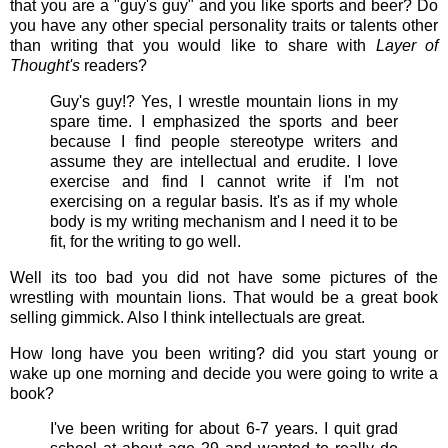
that you are a "guy's guy" and you like sports and beer? Do
you have any other special personality traits or talents other
than writing that you would like to share with
Layer of
Thought's
readers?
Guy's guy!? Yes, I wrestle mountain lions in my
spare time. I emphasized the sports and beer
because I find people stereotype writers and
assume they are intellectual and erudite. I love
exercise and find I cannot write if I'm not
exercising on a regular basis. It's as if my whole
body is my writing mechanism and I need it to be
fit, for the writing to go well.
Well its too bad you did not have some pictures of the
wrestling with mountain lions. That would be a great book
selling gimmick. Also I think intellectuals are great.
How long have you been writing? did you start young or
wake up one morning and decide you were going to write a
book?
I've been writing for about 6-7 years. I quit grad