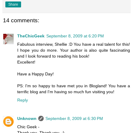
Share
14 comments:
TheChicGeek
September 8, 2009 at 6:20 PM
Fabulous interview, Shellie :D You have a real talent for this!
I hope you do more. Your author is also quite fascinating
and I look forward to reading his book!
Excellent!
Have a Happy Day!
PS: I'm so happy to have met you in Blogland! You have a
terrific blog and I'm having so much fun visiting you!
Reply
Unknown
September 8, 2009 at 6:30 PM
Chic Geek -
Thank you, Thank you. :)